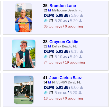
35.
Brandon Lane
32
M
Melbourne Beach, FL
5.98 👥
/
5.90 👤
5.20 👥
/
5.20 👤
35 tourneys / 0 upcoming
38.
Grayson Goldin
31
M
Delray Beach, FL
5.93 👥
/
6.13 👤
5.10 👥
/
5.40 👤
74 tourneys / 19 upcoming
41.
Juan Carlos Saez
34
M
RHV8+8W Doral, FL
5.91 👥
/
6.00 👤
5.xx 👥
/
5.20 👤
18 tourneys / 0 upcoming