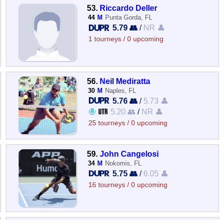
53.
Riccardo Deller
44
M
Punta Gorda, FL
5.79 👥
/
NR 👤
1 tourneys / 0 upcoming
56.
Neil Mediratta
30
M
Naples, FL
5.76 👥
/
5.73 👤
5.20 👥
/
NR 👤
25 tourneys / 0 upcoming
59.
John Cangelosi
34
M
Nokomis, FL
5.75 👥
/
6.05 👤
16 tourneys / 0 upcoming