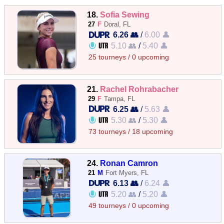
18.
Sofia Sewing
27
F
Doral, FL
6.26 👥
/
6.00 👤
5.10 👥
/
5.40 👤
25 tourneys / 0 upcoming
21.
Rachel Rohrabacher
29
F
Tampa, FL
6.25 👥
/
5.63 👤
5.30 👥
/
5.30 👤
73 tourneys / 18 upcoming
24.
Ronan Camron
21
M
Fort Myers, FL
6.13 👥
/
6.24 👤
5.20 👥
/
5.20 👤
49 tourneys / 0 upcoming