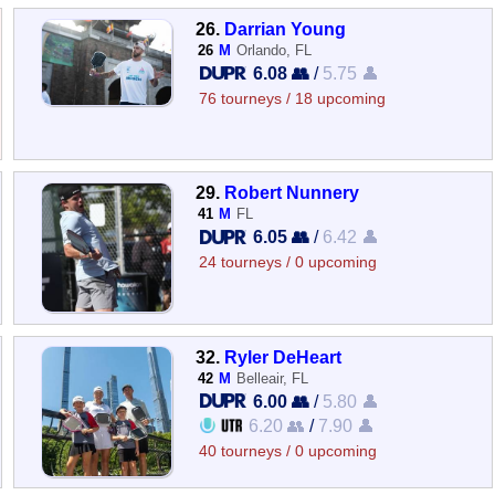
26.
Darrian Young
26
M
Orlando, FL
6.08 👥
/
5.75 👤
76 tourneys / 18 upcoming
29.
Robert Nunnery
41
M
FL
6.05 👥
/
6.42 👤
24 tourneys / 0 upcoming
32.
Ryler DeHeart
42
M
Belleair, FL
6.00 👥
/
5.80 👤
6.20 👥
/
7.90 👤
40 tourneys / 0 upcoming