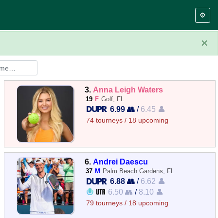
⚙️
×
3.
Anna Leigh Waters
19
F
Golf, FL
6.99 👥
/
6.45 👤
74 tourneys / 18 upcoming
6.
Andrei Daescu
37
M
Palm Beach Gardens, FL
6.88 👥
/
6.62 👤
6.50 👥
/
8.10 👤
79 tourneys / 18 upcoming