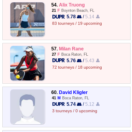
54.
Alix Truong
21
F
Boynton Beach, FL
5.78 👥
/
5.14 👤
83 tourneys / 19 upcoming
57.
Milan Rane
27
F
Boca Raton, FL
5.76 👥
/
5.43 👤
72 tourneys / 18 upcoming
60.
David Kligler
41
M
Boca Raton, FL
5.74 👥
/
5.12 👤
3 tourneys / 0 upcoming