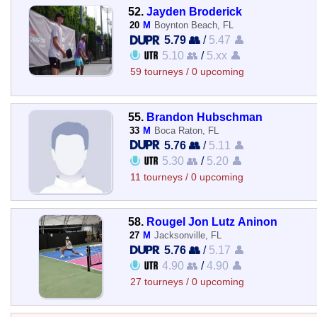
52.
Jayden Broderick
20
M
Boynton Beach, FL
5.79 👥
/
5.47 👤
5.10 👥
/
5.xx 👤
59 tourneys / 0 upcoming
55.
Brandon Hubschman
33
M
Boca Raton, FL
5.76 👥
/
5.11 👤
5.30 👥
/
5.20 👤
11 tourneys / 0 upcoming
58.
Rougel Jon Lutz Aninon
27
M
Jacksonville, FL
5.76 👥
/
5.17 👤
4.90 👥
/
4.90 👤
27 tourneys / 0 upcoming