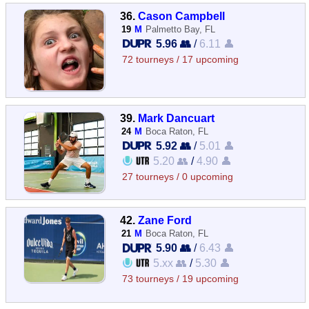
36.
Cason Campbell
19
M
Palmetto Bay, FL
5.96 👥
/
6.11 👤
72 tourneys / 17 upcoming
39.
Mark Dancuart
24
M
Boca Raton, FL
5.92 👥
/
5.01 👤
5.20 👥
/
4.90 👤
27 tourneys / 0 upcoming
42.
Zane Ford
21
M
Boca Raton, FL
5.90 👥
/
6.43 👤
5.xx 👥
/
5.30 👤
73 tourneys / 19 upcoming