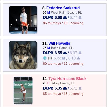
8.
Federico Staksrud
30
M
West Palm Beach, FL
6.68 👥
/
6.77 👤
86 tourneys / 19 upcoming
11.
Will Howells
27
M
Boca Raton, FL
6.55 👥
/
6.37 👤
6.xx 👥
/
8.10 👤
60 tourneys / 17 upcoming
14.
Tyra Hurricane Black
25
F
Delray Beach, FL
6.35 👥
/
5.71 👤
85 tourneys / 18 upcoming