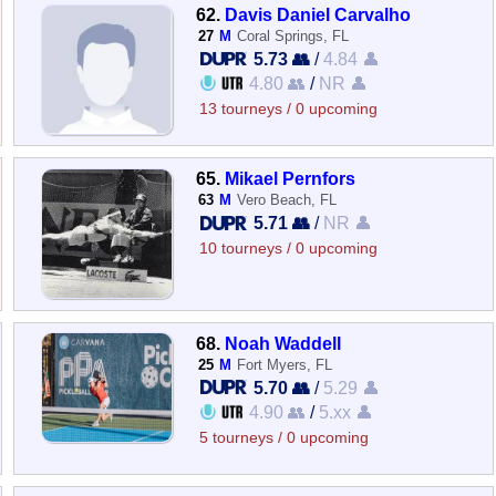
62.
Davis Daniel Carvalho
27
M
Coral Springs, FL
5.73 👥
/
4.84 👤
4.80 👥
/
NR 👤
13 tourneys / 0 upcoming
65.
Mikael Pernfors
63
M
Vero Beach, FL
5.71 👥
/
NR 👤
10 tourneys / 0 upcoming
68.
Noah Waddell
25
M
Fort Myers, FL
5.70 👥
/
5.29 👤
4.90 👥
/
5.xx 👤
5 tourneys / 0 upcoming