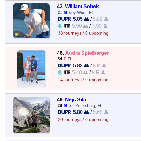
43.
William Sobek
21
M
Key West, FL
5.85 👥
/
5.89 👤
5.90 👥
/
7.90 👤
38 tourneys / 0 upcoming
46.
Audra Spielberger
54
F
FL
5.82 👥
/
NR 👤
5.40 👥
/
NR 👤
14 tourneys / 0 upcoming
49.
Nejc Sitar
28
M
St. Petersburg, FL
5.80 👥
/
5.68 👤
20 tourneys / 0 upcoming