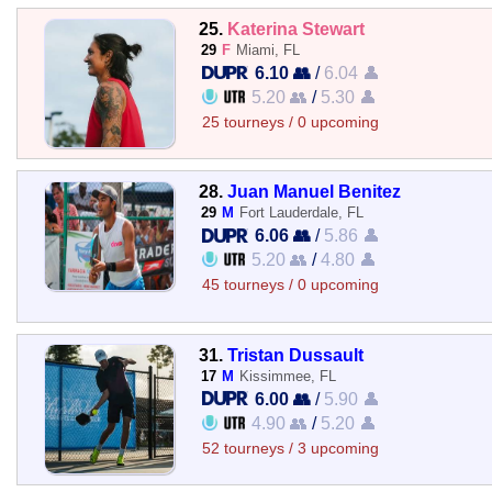
25.
Katerina Stewart
29
F
Miami, FL
6.10 👥
/
6.04 👤
5.20 👥
/
5.30 👤
25 tourneys / 0 upcoming
28.
Juan Manuel Benitez
29
M
Fort Lauderdale, FL
6.06 👥
/
5.86 👤
5.20 👥
/
4.80 👤
45 tourneys / 0 upcoming
31.
Tristan Dussault
17
M
Kissimmee, FL
6.00 👥
/
5.90 👤
4.90 👥
/
5.20 👤
52 tourneys / 3 upcoming