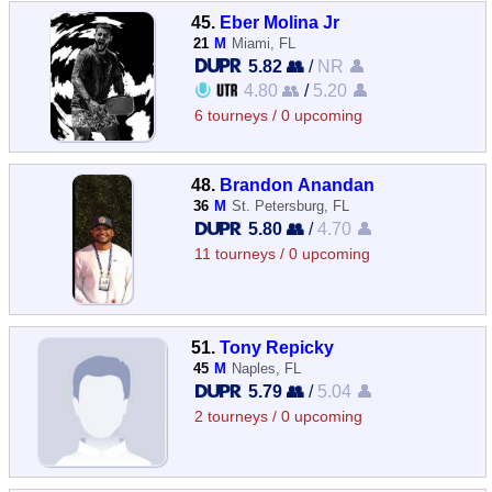
45.
Eber Molina Jr
21
M
Miami, FL
5.82 👥
/
NR 👤
4.80 👥
/
5.20 👤
6 tourneys / 0 upcoming
48.
Brandon Anandan
36
M
St. Petersburg, FL
5.80 👥
/
4.70 👤
11 tourneys / 0 upcoming
51.
Tony Repicky
45
M
Naples, FL
5.79 👥
/
5.04 👤
2 tourneys / 0 upcoming