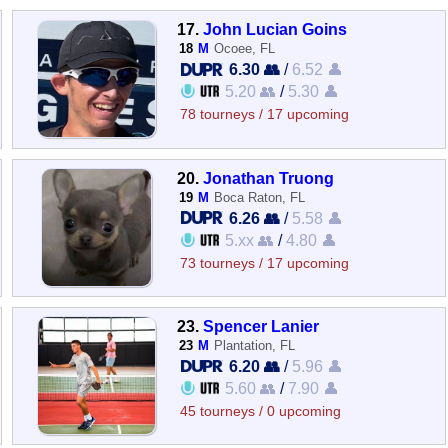
17.
John Lucian Goins
18
M
Ocoee, FL
6.30 👥
/
6.52 👤
5.20 👥
/
5.30 👤
78 tourneys / 17 upcoming
20.
Jonathan Truong
19
M
Boca Raton, FL
6.26 👥
/
5.58 👤
5.xx 👥
/
4.80 👤
73 tourneys / 17 upcoming
23.
Spencer Lanier
23
M
Plantation, FL
6.20 👥
/
5.96 👤
5.60 👥
/
7.90 👤
45 tourneys / 0 upcoming