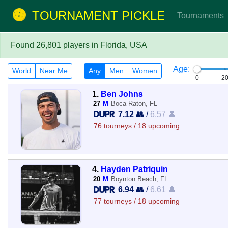
TOURNAMENT PICKLE
Tournaments
Found 26,801 players in Florida, USA
Age:
World
Near Me
Any
Men
Women
0
2
1.
Ben Johns
27
M
Boca Raton, FL
7.12 👥
/
6.57 👤
76 tourneys / 18 upcoming
4.
Hayden Patriquin
20
M
Boynton Beach, FL
6.94 👥
/
6.61 👤
77 tourneys / 18 upcoming