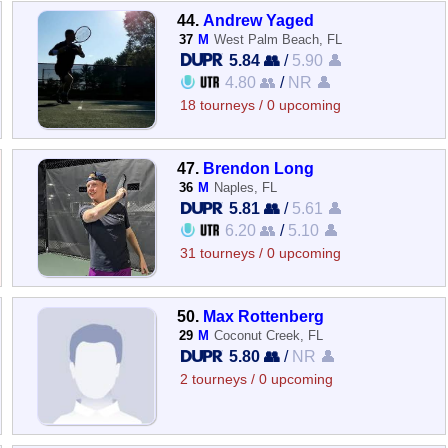
44.
Andrew Yaged
37
M
West Palm Beach, FL
5.84 👥
/
5.90 👤
4.80 👥
/
NR 👤
18 tourneys / 0 upcoming
47.
Brendon Long
36
M
Naples, FL
5.81 👥
/
5.61 👤
6.20 👥
/
5.10 👤
31 tourneys / 0 upcoming
50.
Max Rottenberg
29
M
Coconut Creek, FL
5.80 👥
/
NR 👤
2 tourneys / 0 upcoming