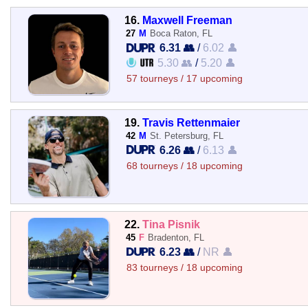
16.
Maxwell Freeman
27
M
Boca Raton, FL
6.31 👥
/
6.02 👤
5.30 👥
/
5.20 👤
57 tourneys / 17 upcoming
19.
Travis Rettenmaier
42
M
St. Petersburg, FL
6.26 👥
/
6.13 👤
68 tourneys / 18 upcoming
22.
Tina Pisnik
45
F
Bradenton, FL
6.23 👥
/
NR 👤
83 tourneys / 18 upcoming