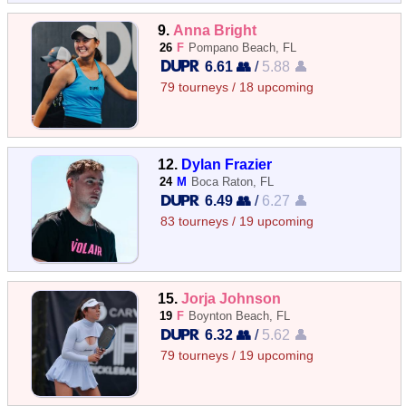
9.
Anna Bright
26
F
Pompano Beach, FL
6.61 👥
/
5.88 👤
79 tourneys / 18 upcoming
12.
Dylan Frazier
24
M
Boca Raton, FL
6.49 👥
/
6.27 👤
83 tourneys / 19 upcoming
15.
Jorja Johnson
19
F
Boynton Beach, FL
6.32 👥
/
5.62 👤
79 tourneys / 19 upcoming