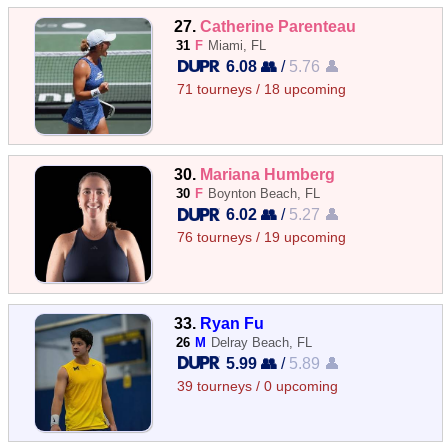
27.
Catherine Parenteau
31
F
Miami, FL
6.08 👥
/
5.76 👤
71 tourneys / 18 upcoming
30.
Mariana Humberg
30
F
Boynton Beach, FL
6.02 👥
/
5.27 👤
76 tourneys / 19 upcoming
33.
Ryan Fu
26
M
Delray Beach, FL
5.99 👥
/
5.89 👤
39 tourneys / 0 upcoming