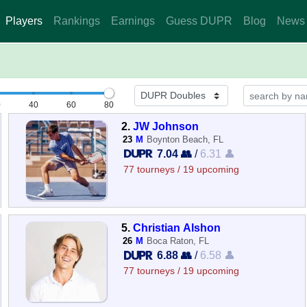
Players
Rankings
Earnings
Guess DUPR
Blog
News
0
40
60
80
2.
JW Johnson
23
M
Boynton Beach, FL
7.04 👥
/
6.31 👤
77 tourneys / 19 upcoming
5.
Christian Alshon
26
M
Boca Raton, FL
6.88 👥
/
6.58 👤
77 tourneys / 19 upcoming