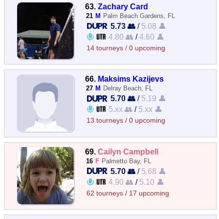
63.
Zachary Card
21
M
Palm Beach Gardens, FL
5.73 👥
/
5.08 👤
4.80 👥
/
4.60 👤
14 tourneys / 0 upcoming
66.
Maksims Kazijevs
27
M
Delray Beach, FL
5.70 👥
/
5.19 👤
5.xx 👥
/
5.xx 👤
13 tourneys / 0 upcoming
69.
Cailyn Campbell
16
F
Palmetto Bay, FL
5.70 👥
/
5.68 👤
4.90 👥
/
5.10 👤
62 tourneys / 17 upcoming