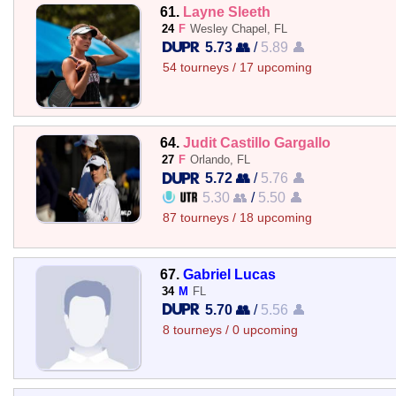
61.
Layne Sleeth
24
F
Wesley Chapel, FL
5.73 👥
/
5.89 👤
54 tourneys / 17 upcoming
64.
Judit Castillo Gargallo
27
F
Orlando, FL
5.72 👥
/
5.76 👤
5.30 👥
/
5.50 👤
87 tourneys / 18 upcoming
67.
Gabriel Lucas
34
M
FL
5.70 👥
/
5.56 👤
8 tourneys / 0 upcoming