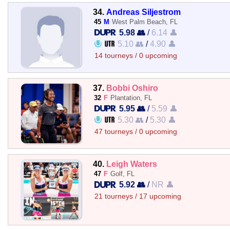
34.
Andreas Siljestrom
45
M
West Palm Beach, FL
5.98 👥
/
6.14 👤
5.10 👥
/
4.90 👤
14 tourneys / 0 upcoming
37.
Bobbi Oshiro
32
F
Plantation, FL
5.95 👥
/
5.59 👤
5.30 👥
/
5.30 👤
47 tourneys / 0 upcoming
40.
Leigh Waters
47
F
Golf, FL
5.92 👥
/
NR 👤
21 tourneys / 17 upcoming