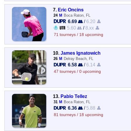
7.
Eric Oncins
24
M
Boca Raton, FL
6.69 👥
/
6.20 👤
5.60 👥
/
8.xx 👤
71 tourneys / 18 upcoming
10.
James Ignatowich
26
M
Delray Beach, FL
6.58 👥
/
6.14 👤
47 tourneys / 0 upcoming
13.
Pablo Tellez
31
M
Boca Raton, FL
6.36 👥
/
5.88 👤
81 tourneys / 18 upcoming