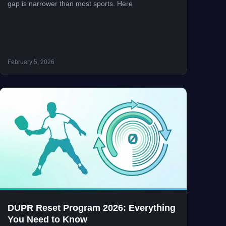
gap is narrower than most sports. Here
February 5, 2026
DUPR Reset Program 2026: Everything
You Need to Know