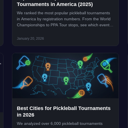
Tournaments in America (2025)
We ranked the most popular pickleball tournaments
in America by registration numbers. From the World
Championships to PPA Tour stops, see which events
draw the biggest crowds.
January 20, 2026
Best Cities for Pickleball Tournaments
in 2026
We analyzed over 6,000 pickleball tournaments