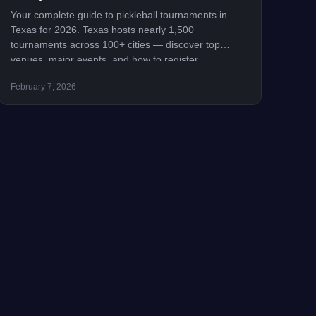
Your complete guide to pickleball tournaments in
Texas for 2026. Texas hosts nearly 1,500
tournaments across 100+ cities — discover top
venues, major events, and how to register.
February 7, 2026