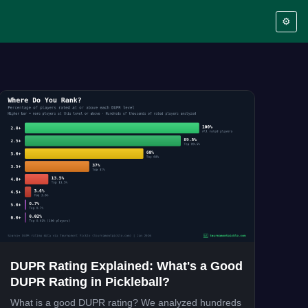
⚙️
DUPR Rating Explained: What's a Good
DUPR Rating in Pickleball?
What is a good DUPR rating? We analyzed hundreds