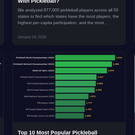
With Pickleball?
We analyzed 877,000 pickleball players across all 50
states to find which states have the most players, the
highest per-capita participation, and the most
competitive scenes. Utah leads in a surprise upset.
January 29, 2026
Top 10 Most Popular Pickleball