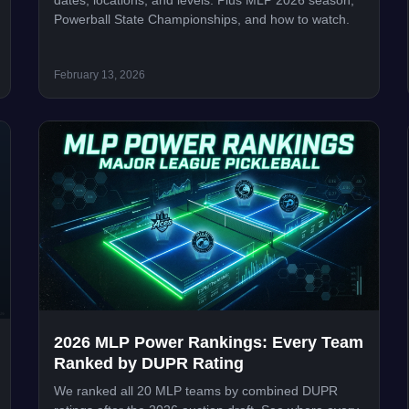
dates, locations, and levels. Plus MLP 2026 season,
Powerball State Championships, and how to watch.
February 13, 2026
2026 MLP Power Rankings: Every Team
Ranked by DUPR Rating
We ranked all 20 MLP teams by combined DUPR