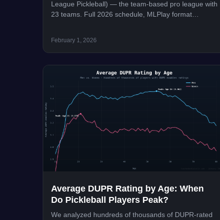
League Pickleball) — the team-based pro league with
23 teams. Full 2026 schedule, MLPlay format
explained, teams, trades, rule changes, and how to
watch.
February 1, 2026
Average DUPR Rating by Age: When
Do Pickleball Players Peak?
We analyzed hundreds of thousands of DUPR-rated