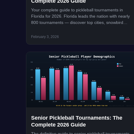
Complete 2026 Guide
Your complete guide to pickleball tournaments in
Florida for 2026. Florida leads the nation with nearly
800 tournaments — discover top cities, snowbird
season peaks, major events, and how to register.
February 3, 2026
Senior Pickleball Tournaments: The
Complete 2026 Guide
The definitive guide to senior pickleball tournaments