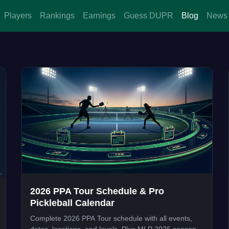
Players
Rankings
Earnings
Guess DUPR
Blog
News
2026 PPA Tour Schedule & Pro
Pickleball Calendar
Complete 2026 PPA Tour schedule with all events,