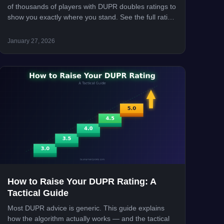
of thousands of players with DUPR doubles ratings to
show you exactly where you stand. See the full rating
distribution, percentile breakdowns, and how to
improve your DUPR.
January 27, 2026
How to Raise Your DUPR Rating: A
Tactical Guide
Most DUPR advice is generic. This guide explains
how the algorithm actually works — and the tactical