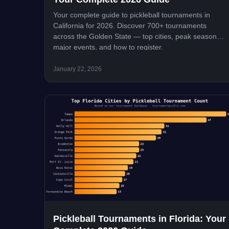
Your complete guide to pickleball tournaments in
California for 2026. Discover 700+ tournaments
across the Golden State — top cities, peak seasons,
major events, and how to register.
January 22, 2026
Pickleball Tournaments in Florida: Your