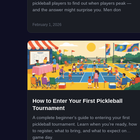
pickleball players to find out when players peak —
and the answer might surprise you. Men don
February 1, 2026
How to Enter Your First Pickleball
Tournament
A complete beginner's guide to entering your first
pickleball tournament. Learn when you're ready, how
to register, what to bring, and what to expect on
game day.