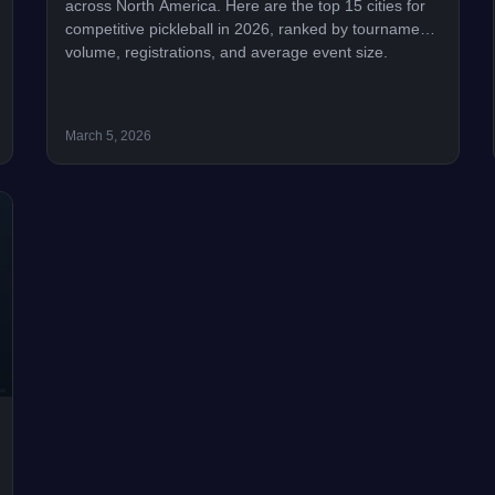
across North America. Here are the top 15 cities for
competitive pickleball in 2026, ranked by tournament
volume, registrations, and average event size.
March 5, 2026