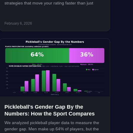
strategies that move your rating faster than just
February 6, 2026
Pickleball's Gender Gap By the
Numbers: How the Sport Compares
We analyzed pickleball player data to measure the
gender gap. Men make up 64% of players, but the