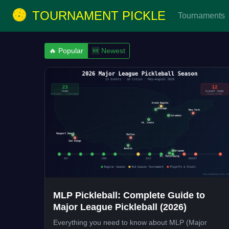
TOURNAMENT PICKLE
Tournaments
🔥 Popular
🆕 Newest
MLP Pickleball: Complete Guide to
Major League Pickleball (2026)
Everything you need to know about MLP (Major