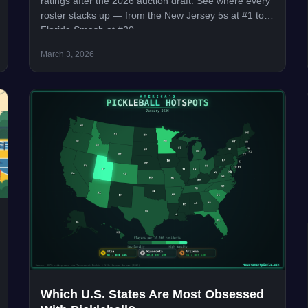
ratings after the 2026 auction draft. See where every
roster stacks up — from the New Jersey 5s at #1 to
Florida Smash at #20.
March 3, 2026
Which U.S. States Are Most Obsessed