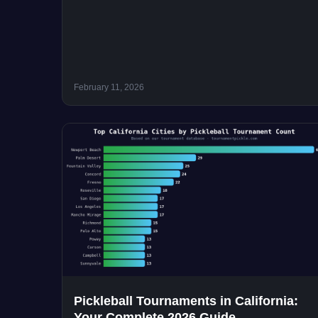
February 11, 2026
Pickleball Tournaments in California:
Your Complete 2026 Guide