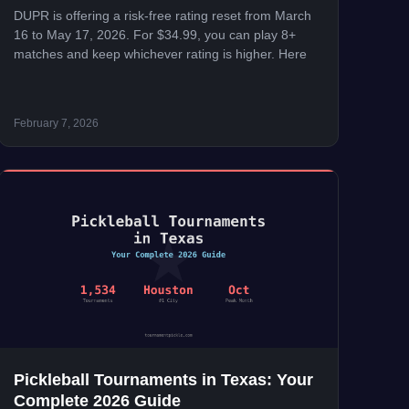
DUPR is offering a risk-free rating reset from March
16 to May 17, 2026. For $34.99, you can play 8+
matches and keep whichever rating is higher. Here
February 7, 2026
Pickleball Tournaments in Texas: Your
Complete 2026 Guide