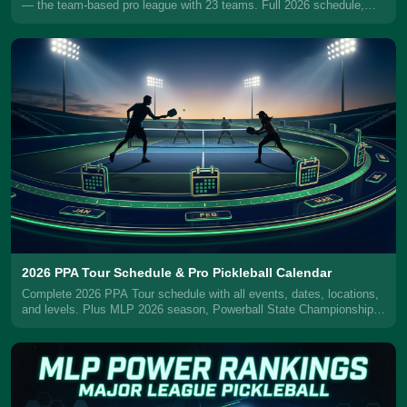
— the team-based pro league with 23 teams. Full 2026 schedule,
MLPlay format explained, teams, trades, rule changes, and how to
watch.
2026 PPA Tour Schedule & Pro Pickleball Calendar
Complete 2026 PPA Tour schedule with all events, dates, locations,
and levels. Plus MLP 2026 season, Powerball State Championships,
and how to watch.