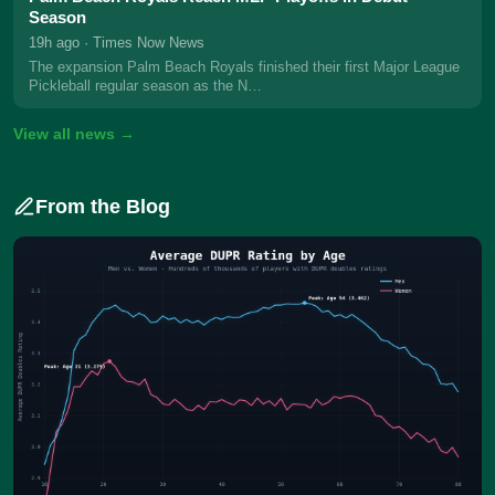
Season
19h ago
· Times Now News
The expansion Palm Beach Royals finished their first Major League
Pickleball regular season as the N…
View all news →
From the Blog