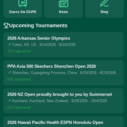
Guess the DUPR
News
Blog
Upcoming Tournaments
2026 Arkansas Senior Olympics
📍 Cabot, AR, US
· 8/14/2026 - 8/16/2026
702 registered
PPA Asia 500 Skechers Shenzhen Open 2026
📍 Shenzhen, Guangdong Province, China
· 8/20/2026 - 8/23/2026
620 registered
2026 NZ Open proudly brought to you by Summerset
📍 Auckland, Auckland, New Zealand
· 9/28/2026 - 10/4/2026
614 registered
2026 Hawaii Pacific Health ESPN Honolulu Open