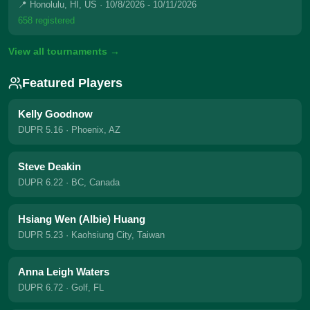
📍 Honolulu, HI, US
· 10/8/2026 - 10/11/2026
658 registered
View all tournaments →
Featured Players
Kelly Goodnow
DUPR 5.16
· Phoenix, AZ
Steve Deakin
DUPR 6.22
· BC, Canada
Hsiang Wen (Albie) Huang
DUPR 5.23
· Kaohsiung City, Taiwan
Anna Leigh Waters
DUPR 6.72
· Golf, FL