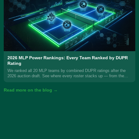
2026 MLP Power Rankings: Every Team Ranked by DUPR
Rating
We ranked all 20 MLP teams by combined DUPR ratings after the
2026 auction draft. See where every roster stacks up — from the
New Jersey 5s at #1 to Florida Smash at #20.
Read more on the blog →