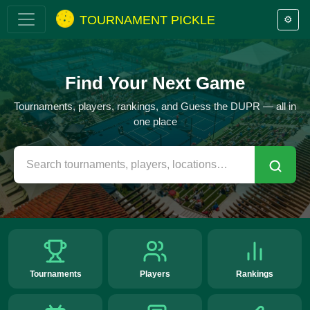
TOURNAMENT PICKLE
⚙️
Find Your Next Game
Tournaments, players, rankings, and Guess the DUPR — all in
one place
Tournaments
Players
Rankings