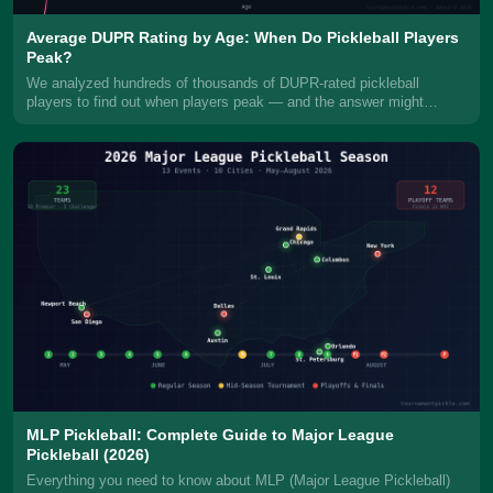
Average DUPR Rating by Age: When Do Pickleball Players
Peak?
We analyzed hundreds of thousands of DUPR-rated pickleball
players to find out when players peak — and the answer might
surprise you. Men don
MLP Pickleball: Complete Guide to Major League
Pickleball (2026)
Everything you need to know about MLP (Major League Pickleball)