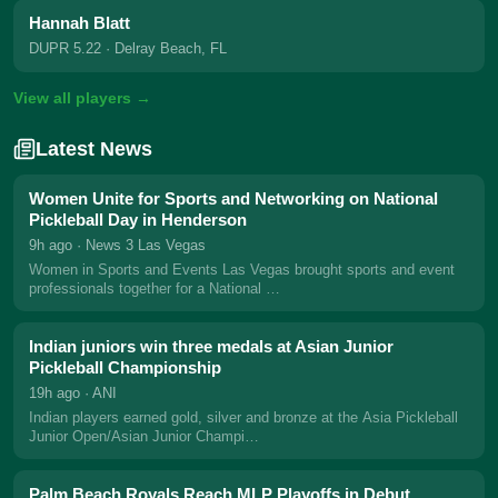
Hannah Blatt
DUPR 5.22
· Delray Beach, FL
View all players →
Latest News
Women Unite for Sports and Networking on National
Pickleball Day in Henderson
9h ago
· News 3 Las Vegas
Women in Sports and Events Las Vegas brought sports and event
professionals together for a National …
Indian juniors win three medals at Asian Junior
Pickleball Championship
19h ago
· ANI
Indian players earned gold, silver and bronze at the Asia Pickleball
Junior Open/Asian Junior Champi…
Palm Beach Royals Reach MLP Playoffs in Debut