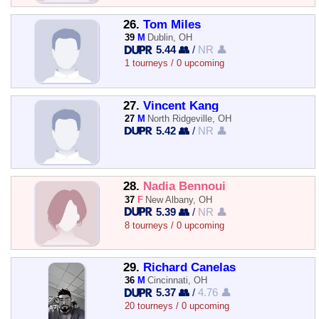
26.
Tom Miles
39
M
Dublin, OH
5.44 👥
/
NR 👤
1 tourneys / 0 upcoming
27.
Vincent Kang
27
M
North Ridgeville, OH
5.42 👥
/
NR 👤
28.
Nadia Bennoui
37
F
New Albany, OH
5.39 👥
/
NR 👤
8 tourneys / 0 upcoming
29.
Richard Canelas
36
M
Cincinnati, OH
5.37 👥
/
4.76 👤
20 tourneys / 0 upcoming