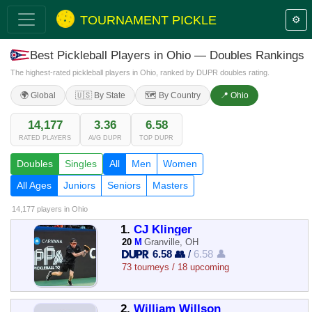
TOURNAMENT PICKLE
⚙️
Best Pickleball Players in Ohio — Doubles Rankings
The highest-rated pickleball players in Ohio, ranked by DUPR doubles rating.
🌍 Global
🇺🇸 By State
🗺️ By Country
📍 Ohio
14,177
3.36
6.58
RATED PLAYERS
AVG DUPR
TOP DUPR
Doubles
Singles
All
Men
Women
All Ages
Juniors
Seniors
Masters
14,177 players
in Ohio
1.
CJ Klinger
20
M
Granville, OH
6.58 👥
/
6.58 👤
73 tourneys / 18 upcoming
2.
William Willson