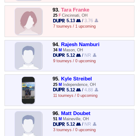
93.
Tara Franke
25
F
Cincinnati, OH
5.13 👥
/
3.76 👤
7 tourneys / 1 upcoming
94.
Rajesh Namburi
34
M
Mason, OH
5.12 👥
/
NR 👤
9 tourneys / 0 upcoming
95.
Kyle Streibel
25
M
Independence, OH
5.12 👥
/
4.88 👤
11 tourneys / 0 upcoming
96.
Matt Doubet
51
M
Maineville, OH
5.12 👥
/
NR 👤
3 tourneys / 0 upcoming