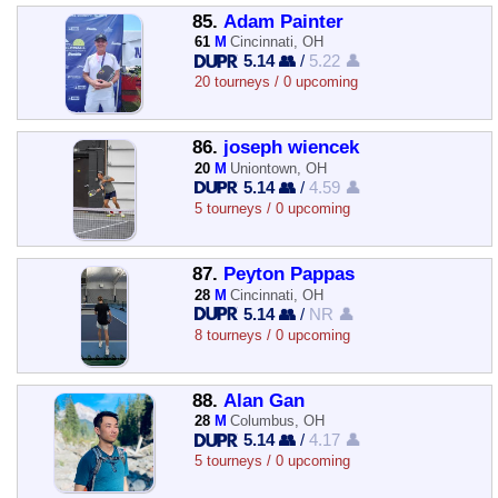
85.
Adam Painter
61
M
Cincinnati, OH
5.14 👥
/
5.22 👤
20 tourneys / 0 upcoming
86.
joseph wiencek
20
M
Uniontown, OH
5.14 👥
/
4.59 👤
5 tourneys / 0 upcoming
87.
Peyton Pappas
28
M
Cincinnati, OH
5.14 👥
/
NR 👤
8 tourneys / 0 upcoming
88.
Alan Gan
28
M
Columbus, OH
5.14 👥
/
4.17 👤
5 tourneys / 0 upcoming