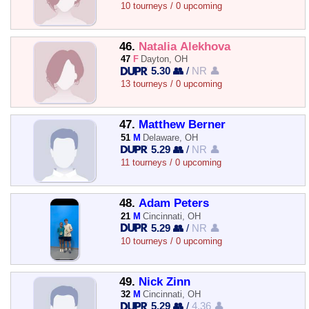
10 tourneys / 0 upcoming
46.
Natalia Alekhova
47
F
Dayton, OH
5.30 👥
/
NR 👤
13 tourneys / 0 upcoming
47.
Matthew Berner
51
M
Delaware, OH
5.29 👥
/
NR 👤
11 tourneys / 0 upcoming
48.
Adam Peters
21
M
Cincinnati, OH
5.29 👥
/
NR 👤
10 tourneys / 0 upcoming
49.
Nick Zinn
32
M
Cincinnati, OH
5.29 👥
/
4.36 👤