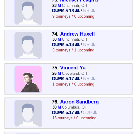
23
M
Cincinnati, OH
5.18 👥
/
NR 👤
9 tourneys / 0 upcoming
74.
Andrew Huxell
30
M
Cincinnati, OH
5.18 👥
/
NR 👤
5 tourneys / 1 upcoming
75.
Vincent Yu
26
M
Cleveland, OH
5.17 👥
/
NR 👤
1 tourneys / 0 upcoming
76.
Aaron Sandberg
30
M
Columbus, OH
5.17 👥
/
5.20 👤
15 tourneys / 0 upcoming