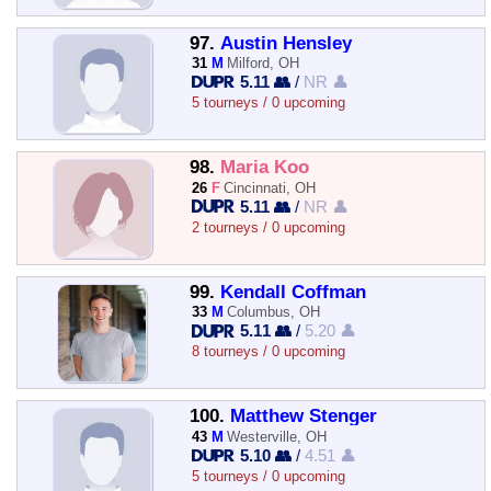
97.
Austin Hensley
31
M
Milford, OH
5.11 👥
/
NR 👤
5 tourneys / 0 upcoming
98.
Maria Koo
26
F
Cincinnati, OH
5.11 👥
/
NR 👤
2 tourneys / 0 upcoming
99.
Kendall Coffman
33
M
Columbus, OH
5.11 👥
/
5.20 👤
8 tourneys / 0 upcoming
100.
Matthew Stenger
43
M
Westerville, OH
5.10 👥
/
4.51 👤
5 tourneys / 0 upcoming