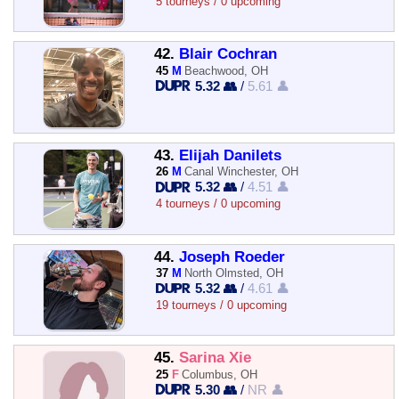
5 tourneys / 0 upcoming
42.
Blair Cochran
45
M
Beachwood, OH
5.32 👥
/
5.61 👤
43.
Elijah Danilets
26
M
Canal Winchester, OH
5.32 👥
/
4.51 👤
4 tourneys / 0 upcoming
44.
Joseph Roeder
37
M
North Olmsted, OH
5.32 👥
/
4.61 👤
19 tourneys / 0 upcoming
45.
Sarina Xie
25
F
Columbus, OH
5.30 👥
/
NR 👤