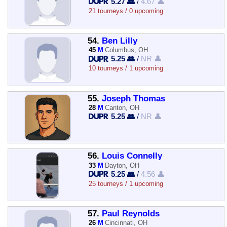
5.27 👥
/
4.67 👤
21 tourneys / 0 upcoming
54.
Ben Lilly
45
M
Columbus, OH
5.25 👥
/
NR 👤
10 tourneys / 1 upcoming
55.
Joseph Thomas
28
M
Canton, OH
5.25 👥
/
NR 👤
56.
Louis Connelly
33
M
Dayton, OH
5.25 👥
/
4.56 👤
25 tourneys / 1 upcoming
57.
Paul Reynolds
26
M
Cincinnati, OH