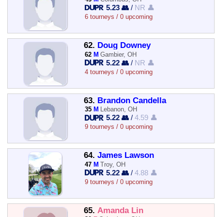
5.23 👥
/
NR 👤
6 tourneys / 0 upcoming
62.
Doug Downey
62
M
Gambier, OH
5.22 👥
/
NR 👤
4 tourneys / 0 upcoming
63.
Brandon Candella
35
M
Lebanon, OH
5.22 👥
/
4.59 👤
9 tourneys / 0 upcoming
64.
James Lawson
47
M
Troy, OH
5.22 👥
/
4.88 👤
9 tourneys / 0 upcoming
65.
Amanda Lin