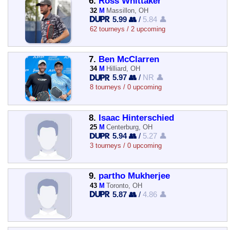
6.
Ross Whittaker
32
M
Massillon, OH
5.99 👥
/
5.84 👤
62 tourneys / 2 upcoming
7.
Ben McClarren
34
M
Hilliard, OH
5.97 👥
/
NR 👤
8 tourneys / 0 upcoming
8.
Isaac Hinterschied
25
M
Centerburg, OH
5.94 👥
/
5.27 👤
3 tourneys / 0 upcoming
9.
partho Mukherjee
43
M
Toronto, OH
5.87 👥
/
4.86 👤