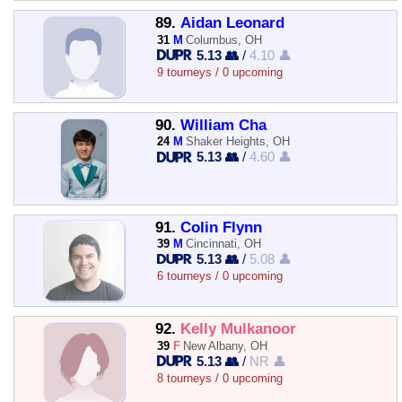
89.
Aidan Leonard
31
M
Columbus, OH
5.13 👥
/
4.10 👤
9 tourneys / 0 upcoming
90.
William Cha
24
M
Shaker Heights, OH
5.13 👥
/
4.60 👤
91.
Colin Flynn
39
M
Cincinnati, OH
5.13 👥
/
5.08 👤
6 tourneys / 0 upcoming
92.
Kelly Mulkanoor
39
F
New Albany, OH
5.13 👥
/
NR 👤
8 tourneys / 0 upcoming