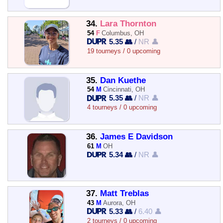
34.
Lara Thornton
54
F
Columbus, OH
5.35 👥
/
NR 👤
19 tourneys / 0 upcoming
35.
Dan Kuethe
54
M
Cincinnati, OH
5.35 👥
/
NR 👤
4 tourneys / 0 upcoming
36.
James E Davidson
61
M
OH
5.34 👥
/
NR 👤
37.
Matt Treblas
43
M
Aurora, OH
5.33 👥
/
6.40 👤
2 tourneys / 0 upcoming