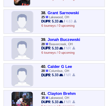
38.
Grant Sarnowski
25
M
Lakewood, OH
5.33 👥
/
4.63 👤
6 tourneys / 0 upcoming
39.
Jonah Buczewski
28
M
Beavercreek, OH
5.33 👥
/
NR 👤
6 tourneys / 0 upcoming
40.
Calder G Lee
28
M
Columbus, OH
5.33 👥
/
NR 👤
41.
Clayton Brehm
35
M
Lakewood, OH
5.33 👥
/
NR 👤