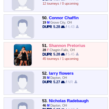
12 tourneys / 0 upcoming
50.
Connor Chaffin
19
M
Grove City, OH
5.28 👥
/
4.43 👤
51.
Shannon Pretorius
28
F
Chagrin Falls, OH
5.28 👥
/
5.45 👤
45 tourneys / 1 upcoming
52.
larry flowers
35
M
Dayton, OH
5.27 👥
/
NR 👤
53.
Nicholas Radebaugh
46
M
Dayton, OH