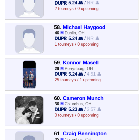
5.24 👥
/
NR 👤
2 tourneys / 0 upcoming
58.
Michael Haygood
46
M
Dublin, OH
5.24 👥
/
NR 👤
1 tourneys / 0 upcoming
59.
Konnor Masell
29
M
Perrysburg, OH
5.24 👥
/
4.51 👤
25 tourneys / 1 upcoming
60.
Cameron Munch
36
M
Columbus, OH
5.23 👥
/
3.57 👤
3 tourneys / 0 upcoming
61.
Craig Bennington
45
M
Columbus, OH