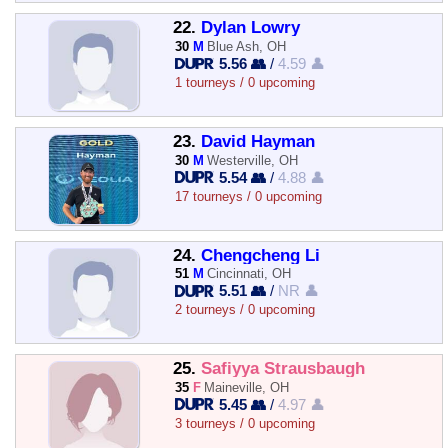
22.
Dylan Lowry
30
M
Blue Ash, OH
5.56 👥
/
4.59 👤
1 tourneys / 0 upcoming
23.
David Hayman
30
M
Westerville, OH
5.54 👥
/
4.88 👤
17 tourneys / 0 upcoming
24.
Chengcheng Li
51
M
Cincinnati, OH
5.51 👥
/
NR 👤
2 tourneys / 0 upcoming
25.
Safiyya Strausbaugh
35
F
Maineville, OH
5.45 👥
/
4.97 👤
3 tourneys / 0 upcoming