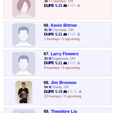
30
F
Columbus, OH
5.22 👥
/
NR 👤
66.
Kevin Bittner
41
M
Cincinnati, OH
5.21 👥
/
NR 👤
1 tourneys / 0 upcoming
67.
Larry Flowers
35
M
Englewood, OH
5.21 👥
/
NR 👤
8 tourneys / 0 upcoming
68.
Jim Bronson
54
M
Toledo, OH
5.19 👥
/
4.21 👤
33 tourneys / 0 upcoming
69.
Theodore Liu