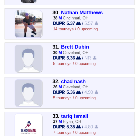
30.
Nathan Matthews
38
M
Cincinnati, OH
5.37 👥
/
5.57 👤
14 tourneys / 0 upcoming
31.
Brett Dubin
30
M
Cleveland, OH
5.36 👥
/
NR 👤
5 tourneys / 0 upcoming
32.
chad nash
26
M
Cleveland, OH
5.36 👥
/
4.90 👤
5 tourneys / 0 upcoming
33.
tariq ismail
37
M
Elyria, OH
5.35 👥
/
4.80 👤
7 tourneys / 0 upcoming