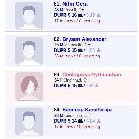
81.
Nitin Gera
48
M
Powell, OH
5.16 👥
/
5.13 👤
17 tourneys / 0 upcoming
82.
Bryson Alexander
25
M
Maineville, OH
5.15 👥
/
4.90 👤
38 tourneys / 0 upcoming
83.
Chellapriya Vythinathan
34
F
Cincinnati, OH
5.15 👥
/
NR 👤
84.
Sandeep Kanchiraju
28
M
Cincinnati, OH
5.14 👥
/
4.84 👤
17 tourneys / 0 upcoming