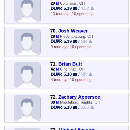
29
M
Columbus, OH
5.19 👥
/
4.52 👤
10 tourneys / 0 upcoming
70.
Josh Weaver
28
M
Fredericksburg, OH
5.19 👥
/
NR 👤
9 tourneys / 0 upcoming
71.
Brian Butt
42
M
Cincinnati, OH
5.18 👥
/
NR 👤
4 tourneys / 0 upcoming
72.
Zachary Apperson
38
M
Middleburg Heights, OH
5.18 👥
/
6.06 👤
73.
Michael Feagins