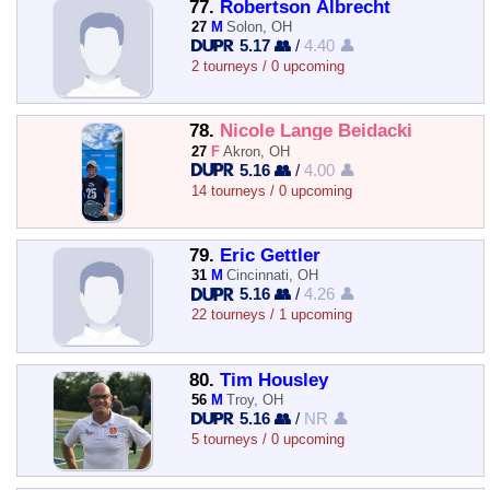
77.
Robertson Albrecht
27
M
Solon, OH
5.17 👥
/
4.40 👤
2 tourneys / 0 upcoming
78.
Nicole Lange Beidacki
27
F
Akron, OH
5.16 👥
/
4.00 👤
14 tourneys / 0 upcoming
79.
Eric Gettler
31
M
Cincinnati, OH
5.16 👥
/
4.26 👤
22 tourneys / 1 upcoming
80.
Tim Housley
56
M
Troy, OH
5.16 👥
/
NR 👤
5 tourneys / 0 upcoming