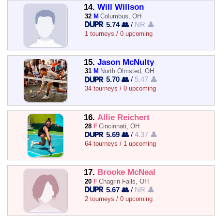
14.
Will Willson
32
M
Columbus, OH
5.74 👥
/
NR 👤
1 tourneys / 0 upcoming
15.
Jason McNulty
31
M
North Olmsted, OH
5.70 👥
/
5.47 👤
34 tourneys / 0 upcoming
16.
Allie Reichert
28
F
Cincinnati, OH
5.69 👥
/
4.37 👤
64 tourneys / 1 upcoming
17.
Brooke McNeal
20
F
Chagrin Falls, OH
5.67 👥
/
NR 👤
2 tourneys / 0 upcoming