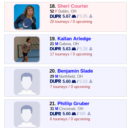
18.
Sheri Courter
52
F
Dublin, OH
5.67 👥
/
5.05 👤
20 tourneys / 0 upcoming
19.
Kallan Arledge
21
M
Galena, OH
5.63 👥
/
5.28 👤
17 tourneys / 0 upcoming
20.
Benjamin Slade
29
M
Northfield, OH
5.60 👥
/
5.03 👤
7 tourneys / 0 upcoming
21.
Phillip Gruber
31
M
Cincinnati, OH
5.60 👥
/
NR 👤
6 tourneys / 0 upcoming