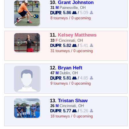
10.
Grant Johnston
31
M
Painesville, OH
5.86 👥
/
5.09 👤
8 tourneys / 0 upcoming
11.
Kelsey Matthews
33
F
Cincinnati, OH
5.82 👥
/
5.41 👤
31 tourneys / 0 upcoming
12.
Bryan Heft
47
M
Dublin, OH
5.81 👥
/
4.85 👤
9 tourneys / 0 upcoming
13.
Tristan Shaw
26
M
Cincinnati, OH
5.77 👥
/
5.26 👤
18 tourneys / 0 upcoming