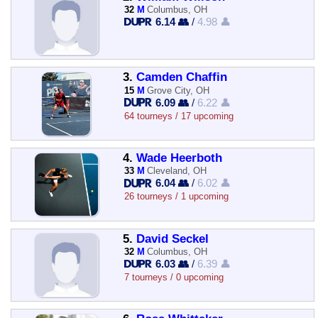
32
M
Columbus, OH
6.14 👥
/
4.98 👤
3.
Camden Chaffin
15
M
Grove City, OH
6.09 👥
/
6.22 👤
64 tourneys / 17 upcoming
4.
Wade Heerboth
33
M
Cleveland, OH
6.04 👥
/
6.02 👤
26 tourneys / 1 upcoming
5.
David Seckel
32
M
Columbus, OH
6.03 👥
/
6.39 👤
7 tourneys / 0 upcoming