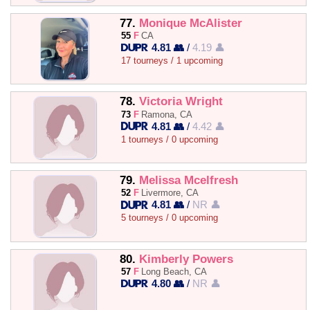
77.
Monique McAlister
55
F
CA
4.81 👥
/
4.19 👤
17 tourneys / 1 upcoming
78.
Victoria Wright
73
F
Ramona, CA
4.81 👥
/
4.42 👤
1 tourneys / 0 upcoming
79.
Melissa Mcelfresh
52
F
Livermore, CA
4.81 👥
/
NR 👤
5 tourneys / 0 upcoming
80.
Kimberly Powers
57
F
Long Beach, CA
4.80 👥
/
NR 👤