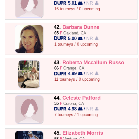
5.01 👥
/
NR 👤
16 tourneys / 0 upcoming
42.
Barbara Dunne
65
F
Oakland, CA
5.00 👥
/
NR 👤
1 tourneys / 0 upcoming
43.
Roberta Mccallum Russo
66
F
Orange, CA
4.99 👥
/
NR 👤
11 tourneys / 0 upcoming
44.
Celeste Pafford
55
F
Corona, CA
4.98 👥
/
NR 👤
7 tourneys / 1 upcoming
45.
Elizabeth Morris
58
F
Ventura, CA