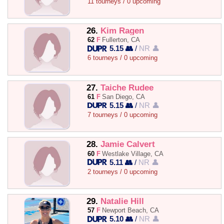
11 tourneys / 0 upcoming
26.
Kim Ragen
62
F
Fullerton, CA
5.15 👥
/
NR 👤
6 tourneys / 0 upcoming
27.
Taiche Rudee
61
F
San Diego, CA
5.15 👥
/
NR 👤
7 tourneys / 0 upcoming
28.
Jamie Calvert
60
F
Westlake Village, CA
5.11 👥
/
NR 👤
2 tourneys / 0 upcoming
29.
Natalie Hill
57
F
Newport Beach, CA
5.10 👥
/
NR 👤