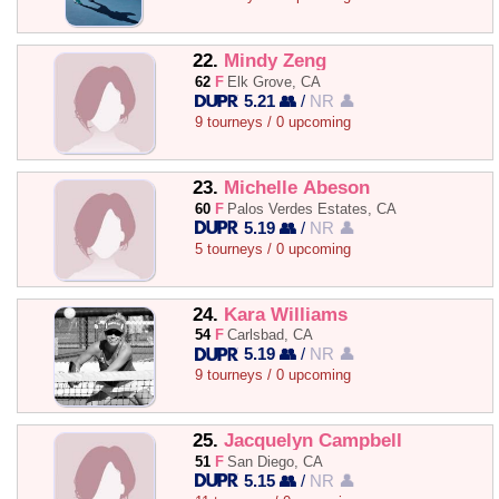
22.
Mindy Zeng
62
F
Elk Grove, CA
5.21 👥
/
NR 👤
9 tourneys / 0 upcoming
23.
Michelle Abeson
60
F
Palos Verdes Estates, CA
5.19 👥
/
NR 👤
5 tourneys / 0 upcoming
24.
Kara Williams
54
F
Carlsbad, CA
5.19 👥
/
NR 👤
9 tourneys / 0 upcoming
25.
Jacquelyn Campbell
51
F
San Diego, CA
5.15 👥
/
NR 👤