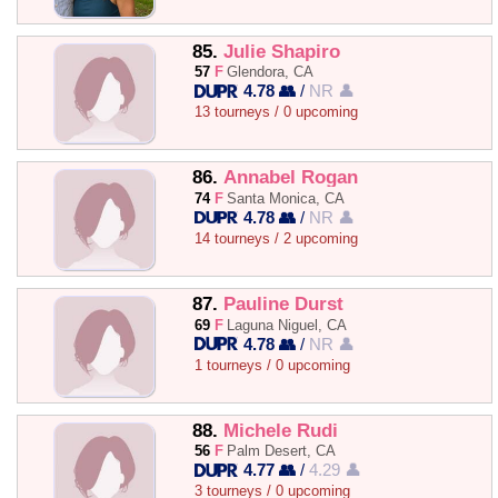
85.
Julie Shapiro
57
F
Glendora, CA
4.78 👥
/
NR 👤
13 tourneys / 0 upcoming
86.
Annabel Rogan
74
F
Santa Monica, CA
4.78 👥
/
NR 👤
14 tourneys / 2 upcoming
87.
Pauline Durst
69
F
Laguna Niguel, CA
4.78 👥
/
NR 👤
1 tourneys / 0 upcoming
88.
Michele Rudi
56
F
Palm Desert, CA
4.77 👥
/
4.29 👤
3 tourneys / 0 upcoming