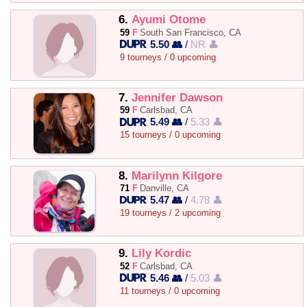
6.
Ayumi Otome
59
F
South San Francisco, CA
5.50 👥
/
NR 👤
9 tourneys / 0 upcoming
7.
Jennifer Dawson
59
F
Carlsbad, CA
5.49 👥
/
5.33 👤
15 tourneys / 0 upcoming
8.
Marilynn Kilgore
71
F
Danville, CA
5.47 👥
/
4.78 👤
19 tourneys / 2 upcoming
9.
Lily Kordic
52
F
Carlsbad, CA
5.46 👥
/
5.03 👤
11 tourneys / 0 upcoming