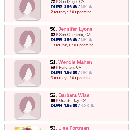
72
F
San Diego, CA
4.96 👥
/
NR 👤
2 tourneys / 0 upcoming
50.
Jennifer Lyons
62
F
San Clemente, CA
4.96 👥
/
NR 👤
13 tourneys / 0 upcoming
51.
Wendie Mahan
68
F
Fullerton, CA
4.96 👥
/
NR 👤
3 tourneys / 0 upcoming
52.
Barbara Wise
69
F
Granite Bay, CA
4.95 👥
/
4.83 👤
53.
Lisa Fortman