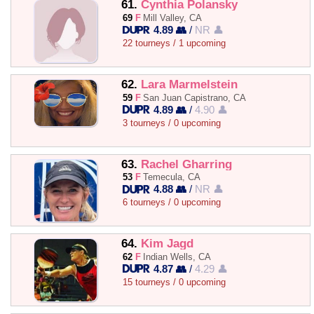
61.
Cynthia Polansky
69
F
Mill Valley, CA
4.89 👥
/
NR 👤
22 tourneys / 1 upcoming
62.
Lara Marmelstein
59
F
San Juan Capistrano, CA
4.89 👥
/
4.90 👤
3 tourneys / 0 upcoming
63.
Rachel Gharring
53
F
Temecula, CA
4.88 👥
/
NR 👤
6 tourneys / 0 upcoming
64.
Kim Jagd
62
F
Indian Wells, CA
4.87 👥
/
4.29 👤
15 tourneys / 0 upcoming