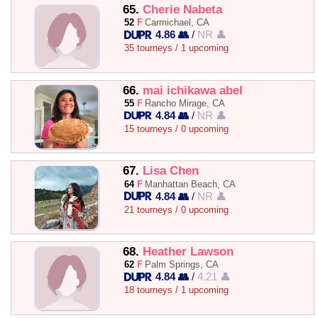
65.
Cherie Nabeta
52
F
Carmichael, CA
4.86 👥
/
NR 👤
35 tourneys / 1 upcoming
66.
mai ichikawa abel
55
F
Rancho Mirage, CA
4.84 👥
/
NR 👤
15 tourneys / 0 upcoming
67.
Lisa Chen
64
F
Manhattan Beach, CA
4.84 👥
/
NR 👤
21 tourneys / 0 upcoming
68.
Heather Lawson
62
F
Palm Springs, CA
4.84 👥
/
4.21 👤
18 tourneys / 1 upcoming