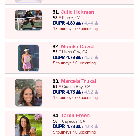
81.
Julie Heitman
58
F
Pinole, CA
4.80 👥
/
4.44 👤
18 tourneys / 0 upcoming
82.
Monika David
53
F
Union City, CA
4.79 👥
/
4.37 👤
5 tourneys / 0 upcoming
83.
Marcela Truxal
51
F
Granite Bay, CA
4.78 👥
/
4.92 👤
17 tourneys / 0 upcoming
84.
Taren Freeh
56
F
Cayucos, CA
4.78 👥
/
4.63 👤
5 tourneys / 0 upcoming