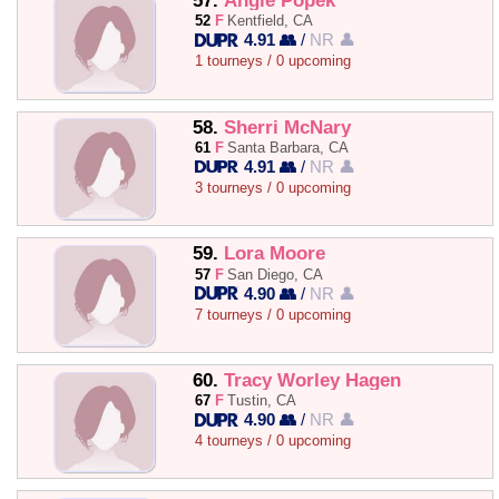
57.
Angie Popek
52
F
Kentfield, CA
4.91 👥
/
NR 👤
1 tourneys / 0 upcoming
58.
Sherri McNary
61
F
Santa Barbara, CA
4.91 👥
/
NR 👤
3 tourneys / 0 upcoming
59.
Lora Moore
57
F
San Diego, CA
4.90 👥
/
NR 👤
7 tourneys / 0 upcoming
60.
Tracy Worley Hagen
67
F
Tustin, CA
4.90 👥
/
NR 👤
4 tourneys / 0 upcoming