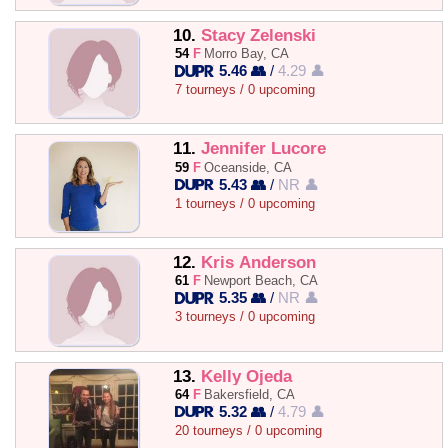
10.
Stacy Zelenski
54
F
Morro Bay, CA
5.46 👥
/
4.29 👤
7 tourneys / 0 upcoming
11.
Jennifer Lucore
59
F
Oceanside, CA
5.43 👥
/
NR 👤
1 tourneys / 0 upcoming
12.
Kris Anderson
61
F
Newport Beach, CA
5.35 👥
/
NR 👤
3 tourneys / 0 upcoming
13.
Kelly Ojeda
64
F
Bakersfield, CA
5.32 👥
/
4.79 👤
20 tourneys / 0 upcoming