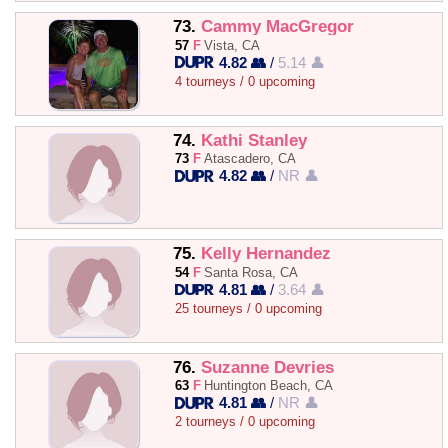
73.
Cammy MacGregor
57
F
Vista, CA
4.82 👥
/
5.14 👤
4 tourneys / 0 upcoming
74.
Kathi Stanley
73
F
Atascadero, CA
4.82 👥
/
NR 👤
75.
Kelly Hernandez
54
F
Santa Rosa, CA
4.81 👥
/
3.64 👤
25 tourneys / 0 upcoming
76.
Suzanne Devries
63
F
Huntington Beach, CA
4.81 👥
/
NR 👤
2 tourneys / 0 upcoming