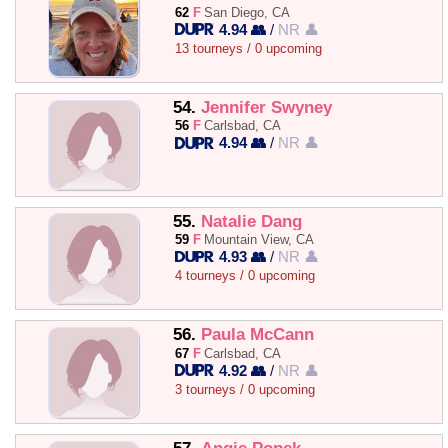
62
F
San Diego, CA
4.94 👥
/
NR 👤
13 tourneys / 0 upcoming
54.
Jennifer Swyney
56
F
Carlsbad, CA
4.94 👥
/
NR 👤
55.
Natalie Dang
59
F
Mountain View, CA
4.93 👥
/
NR 👤
4 tourneys / 0 upcoming
56.
Paula McCann
67
F
Carlsbad, CA
4.92 👥
/
NR 👤
3 tourneys / 0 upcoming