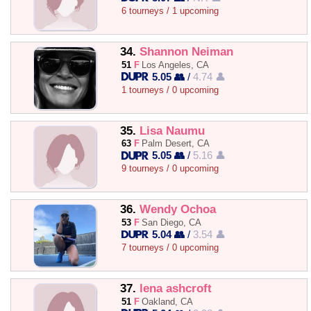
6 tourneys / 1 upcoming
34.
Shannon Neiman
51
F
Los Angeles, CA
5.05 👥
/
4.74 👤
1 tourneys / 0 upcoming
35.
Lisa Naumu
63
F
Palm Desert, CA
5.05 👥
/
5.16 👤
9 tourneys / 0 upcoming
36.
Wendy Ochoa
53
F
San Diego, CA
5.04 👥
/
3.54 👤
7 tourneys / 0 upcoming
37.
lena ashcroft
51
F
Oakland, CA