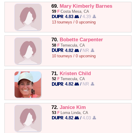
69.
Mary Kimberly Barnes
59
F
Costa Mesa, CA
4.83 👥
/
4.39 👤
13 tourneys / 0 upcoming
70.
Bobette Carpenter
58
F
Temecula, CA
4.82 👥
/
NR 👤
10 tourneys / 0 upcoming
71.
Kristen Child
52
F
Temecula, CA
4.82 👥
/
NR 👤
72.
Janice Kim
53
F
Loma Linda, CA
4.82 👥
/
4.03 👤