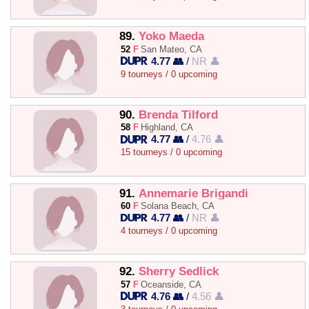
89.
Yoko Maeda
52
F
San Mateo, CA
4.77 👥
/
NR 👤
9 tourneys / 0 upcoming
90.
Brenda Tilford
58
F
Highland, CA
4.77 👥
/
4.76 👤
15 tourneys / 0 upcoming
91.
Annemarie Brigandi
60
F
Solana Beach, CA
4.77 👥
/
NR 👤
4 tourneys / 0 upcoming
92.
Sherry Sedlick
57
F
Oceanside, CA
4.76 👥
/
4.56 👤