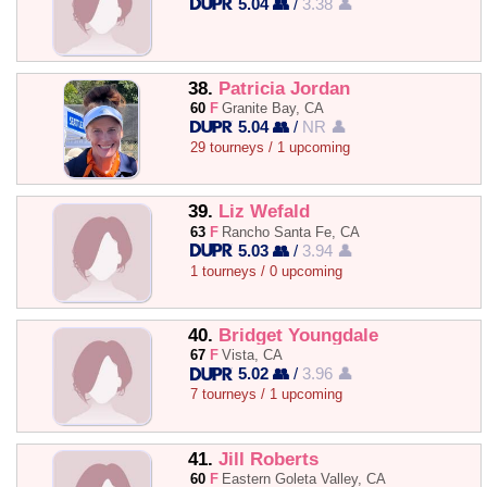
5.04 👥
/
3.38 👤
38.
Patricia Jordan
60
F
Granite Bay, CA
5.04 👥
/
NR 👤
29 tourneys / 1 upcoming
39.
Liz Wefald
63
F
Rancho Santa Fe, CA
5.03 👥
/
3.94 👤
1 tourneys / 0 upcoming
40.
Bridget Youngdale
67
F
Vista, CA
5.02 👥
/
3.96 👤
7 tourneys / 1 upcoming
41.
Jill Roberts
60
F
Eastern Goleta Valley, CA