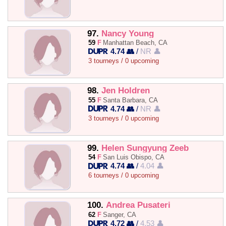
97.
Nancy Young
59
F
Manhattan Beach, CA
4.74 👥
/
NR 👤
3 tourneys / 0 upcoming
98.
Jen Holdren
55
F
Santa Barbara, CA
4.74 👥
/
NR 👤
3 tourneys / 0 upcoming
99.
Helen Sungyung Zeeb
54
F
San Luis Obispo, CA
4.74 👥
/
4.04 👤
6 tourneys / 0 upcoming
100.
Andrea Pusateri
62
F
Sanger, CA
4.72 👥
/
4.53 👤