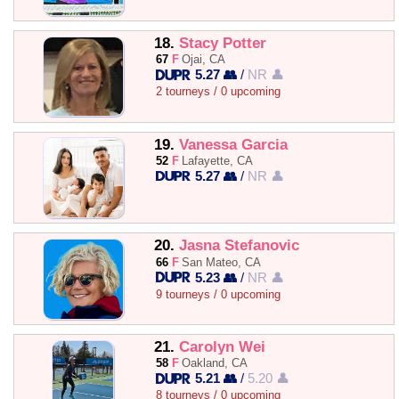
18.
Stacy Potter
67
F
Ojai, CA
5.27 👥
/
NR 👤
2 tourneys / 0 upcoming
19.
Vanessa Garcia
52
F
Lafayette, CA
5.27 👥
/
NR 👤
20.
Jasna Stefanovic
66
F
San Mateo, CA
5.23 👥
/
NR 👤
9 tourneys / 0 upcoming
21.
Carolyn Wei
58
F
Oakland, CA
5.21 👥
/
5.20 👤
8 tourneys / 0 upcoming