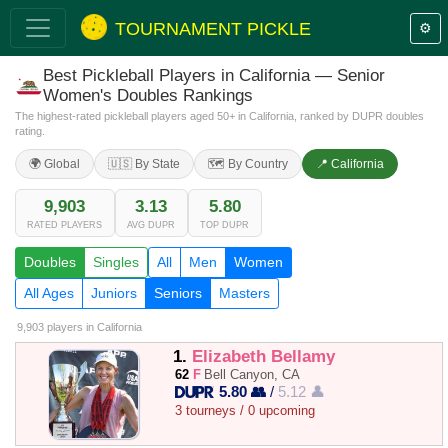
TOURNAMENT PICKLE
⚙️
Best Pickleball Players in California — Senior
Women's Doubles Rankings
The highest-rated pickleball players aged 50+ in California, ranked by DUPR doubles
rating.
🌍 Global
🇺🇸 By State
🗺️ By Country
📍 California
9,903
3.13
5.80
RATED PLAYERS
AVG DUPR
TOP DUPR
Doubles
Singles
All
Men
Women
All Ages
Juniors
Seniors
Masters
9,903 players
in California
1.
Elizabeth Bellamy
62
F
Bell Canyon, CA
5.80 👥
/
5.12 👤
3 tourneys / 0 upcoming