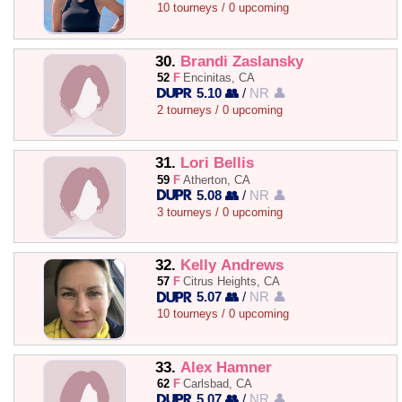
10 tourneys / 0 upcoming
30.
Brandi Zaslansky
52
F
Encinitas, CA
5.10 👥
/
NR 👤
2 tourneys / 0 upcoming
31.
Lori Bellis
59
F
Atherton, CA
5.08 👥
/
NR 👤
3 tourneys / 0 upcoming
32.
Kelly Andrews
57
F
Citrus Heights, CA
5.07 👥
/
NR 👤
10 tourneys / 0 upcoming
33.
Alex Hamner
62
F
Carlsbad, CA
5.07 👥
/
NR 👤