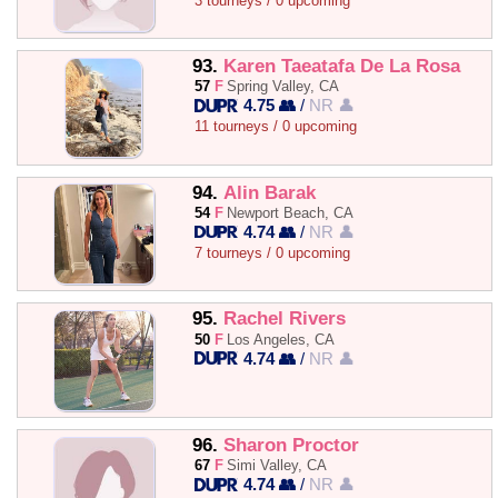
3 tourneys / 0 upcoming
93.
Karen Taeatafa De La Rosa
57
F
Spring Valley, CA
4.75 👥
/
NR 👤
11 tourneys / 0 upcoming
94.
Alin Barak
54
F
Newport Beach, CA
4.74 👥
/
NR 👤
7 tourneys / 0 upcoming
95.
Rachel Rivers
50
F
Los Angeles, CA
4.74 👥
/
NR 👤
96.
Sharon Proctor
67
F
Simi Valley, CA
4.74 👥
/
NR 👤