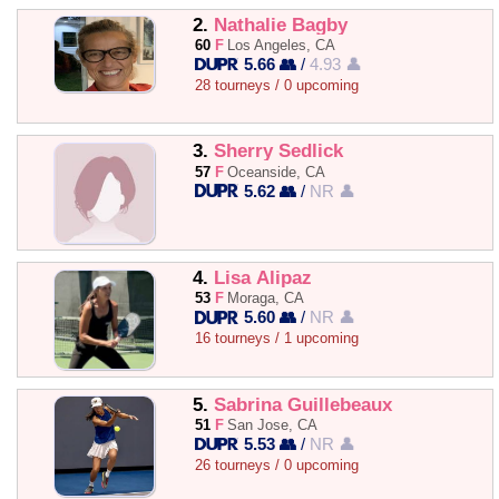
2.
Nathalie Bagby
60
F
Los Angeles, CA
5.66 👥
/
4.93 👤
28 tourneys / 0 upcoming
3.
Sherry Sedlick
57
F
Oceanside, CA
5.62 👥
/
NR 👤
4.
Lisa Alipaz
53
F
Moraga, CA
5.60 👥
/
NR 👤
16 tourneys / 1 upcoming
5.
Sabrina Guillebeaux
51
F
San Jose, CA
5.53 👥
/
NR 👤
26 tourneys / 0 upcoming