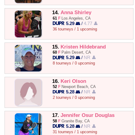
14.
Anna Shirley
61
F
Los Angeles, CA
5.29 👥
/
4.77 👤
36 tourneys / 1 upcoming
15.
Kristen Hildebrand
60
F
Palm Desert, CA
5.29 👥
/
NR 👤
8 tourneys / 0 upcoming
16.
Keri Olson
52
F
Newport Beach, CA
5.28 👥
/
NR 👤
2 tourneys / 0 upcoming
17.
Jennifer Osur Douglas
58
F
Granite Bay, CA
5.28 👥
/
NR 👤
31 tourneys / 1 upcoming