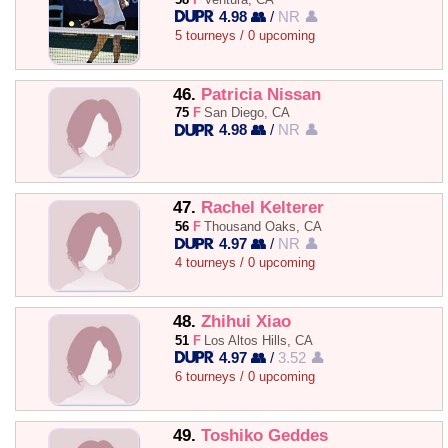
4.98 👥
/
NR 👤
5 tourneys / 0 upcoming
46.
Patricia Nissan
75
F
San Diego, CA
4.98 👥
/
NR 👤
47.
Rachel Kelterer
56
F
Thousand Oaks, CA
4.97 👥
/
NR 👤
4 tourneys / 0 upcoming
48.
Zhihui Xiao
51
F
Los Altos Hills, CA
4.97 👥
/
3.52 👤
6 tourneys / 0 upcoming
49.
Toshiko Geddes