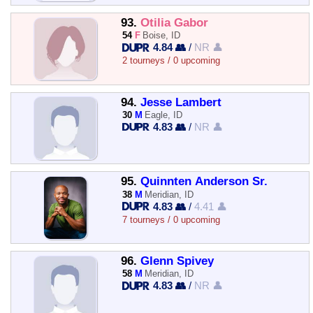
93.
Otilia Gabor
54
F
Boise, ID
4.84 👥
/
NR 👤
2 tourneys / 0 upcoming
94.
Jesse Lambert
30
M
Eagle, ID
4.83 👥
/
NR 👤
95.
Quinnten Anderson Sr.
38
M
Meridian, ID
4.83 👥
/
4.41 👤
7 tourneys / 0 upcoming
96.
Glenn Spivey
58
M
Meridian, ID
4.83 👥
/
NR 👤