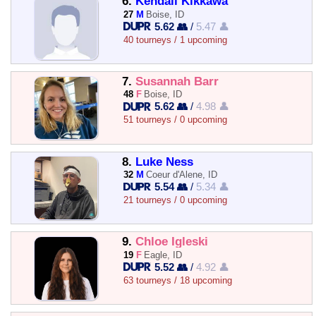
6.
Kendall Kikkawa
27
M
Boise, ID
5.62 👥
/
5.47 👤
40 tourneys / 1 upcoming
7.
Susannah Barr
48
F
Boise, ID
5.62 👥
/
4.98 👤
51 tourneys / 0 upcoming
8.
Luke Ness
32
M
Coeur d'Alene, ID
5.54 👥
/
5.34 👤
21 tourneys / 0 upcoming
9.
Chloe Igleski
19
F
Eagle, ID
5.52 👥
/
4.92 👤
63 tourneys / 18 upcoming