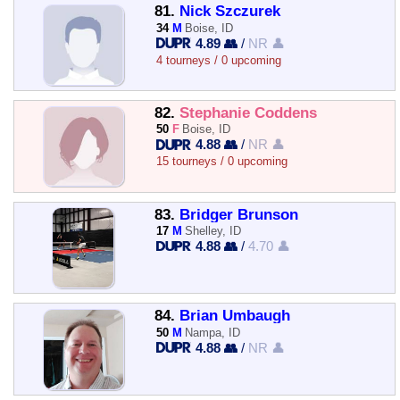
81.
Nick Szczurek
34
M
Boise, ID
4.89 👥
/
NR 👤
4 tourneys / 0 upcoming
82.
Stephanie Coddens
50
F
Boise, ID
4.88 👥
/
NR 👤
15 tourneys / 0 upcoming
83.
Bridger Brunson
17
M
Shelley, ID
4.88 👥
/
4.70 👤
84.
Brian Umbaugh
50
M
Nampa, ID
4.88 👥
/
NR 👤