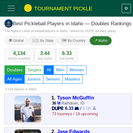
TOURNAMENT PICKLE
⚙️
Best Pickleball Players in Idaho — Doubles Rankings
The highest-rated pickleball players in Idaho, ranked by DUPR doubles rating.
🌍 Global
🇺🇸 By State
🗺️ By Country
📍 Idaho
4,134
3.44
6.33
RATED PLAYERS
AVG DUPR
TOP DUPR
Doubles
Singles
All
Men
Women
All Ages
Juniors
Seniors
Masters
4,134 players
in Idaho
1.
Tyson McGuffin
36
M
Rathdrum, ID
6.33 👥
/
6.08 👤
73 tourneys / 19 upcoming
2.
Jase Edwards