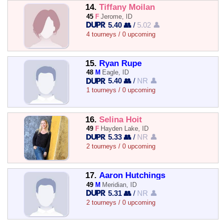
14.
Tiffany Moilan
45
F
Jerome, ID
5.40 👥
/
5.02 👤
4 tourneys / 0 upcoming
15.
Ryan Rupe
48
M
Eagle, ID
5.40 👥
/
NR 👤
1 tourneys / 0 upcoming
16.
Selina Hoit
49
F
Hayden Lake, ID
5.33 👥
/
NR 👤
2 tourneys / 0 upcoming
17.
Aaron Hutchings
49
M
Meridian, ID
5.31 👥
/
NR 👤
2 tourneys / 0 upcoming