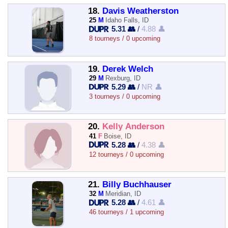
18.
Davis Weatherston
25
M
Idaho Falls, ID
5.31 👥
/
4.88 👤
8 tourneys / 0 upcoming
19.
Derek Welch
29
M
Rexburg, ID
5.29 👥
/
NR 👤
3 tourneys / 0 upcoming
20.
Kelly Anderson
41
F
Boise, ID
5.28 👥
/
4.38 👤
12 tourneys / 0 upcoming
21.
Billy Buchhauser
32
M
Meridian, ID
5.28 👥
/
4.61 👤
46 tourneys / 1 upcoming