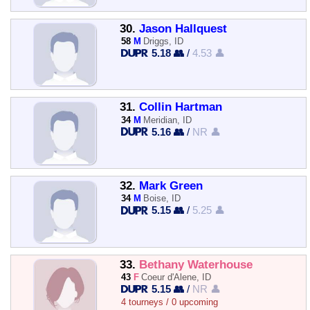
30.
Jason Hallquest
58
M
Driggs, ID
5.18 👥
/
4.53 👤
31.
Collin Hartman
34
M
Meridian, ID
5.16 👥
/
NR 👤
32.
Mark Green
34
M
Boise, ID
5.15 👥
/
5.25 👤
33.
Bethany Waterhouse
43
F
Coeur d'Alene, ID
5.15 👥
/
NR 👤
4 tourneys / 0 upcoming