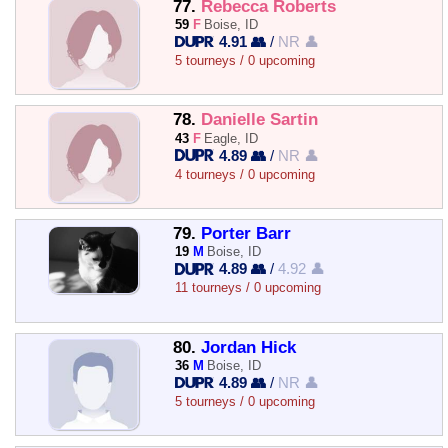
77.
Rebecca Roberts
59
F
Boise, ID
4.91 👥
/
NR 👤
5 tourneys / 0 upcoming
78.
Danielle Sartin
43
F
Eagle, ID
4.89 👥
/
NR 👤
4 tourneys / 0 upcoming
79.
Porter Barr
19
M
Boise, ID
4.89 👥
/
4.92 👤
11 tourneys / 0 upcoming
80.
Jordan Hick
36
M
Boise, ID
4.89 👥
/
NR 👤
5 tourneys / 0 upcoming