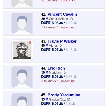
12 tourneys / 1 upcoming
42.
Vincent Cavalin
29
M
Coeur d'Alene, ID
5.08 👥
/
4.03 👤
7 tourneys / 0 upcoming
43.
Travis P Walker
49
M
Victor, ID
5.07 👥
/
3.43 👤
44.
Eric Rich
59
M
Meridian, ID
5.06 👥
/
3.93 👤
8 tourneys / 0 upcoming
45.
Brody Yardumian
33
M
Garden City, ID
5.06 👥
/
NR 👤