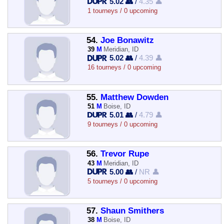
5.02 👥
/
4.35 👤
1 tourneys / 0 upcoming
54.
Joe Bonawitz
39
M
Meridian, ID
5.02 👥
/
4.39 👤
16 tourneys / 0 upcoming
55.
Matthew Dowden
51
M
Boise, ID
5.01 👥
/
4.79 👤
9 tourneys / 0 upcoming
56.
Trevor Rupe
43
M
Meridian, ID
5.00 👥
/
NR 👤
5 tourneys / 0 upcoming
57.
Shaun Smithers
38
M
Boise, ID