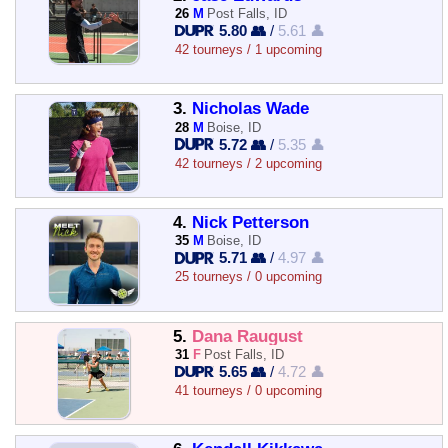
26
M
Post Falls, ID
5.80 👥
/
5.61 👤
42 tourneys / 1 upcoming
3.
Nicholas Wade
28
M
Boise, ID
5.72 👥
/
5.35 👤
42 tourneys / 2 upcoming
4.
Nick Petterson
35
M
Boise, ID
5.71 👥
/
4.97 👤
25 tourneys / 0 upcoming
5.
Dana Raugust
31
F
Post Falls, ID
5.65 👥
/
4.72 👤
41 tourneys / 0 upcoming