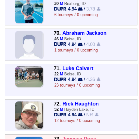
30
M
Rexburg, ID
4.94 👥
/
3.78 👤
6 tourneys / 0 upcoming
70.
Abraham Jackson
46
M
Boise, ID
4.94 👥
/
4.00 👤
1 tourneys / 0 upcoming
71.
Luke Calvert
22
M
Boise, ID
4.94 👥
/
4.36 👤
23 tourneys / 0 upcoming
72.
Rick Haughton
52
M
Hayden Lake, ID
4.94 👥
/
NR 👤
12 tourneys / 0 upcoming
73.
Janessa Pope