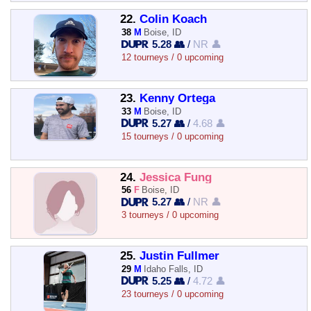
22.
Colin Koach
38
M
Boise, ID
5.28 👥
/
NR 👤
12 tourneys / 0 upcoming
23.
Kenny Ortega
33
M
Boise, ID
5.27 👥
/
4.68 👤
15 tourneys / 0 upcoming
24.
Jessica Fung
56
F
Boise, ID
5.27 👥
/
NR 👤
3 tourneys / 0 upcoming
25.
Justin Fullmer
29
M
Idaho Falls, ID
5.25 👥
/
4.72 👤
23 tourneys / 0 upcoming