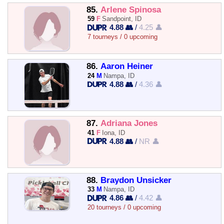
85.
Arlene Spinosa
59
F
Sandpoint, ID
4.88 👥
/
4.25 👤
7 tourneys / 0 upcoming
86.
Aaron Heiner
24
M
Nampa, ID
4.88 👥
/
4.36 👤
87.
Adriana Jones
41
F
Iona, ID
4.88 👥
/
NR 👤
88.
Braydon Unsicker
33
M
Nampa, ID
4.86 👥
/
4.42 👤
20 tourneys / 0 upcoming