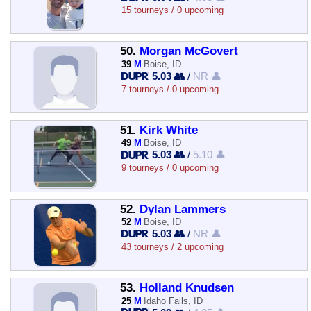
15 tourneys / 0 upcoming
50.
Morgan McGovert
39
M
Boise, ID
5.03 👥
/
NR 👤
7 tourneys / 0 upcoming
51.
Kirk White
49
M
Boise, ID
5.03 👥
/
5.10 👤
9 tourneys / 0 upcoming
52.
Dylan Lammers
52
M
Boise, ID
5.03 👥
/
NR 👤
43 tourneys / 2 upcoming
53.
Holland Knudsen
25
M
Idaho Falls, ID