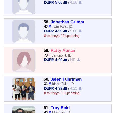
5.00 👥
/
4.16 👤
58.
Jonathan Grimm
43
M
Twin Falls, ID
4.99 👥
/
5.00 👤
8 tourneys / 0 upcoming
59.
Patty Aunan
73
F
Sandpoint, ID
4.99 👥
/
NR 👤
60.
Jalen Fuhriman
31
M
Idaho Falls, ID
4.99 👥
/
4.29 👤
8 tourneys / 0 upcoming
61.
Trey Reid
43
M
Meridian, ID