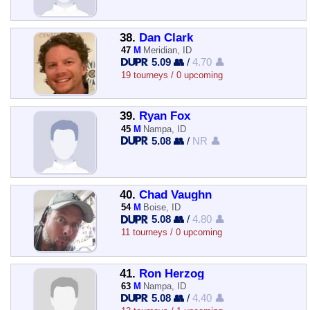
38.
Dan Clark
47
M
Meridian, ID
5.09 👥
/
4.70 👤
19 tourneys / 0 upcoming
39.
Ryan Fox
45
M
Nampa, ID
5.08 👥
/
NR 👤
40.
Chad Vaughn
54
M
Boise, ID
5.08 👥
/
4.80 👤
11 tourneys / 0 upcoming
41.
Ron Herzog
63
M
Nampa, ID
5.08 👥
/
4.40 👤