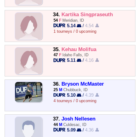
34.
Kartika Singpraseuth
54
F
Meridian, ID
5.14 👥
/
4.54 👤
1 tourneys / 0 upcoming
35.
Kehau Molifua
47
F
Idaho Falls, ID
5.11 👥
/
4.16 👤
36.
Bryson McMaster
25
M
Chubbuck, ID
5.10 👥
/
4.39 👤
4 tourneys / 0 upcoming
37.
Josh Nellesen
44
M
Culdesac, ID
5.09 👥
/
4.36 👤