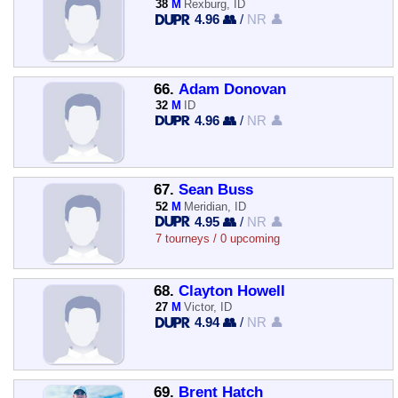
38
M
Rexburg, ID
4.96 👥
/
NR 👤
66.
Adam Donovan
32
M
ID
4.96 👥
/
NR 👤
67.
Sean Buss
52
M
Meridian, ID
4.95 👥
/
NR 👤
7 tourneys / 0 upcoming
68.
Clayton Howell
27
M
Victor, ID
4.94 👥
/
NR 👤
69.
Brent Hatch