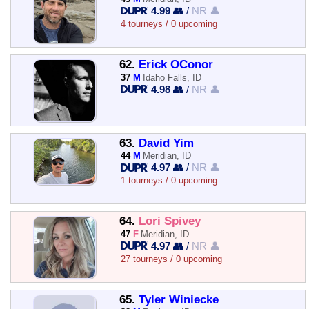
4.99 👥
/
NR 👤
4 tourneys / 0 upcoming
62.
Erick OConor
37
M
Idaho Falls, ID
4.98 👥
/
NR 👤
63.
David Yim
44
M
Meridian, ID
4.97 👥
/
NR 👤
1 tourneys / 0 upcoming
64.
Lori Spivey
47
F
Meridian, ID
4.97 👥
/
NR 👤
27 tourneys / 0 upcoming
65.
Tyler Winiecke