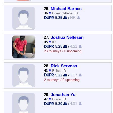
26.
Michael Barnes
36
M
Coeur d'Alene, ID
5.25 👥
/
NR 👤
27.
Joshua Nellesen
45
M
ID
5.25 👥
/
4.21 👤
23 tourneys / 0 upcoming
28.
Rick Servoss
43
M
Boise, ID
5.22 👥
/
3.37 👤
2 tourneys / 0 upcoming
29.
Jonathan Yu
47
M
Boise, ID
5.20 👥
/
4.91 👤