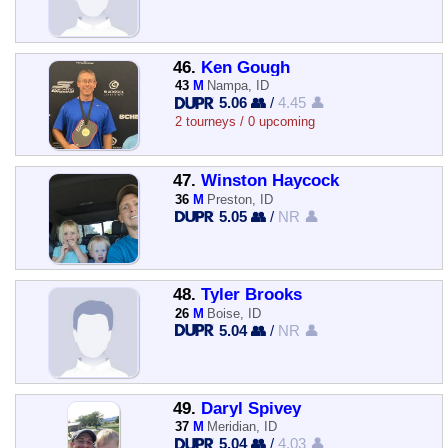
46.
Ken Gough
43
M
Nampa, ID
5.06 👥
/
4.45 👤
2 tourneys / 0 upcoming
47.
Winston Haycock
36
M
Preston, ID
5.05 👥
/
NR 👤
48.
Tyler Brooks
26
M
Boise, ID
5.04 👥
/
NR 👤
49.
Daryl Spivey
37
M
Meridian, ID
5.04 👥
/
4.03 👤