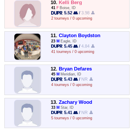
10.
Kelli Berg
41
F
Boise, ID
5.52 👥
/
3.98 👤
2 tourneys / 0 upcoming
11.
Clayton Boydston
23
M
Eagle, ID
5.45 👥
/
4.84 👤
41 tourneys / 0 upcoming
12.
Bryan Defares
45
M
Meridian, ID
5.43 👥
/
NR 👤
4 tourneys / 0 upcoming
13.
Zachary Wood
33
M
Star, ID
5.41 👥
/
NR 👤
5 tourneys / 0 upcoming