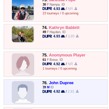
30
F
Nampa, ID
4.93 👥
/
NR 👤
23 tourneys / 0 upcoming
74.
Kathryn Babbitt
49
F
Hayden, ID
4.93 👥
/
3.89 👤
75.
Anonymous Player
61
F
Boise, ID
4.92 👥
/
NR 👤
1 tourneys / 0 upcoming
76.
John Dupree
39
M
ID
4.92 👥
/
2.81 👤