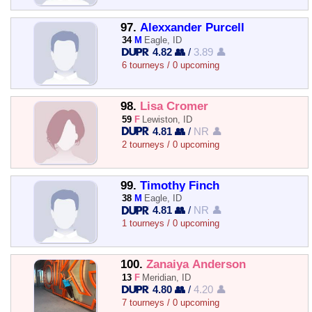
97.
Alexxander Purcell
34
M
Eagle, ID
4.82 👥
/
3.89 👤
6 tourneys / 0 upcoming
98.
Lisa Cromer
59
F
Lewiston, ID
4.81 👥
/
NR 👤
2 tourneys / 0 upcoming
99.
Timothy Finch
38
M
Eagle, ID
4.81 👥
/
NR 👤
1 tourneys / 0 upcoming
100.
Zanaiya Anderson
13
F
Meridian, ID
4.80 👥
/
4.20 👤
7 tourneys / 0 upcoming