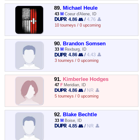
89.
Michael Heule
43
M
Coeur d'Alene, ID
4.86 👥
/
4.76 👤
10 tourneys / 0 upcoming
90.
Brandon Somsen
33
M
Rexburg, ID
4.86 👥
/
4.43 👤
3 tourneys / 0 upcoming
91.
Kimberlee Hodges
47
F
Meridian, ID
4.86 👥
/
NR 👤
5 tourneys / 0 upcoming
92.
Blake Bechtle
33
M
Boise, ID
4.85 👥
/
NR 👤