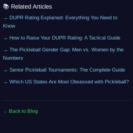
📚 Related Articles
→ DUPR Rating Explained: Everything You Need to
Know
→ How to Raise Your DUPR Rating: A Tactical Guide
→ The Pickleball Gender Gap: Men vs. Women by the
Numbers
→ Senior Pickleball Tournaments: The Complete Guide
→ Which US States Are Most Obsessed with Pickleball?
← Back to Blog