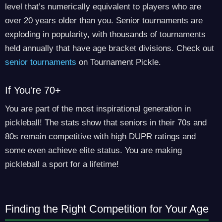
level that’s numerically equivalent to players who are
over 20 years older than you. Senior tournaments are
exploding in popularity, with thousands of tournaments
held annually that have age bracket divisions. Check out
senior tournaments
on Tournament Pickle.
If You're 70+
You are part of the most inspirational generation in
pickleball! The stats show that seniors in their 70s and
80s remain competitive with high DUPR ratings and
some even achieve elite status. You are making
pickleball a sport for a lifetime!
Finding the Right Competition for Your Age