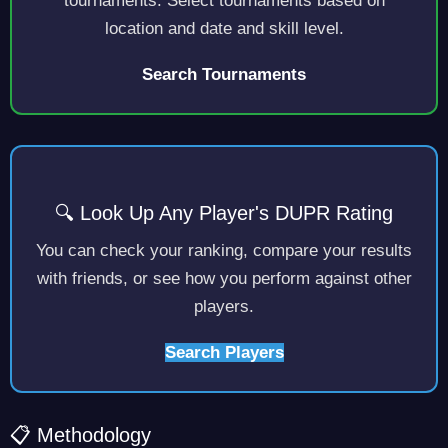
tournaments. Select tournaments based on
location and date and skill level.
Search Tournaments
🔍 Look Up Any Player's DUPR Rating
You can check your ranking, compare your results
with friends, or see how you perform against other
players.
Search Players
📋 Methodology