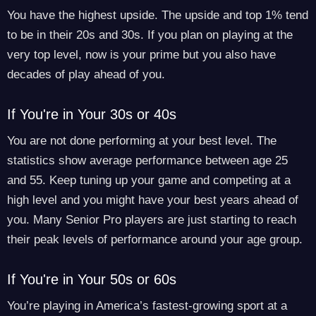
You have the highest upside. The upside and top 1% tend
to be in their 20s and 30s. If you plan on playing at the
very top level, now is your prime but you also have
decades of play ahead of you.
If You're in Your 30s or 40s
You are not done performing at your best level. The
statistics show average performance between age 25
and 55. Keep tuning up your game and competing at a
high level and you might have your best years ahead of
you. Many Senior Pro players are just starting to reach
their peak levels of performance around your age group.
If You're in Your 50s or 60s
You’re playing in America’s fastest-growing sport at a