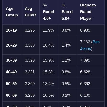
%
%
Highest-
Age
Avg
Rated
Rated
Rated
Group
DUPR
4.0+
5.0+
Player
10–19
3.295
11.9%
0.8%
6.985
7.162 (
Ben
20–29
3.363
16.4%
1.4%
Johns
)
30–39
3.328
15.9%
1.2%
7.095
40–49
3.331
15.3%
0.8%
6.628
50–59
3.309
13.4%
0.5%
6.362
60–69
3.259
10.5%
0.2%
6.100