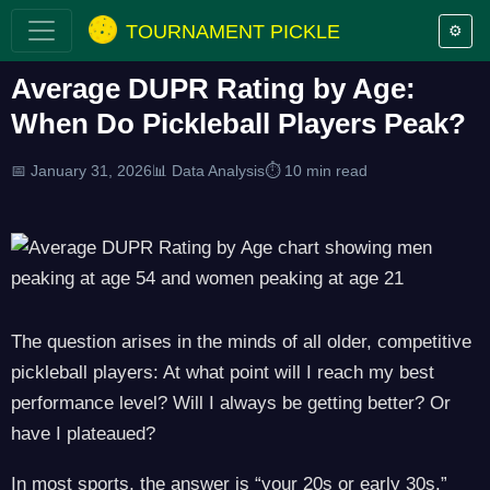
TOURNAMENT PICKLE
⚙️
Average DUPR Rating by Age:
When Do Pickleball Players Peak?
📅 January 31, 2026
📊 Data Analysis
⏱️ 10 min read
The question arises in the minds of all older, competitive
pickleball players: At what point will I reach my best
performance level? Will I always be getting better? Or
have I plateaued?
In most sports, the answer is “your 20s or early 30s.”