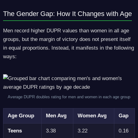
The Gender Gap: How It Changes with Age
Men record higher DUPR values than women in all age
groups, but the margin of victory does not present itself
in equal proportions. Instead, it manifests in the following
ways:
Average DUPR doubles rating for men and women in each age group
Age Group
Men Avg
Women Avg
Gap
Teens
3.38
3.22
0.16