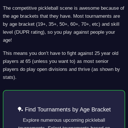
The competitive pickleball scene is awesome because of
the age brackets that they have. Most tournaments are
by age bracket (19+, 35+, 50+, 60+, 70+, etc) and skill
level (DUPR rating), so you play against people your
age!
This means you don’t have to fight against 25 year old
players at 65 (unless you want to) as most senior
players do play open divisions and thrive (as shown by
stats).
🏓 Find Tournaments by Age Bracket
Explore numerous upcoming pickleball