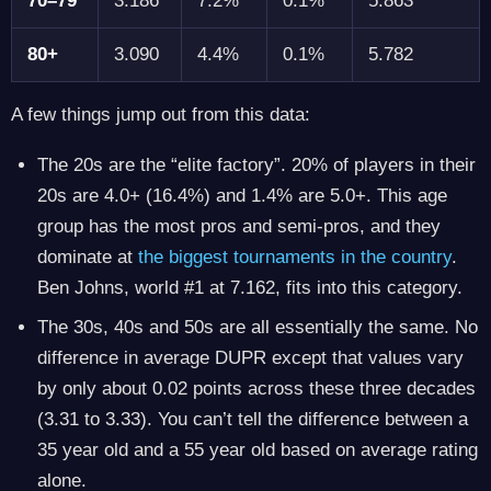
70–79
3.186
7.2%
0.1%
5.863
80+
3.090
4.4%
0.1%
5.782
A few things jump out from this data:
The 20s are the “elite factory”. 20% of players in their
20s are 4.0+ (16.4%) and 1.4% are 5.0+. This age
group has the most pros and semi-pros, and they
dominate at
the biggest tournaments in the country
.
Ben Johns, world #1 at 7.162, fits into this category.
The 30s, 40s and 50s are all essentially the same. No
difference in average DUPR except that values vary
by only about 0.02 points across these three decades
(3.31 to 3.33). You can’t tell the difference between a
35 year old and a 55 year old based on average rating
alone.