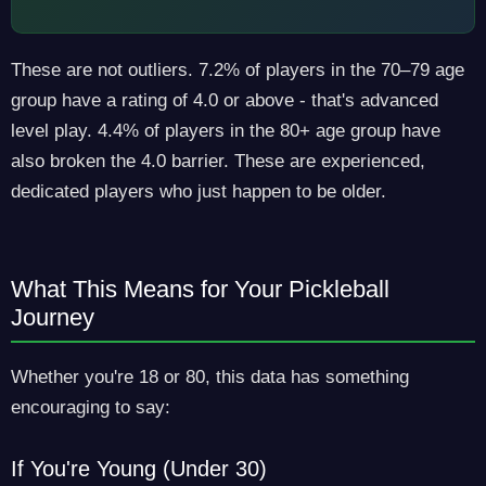
These are not outliers. 7.2% of players in the 70–79 age
group have a rating of 4.0 or above - that's advanced
level play. 4.4% of players in the 80+ age group have
also broken the 4.0 barrier. These are experienced,
dedicated players who just happen to be older.
What This Means for Your Pickleball
Journey
Whether you're 18 or 80, this data has something
encouraging to say:
If You're Young (Under 30)