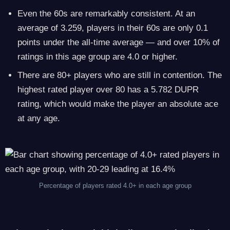
Even the 60s are remarkably consistent. At an
average of 3.259, players in their 60s are only 0.1
points under the all-time average — and over 10% of
ratings in this age group are 4.0 or higher.
There are 80+ players who are still in contention. The
highest rated player over 80 has a 5.782 DUPR
rating, which would make the player an absolute ace
at any age.
Percentage of players rated 4.0+ in each age group