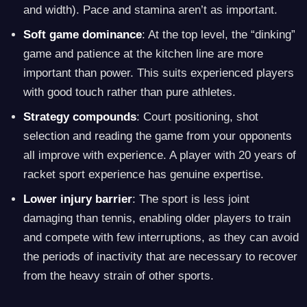
and width). Pace and stamina aren’t as important.
Soft game dominance
: At the top level, the “dinking”
game and patience at the kitchen line are more
important than power. This suits experienced players
with good touch rather than pure athletes.
Strategy compounds
: Court positioning, shot
selection and reading the game from your opponents
all improve with experience. A player with 20 years of
racket sport experience has genuine expertise.
Lower injury barrier
: The sport is less joint
damaging than tennis, enabling older players to train
and compete with few interruptions, as they can avoid
the periods of inactivity that are necessary to recover
from the heavy strain of other sports.