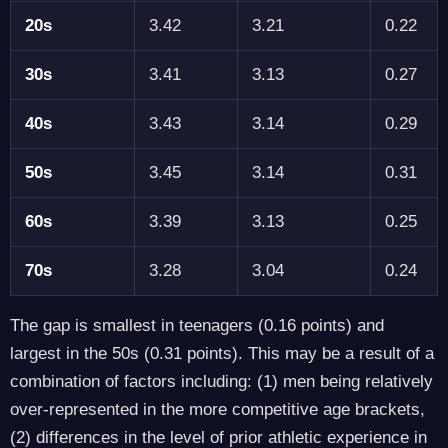
20s
3.42
3.21
0.22
30s
3.41
3.13
0.27
40s
3.43
3.14
0.29
50s
3.45
3.14
0.31
60s
3.39
3.13
0.25
70s
3.28
3.04
0.24
The gap is smallest in teenagers (0.16 points) and
largest in the 50s (0.31 points). This may be a result of a
combination of factors including: (1) men being relatively
over-represented in the more competitive age brackets,
(2) differences in the level of prior athletic experience in