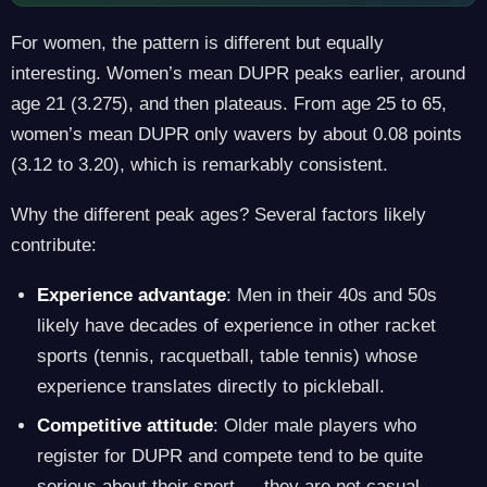
For women, the pattern is different but equally
interesting. Women’s mean DUPR peaks earlier, around
age 21 (3.275), and then plateaus. From age 25 to 65,
women’s mean DUPR only wavers by about 0.08 points
(3.12 to 3.20), which is remarkably consistent.
Why the different peak ages? Several factors likely
contribute:
Experience advantage
: Men in their 40s and 50s
likely have decades of experience in other racket
sports (tennis, racquetball, table tennis) whose
experience translates directly to pickleball.
Competitive attitude
: Older male players who
register for DUPR and compete tend to be quite
serious about their sport — they are not casual,