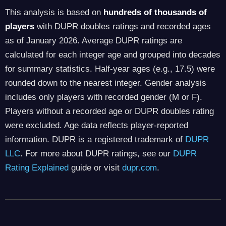
This analysis is based on
hundreds of thousands of
players
with DUPR doubles ratings and recorded ages
as of January 2026. Average DUPR ratings are
calculated for each integer age and grouped into decades
for summary statistics. Half-year ages (e.g., 17.5) were
rounded down to the nearest integer. Gender analysis
includes only players with recorded gender (M or F).
Players without a recorded age or DUPR doubles rating
were excluded. Age data reflects player-reported
information. DUPR is a registered trademark of
DUPR
LLC
. For more about DUPR ratings, see our
DUPR
Rating Explained
guide or visit
dupr.com
.