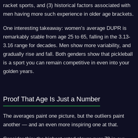
racket sports, and (3) historical factors associated with
men having more such experience in older age brackets.
One interesting takeaway: women’s average DUPR is
remarkably stable from age 25 to 65, falling in the 3.13-
3.16 range for decades. Men show more variability, and
gradually rise and fall. Both genders show that pickleball
is a sport you can remain competitive in even into your
golden years.
Proof That Age Is Just a Number
The averages paint one picture, but the outliers paint
another — and an even more inspiring one at that.