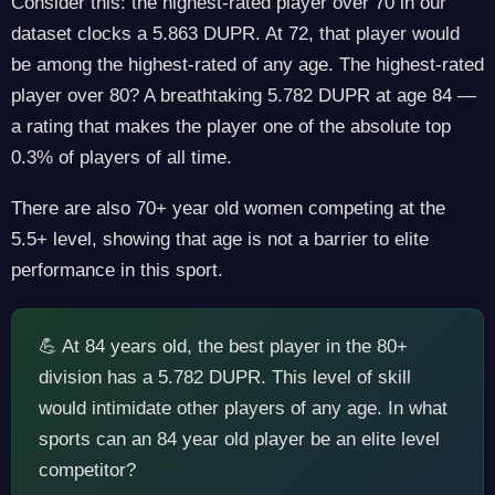
Consider this: the highest-rated player over 70 in our
dataset clocks a 5.863 DUPR. At 72, that player would
be among the highest-rated of any age. The highest-rated
player over 80? A breathtaking 5.782 DUPR at age 84 —
a rating that makes the player one of the absolute top
0.3% of players of all time.
There are also 70+ year old women competing at the
5.5+ level, showing that age is not a barrier to elite
performance in this sport.
💪 At 84 years old, the best player in the 80+
division has a 5.782 DUPR. This level of skill
would intimidate other players of any age. In what
sports can an 84 year old player be an elite level
competitor?