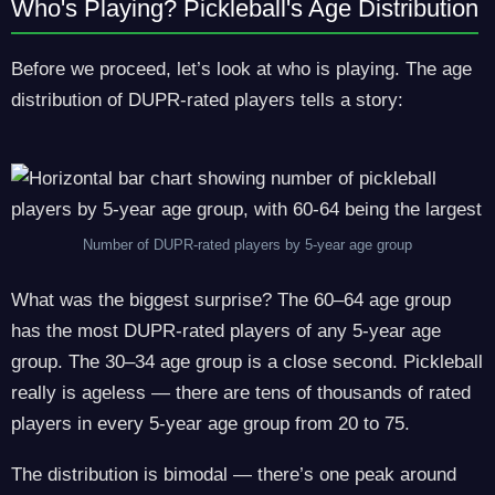
Who's Playing? Pickleball's Age Distribution
Before we proceed, let’s look at who is playing. The age
distribution of DUPR-rated players tells a story:
Number of DUPR-rated players by 5-year age group
What was the biggest surprise? The 60–64 age group
has the most DUPR-rated players of any 5-year age
group. The 30–34 age group is a close second. Pickleball
really is ageless — there are tens of thousands of rated
players in every 5-year age group from 20 to 75.
The distribution is bimodal — there’s one peak around