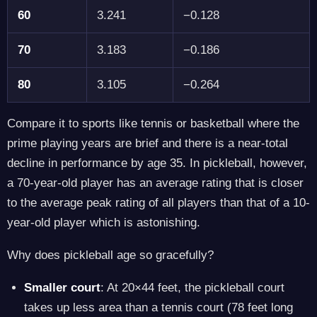
60
3.241
−0.128
70
3.183
−0.186
80
3.105
−0.264
Compare it to sports like tennis or basketball where the
prime playing years are brief and there is a near-total
decline in performance by age 35. In pickleball, however,
a 70-year-old player has an average rating that is closer
to the average peak rating of all players than that of a 10-
year-old player which is astonishing.
Why does pickleball age so gracefully?
Smaller court
: At 20×44 feet, the pickleball court
takes up less area than a tennis court (78 feet long