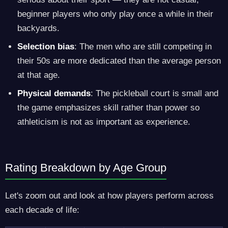
beginner players who only play once a while in their
backyards.
Selection bias
: The men who are still competing in
their 50s are more dedicated than the average person
at that age.
Physical demands
: The pickleball court is small and
the game emphasizes skill rather than power so
athleticism is not as important as experience.
Rating Breakdown by Age Group
Let's zoom out and look at how players perform across
each decade of life: