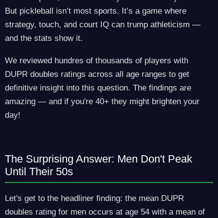
But pickleball isn’t most sports. It’s a game where
strategy, touch, and court IQ can trump athleticism —
and the stats show it.
We reviewed hundres of thousands of players with
DUPR doubles ratings across all age ranges to get
definitive insight into this question. The findings are
amazing — and if you're 40+ they might brighten your
day!
The Surprising Answer: Men Don't Peak
Until Their 50s
Let's get to the headliner finding: the mean DUPR
doubles rating for men occurs at age 54 with a mean of