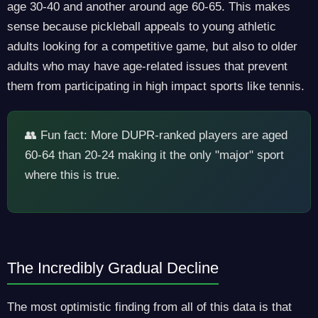
age 30-40 and another around age 60-65. This makes
sense because pickleball appeals to young athletic
adults looking for a competitive game, but also to older
adults who may have age-related issues that prevent
them from participating in high impact sports like tennis.
👥 Fun fact: More DUPR-ranked players are aged
60-64 than 20-24 making it the only "major" sport
where this is true.
The Incredibly Gradual Decline
The most optimistic finding from all of this data is that