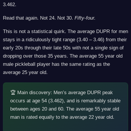
3.462.
Read that again. Not 24. Not 30.
Fifty-four.
This is not a statistical quirk. The average DUPR for men
stays in a ridiculously tight range (3.40 – 3.46) from their
early 20s through their late 50s with not a single sign of
dropping over those 35 years. The average 55 year old
male pickleball player has the same rating as the
average 25 year old.
🏆 Main discovery: Men’s average DUPR peak
occurs at age 54 (3.462), and is remarkably stable
between ages 20 and 60. The average 55 year old
man is rated equally to the average 22 year old.