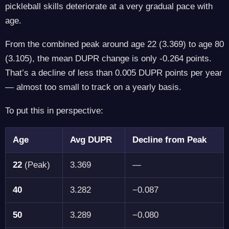
pickleball skills deteriorate at a very gradual pace with
age.
From the combined peak around age 22 (3.369) to age 80
(3.105), the mean DUPR change is only -0.264 points.
That’s a decline of less than 0.005 DUPR points per year
— almost too small to track on a yearly basis.
To put this in perspective:
Age
Avg DUPR
Decline from Peak
22
(Peak)
3.369
—
40
3.282
−0.087
50
3.289
−0.080