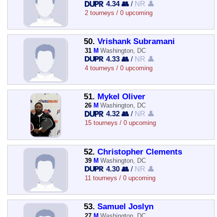
4.34 👥
/
NR 👤
2 tourneys / 0 upcoming
50.
Vrishank Subramani
31
M
Washington, DC
4.33 👥
/
NR 👤
4 tourneys / 0 upcoming
51.
Mykel Oliver
26
M
Washington, DC
4.32 👥
/
NR 👤
15 tourneys / 0 upcoming
52.
Christopher Clements
39
M
Washington, DC
4.30 👥
/
NR 👤
11 tourneys / 0 upcoming
53.
Samuel Joslyn
27
M
Washington, DC