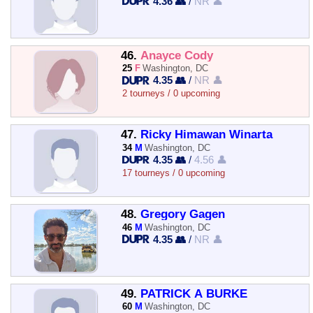
4.36 👥
/
NR 👤
46.
Anayce Cody
25
F
Washington, DC
4.35 👥
/
NR 👤
2 tourneys / 0 upcoming
47.
Ricky Himawan Winarta
34
M
Washington, DC
4.35 👥
/
4.56 👤
17 tourneys / 0 upcoming
48.
Gregory Gagen
46
M
Washington, DC
4.35 👥
/
NR 👤
49.
PATRICK A BURKE
60
M
Washington, DC