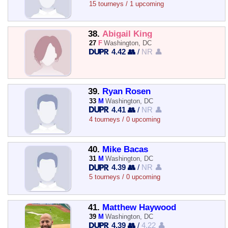
15 tourneys / 1 upcoming
38.
Abigail King
27
F
Washington, DC
4.42 👥
/
NR 👤
39.
Ryan Rosen
33
M
Washington, DC
4.41 👥
/
NR 👤
4 tourneys / 0 upcoming
40.
Mike Bacas
31
M
Washington, DC
4.39 👥
/
NR 👤
5 tourneys / 0 upcoming
41.
Matthew Haywood
39
M
Washington, DC
4.39 👥
/
4.22 👤