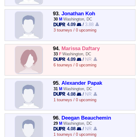
93.
Jonathan Koh
30
M
Washington, DC
4.09 👥
/
3.88 👤
3 tourneys / 0 upcoming
94.
Marissa Daftary
33
F
Washington, DC
4.09 👥
/
NR 👤
6 tourneys / 0 upcoming
95.
Alexander Papak
31
M
Washington, DC
4.08 👥
/
NR 👤
1 tourneys / 0 upcoming
96.
Deegan Beauchemin
29
M
Washington, DC
4.08 👥
/
NR 👤
1 tourneys / 0 upcoming