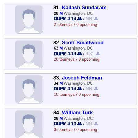
81.
Kailash Sundaram
28
M
Washington, DC
4.14 👥
/
NR 👤
2 tourneys / 0 upcoming
82.
Scott Smallwood
63
M
Washington, DC
4.14 👥
/
4.31 👤
28 tourneys / 0 upcoming
83.
Joseph Feldman
34
M
Washington, DC
4.14 👥
/
NR 👤
10 tourneys / 0 upcoming
84.
William Turk
28
M
Washington, DC
4.13 👥
/
NR 👤
3 tourneys / 0 upcoming