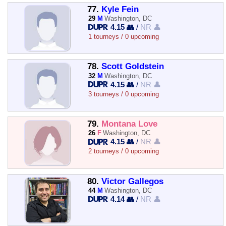
77.
Kyle Fein
29
M
Washington, DC
4.15 👥
/
NR 👤
1 tourneys / 0 upcoming
78.
Scott Goldstein
32
M
Washington, DC
4.15 👥
/
NR 👤
3 tourneys / 0 upcoming
79.
Montana Love
26
F
Washington, DC
4.15 👥
/
NR 👤
2 tourneys / 0 upcoming
80.
Victor Gallegos
44
M
Washington, DC
4.14 👥
/
NR 👤