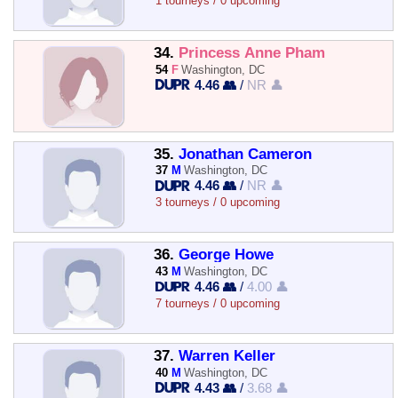
1 tourneys / 0 upcoming
34.
Princess Anne Pham
54
F
Washington, DC
4.46 👥
/
NR 👤
35.
Jonathan Cameron
37
M
Washington, DC
4.46 👥
/
NR 👤
3 tourneys / 0 upcoming
36.
George Howe
43
M
Washington, DC
4.46 👥
/
4.00 👤
7 tourneys / 0 upcoming
37.
Warren Keller
40
M
Washington, DC
4.43 👥
/
3.68 👤