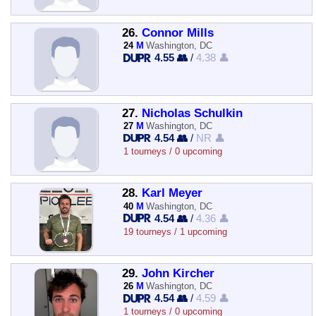
26.
Connor Mills
24
M
Washington, DC
4.55 👥
/
4.38 👤
27.
Nicholas Schulkin
27
M
Washington, DC
4.54 👥
/
NR 👤
1 tourneys / 0 upcoming
28.
Karl Meyer
40
M
Washington, DC
4.54 👥
/
4.36 👤
19 tourneys / 1 upcoming
29.
John Kircher
26
M
Washington, DC
4.54 👥
/
4.59 👤
1 tourneys / 0 upcoming