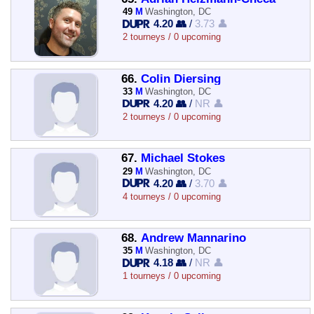
49
M
Washington, DC
4.20 👥
/
3.73 👤
2 tourneys / 0 upcoming
66.
Colin Diersing
33
M
Washington, DC
4.20 👥
/
NR 👤
2 tourneys / 0 upcoming
67.
Michael Stokes
29
M
Washington, DC
4.20 👥
/
3.70 👤
4 tourneys / 0 upcoming
68.
Andrew Mannarino
35
M
Washington, DC
4.18 👥
/
NR 👤
1 tourneys / 0 upcoming