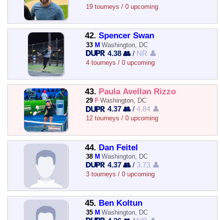
19 tourneys / 0 upcoming
42.
Spencer Swan
33
M
Washington, DC
4.38 👥
/
NR 👤
4 tourneys / 0 upcoming
43.
Paula Avellan Rizzo
29
F
Washington, DC
4.37 👥
/
4.84 👤
12 tourneys / 0 upcoming
44.
Dan Feitel
38
M
Washington, DC
4.37 👥
/
3.73 👤
3 tourneys / 0 upcoming
45.
Ben Koltun
35
M
Washington, DC