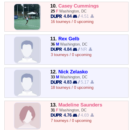
10.
Casey Cummings
25
F
Washington, DC
4.84 👥
/
4.51 👤
16 tourneys / 0 upcoming
11.
Rex Gelb
36
M
Washington, DC
4.84 👥
/
NR 👤
3 tourneys / 0 upcoming
12.
Nick Zelasko
33
M
Washington, DC
4.83 👥
/
5.17 👤
18 tourneys / 0 upcoming
13.
Madeline Saunders
31
F
Washington, DC
4.76 👥
/
4.69 👤
7 tourneys / 0 upcoming