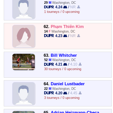
29
M
Washington, DC
4.24 👥
/
NR 👤
1 tourneys / 0 upcoming
62.
Phạm Thiên Kim
14
F
Washington, DC
4.23 👥
/
NR 👤
63.
Bill Whitcher
52
M
Washington, DC
4.21 👥
/
4.10 👤
30 tourneys / 0 upcoming
64.
Daniel Lustbader
22
M
Washington, DC
4.20 👥
/
4.45 👤
3 tourneys / 0 upcoming
65.
Adrian Heizmann-Checa