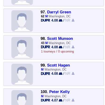
97.
Darryl Green
62
M
Washington, DC
4.08 👥
/
NR 👤
98.
Scott Munson
43
M
Washington, DC
4.08 👥
/
NR 👤
1 tourneys / 0 upcoming
99.
Scott Hagen
M
Washington, DC
4.08 👥
/
NR 👤
100.
Peter Kelly
M
Washington, DC
4.07 👥
/
NR 👤