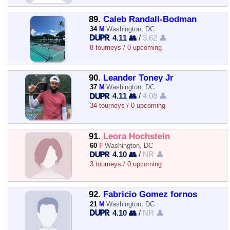
89.
Caleb Randall-Bodman
34
M
Washington, DC
4.11 👥
/
3.62 👤
8 tourneys / 0 upcoming
90.
Leander Toney Jr
37
M
Washington, DC
4.11 👥
/
4.08 👤
34 tourneys / 0 upcoming
91.
Leora Hochstein
60
F
Washington, DC
4.10 👥
/
NR 👤
3 tourneys / 0 upcoming
92.
Fabricio Gomez fornos
21
M
Washington, DC
4.10 👥
/
NR 👤