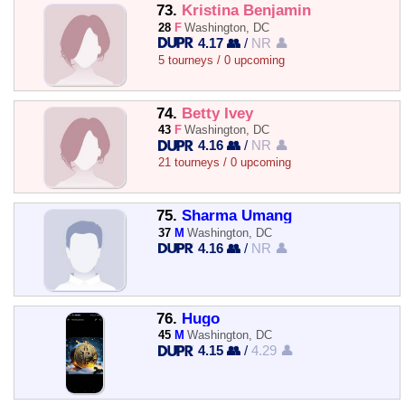
73.
Kristina Benjamin
28
F
Washington, DC
4.17 👥
/
NR 👤
5 tourneys / 0 upcoming
74.
Betty Ivey
43
F
Washington, DC
4.16 👥
/
NR 👤
21 tourneys / 0 upcoming
75.
Sharma Umang
37
M
Washington, DC
4.16 👥
/
NR 👤
76.
Hugo
45
M
Washington, DC
4.15 👥
/
4.29 👤