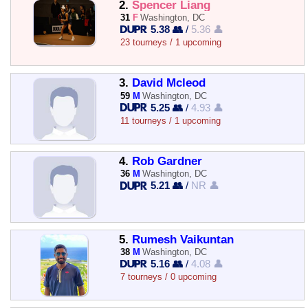
2.
Spencer Liang
31
F
Washington, DC
5.38 👥
/
5.36 👤
23 tourneys / 1 upcoming
3.
David Mcleod
59
M
Washington, DC
5.25 👥
/
4.93 👤
11 tourneys / 1 upcoming
4.
Rob Gardner
36
M
Washington, DC
5.21 👥
/
NR 👤
5.
Rumesh Vaikuntan
38
M
Washington, DC
5.16 👥
/
4.08 👤
7 tourneys / 0 upcoming