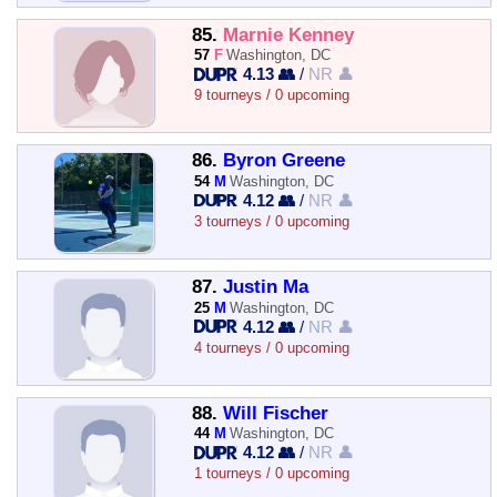
85.
Marnie Kenney
57
F
Washington, DC
4.13 👥
/
NR 👤
9 tourneys / 0 upcoming
86.
Byron Greene
54
M
Washington, DC
4.12 👥
/
NR 👤
3 tourneys / 0 upcoming
87.
Justin Ma
25
M
Washington, DC
4.12 👥
/
NR 👤
4 tourneys / 0 upcoming
88.
Will Fischer
44
M
Washington, DC
4.12 👥
/
NR 👤
1 tourneys / 0 upcoming