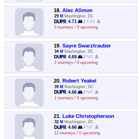
18.
Alec Allmon
29
M
Washington, DC
4.71 👥
/
4.66 👤
5 tourneys / 0 upcoming
19.
Sayre Swarztrauber
34
M
Washington, DC
4.69 👥
/
NR 👤
2 tourneys / 0 upcoming
20.
Robert Yeakel
39
M
Washington, DC
4.66 👥
/
NR 👤
1 tourneys / 0 upcoming
21.
Luke Christopherson
32
M
Washington, DC
4.66 👥
/
NR 👤
12 tourneys / 0 upcoming