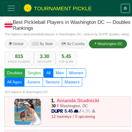
TOURNAMENT PICKLE
⚙️
Best Pickleball Players in Washington DC — Doubles
Rankings
The highest-rated pickleball players in Washington DC, ranked by DUPR doubles rating.
🌍 Global
🇺🇸 By State
🗺️ By Country
📍 Washington DC
815
3.30
5.45
RATED PLAYERS
AVG DUPR
TOP DUPR
Doubles
Singles
All
Men
Women
All Ages
Juniors
Seniors
Masters
815 players
in Washington DC
1.
Amanda Studnicki
30
F
Washington, DC
5.45 👥
/
4.96 👤
12 tourneys / 0 upcoming