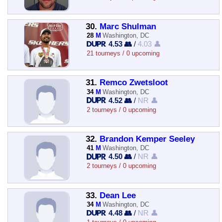
30.
Marc Shulman
28
M
Washington, DC
4.53 👥
/
4.03 👤
21 tourneys / 0 upcoming
31.
Remco Zwetsloot
34
M
Washington, DC
4.52 👥
/
NR 👤
2 tourneys / 0 upcoming
32.
Brandon Kemper Seeley
41
M
Washington, DC
4.50 👥
/
NR 👤
2 tourneys / 0 upcoming
33.
Dean Lee
34
M
Washington, DC
4.48 👥
/
NR 👤