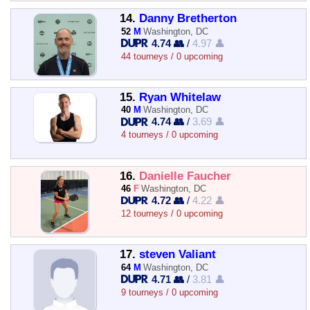
14.
Danny Bretherton
52
M
Washington, DC
4.74 👥
/
4.97 👤
44 tourneys / 0 upcoming
15.
Ryan Whitelaw
40
M
Washington, DC
4.74 👥
/
3.69 👤
4 tourneys / 0 upcoming
16.
Danielle Faucher
46
F
Washington, DC
4.72 👥
/
4.22 👤
12 tourneys / 0 upcoming
17.
steven Valiant
64
M
Washington, DC
4.71 👥
/
3.81 👤
9 tourneys / 0 upcoming