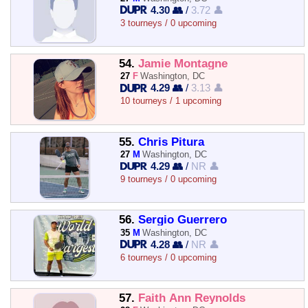
4.30 👥
/
3.72 👤
3 tourneys / 0 upcoming
54.
Jamie Montagne
27
F
Washington, DC
4.29 👥
/
3.13 👤
10 tourneys / 1 upcoming
55.
Chris Pitura
27
M
Washington, DC
4.29 👥
/
NR 👤
9 tourneys / 0 upcoming
56.
Sergio Guerrero
35
M
Washington, DC
4.28 👥
/
NR 👤
6 tourneys / 0 upcoming
57.
Faith Ann Reynolds