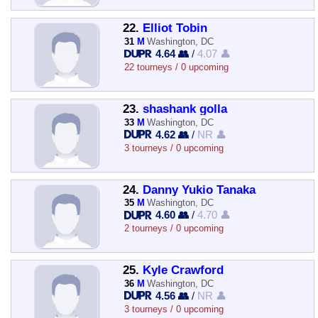
22.
Elliot Tobin
31
M
Washington, DC
4.64 👥
/
4.07 👤
22 tourneys / 0 upcoming
23.
shashank golla
33
M
Washington, DC
4.62 👥
/
NR 👤
3 tourneys / 0 upcoming
24.
Danny Yukio Tanaka
35
M
Washington, DC
4.60 👥
/
4.70 👤
2 tourneys / 0 upcoming
25.
Kyle Crawford
36
M
Washington, DC
4.56 👥
/
NR 👤
3 tourneys / 0 upcoming