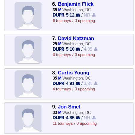
6.
Benjamin Flick
39
M
Washington, DC
5.12 👥
/
NR 👤
6 tourneys / 0 upcoming
7.
David Katzman
29
M
Washington, DC
5.10 👥
/
4.39 👤
6 tourneys / 0 upcoming
8.
Curtis Young
35
M
Washington, DC
4.91 👥
/
3.31 👤
4 tourneys / 0 upcoming
9.
Jon Smet
33
M
Washington, DC
4.85 👥
/
NR 👤
11 tourneys / 0 upcoming