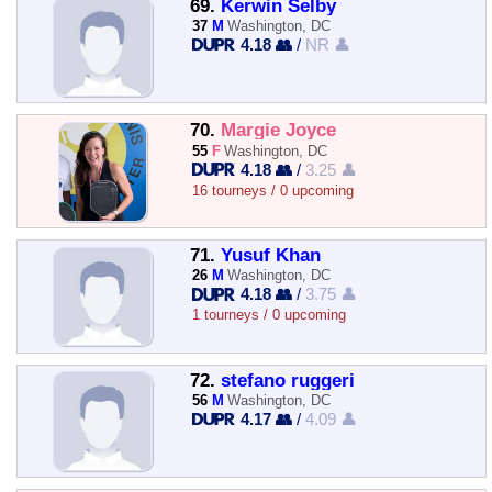
69.
Kerwin Selby
37
M
Washington, DC
4.18 👥
/
NR 👤
70.
Margie Joyce
55
F
Washington, DC
4.18 👥
/
3.25 👤
16 tourneys / 0 upcoming
71.
Yusuf Khan
26
M
Washington, DC
4.18 👥
/
3.75 👤
1 tourneys / 0 upcoming
72.
stefano ruggeri
56
M
Washington, DC
4.17 👥
/
4.09 👤