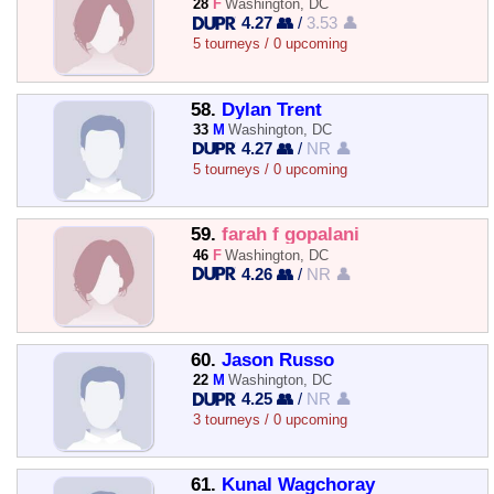
28
F
Washington, DC
4.27 👥
/
3.53 👤
5 tourneys / 0 upcoming
58.
Dylan Trent
33
M
Washington, DC
4.27 👥
/
NR 👤
5 tourneys / 0 upcoming
59.
farah f gopalani
46
F
Washington, DC
4.26 👥
/
NR 👤
60.
Jason Russo
22
M
Washington, DC
4.25 👥
/
NR 👤
3 tourneys / 0 upcoming
61.
Kunal Wagchoray