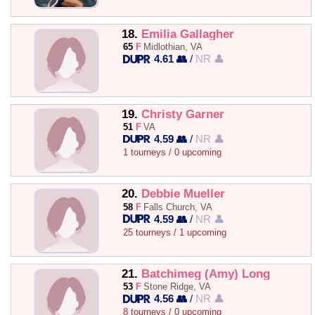
18.
Emilia Gallagher
65
F
Midlothian, VA
4.61 👥
/
NR 👤
19.
Christy Garner
51
F
VA
4.59 👥
/
NR 👤
1 tourneys / 0 upcoming
20.
Debbie Mueller
58
F
Falls Church, VA
4.59 👥
/
NR 👤
25 tourneys / 1 upcoming
21.
Batchimeg (Amy) Long
53
F
Stone Ridge, VA
4.56 👥
/
NR 👤
8 tourneys / 0 upcoming