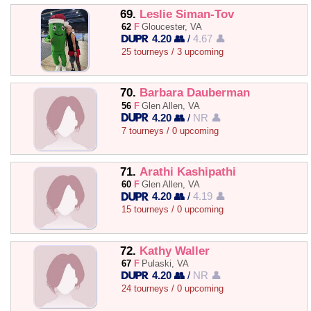
69.
Leslie Siman-Tov
62
F
Gloucester, VA
4.20 👥
/
4.67 👤
25 tourneys / 3 upcoming
70.
Barbara Dauberman
56
F
Glen Allen, VA
4.20 👥
/
NR 👤
7 tourneys / 0 upcoming
71.
Arathi Kashipathi
60
F
Glen Allen, VA
4.20 👥
/
4.19 👤
15 tourneys / 0 upcoming
72.
Kathy Waller
67
F
Pulaski, VA
4.20 👥
/
NR 👤
24 tourneys / 0 upcoming