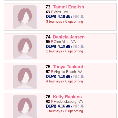
73.
Tammi English
63
F
Wirtz, VA
4.19 👥
/
NR 👤
3 tourneys / 0 upcoming
74.
Daniela Jensen
59
F
Glen Allen, VA
4.19 👥
/
NR 👤
1 tourneys / 0 upcoming
75.
Tonya Tankard
57
F
Virginia Beach, VA
4.18 👥
/
NR 👤
4 tourneys / 0 upcoming
76.
Kelly Rapkins
62
F
Fredericksburg, VA
4.16 👥
/
NR 👤
1 tourneys / 0 upcoming