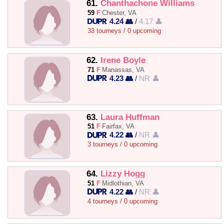
61.
Chanthachone Williams
59
F
Chester, VA
4.24 👥
/
4.17 👤
33 tourneys / 0 upcoming
62.
Irene Boyle
71
F
Manassas, VA
4.23 👥
/
NR 👤
63.
Laura Huffman
51
F
Fairfax, VA
4.22 👥
/
NR 👤
3 tourneys / 0 upcoming
64.
Lizzy Hogg
51
F
Midlothian, VA
4.22 👥
/
NR 👤
4 tourneys / 0 upcoming