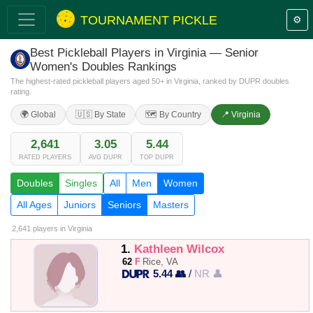
TOURNAMENT PICKLE
⚙️
Best Pickleball Players in Virginia — Senior
Women's Doubles Rankings
The highest-rated pickleball players aged 50+ in Virginia, ranked by DUPR doubles
rating.
🌍 Global
🇺🇸 By State
🗺️ By Country
📍 Virginia
2,641
3.05
5.44
RATED PLAYERS
AVG DUPR
TOP DUPR
Doubles
Singles
All
Men
Women
All Ages
Juniors
Seniors
Masters
2,641 players
in Virginia
1.
Kathleen Wilcox
62
F
Rice, VA
5.44 👥
/
NR 👤