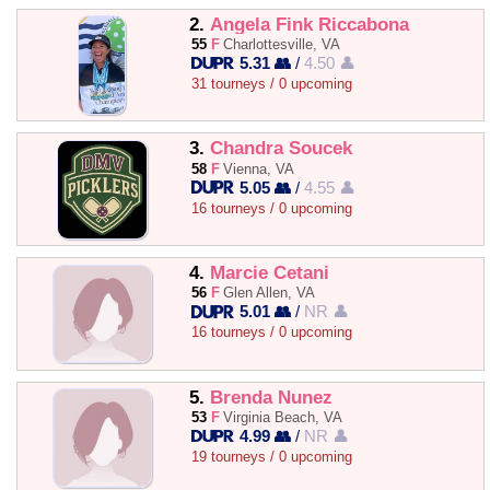
2.
Angela Fink Riccabona
55
F
Charlottesville, VA
5.31 👥
/
4.50 👤
31 tourneys / 0 upcoming
3.
Chandra Soucek
58
F
Vienna, VA
5.05 👥
/
4.55 👤
16 tourneys / 0 upcoming
4.
Marcie Cetani
56
F
Glen Allen, VA
5.01 👥
/
NR 👤
16 tourneys / 0 upcoming
5.
Brenda Nunez
53
F
Virginia Beach, VA
4.99 👥
/
NR 👤
19 tourneys / 0 upcoming