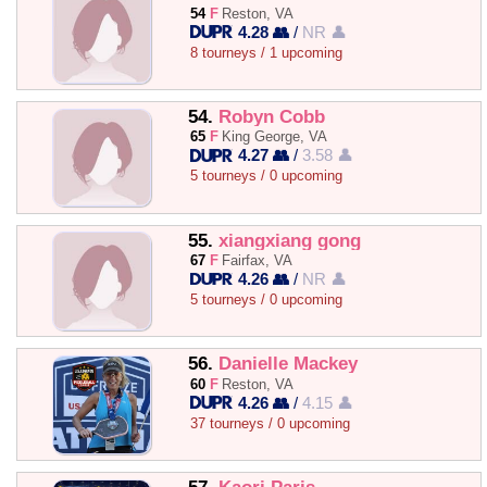
54
F
Reston, VA
4.28 👥
/
NR 👤
8 tourneys / 1 upcoming
54.
Robyn Cobb
65
F
King George, VA
4.27 👥
/
3.58 👤
5 tourneys / 0 upcoming
55.
xiangxiang gong
67
F
Fairfax, VA
4.26 👥
/
NR 👤
5 tourneys / 0 upcoming
56.
Danielle Mackey
60
F
Reston, VA
4.26 👥
/
4.15 👤
37 tourneys / 0 upcoming