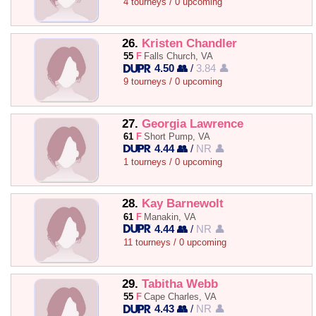
4 tourneys / 0 upcoming
26.
Kristen Chandler
55
F
Falls Church, VA
4.50 👥
/
3.84 👤
9 tourneys / 0 upcoming
27.
Georgia Lawrence
61
F
Short Pump, VA
4.44 👥
/
NR 👤
1 tourneys / 0 upcoming
28.
Kay Barnewolt
61
F
Manakin, VA
4.44 👥
/
NR 👤
11 tourneys / 0 upcoming
29.
Tabitha Webb
55
F
Cape Charles, VA
4.43 👥
/
NR 👤