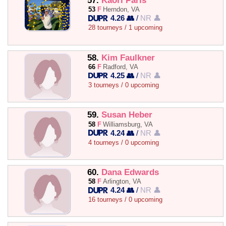
57.
Kaori Paris
53
F
Herndon, VA
4.26 👥
/
NR 👤
28 tourneys / 1 upcoming
58.
Kim Faulkner
66
F
Radford, VA
4.25 👥
/
NR 👤
3 tourneys / 0 upcoming
59.
Susan Heber
58
F
Williamsburg, VA
4.24 👥
/
NR 👤
4 tourneys / 0 upcoming
60.
Dana Edwards
58
F
Arlington, VA
4.24 👥
/
NR 👤
16 tourneys / 0 upcoming