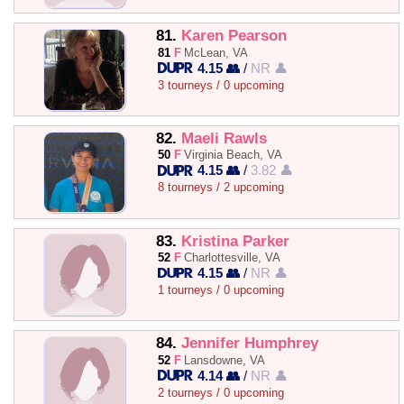
81.
Karen Pearson
81
F
McLean, VA
4.15 👥
/
NR 👤
3 tourneys / 0 upcoming
82.
Maeli Rawls
50
F
Virginia Beach, VA
4.15 👥
/
3.82 👤
8 tourneys / 2 upcoming
83.
Kristina Parker
52
F
Charlottesville, VA
4.15 👥
/
NR 👤
1 tourneys / 0 upcoming
84.
Jennifer Humphrey
52
F
Lansdowne, VA
4.14 👥
/
NR 👤
2 tourneys / 0 upcoming