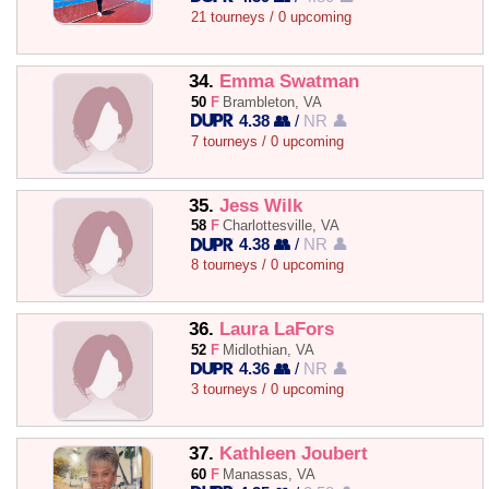
21 tourneys / 0 upcoming
34.
Emma Swatman
50
F
Brambleton, VA
4.38 👥
/
NR 👤
7 tourneys / 0 upcoming
35.
Jess Wilk
58
F
Charlottesville, VA
4.38 👥
/
NR 👤
8 tourneys / 0 upcoming
36.
Laura LaFors
52
F
Midlothian, VA
4.36 👥
/
NR 👤
3 tourneys / 0 upcoming
37.
Kathleen Joubert
60
F
Manassas, VA