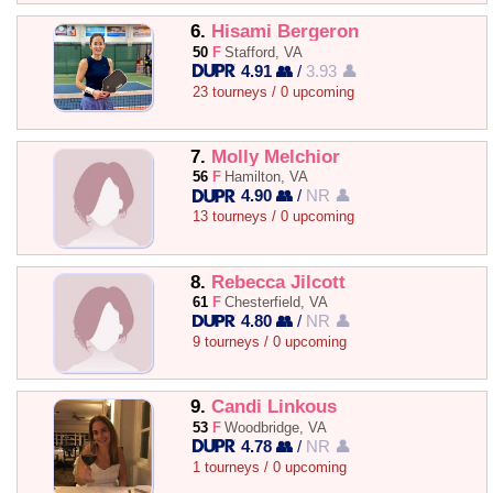
6.
Hisami Bergeron
50
F
Stafford, VA
4.91 👥
/
3.93 👤
23 tourneys / 0 upcoming
7.
Molly Melchior
56
F
Hamilton, VA
4.90 👥
/
NR 👤
13 tourneys / 0 upcoming
8.
Rebecca Jilcott
61
F
Chesterfield, VA
4.80 👥
/
NR 👤
9 tourneys / 0 upcoming
9.
Candi Linkous
53
F
Woodbridge, VA
4.78 👥
/
NR 👤
1 tourneys / 0 upcoming