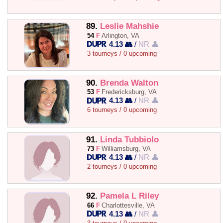
89.
Leslie Mahshie
54
F
Arlington, VA
4.13 👥
/
NR 👤
3 tourneys / 0 upcoming
90.
Brenda Walton
53
F
Fredericksburg, VA
4.13 👥
/
NR 👤
6 tourneys / 0 upcoming
91.
Linda Tubbiolo
73
F
Williamsburg, VA
4.13 👥
/
NR 👤
2 tourneys / 0 upcoming
92.
Pamela L Riley
66
F
Charlottesville, VA
4.13 👥
/
NR 👤