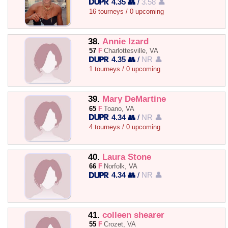
4.35 👥
/
3.58 👤
16 tourneys / 0 upcoming
38.
Annie Izard
57
F
Charlottesville, VA
4.35 👥
/
NR 👤
1 tourneys / 0 upcoming
39.
Mary DeMartine
65
F
Toano, VA
4.34 👥
/
NR 👤
4 tourneys / 0 upcoming
40.
Laura Stone
66
F
Norfolk, VA
4.34 👥
/
NR 👤
41.
colleen shearer
55
F
Crozet, VA