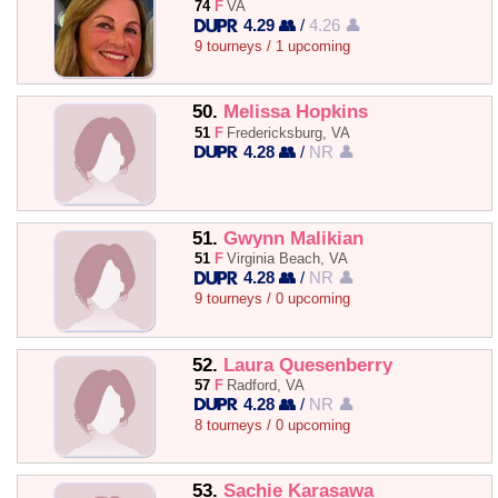
74
F
VA
4.29 👥
/
4.26 👤
9 tourneys / 1 upcoming
50.
Melissa Hopkins
51
F
Fredericksburg, VA
4.28 👥
/
NR 👤
51.
Gwynn Malikian
51
F
Virginia Beach, VA
4.28 👥
/
NR 👤
9 tourneys / 0 upcoming
52.
Laura Quesenberry
57
F
Radford, VA
4.28 👥
/
NR 👤
8 tourneys / 0 upcoming
53.
Sachie Karasawa