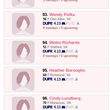
3 tourneys / 0 upcoming
93.
Wendy Polka
56
F
Glen Allen, VA
4.13 👥
/
3.51 👤
9 tourneys / 0 upcoming
94.
Meiko Richards
51
F
Stafford, VA
4.13 👥
/
NR 👤
8 tourneys / 0 upcoming
95.
Heather Boroughs
60
F
Richmond, VA
4.13 👥
/
NR 👤
96.
Cindy Lundberg
70
F
Manassas, VA
4.13 👥
/
NR 👤