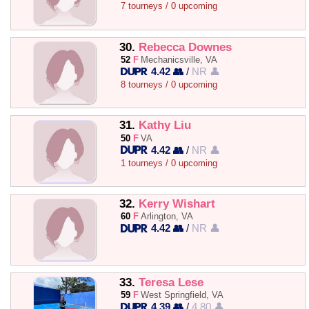
7 tourneys / 0 upcoming
30.
Rebecca Downes
52
F
Mechanicsville, VA
4.42 👥
/
NR 👤
8 tourneys / 0 upcoming
31.
Kathy Liu
50
F
VA
4.42 👥
/
NR 👤
1 tourneys / 0 upcoming
32.
Kerry Wishart
60
F
Arlington, VA
4.42 👥
/
NR 👤
33.
Teresa Lese
59
F
West Springfield, VA
4.39 👥
/
4.80 👤