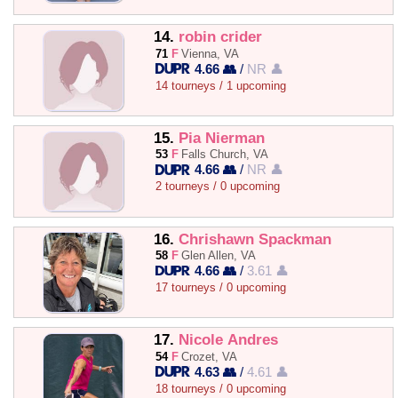
14.
robin crider
71
F
Vienna, VA
4.66 👥
/
NR 👤
14 tourneys / 1 upcoming
15.
Pia Nierman
53
F
Falls Church, VA
4.66 👥
/
NR 👤
2 tourneys / 0 upcoming
16.
Chrishawn Spackman
58
F
Glen Allen, VA
4.66 👥
/
3.61 👤
17 tourneys / 0 upcoming
17.
Nicole Andres
54
F
Crozet, VA
4.63 👥
/
4.61 👤
18 tourneys / 0 upcoming