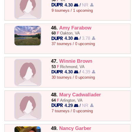
4.30 👥
/
NR 👤
9 tourneys / 1 upcoming
46.
Amy Farabow
60
F
Oakton, VA
4.30 👥
/
3.78 👤
37 tourneys / 0 upcoming
47.
Winnie Brown
53
F
Richmond, VA
4.30 👥
/
4.39 👤
30 tourneys / 0 upcoming
48.
Mary Cadwallader
64
F
Arlington, VA
4.29 👥
/
NR 👤
7 tourneys / 0 upcoming
49.
Nancy Garber