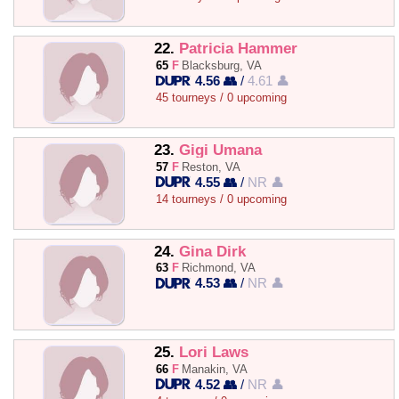
22.
Patricia Hammer
65
F
Blacksburg, VA
4.56 👥
/
4.61 👤
45 tourneys / 0 upcoming
23.
Gigi Umana
57
F
Reston, VA
4.55 👥
/
NR 👤
14 tourneys / 0 upcoming
24.
Gina Dirk
63
F
Richmond, VA
4.53 👥
/
NR 👤
25.
Lori Laws
66
F
Manakin, VA
4.52 👥
/
NR 👤