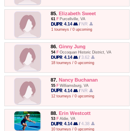
85.
Elizabeth Sweet
61
F
Purcellville, VA
4.14 👥
/
NR 👤
1 tourneys / 0 upcoming
86.
Ginny Jung
54
F
Occoquan Historic District, VA
4.14 👥
/
3.62 👤
18 tourneys / 0 upcoming
87.
Nancy Buchanan
55
F
Williamsburg, VA
4.14 👥
/
NR 👤
12 tourneys / 0 upcoming
88.
Erin Westcott
53
F
Aldie, VA
4.14 👥
/
4.38 👤
10 tourneys / 0 upcoming