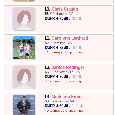
10.
Chris Stanko
56
F
Richmond, VA
4.73 👥
/
NR 👤
11.
Carolynn Lenhard
52
F
Hamilton, VA
4.72 👥
/
NR 👤
14 tourneys / 0 upcoming
12.
Janice Redinger
66
F
Charlottesville, VA
4.70 👥
/
NR 👤
6 tourneys / 0 upcoming
13.
Madeline Eden
50
F
Alexandria, VA
4.69 👥
/
4.24 👤
40 tourneys / 0 upcoming