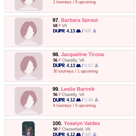
1 tourneys / 0 upcoming
97.
Barbara Sprout
68
F
VA
4.13 👥
/
NR 👤
98.
Jacqueline Tirona
56
F
Chantilly, VA
4.13 👥
/
4.07 👤
30 tourneys / 1 upcoming
99.
Leslie Bartnik
56
F
Chantilly, VA
4.12 👥
/
3.44 👤
4 tourneys / 0 upcoming
100.
Yoselyn Valdes
50
F
Chesterfield, VA
4.12 👥
/
NR 👤