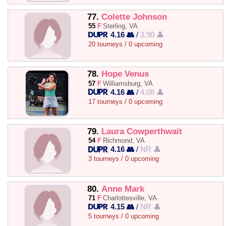
77.
Colette Johnson
55
F
Sterling, VA
4.16 👥
/
3.90 👤
20 tourneys / 0 upcoming
78.
Hope Venus
57
F
Williamsburg, VA
4.16 👥
/
4.08 👤
17 tourneys / 0 upcoming
79.
Laura Cowperthwait
54
F
Richmond, VA
4.16 👥
/
NR 👤
3 tourneys / 0 upcoming
80.
Anne Mark
71
F
Charlottesville, VA
4.15 👥
/
NR 👤
5 tourneys / 0 upcoming