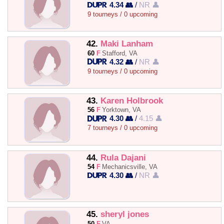
4.34 👥
/
NR 👤
9 tourneys / 0 upcoming
42.
Maki Lanham
60
F
Stafford, VA
4.32 👥
/
NR 👤
9 tourneys / 0 upcoming
43.
Karen Holbrook
56
F
Yorktown, VA
4.30 👥
/
4.15 👤
7 tourneys / 0 upcoming
44.
Rula Dajani
54
F
Mechanicsville, VA
4.30 👥
/
NR 👤
45.
sheryl jones
50
F
VA