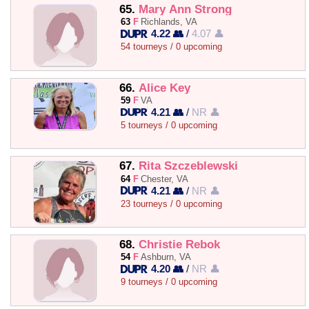
65.
Mary Ann Strong
63
F
Richlands, VA
4.22 👥
/
4.07 👤
54 tourneys / 0 upcoming
66.
Alice Key
59
F
VA
4.21 👥
/
NR 👤
5 tourneys / 0 upcoming
67.
Rita Szczeblewski
64
F
Chester, VA
4.21 👥
/
NR 👤
23 tourneys / 0 upcoming
68.
Christie Rebok
54
F
Ashburn, VA
4.20 👥
/
NR 👤
9 tourneys / 0 upcoming