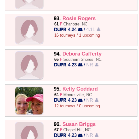
93.
Rosie Rogers
61
F
Charlotte, NC
4.24 👥
/
4.11 👤
16 tourneys / 1 upcoming
94.
Debora Cafferty
66
F
Southern Shores, NC
4.23 👥
/
NR 👤
95.
Kelly Goddard
64
F
Mooresville, NC
4.23 👥
/
NR 👤
12 tourneys / 0 upcoming
96.
Susan Briggs
67
F
Chapel Hill, NC
4.23 👥
/
NR 👤