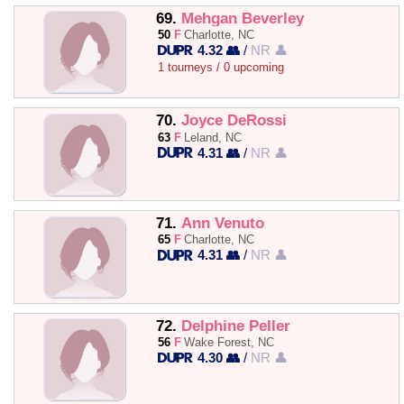
69.
Mehgan Beverley
50
F
Charlotte, NC
4.32 👥
/
NR 👤
1 tourneys / 0 upcoming
70.
Joyce DeRossi
63
F
Leland, NC
4.31 👥
/
NR 👤
71.
Ann Venuto
65
F
Charlotte, NC
4.31 👥
/
NR 👤
72.
Delphine Peller
56
F
Wake Forest, NC
4.30 👥
/
NR 👤