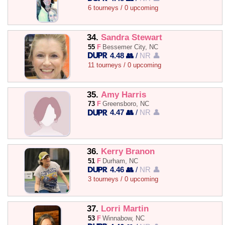
6 tourneys / 0 upcoming
34.
Sandra Stewart
55
F
Bessemer City, NC
4.48 👥
/
NR 👤
11 tourneys / 0 upcoming
35.
Amy Harris
73
F
Greensboro, NC
4.47 👥
/
NR 👤
36.
Kerry Branon
51
F
Durham, NC
4.46 👥
/
NR 👤
3 tourneys / 0 upcoming
37.
Lorri Martin
53
F
Winnabow, NC