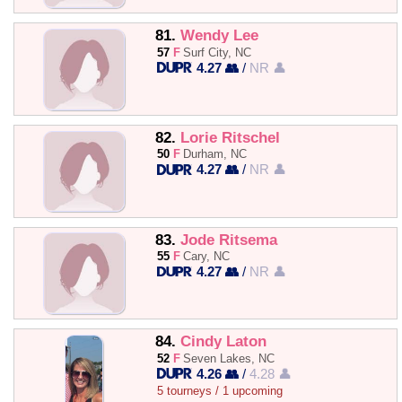
81.
Wendy Lee
57
F
Surf City, NC
4.27 👥
/
NR 👤
82.
Lorie Ritschel
50
F
Durham, NC
4.27 👥
/
NR 👤
83.
Jode Ritsema
55
F
Cary, NC
4.27 👥
/
NR 👤
84.
Cindy Laton
52
F
Seven Lakes, NC
4.26 👥
/
4.28 👤
5 tourneys / 1 upcoming