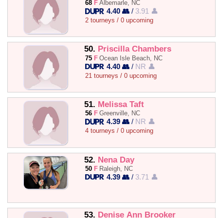
68
F
Albemarle, NC
4.40 👥
/
3.91 👤
2 tourneys / 0 upcoming
50.
Priscilla Chambers
75
F
Ocean Isle Beach, NC
4.40 👥
/
NR 👤
21 tourneys / 0 upcoming
51.
Melissa Taft
56
F
Greenville, NC
4.39 👥
/
NR 👤
4 tourneys / 0 upcoming
52.
Nena Day
50
F
Raleigh, NC
4.39 👥
/
3.71 👤
53.
Denise Ann Brooker