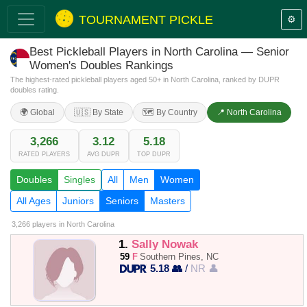
TOURNAMENT PICKLE
⚙️
Best Pickleball Players in North Carolina — Senior
Women's Doubles Rankings
The highest-rated pickleball players aged 50+ in North Carolina, ranked by DUPR
doubles rating.
🌍 Global
🇺🇸 By State
🗺️ By Country
📍 North Carolina
3,266
3.12
5.18
RATED PLAYERS
AVG DUPR
TOP DUPR
Doubles
Singles
All
Men
Women
All Ages
Juniors
Seniors
Masters
3,266 players
in North Carolina
1.
Sally Nowak
59
F
Southern Pines, NC
5.18 👥
/
NR 👤