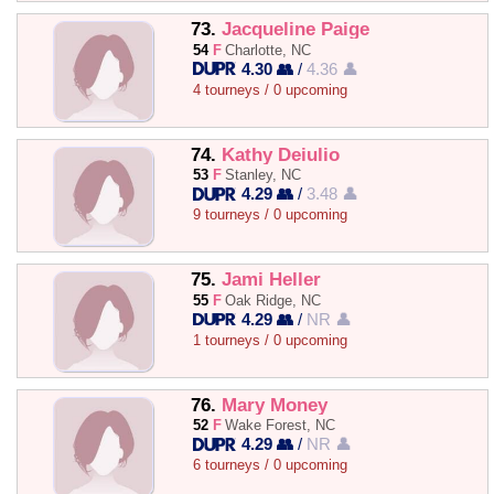
73.
Jacqueline Paige
54
F
Charlotte, NC
4.30 👥
/
4.36 👤
4 tourneys / 0 upcoming
74.
Kathy Deiulio
53
F
Stanley, NC
4.29 👥
/
3.48 👤
9 tourneys / 0 upcoming
75.
Jami Heller
55
F
Oak Ridge, NC
4.29 👥
/
NR 👤
1 tourneys / 0 upcoming
76.
Mary Money
52
F
Wake Forest, NC
4.29 👥
/
NR 👤
6 tourneys / 0 upcoming