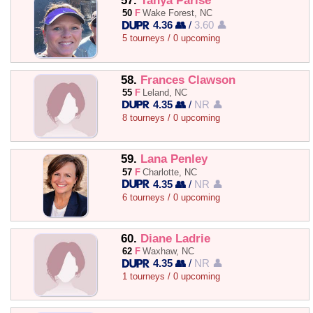
57.
Tanya Parise
50
F
Wake Forest, NC
4.36 👥
/
3.60 👤
5 tourneys / 0 upcoming
58.
Frances Clawson
55
F
Leland, NC
4.35 👥
/
NR 👤
8 tourneys / 0 upcoming
59.
Lana Penley
57
F
Charlotte, NC
4.35 👥
/
NR 👤
6 tourneys / 0 upcoming
60.
Diane Ladrie
62
F
Waxhaw, NC
4.35 👥
/
NR 👤
1 tourneys / 0 upcoming