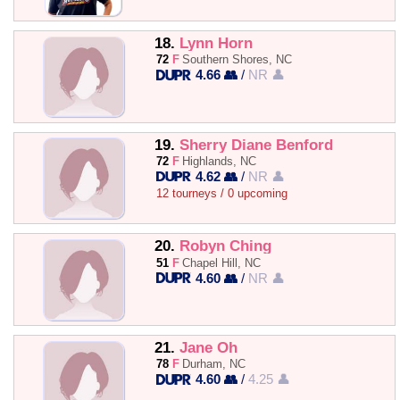
18.
Lynn Horn
72
F
Southern Shores, NC
4.66 👥
/
NR 👤
19.
Sherry Diane Benford
72
F
Highlands, NC
4.62 👥
/
NR 👤
12 tourneys / 0 upcoming
20.
Robyn Ching
51
F
Chapel Hill, NC
4.60 👥
/
NR 👤
21.
Jane Oh
78
F
Durham, NC
4.60 👥
/
4.25 👤