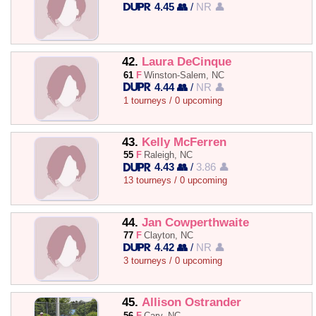
4.45 👥
/
NR 👤
42.
Laura DeCinque
61
F
Winston-Salem, NC
4.44 👥
/
NR 👤
1 tourneys / 0 upcoming
43.
Kelly McFerren
55
F
Raleigh, NC
4.43 👥
/
3.86 👤
13 tourneys / 0 upcoming
44.
Jan Cowperthwaite
77
F
Clayton, NC
4.42 👥
/
NR 👤
3 tourneys / 0 upcoming
45.
Allison Ostrander
56
F
Cary, NC