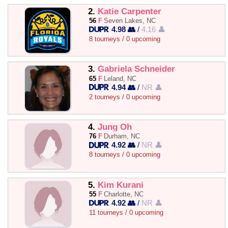
2.
Katie Carpenter
56
F
Seven Lakes, NC
4.98 👥
/
4.16 👤
8 tourneys / 0 upcoming
3.
Gabriela Schneider
65
F
Leland, NC
4.94 👥
/
NR 👤
2 tourneys / 0 upcoming
4.
Jung Oh
76
F
Durham, NC
4.92 👥
/
NR 👤
8 tourneys / 0 upcoming
5.
Kim Kurani
55
F
Charlotte, NC
4.92 👥
/
NR 👤
11 tourneys / 0 upcoming