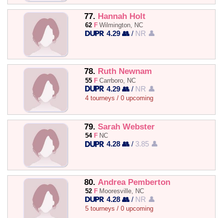
77.
Hannah Holt
62
F
Wilmington, NC
4.29 👥
/
NR 👤
78.
Ruth Newnam
55
F
Carrboro, NC
4.29 👥
/
NR 👤
4 tourneys / 0 upcoming
79.
Sarah Webster
54
F
NC
4.28 👥
/
3.85 👤
80.
Andrea Pemberton
52
F
Mooresville, NC
4.28 👥
/
NR 👤
5 tourneys / 0 upcoming