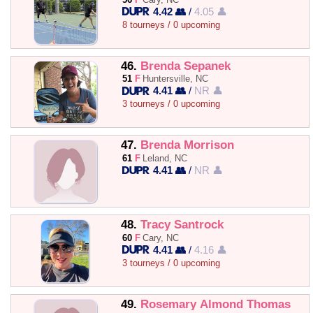
4.42 👥
/
4.05 👤
8 tourneys / 0 upcoming
46.
Brenda Sepanek
51
F
Huntersville, NC
4.41 👥
/
NR 👤
3 tourneys / 0 upcoming
47.
Brenda Morrison
61
F
Leland, NC
4.41 👥
/
NR 👤
48.
Tracy Santrock
60
F
Cary, NC
4.41 👥
/
4.16 👤
3 tourneys / 0 upcoming
49.
Rosemary Almond Thomas