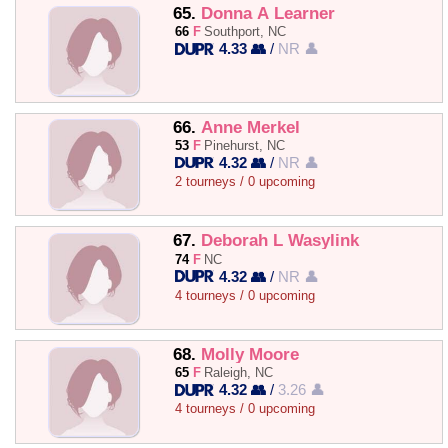
65.
Donna A Learner
66
F
Southport, NC
4.33 👥
/
NR 👤
66.
Anne Merkel
53
F
Pinehurst, NC
4.32 👥
/
NR 👤
2 tourneys / 0 upcoming
67.
Deborah L Wasylink
74
F
NC
4.32 👥
/
NR 👤
4 tourneys / 0 upcoming
68.
Molly Moore
65
F
Raleigh, NC
4.32 👥
/
3.26 👤
4 tourneys / 0 upcoming