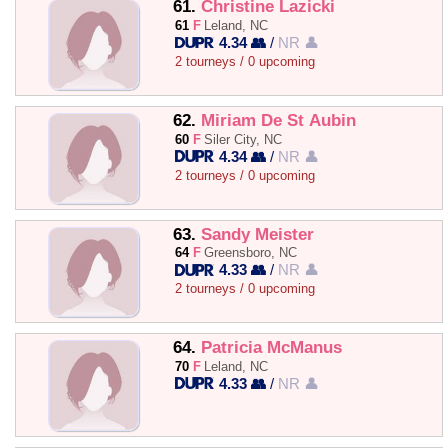
61.
Christine Lazicki
61
F
Leland, NC
4.34 👥
/
NR 👤
2 tourneys / 0 upcoming
62.
Miriam De St Aubin
60
F
Siler City, NC
4.34 👥
/
NR 👤
2 tourneys / 0 upcoming
63.
Sandy Meister
64
F
Greensboro, NC
4.33 👥
/
NR 👤
2 tourneys / 0 upcoming
64.
Patricia McManus
70
F
Leland, NC
4.33 👥
/
NR 👤