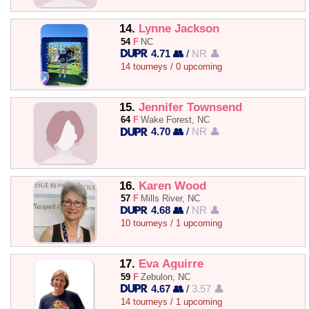
14.
Lynne Jackson
54
F
NC
4.71 👥
/
NR 👤
14 tourneys / 0 upcoming
15.
Jennifer Townsend
64
F
Wake Forest, NC
4.70 👥
/
NR 👤
16.
Karen Wood
57
F
Mills River, NC
4.68 👥
/
NR 👤
10 tourneys / 1 upcoming
17.
Eva Aguirre
59
F
Zebulon, NC
4.67 👥
/
3.57 👤
14 tourneys / 1 upcoming