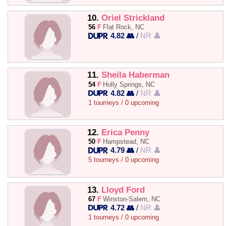
10.
Oriel Strickland
56
F
Flat Rock, NC
4.82 👥
/
NR 👤
11.
Sheila Haberman
54
F
Holly Springs, NC
4.82 👥
/
NR 👤
1 tourneys / 0 upcoming
12.
Erica Penny
50
F
Hampstead, NC
4.79 👥
/
NR 👤
5 tourneys / 0 upcoming
13.
Lloyd Ford
67
F
Winston-Salem, NC
4.72 👥
/
NR 👤
1 tourneys / 0 upcoming