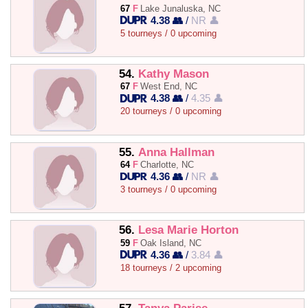
67
F
Lake Junaluska, NC
4.38 👥
/
NR 👤
5 tourneys / 0 upcoming
54.
Kathy Mason
67
F
West End, NC
4.38 👥
/
4.35 👤
20 tourneys / 0 upcoming
55.
Anna Hallman
64
F
Charlotte, NC
4.36 👥
/
NR 👤
3 tourneys / 0 upcoming
56.
Lesa Marie Horton
59
F
Oak Island, NC
4.36 👥
/
3.84 👤
18 tourneys / 2 upcoming