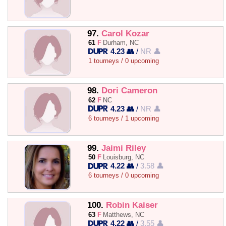
97.
Carol Kozar
61
F
Durham, NC
4.23 👥
/
NR 👤
1 tourneys / 0 upcoming
98.
Dori Cameron
62
F
NC
4.23 👥
/
NR 👤
6 tourneys / 1 upcoming
99.
Jaimi Riley
50
F
Louisburg, NC
4.22 👥
/
3.58 👤
6 tourneys / 0 upcoming
100.
Robin Kaiser
63
F
Matthews, NC
4.22 👥
/
3.55 👤