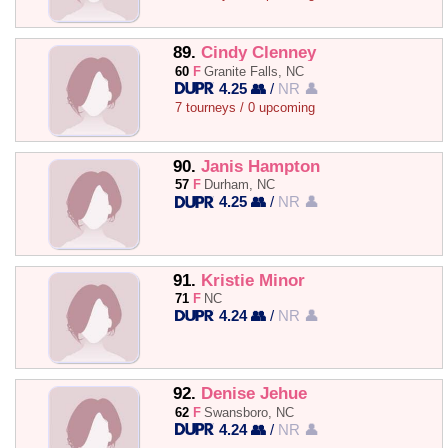
89.
Cindy Clenney
60
F
Granite Falls, NC
4.25 👥
/
NR 👤
7 tourneys / 0 upcoming
90.
Janis Hampton
57
F
Durham, NC
4.25 👥
/
NR 👤
91.
Kristie Minor
71
F
NC
4.24 👥
/
NR 👤
92.
Denise Jehue
62
F
Swansboro, NC
4.24 👥
/
NR 👤