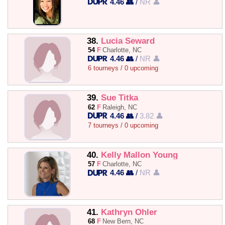
4.46 👥
/
NR 👤
38.
Lucia Seward
54
F
Charlotte, NC
4.46 👥
/
NR 👤
6 tourneys / 0 upcoming
39.
Sue Titka
62
F
Raleigh, NC
4.46 👥
/
3.82 👤
7 tourneys / 0 upcoming
40.
Kelly Mallon Young
57
F
Charlotte, NC
4.46 👥
/
NR 👤
41.
Kathryn Ohler
68
F
New Bern, NC