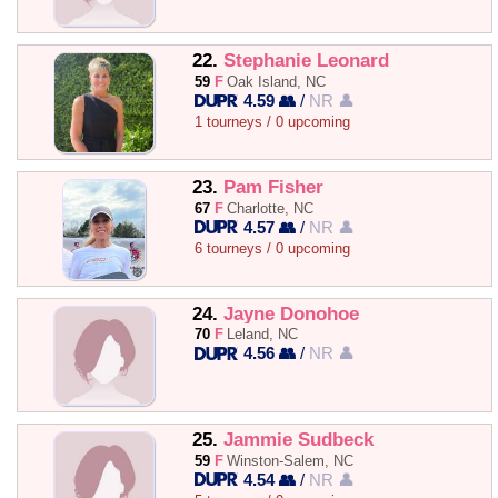
22.
Stephanie Leonard
59
F
Oak Island, NC
4.59 👥
/
NR 👤
1 tourneys / 0 upcoming
23.
Pam Fisher
67
F
Charlotte, NC
4.57 👥
/
NR 👤
6 tourneys / 0 upcoming
24.
Jayne Donohoe
70
F
Leland, NC
4.56 👥
/
NR 👤
25.
Jammie Sudbeck
59
F
Winston-Salem, NC
4.54 👥
/
NR 👤