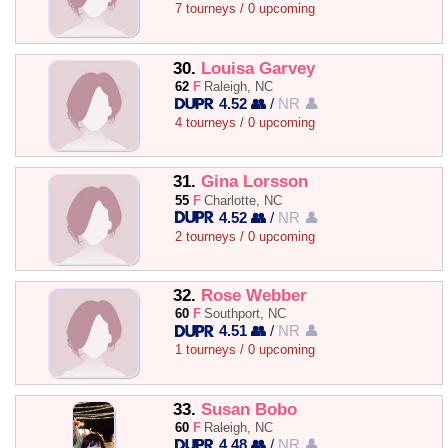
7 tourneys / 0 upcoming
30.
Louisa Garvey
62
F
Raleigh, NC
4.52 👥
/
NR 👤
4 tourneys / 0 upcoming
31.
Gina Lorsson
55
F
Charlotte, NC
4.52 👥
/
NR 👤
2 tourneys / 0 upcoming
32.
Rose Webber
60
F
Southport, NC
4.51 👥
/
NR 👤
1 tourneys / 0 upcoming
33.
Susan Bobo
60
F
Raleigh, NC
4.48 👥
/
NR 👤