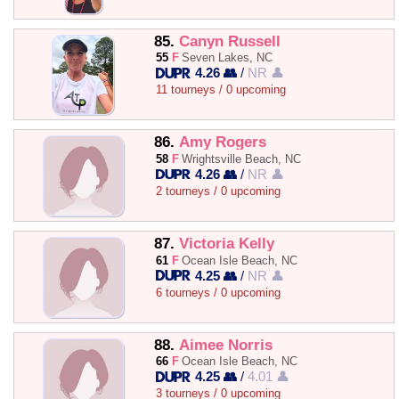
85.
Canyn Russell
55
F
Seven Lakes, NC
4.26 👥
/
NR 👤
11 tourneys / 0 upcoming
86.
Amy Rogers
58
F
Wrightsville Beach, NC
4.26 👥
/
NR 👤
2 tourneys / 0 upcoming
87.
Victoria Kelly
61
F
Ocean Isle Beach, NC
4.25 👥
/
NR 👤
6 tourneys / 0 upcoming
88.
Aimee Norris
66
F
Ocean Isle Beach, NC
4.25 👥
/
4.01 👤
3 tourneys / 0 upcoming