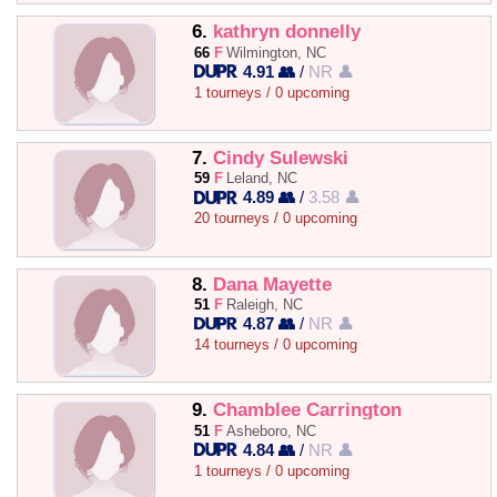
6.
kathryn donnelly
66
F
Wilmington, NC
4.91 👥
/
NR 👤
1 tourneys / 0 upcoming
7.
Cindy Sulewski
59
F
Leland, NC
4.89 👥
/
3.58 👤
20 tourneys / 0 upcoming
8.
Dana Mayette
51
F
Raleigh, NC
4.87 👥
/
NR 👤
14 tourneys / 0 upcoming
9.
Chamblee Carrington
51
F
Asheboro, NC
4.84 👥
/
NR 👤
1 tourneys / 0 upcoming