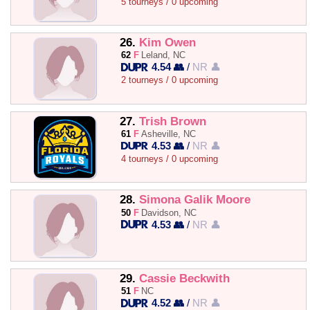
5 tourneys / 0 upcoming
26.
Kim Owen
62
F
Leland, NC
4.54 👥
/
NR 👤
2 tourneys / 0 upcoming
27.
Trish Brown
61
F
Asheville, NC
4.53 👥
/
NR 👤
4 tourneys / 0 upcoming
28.
Simona Galik Moore
50
F
Davidson, NC
4.53 👥
/
NR 👤
29.
Cassie Beckwith
51
F
NC
4.52 👥
/
NR 👤