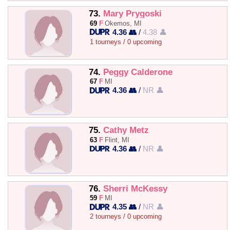
73.
Mary Prygoski
69
F
Okemos, MI
4.36 👥
/
4.38 👤
1 tourneys / 0 upcoming
74.
Peggy Calderone
67
F
MI
4.36 👥
/
NR 👤
75.
Cathy Metz
63
F
Flint, MI
4.36 👥
/
NR 👤
76.
Sherri McKessy
59
F
MI
4.35 👥
/
NR 👤
2 tourneys / 0 upcoming