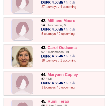
4.58 👥
/
NR 👤
27 tourneys / 4 upcoming
42.
Milliane Mauro
54
F
Rochester, MI
4.58 👥
/
NR 👤
5 tourneys / 0 upcoming
43.
Carol Oudsema
67
F
Kalamazoo, MI
4.56 👥
/
NR 👤
18 tourneys / 1 upcoming
44.
Maryann Copley
57
F
MI
4.56 👥
/
NR 👤
1 tourneys / 0 upcoming
45.
Rumi Terao
65
F
Ann Arbor, MI