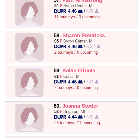
57.
Patti Armstrong
54
F
Byron Center, MI
4.46 👥
/
NR 👤
11 tourneys / 0 upcoming
58.
Sharon Fredricks
65
F
Byron Center, MI
4.46 👥
/
3.32 👤
2 tourneys / 0 upcoming
59.
Kellie OToole
61
F
Cedar, MI
4.46 👥
/
NR 👤
2 tourneys / 0 upcoming
60.
Joanna Stotler
52
F
Brighton, MI
4.44 👥
/
NR 👤
26 tourneys / 1 upcoming