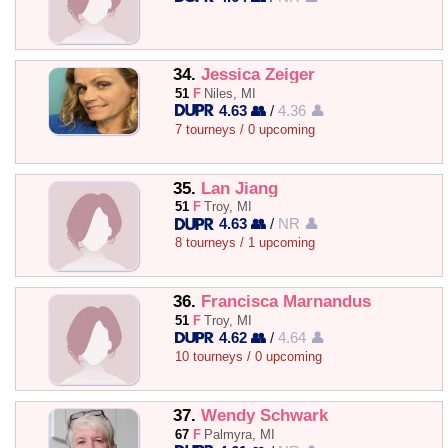
34.
Jessica Zeiger
51
F
Niles, MI
4.63 👥
/
4.36 👤
7 tourneys / 0 upcoming
35.
Lan Jiang
51
F
Troy, MI
4.63 👥
/
NR 👤
8 tourneys / 1 upcoming
36.
Francisca Marnandus
51
F
Troy, MI
4.62 👥
/
4.64 👤
10 tourneys / 0 upcoming
37.
Wendy Schwark
67
F
Palmyra, MI