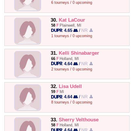
6 tourneys / 0 upcoming
30.
Kat LaCour
58
F
Plainwell, MI
4.65 👥
/
NR 👤
1 tourneys / 0 upcoming
31.
Kelli Shinabarger
66
F
Holland, MI
4.64 👥
/
NR 👤
2 tourneys / 0 upcoming
32.
Lisa Udell
59
F
MI
4.64 👥
/
NR 👤
8 tourneys / 0 upcoming
33.
Sherry Velthouse
58
F
Holland, MI
4.64 👥
/
NR 👤