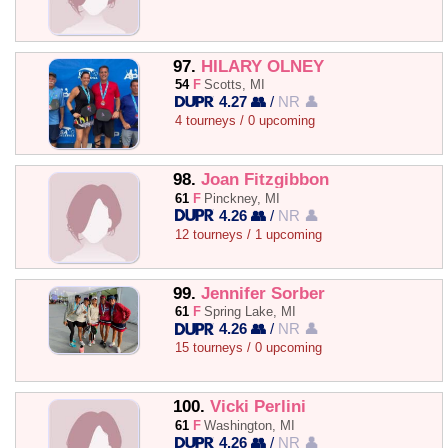
97.
HILARY OLNEY
54
F
Scotts, MI
4.27 👥
/
NR 👤
4 tourneys / 0 upcoming
98.
Joan Fitzgibbon
61
F
Pinckney, MI
4.26 👥
/
NR 👤
12 tourneys / 1 upcoming
99.
Jennifer Sorber
61
F
Spring Lake, MI
4.26 👥
/
NR 👤
15 tourneys / 0 upcoming
100.
Vicki Perlini
61
F
Washington, MI
4.26 👥
/
NR 👤