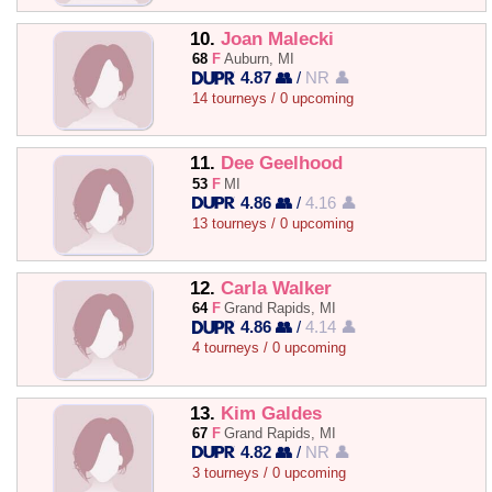
10.
Joan Malecki
68
F
Auburn, MI
4.87 👥
/
NR 👤
14 tourneys / 0 upcoming
11.
Dee Geelhood
53
F
MI
4.86 👥
/
4.16 👤
13 tourneys / 0 upcoming
12.
Carla Walker
64
F
Grand Rapids, MI
4.86 👥
/
4.14 👤
4 tourneys / 0 upcoming
13.
Kim Galdes
67
F
Grand Rapids, MI
4.82 👥
/
NR 👤
3 tourneys / 0 upcoming