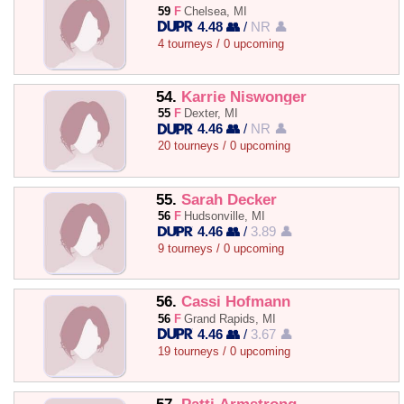
59
F
Chelsea, MI
4.48 👥
/
NR 👤
4 tourneys / 0 upcoming
54.
Karrie Niswonger
55
F
Dexter, MI
4.46 👥
/
NR 👤
20 tourneys / 0 upcoming
55.
Sarah Decker
56
F
Hudsonville, MI
4.46 👥
/
3.89 👤
9 tourneys / 0 upcoming
56.
Cassi Hofmann
56
F
Grand Rapids, MI
4.46 👥
/
3.67 👤
19 tourneys / 0 upcoming