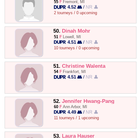
55
F
Fremont, MI
4.52 👥
/
NR 👤
2 tourneys / 0 upcoming
50.
Dinah Mohr
51
F
Lowell, MI
4.51 👥
/
NR 👤
10 tourneys / 0 upcoming
51.
Christine Walenta
54
F
Frankfort, MI
4.51 👥
/
NR 👤
52.
Jennifer Hwang-Pang
60
F
Ann Arbor, MI
4.49 👥
/
NR 👤
11 tourneys / 1 upcoming
53.
Laura Hauser