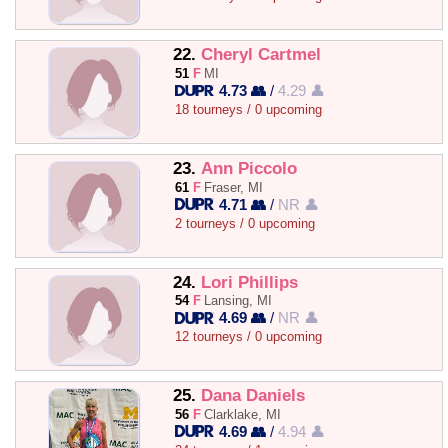
22.
Cheryl Cartmel
51
F
MI
4.73 👥
/
4.29 👤
18 tourneys / 0 upcoming
23.
Ann Piccolo
61
F
Fraser, MI
4.71 👥
/
NR 👤
2 tourneys / 0 upcoming
24.
Lori Phillips
54
F
Lansing, MI
4.69 👥
/
NR 👤
12 tourneys / 0 upcoming
25.
Dana Daniels
56
F
Clarklake, MI
4.69 👥
/
4.94 👤