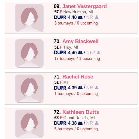
69.
Janet Vestergaard
57
F
New Hudson, MI
4.40 👥
/
NR 👤
3 tourneys / 0 upcoming
70.
Amy Blackwell
51
F
Troy, MI
4.40 👥
/
4.62 👤
17 tourneys / 1 upcoming
71.
Rachel Rose
51
F
MI
4.39 👥
/
NR 👤
1 tourneys / 0 upcoming
72.
Kathleen Butts
63
F
Grand Rapids, MI
4.38 👥
/
NR 👤
5 tourneys / 0 upcoming