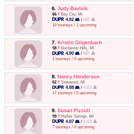
6.
Judy Bavlsik
66
F
Bay City, MI
4.92 👥
/
NR 👤
19 tourneys / 1 upcoming
7.
Kristin Gilgenbach
58
F
Rochester Hills, MI
4.90 👥
/
NR 👤
1 tourneys / 0 upcoming
8.
Nancy Henderson
62
F
Stanwood, MI
4.88 👥
/
4.63 👤
17 tourneys / 0 upcoming
9.
Susan Pizzuti
59
F
Harbor Springs, MI
4.87 👥
/
4.69 👤
7 tourneys / 0 upcoming