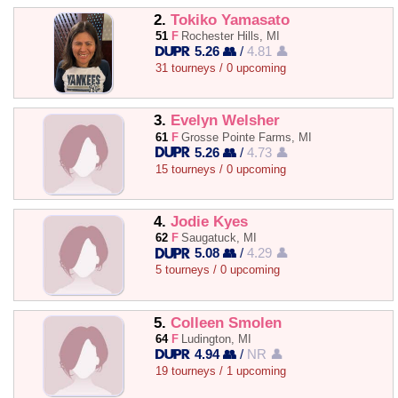
2.
Tokiko Yamasato
51
F
Rochester Hills, MI
5.26 👥
/
4.81 👤
31 tourneys / 0 upcoming
3.
Evelyn Welsher
61
F
Grosse Pointe Farms, MI
5.26 👥
/
4.73 👤
15 tourneys / 0 upcoming
4.
Jodie Kyes
62
F
Saugatuck, MI
5.08 👥
/
4.29 👤
5 tourneys / 0 upcoming
5.
Colleen Smolen
64
F
Ludington, MI
4.94 👥
/
NR 👤
19 tourneys / 1 upcoming