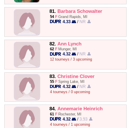
81.
Barbara Schowalter
54
F
Grand Rapids, MI
4.33 👥
/
NR 👤
82.
Ann Lynch
62
F
Munger, MI
4.32 👥
/
NR 👤
12 tourneys / 3 upcoming
83.
Christine Clover
55
F
Spring Lake, MI
4.32 👥
/
NR 👤
4 tourneys / 0 upcoming
84.
Annemarie Heinrich
61
F
Rochester, MI
4.32 👥
/
3.93 👤
4 tourneys / 1 upcoming