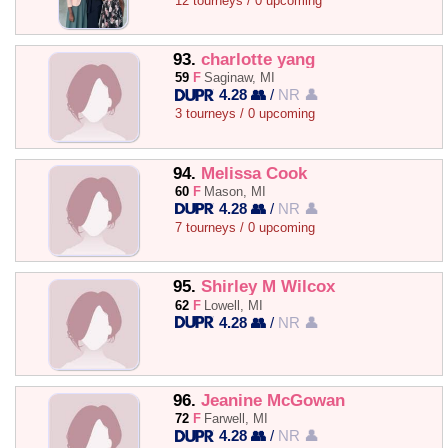
12 tourneys / 0 upcoming
93.
charlotte yang
59
F
Saginaw, MI
4.28 👥
/
NR 👤
3 tourneys / 0 upcoming
94.
Melissa Cook
60
F
Mason, MI
4.28 👥
/
NR 👤
7 tourneys / 0 upcoming
95.
Shirley M Wilcox
62
F
Lowell, MI
4.28 👥
/
NR 👤
96.
Jeanine McGowan
72
F
Farwell, MI
4.28 👥
/
NR 👤