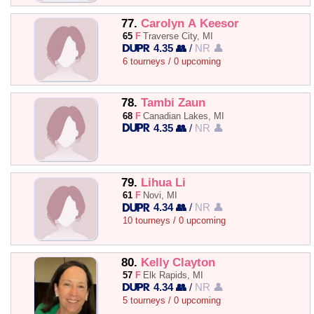
77.
Carolyn A Keesor
65
F
Traverse City, MI
4.35 👥
/
NR 👤
6 tourneys / 0 upcoming
78.
Tambi Zaun
68
F
Canadian Lakes, MI
4.35 👥
/
NR 👤
79.
Lihua Li
61
F
Novi, MI
4.34 👥
/
NR 👤
10 tourneys / 0 upcoming
80.
Kelly Clayton
57
F
Elk Rapids, MI
4.34 👥
/
NR 👤
5 tourneys / 0 upcoming