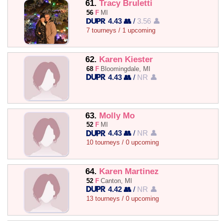
61.
Tracy Bruletti
56
F
MI
4.43 👥
/
3.56 👤
7 tourneys / 1 upcoming
62.
Karen Kiester
68
F
Bloomingdale, MI
4.43 👥
/
NR 👤
63.
Molly Mo
52
F
MI
4.43 👥
/
NR 👤
10 tourneys / 0 upcoming
64.
Karen Martinez
52
F
Canton, MI
4.42 👥
/
NR 👤
13 tourneys / 0 upcoming