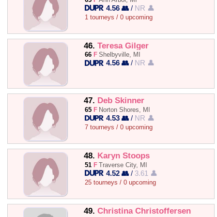
4.56 👥
/
NR 👤
1 tourneys / 0 upcoming
46.
Teresa Gilger
66
F
Shelbyville, MI
4.56 👥
/
NR 👤
47.
Deb Skinner
65
F
Norton Shores, MI
4.53 👥
/
NR 👤
7 tourneys / 0 upcoming
48.
Karyn Stoops
51
F
Traverse City, MI
4.52 👥
/
3.61 👤
25 tourneys / 0 upcoming
49.
Christina Christoffersen