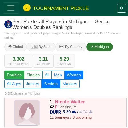
TOURNAMENT PICKLE
⚙️
Best Pickleball Players in Michigan — Senior
Women's Doubles Rankings
The highest-rated pickleball players aged 50+ in Michigan, ranked by DUPR doubles
rating.
🌍 Global
🇺🇸 By State
🗺️ By Country
📍 Michigan
3,302
3.11
5.29
RATED PLAYERS
AVG DUPR
TOP DUPR
Doubles
Singles
All
Men
Women
All Ages
Juniors
Seniors
Masters
3,302 players
in Michigan
1.
Nicole Walter
62
F
Lansing, MI
5.29 👥
/
4.04 👤
11 tourneys / 0 upcoming