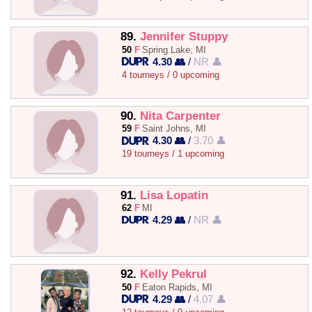
89.
Jennifer Stuppy
50
F
Spring Lake, MI
4.30 👥
/
NR 👤
4 tourneys / 0 upcoming
90.
Nita Carpenter
59
F
Saint Johns, MI
4.30 👥
/
3.70 👤
19 tourneys / 1 upcoming
91.
Lisa Lopatin
62
F
MI
4.29 👥
/
NR 👤
92.
Kelly Pekrul
50
F
Eaton Rapids, MI
4.29 👥
/
4.07 👤