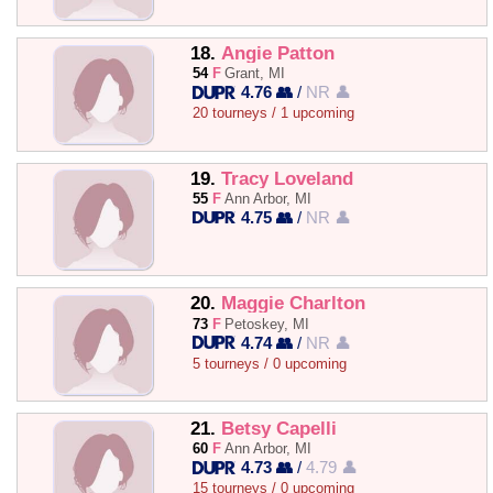
18.
Angie Patton
54
F
Grant, MI
4.76 👥
/
NR 👤
20 tourneys / 1 upcoming
19.
Tracy Loveland
55
F
Ann Arbor, MI
4.75 👥
/
NR 👤
20.
Maggie Charlton
73
F
Petoskey, MI
4.74 👥
/
NR 👤
5 tourneys / 0 upcoming
21.
Betsy Capelli
60
F
Ann Arbor, MI
4.73 👥
/
4.79 👤
15 tourneys / 0 upcoming