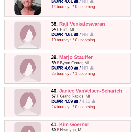
4.61 👥
/
NR 👤
14 tourneys / 0 upcoming
38.
Raji Venkateswaran
54
F
Flint, MI
4.61 👥
/
NR 👤
10 tourneys / 0 upcoming
39.
Marjo Stauffer
59
F
Byron Center, MI
4.60 👥
/
NR 👤
25 tourneys / 1 upcoming
40.
Janice VanVelsen-Scharich
57
F
Grand Rapids, MI
4.59 👥
/
4.19 👤
24 tourneys / 0 upcoming
41.
Kim Goerner
60
F
Newaygo, MI