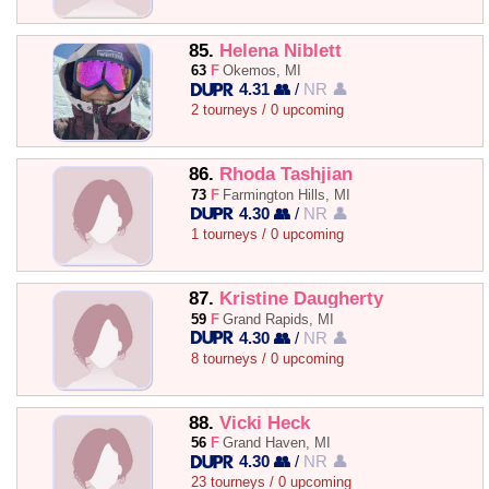
85.
Helena Niblett
63
F
Okemos, MI
4.31 👥
/
NR 👤
2 tourneys / 0 upcoming
86.
Rhoda Tashjian
73
F
Farmington Hills, MI
4.30 👥
/
NR 👤
1 tourneys / 0 upcoming
87.
Kristine Daugherty
59
F
Grand Rapids, MI
4.30 👥
/
NR 👤
8 tourneys / 0 upcoming
88.
Vicki Heck
56
F
Grand Haven, MI
4.30 👥
/
NR 👤
23 tourneys / 0 upcoming