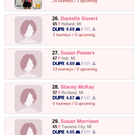
24 tourneys / 1 upcoming
26.
Danielle Govert
65
F
Holland, MI
4.69 👥
/
NR 👤
3 tourneys / 0 upcoming
27.
Susan Powers
67
F
Holt, MI
4.69 👥
/
NR 👤
13 tourneys / 0 upcoming
28.
Stacey McKay
57
F
Richland, MI
4.67 👥
/
NR 👤
6 tourneys / 0 upcoming
29.
Susan Morrison
65
F
Traverse City, MI
4.65 👥
/
NR 👤