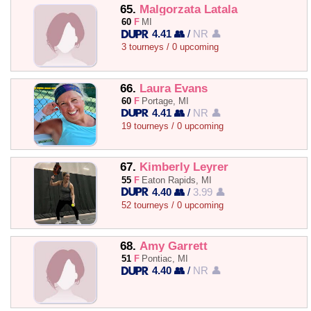
65.
Malgorzata Latala
60
F
MI
4.41 👥
/
NR 👤
3 tourneys / 0 upcoming
66.
Laura Evans
60
F
Portage, MI
4.41 👥
/
NR 👤
19 tourneys / 0 upcoming
67.
Kimberly Leyrer
55
F
Eaton Rapids, MI
4.40 👥
/
3.99 👤
52 tourneys / 0 upcoming
68.
Amy Garrett
51
F
Pontiac, MI
4.40 👥
/
NR 👤