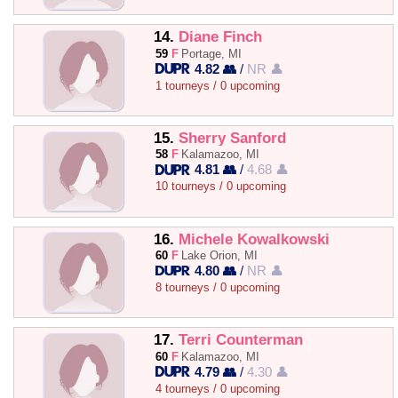
14.
Diane Finch
59
F
Portage, MI
4.82 👥
/
NR 👤
1 tourneys / 0 upcoming
15.
Sherry Sanford
58
F
Kalamazoo, MI
4.81 👥
/
4.68 👤
10 tourneys / 0 upcoming
16.
Michele Kowalkowski
60
F
Lake Orion, MI
4.80 👥
/
NR 👤
8 tourneys / 0 upcoming
17.
Terri Counterman
60
F
Kalamazoo, MI
4.79 👥
/
4.30 👤
4 tourneys / 0 upcoming