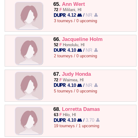
65.
Ann Wert
72
F
Mililani, HI
4.12 👥
/
NR 👤
3 tourneys / 0 upcoming
66.
Jacqueline Holm
52
F
Honolulu, HI
4.10 👥
/
NR 👤
2 tourneys / 0 upcoming
67.
Judy Honda
72
F
Waimea, HI
4.10 👥
/
NR 👤
5 tourneys / 0 upcoming
68.
Lorretta Damas
63
F
Hilo, HI
4.10 👥
/
3.70 👤
19 tourneys / 1 upcoming