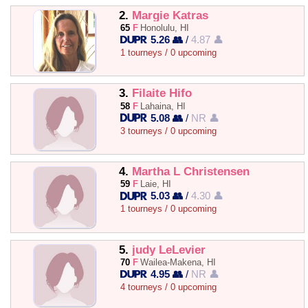
2.
Margie Katras
65
F
Honolulu, HI
5.26 👥
/
4.87 👤
1 tourneys / 0 upcoming
3.
Filaite Hifo
58
F
Lahaina, HI
5.08 👥
/
NR 👤
3 tourneys / 0 upcoming
4.
Martha L Christensen
59
F
Laie, HI
5.03 👥
/
4.30 👤
1 tourneys / 0 upcoming
5.
judy LeLevier
70
F
Wailea-Makena, HI
4.95 👥
/
NR 👤
4 tourneys / 0 upcoming