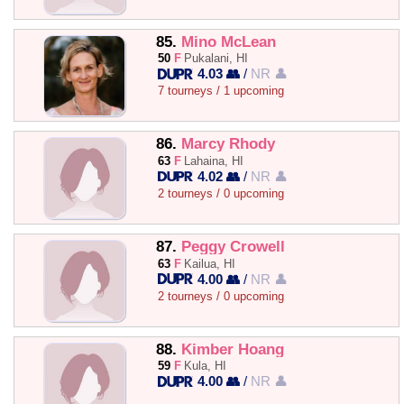
85.
Mino McLean
50
F
Pukalani, HI
4.03 👥
/
NR 👤
7 tourneys / 1 upcoming
86.
Marcy Rhody
63
F
Lahaina, HI
4.02 👥
/
NR 👤
2 tourneys / 0 upcoming
87.
Peggy Crowell
63
F
Kailua, HI
4.00 👥
/
NR 👤
2 tourneys / 0 upcoming
88.
Kimber Hoang
59
F
Kula, HI
4.00 👥
/
NR 👤