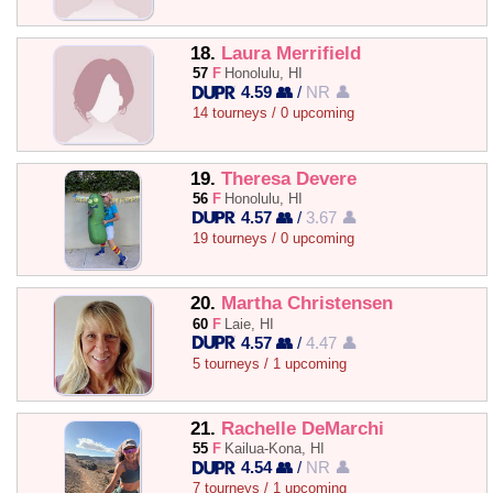
18.
Laura Merrifield
57
F
Honolulu, HI
4.59 👥
/
NR 👤
14 tourneys / 0 upcoming
19.
Theresa Devere
56
F
Honolulu, HI
4.57 👥
/
3.67 👤
19 tourneys / 0 upcoming
20.
Martha Christensen
60
F
Laie, HI
4.57 👥
/
4.47 👤
5 tourneys / 1 upcoming
21.
Rachelle DeMarchi
55
F
Kailua-Kona, HI
4.54 👥
/
NR 👤
7 tourneys / 1 upcoming