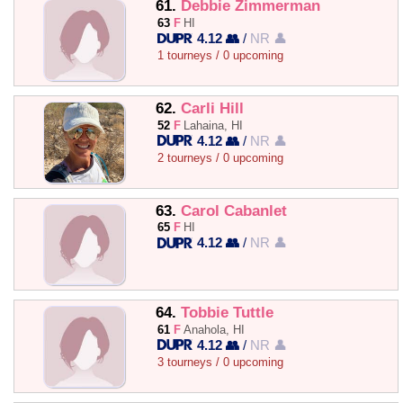
61.
Debbie Zimmerman
63
F
HI
4.12 👥
/
NR 👤
1 tourneys / 0 upcoming
62.
Carli Hill
52
F
Lahaina, HI
4.12 👥
/
NR 👤
2 tourneys / 0 upcoming
63.
Carol Cabanlet
65
F
HI
4.12 👥
/
NR 👤
64.
Tobbie Tuttle
61
F
Anahola, HI
4.12 👥
/
NR 👤
3 tourneys / 0 upcoming