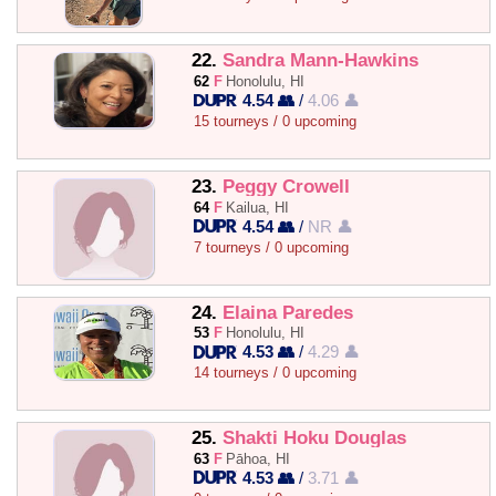
22.
Sandra Mann-Hawkins
62
F
Honolulu, HI
4.54 👥
/
4.06 👤
15 tourneys / 0 upcoming
23.
Peggy Crowell
64
F
Kailua, HI
4.54 👥
/
NR 👤
7 tourneys / 0 upcoming
24.
Elaina Paredes
53
F
Honolulu, HI
4.53 👥
/
4.29 👤
14 tourneys / 0 upcoming
25.
Shakti Hoku Douglas
63
F
Pāhoa, HI
4.53 👥
/
3.71 👤