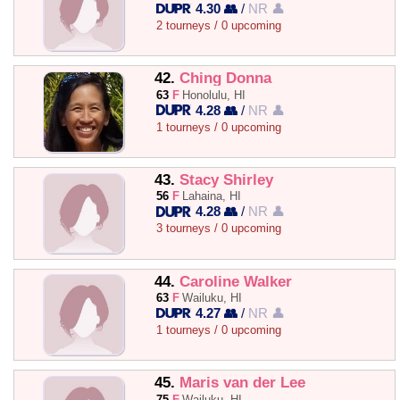
4.30 👥
/
NR 👤
2 tourneys / 0 upcoming
42.
Ching Donna
63
F
Honolulu, HI
4.28 👥
/
NR 👤
1 tourneys / 0 upcoming
43.
Stacy Shirley
56
F
Lahaina, HI
4.28 👥
/
NR 👤
3 tourneys / 0 upcoming
44.
Caroline Walker
63
F
Wailuku, HI
4.27 👥
/
NR 👤
1 tourneys / 0 upcoming
45.
Maris van der Lee
75
F
Wailuku, HI