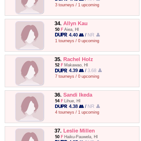
3 tourneys / 1 upcoming
34.
Allyn Kau
50
F
Aiea, HI
4.40 👥
/
NR 👤
1 tourneys / 0 upcoming
35.
Rachel Holz
52
F
Makawao, HI
4.39 👥
/
3.68 👤
7 tourneys / 0 upcoming
36.
Sandi Ikeda
54
F
Lihue, HI
4.38 👥
/
NR 👤
4 tourneys / 1 upcoming
37.
Leslie Millen
50
F
Haiku-Pauwela, HI