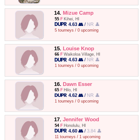
14.
Mizue Camp
55
F
Kihei, HI
4.63 👥
/
NR 👤
5 tourneys / 0 upcoming
15.
Louise Knop
66
F
Waikoloa Village, HI
4.63 👥
/
NR 👤
1 tourneys / 0 upcoming
16.
Dawn Esser
65
F
Hilo, HI
4.62 👥
/
NR 👤
1 tourneys / 0 upcoming
17.
Jennifer Wood
54
F
Honolulu, HI
4.60 👥
/
3.84 👤
11 tourneys / 1 upcoming