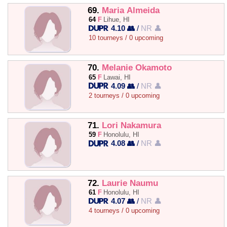
69.
Maria Almeida
64
F
Lihue, HI
4.10 👥
/
NR 👤
10 tourneys / 0 upcoming
70.
Melanie Okamoto
65
F
Lawai, HI
4.09 👥
/
NR 👤
2 tourneys / 0 upcoming
71.
Lori Nakamura
59
F
Honolulu, HI
4.08 👥
/
NR 👤
72.
Laurie Naumu
61
F
Honolulu, HI
4.07 👥
/
NR 👤
4 tourneys / 0 upcoming