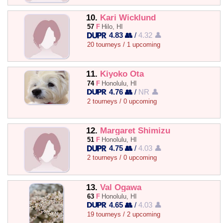
10.
Kari Wicklund
57
F
Hilo, HI
4.83 👥
/
4.32 👤
20 tourneys / 1 upcoming
11.
Kiyoko Ota
74
F
Honolulu, HI
4.76 👥
/
NR 👤
2 tourneys / 0 upcoming
12.
Margaret Shimizu
51
F
Honolulu, HI
4.75 👥
/
4.03 👤
2 tourneys / 0 upcoming
13.
Val Ogawa
63
F
Honolulu, HI
4.65 👥
/
4.03 👤
19 tourneys / 2 upcoming