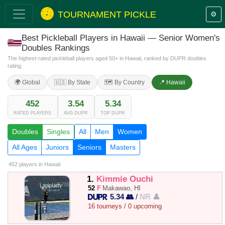
TOURNAMENT PICKLE
⚙️
Best Pickleball Players in Hawaii — Senior Women's
Doubles Rankings
The highest-rated pickleball players aged 50+ in Hawaii, ranked by DUPR doubles
rating.
🌍 Global
🇺🇸 By State
🗺️ By Country
📍 Hawaii
452
3.54
5.34
RATED PLAYERS
AVG DUPR
TOP DUPR
Doubles
Singles
All
Men
Women
All Ages
Juniors
Seniors
Masters
452 players
in Hawaii
1.
Kimmie Ouchi
52
F
Makawao, HI
5.34 👥
/
NR 👤
16 tourneys / 0 upcoming