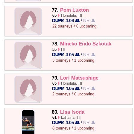
77.
Pom Luxton
65
F
Honolulu, HI
4.06 👥
/
NR 👤
22 tourneys / 0 upcoming
78.
Mineko Endo Szkotak
55
F
HI
4.05 👥
/
NR 👤
3 tourneys / 1 upcoming
79.
Lori Matsushige
65
F
Honolulu, HI
4.05 👥
/
NR 👤
2 tourneys / 0 upcoming
80.
Lisa Isoda
61
F
Lahaina, HI
4.05 👥
/
NR 👤
8 tourneys / 1 upcoming