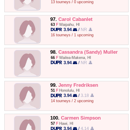
13 tourneys / 0 upcoming
97.
Carol Cabanlet
63
F
Waipahu, HI
3.94 👥
/
NR 👤
16 tourneys / 1 upcoming
98.
Cassandra (Sandy) Muller
66
F
Wailea-Makena, HI
3.94 👥
/
NR 👤
99.
Jenny Fredriksen
51
F
Honolulu, HI
3.94 👥
/
3.18 👤
14 tourneys / 2 upcoming
100.
Carmen Simpson
57
F
Hawi, HI
3.94 👥
/
4.14 👤