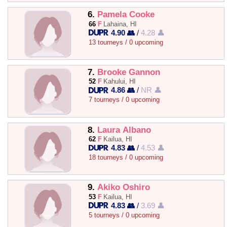
6.
Pamela Cooke
66
F
Lahaina, HI
4.90 👥
/
4.28 👤
13 tourneys / 0 upcoming
7.
Brooke Gannon
52
F
Kahului, HI
4.86 👥
/
NR 👤
7 tourneys / 0 upcoming
8.
Laura Albano
62
F
Kailua, HI
4.83 👥
/
4.53 👤
18 tourneys / 0 upcoming
9.
Akiko Oshiro
53
F
Kailua, HI
4.83 👥
/
3.69 👤
5 tourneys / 0 upcoming