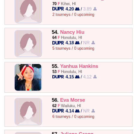
70
F
Kihei, HI
4.20 👥
/
3.89 👤
2 tourneys / 0 upcoming
54.
Nancy Hiu
64
F
Honolulu, HI
4.18 👥
/
NR 👤
5 tourneys / 0 upcoming
55.
Yanhua Hankins
53
F
Honolulu, HI
4.15 👥
/
4.12 👤
56.
Eva Morse
62
F
Wailuku, HI
4.14 👥
/
NR 👤
6 tourneys / 0 upcoming