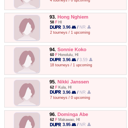
4 tourneys / 0 upcoming
93.
Hong Nghiem
58
F
HI
3.96 👥
/
NR 👤
2 tourneys / 1 upcoming
94.
Sonnie Koko
60
F
Honolulu, HI
3.96 👥
/
3.59 👤
18 tourneys / 1 upcoming
95.
Nikki Janssen
62
F
Kula, HI
3.96 👥
/
NR 👤
7 tourneys / 0 upcoming
96.
Dominga Abe
62
F
Makawao, HI
3.95 👥
/
NR 👤