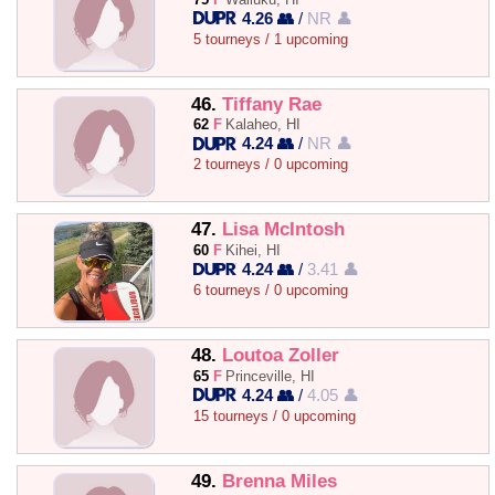
4.26 👥
/
NR 👤
5 tourneys / 1 upcoming
46.
Tiffany Rae
62
F
Kalaheo, HI
4.24 👥
/
NR 👤
2 tourneys / 0 upcoming
47.
Lisa McIntosh
60
F
Kihei, HI
4.24 👥
/
3.41 👤
6 tourneys / 0 upcoming
48.
Loutoa Zoller
65
F
Princeville, HI
4.24 👥
/
4.05 👤
15 tourneys / 0 upcoming
49.
Brenna Miles