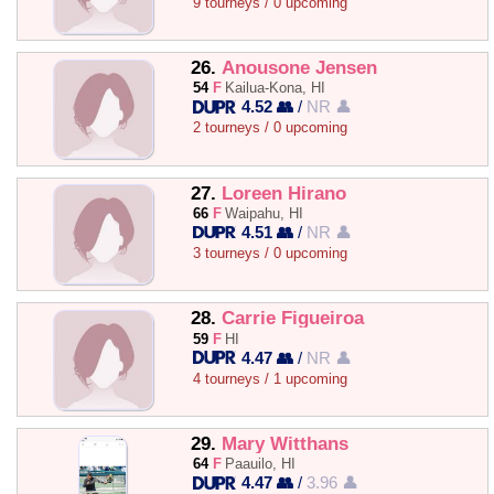
9 tourneys / 0 upcoming
26.
Anousone Jensen
54
F
Kailua-Kona, HI
4.52 👥
/
NR 👤
2 tourneys / 0 upcoming
27.
Loreen Hirano
66
F
Waipahu, HI
4.51 👥
/
NR 👤
3 tourneys / 0 upcoming
28.
Carrie Figueiroa
59
F
HI
4.47 👥
/
NR 👤
4 tourneys / 1 upcoming
29.
Mary Witthans
64
F
Paauilo, HI
4.47 👥
/
3.96 👤