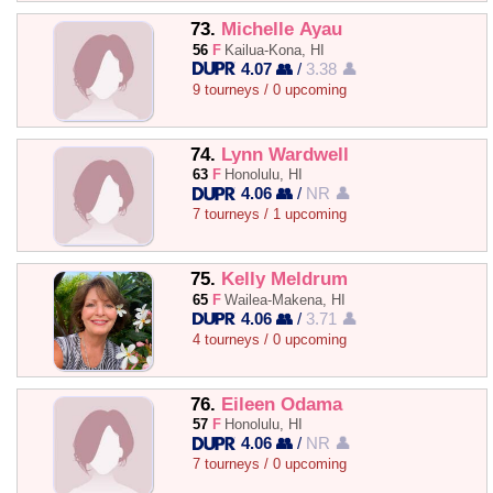
73.
Michelle Ayau
56
F
Kailua-Kona, HI
4.07 👥
/
3.38 👤
9 tourneys / 0 upcoming
74.
Lynn Wardwell
63
F
Honolulu, HI
4.06 👥
/
NR 👤
7 tourneys / 1 upcoming
75.
Kelly Meldrum
65
F
Wailea-Makena, HI
4.06 👥
/
3.71 👤
4 tourneys / 0 upcoming
76.
Eileen Odama
57
F
Honolulu, HI
4.06 👥
/
NR 👤
7 tourneys / 0 upcoming