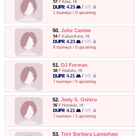
57
F
Kihei, HI
4.23 👥
/
NR 👤
1 tourneys / 0 upcoming
50.
Julie Cambe
54
F
Kailua-Kona, HI
4.23 👥
/
NR 👤
8 tourneys / 0 upcoming
51.
DJ Forman
58
F
Wailuku, HI
4.21 👥
/
NR 👤
7 tourneys / 0 upcoming
52.
Jody S. Oshiro
56
F
Honolulu, HI
4.21 👥
/
NR 👤
7 tourneys / 2 upcoming
53.
Toni Barbara Langshaw