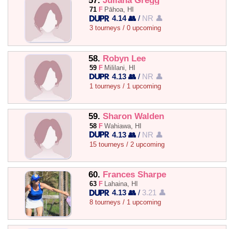
57.
Juliana Gregg
71
F
Pāhoa, HI
4.14 👥
/
NR 👤
3 tourneys / 0 upcoming
58.
Robyn Lee
59
F
Mililani, HI
4.13 👥
/
NR 👤
1 tourneys / 1 upcoming
59.
Sharon Walden
58
F
Wahiawa, HI
4.13 👥
/
NR 👤
15 tourneys / 2 upcoming
60.
Frances Sharpe
63
F
Lahaina, HI
4.13 👥
/
3.21 👤
8 tourneys / 1 upcoming