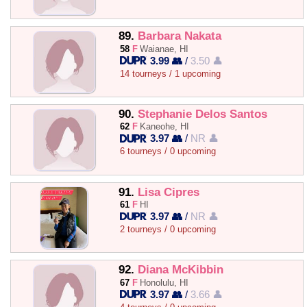
89.
Barbara Nakata
58
F
Waianae, HI
3.99 👥
/
3.50 👤
14 tourneys / 1 upcoming
90.
Stephanie Delos Santos
62
F
Kaneohe, HI
3.97 👥
/
NR 👤
6 tourneys / 0 upcoming
91.
Lisa Cipres
61
F
HI
3.97 👥
/
NR 👤
2 tourneys / 0 upcoming
92.
Diana McKibbin
67
F
Honolulu, HI
3.97 👥
/
3.66 👤