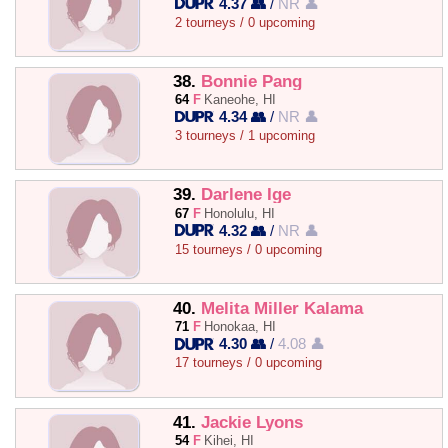
4.37 👥
/
NR 👤
2 tourneys / 0 upcoming
38.
Bonnie Pang
64
F
Kaneohe, HI
4.34 👥
/
NR 👤
3 tourneys / 1 upcoming
39.
Darlene Ige
67
F
Honolulu, HI
4.32 👥
/
NR 👤
15 tourneys / 0 upcoming
40.
Melita Miller Kalama
71
F
Honokaa, HI
4.30 👥
/
4.08 👤
17 tourneys / 0 upcoming
41.
Jackie Lyons
54
F
Kihei, HI