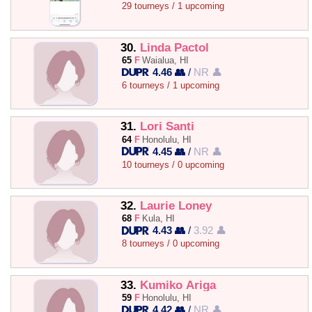
29 tourneys / 1 upcoming
30.
Linda Pactol
65
F
Waialua, HI
4.46 👥
/
NR 👤
6 tourneys / 1 upcoming
31.
Lori Santi
64
F
Honolulu, HI
4.45 👥
/
NR 👤
10 tourneys / 0 upcoming
32.
Laurie Loney
68
F
Kula, HI
4.43 👥
/
3.92 👤
8 tourneys / 0 upcoming
33.
Kumiko Ariga
59
F
Honolulu, HI
4.42 👥
/
NR 👤