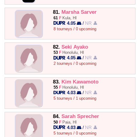
81.
Marsha Sarver
61
F
Kula, HI
4.05 👥
/
NR 👤
8 tourneys / 0 upcoming
82.
Seki Ayako
53
F
Honolulu, HI
4.05 👥
/
NR 👤
2 tourneys / 0 upcoming
83.
Kim Kawamoto
55
F
Honolulu, HI
4.03 👥
/
NR 👤
5 tourneys / 1 upcoming
84.
Sarah Sprecher
50
F
Paia, HI
4.03 👥
/
NR 👤
5 tourneys / 0 upcoming