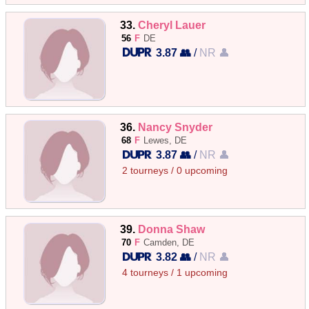
33.
Cheryl Lauer
56
F
DE
3.87 👥
/
NR 👤
36.
Nancy Snyder
68
F
Lewes, DE
3.87 👥
/
NR 👤
2 tourneys / 0 upcoming
39.
Donna Shaw
70
F
Camden, DE
3.82 👥
/
NR 👤
4 tourneys / 1 upcoming