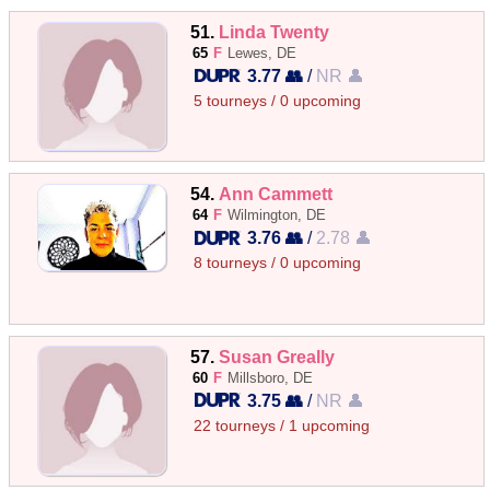
51.
Linda Twenty
65
F
Lewes, DE
3.77 👥
/
NR 👤
5 tourneys / 0 upcoming
54.
Ann Cammett
64
F
Wilmington, DE
3.76 👥
/
2.78 👤
8 tourneys / 0 upcoming
57.
Susan Greally
60
F
Millsboro, DE
3.75 👥
/
NR 👤
22 tourneys / 1 upcoming