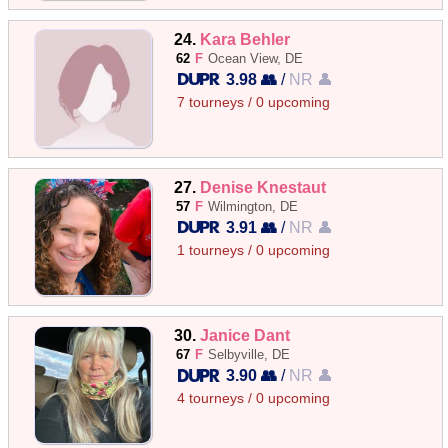
24.
Kara Behler
62
F
Ocean View, DE
3.98 👥
/
NR 👤
7 tourneys / 0 upcoming
27.
Denise Knestaut
57
F
Wilmington, DE
3.91 👥
/
NR 👤
1 tourneys / 0 upcoming
30.
Janice Dant
67
F
Selbyville, DE
3.90 👥
/
NR 👤
4 tourneys / 0 upcoming