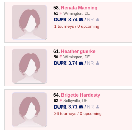
58.
Renata Manning
61
F
Wilmington, DE
3.74 👥
/
NR 👤
1 tourneys / 0 upcoming
61.
Heather guerke
50
F
Wilmington, DE
3.74 👥
/
NR 👤
64.
Brigette Hardesty
62
F
Selbyville, DE
3.71 👥
/
NR 👤
26 tourneys / 0 upcoming