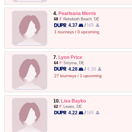
4.
Pearleana Morris
68
F
Rehoboth Beach, DE
4.37 👥
/
NR 👤
1 tourneys / 0 upcoming
7.
Lynn Price
64
F
Smyrna, DE
4.28 👥
/
4.38 👤
27 tourneys / 1 upcoming
10.
Lisa Bayko
62
F
Lewes, DE
4.22 👥
/
NR 👤