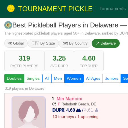
TOURNAMENT PICKLE
Tournaments
Best Pickleball Players in Delaware
The highest-rated pickleball players aged 50+ in Delaware, ranked by DUP
🌍 Global
🇺🇸 By State
🗺️ By Country
📍 Delaware
319
3.25
4.60
RATED PLAYERS
AVG DUPR
TOP DUPR
Doubles
Singles
All
Men
Women
All Ages
Juniors
Se
319 players
in Delaware
1.
Min Mancini
65
F
Rehoboth Beach, DE
4.60 👥
/
4.61 👤
13 tourneys / 1 upcoming