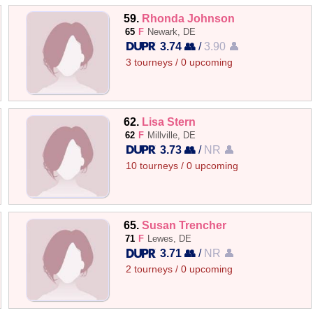
59.
Rhonda Johnson
65
F
Newark, DE
3.74 👥
/
3.90 👤
3 tourneys / 0 upcoming
62.
Lisa Stern
62
F
Millville, DE
3.73 👥
/
NR 👤
10 tourneys / 0 upcoming
65.
Susan Trencher
71
F
Lewes, DE
3.71 👥
/
NR 👤
2 tourneys / 0 upcoming