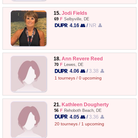
15.
Jodi Fields
69
F
Selbyville, DE
4.16 👥
/
NR 👤
18.
Ann Revere Reed
70
F
Lewes, DE
4.06 👥
/
3.38 👤
1 tourneys / 0 upcoming
21.
Kathleen Dougherty
56
F
Rehoboth Beach, DE
4.05 👥
/
3.36 👤
20 tourneys / 1 upcoming