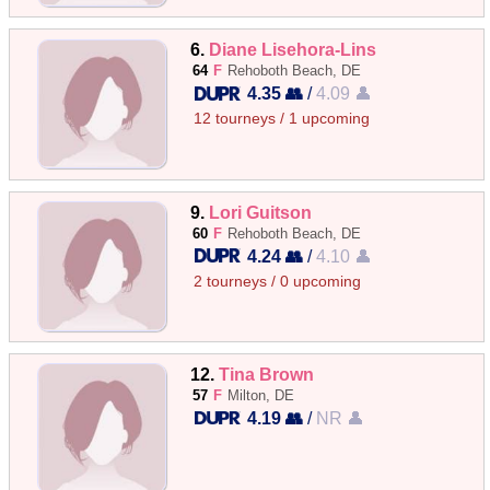
6.
Diane Lisehora-Lins
64
F
Rehoboth Beach, DE
4.35 👥
/
4.09 👤
12 tourneys / 1 upcoming
9.
Lori Guitson
60
F
Rehoboth Beach, DE
4.24 👥
/
4.10 👤
2 tourneys / 0 upcoming
12.
Tina Brown
57
F
Milton, DE
4.19 👥
/
NR 👤