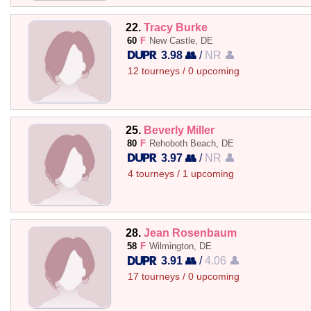
22.
Tracy Burke
60
F
New Castle, DE
3.98 👥
/
NR 👤
12 tourneys / 0 upcoming
25.
Beverly Miller
80
F
Rehoboth Beach, DE
3.97 👥
/
NR 👤
4 tourneys / 1 upcoming
28.
Jean Rosenbaum
58
F
Wilmington, DE
3.91 👥
/
4.06 👤
17 tourneys / 0 upcoming