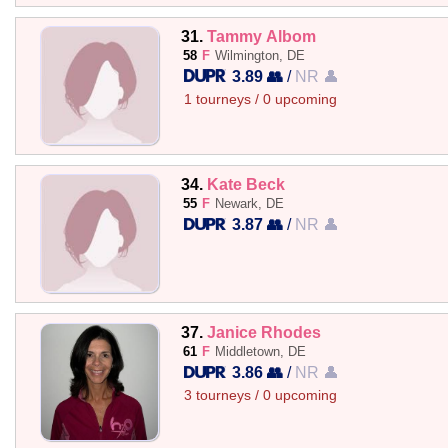
31.
Tammy Albom
58
F
Wilmington, DE
3.89 👥
/
NR 👤
1 tourneys / 0 upcoming
34.
Kate Beck
55
F
Newark, DE
3.87 👥
/
NR 👤
37.
Janice Rhodes
61
F
Middletown, DE
3.86 👥
/
NR 👤
3 tourneys / 0 upcoming