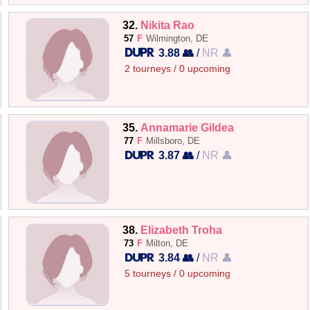
32.
Nikita Rao
57
F
Wilmington, DE
3.88 👥
/
NR 👤
2 tourneys / 0 upcoming
35.
Annamarie Gildea
77
F
Millsboro, DE
3.87 👥
/
NR 👤
38.
Elizabeth Troha
73
F
Milton, DE
3.84 👥
/
NR 👤
5 tourneys / 0 upcoming