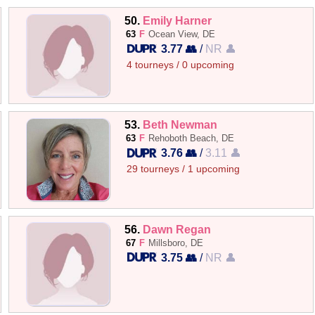
50.
Emily Harner
63
F
Ocean View, DE
3.77 👥
/
NR 👤
4 tourneys / 0 upcoming
53.
Beth Newman
63
F
Rehoboth Beach, DE
3.76 👥
/
3.11 👤
29 tourneys / 1 upcoming
56.
Dawn Regan
67
F
Millsboro, DE
3.75 👥
/
NR 👤