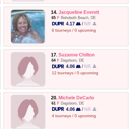
14.
Jacqueline Everett
65
F
Rehoboth Beach, DE
4.17 👥
/
NR 👤
6 tourneys / 0 upcoming
17.
Suzanne Chilton
64
F
Dagsboro, DE
4.06 👥
/
NR 👤
12 tourneys / 0 upcoming
20.
Michele DeCarlo
61
F
Dagsboro, DE
4.06 👥
/
NR 👤
4 tourneys / 0 upcoming