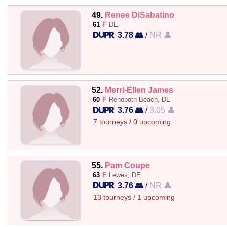
49.
Renee DiSabatino
61
F
DE
3.78 👥
/
NR 👤
52.
Merri-Ellen James
60
F
Rehoboth Beach, DE
3.76 👥
/
3.05 👤
7 tourneys / 0 upcoming
55.
Pam Coupe
63
F
Lewes, DE
3.76 👥
/
NR 👤
13 tourneys / 1 upcoming