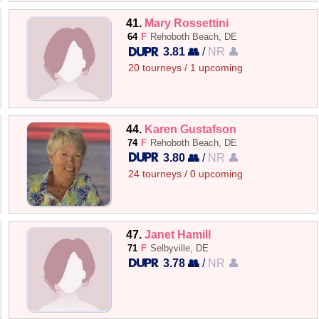
41.
Mary Rossettini
64
F
Rehoboth Beach, DE
3.81 👥
/
NR 👤
20 tourneys / 1 upcoming
44.
Karen Gustafson
74
F
Rehoboth Beach, DE
3.80 👥
/
NR 👤
24 tourneys / 0 upcoming
47.
Janet Hamill
71
F
Selbyville, DE
3.78 👥
/
NR 👤