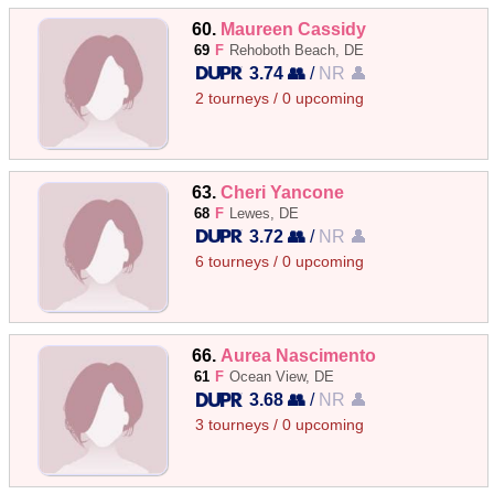
60.
Maureen Cassidy
69
F
Rehoboth Beach, DE
3.74 👥
/
NR 👤
2 tourneys / 0 upcoming
63.
Cheri Yancone
68
F
Lewes, DE
3.72 👥
/
NR 👤
6 tourneys / 0 upcoming
66.
Aurea Nascimento
61
F
Ocean View, DE
3.68 👥
/
NR 👤
3 tourneys / 0 upcoming