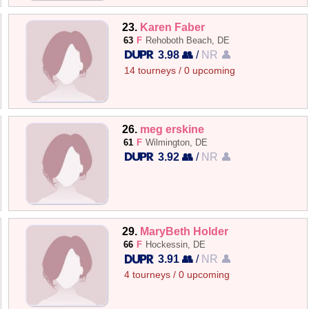
23.
Karen Faber
63
F
Rehoboth Beach, DE
3.98 👥
/
NR 👤
14 tourneys / 0 upcoming
26.
meg erskine
61
F
Wilmington, DE
3.92 👥
/
NR 👤
29.
MaryBeth Holder
66
F
Hockessin, DE
3.91 👥
/
NR 👤
4 tourneys / 0 upcoming