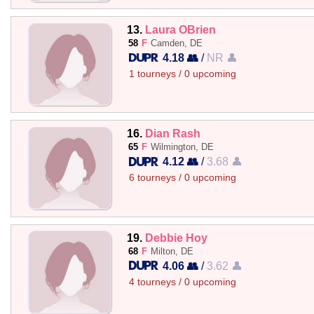
13.
Laura OBrien
58
F
Camden, DE
4.18 👥
/
NR 👤
1 tourneys / 0 upcoming
16.
Dian Rash
65
F
Wilmington, DE
4.12 👥
/
3.68 👤
6 tourneys / 0 upcoming
19.
Debbie Hoy
68
F
Milton, DE
4.06 👥
/
3.62 👤
4 tourneys / 0 upcoming