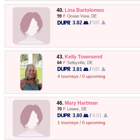
40.
Lina Bartolomeo
59
F
Ocean View, DE
3.82 👥
/
NR 👤
43.
Kelly Townsend
64
F
Selbyville, DE
3.81 👥
/
NR 👤
4 tourneys / 0 upcoming
46.
Mary Hartman
70
F
Lewes, DE
3.80 👥
/
4.01 👤
1 tourneys / 0 upcoming