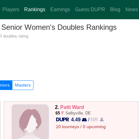
Players
Rankings
Earnings
Guess DUPR
Blog
News
 — Senior Women's Doubles Rankings
R doubles rating.
niors
Masters
2.
Patti Ward
65
F
Selbyville, DE
4.49 👥
/
NR 👤
10 tourneys / 0 upcoming