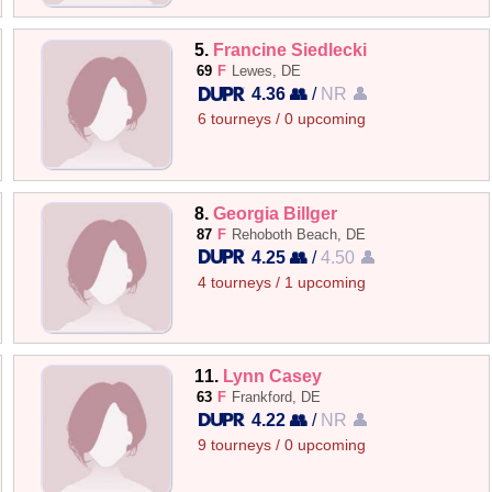
5.
Francine Siedlecki
69
F
Lewes, DE
4.36 👥
/
NR 👤
6 tourneys / 0 upcoming
8.
Georgia Billger
87
F
Rehoboth Beach, DE
4.25 👥
/
4.50 👤
4 tourneys / 1 upcoming
11.
Lynn Casey
63
F
Frankford, DE
4.22 👥
/
NR 👤
9 tourneys / 0 upcoming