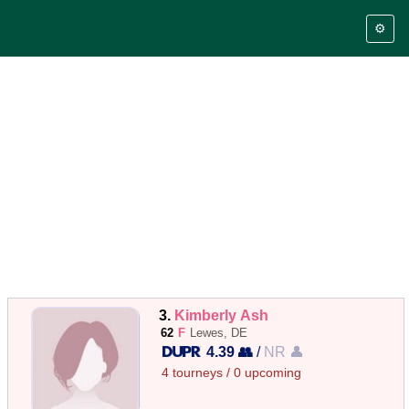
⚙️
3.
Kimberly Ash
62
F
Lewes, DE
4.39 👥
/
NR 👤
4 tourneys / 0 upcoming