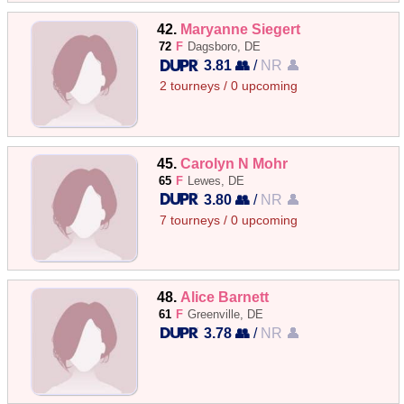
42.
Maryanne Siegert
72
F
Dagsboro, DE
3.81 👥
/
NR 👤
2 tourneys / 0 upcoming
45.
Carolyn N Mohr
65
F
Lewes, DE
3.80 👥
/
NR 👤
7 tourneys / 0 upcoming
48.
Alice Barnett
61
F
Greenville, DE
3.78 👥
/
NR 👤