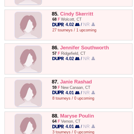
85.
Cindy Skerritt
68
F
Wolcott, CT
4.02 👥
/
NR 👤
27 tourneys / 1 upcoming
86.
Jennifer Southworth
57
F
Ridgefield, CT
4.02 👥
/
NR 👤
87.
Janie Rashad
59
F
New Canaan, CT
4.01 👥
/
NR 👤
8 tourneys / 0 upcoming
88.
Maryse Poulin
64
F
Vernon, CT
4.01 👥
/
NR 👤
3 tourneys / 0 upcoming