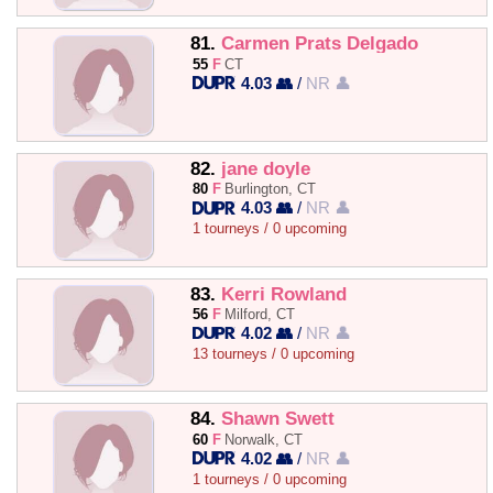
81.
Carmen Prats Delgado
55
F
CT
4.03 👥
/
NR 👤
82.
jane doyle
80
F
Burlington, CT
4.03 👥
/
NR 👤
1 tourneys / 0 upcoming
83.
Kerri Rowland
56
F
Milford, CT
4.02 👥
/
NR 👤
13 tourneys / 0 upcoming
84.
Shawn Swett
60
F
Norwalk, CT
4.02 👥
/
NR 👤
1 tourneys / 0 upcoming