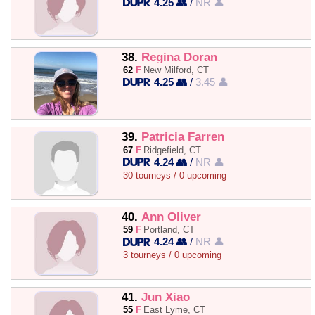
4.25 👥
/
NR 👤
38.
Regina Doran
62
F
New Milford, CT
4.25 👥
/
3.45 👤
39.
Patricia Farren
67
F
Ridgefield, CT
4.24 👥
/
NR 👤
30 tourneys / 0 upcoming
40.
Ann Oliver
59
F
Portland, CT
4.24 👥
/
NR 👤
3 tourneys / 0 upcoming
41.
Jun Xiao
55
F
East Lyme, CT