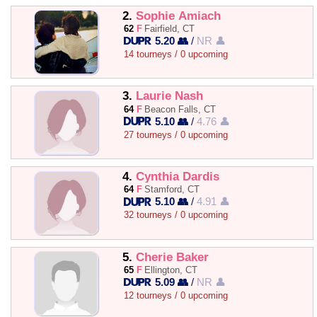
2.
Sophie Amiach
62
F
Fairfield, CT
5.20 👥
/
NR 👤
14 tourneys / 0 upcoming
3.
Laurie Nash
64
F
Beacon Falls, CT
5.10 👥
/
4.76 👤
27 tourneys / 0 upcoming
4.
Cynthia Dardis
64
F
Stamford, CT
5.10 👥
/
4.91 👤
32 tourneys / 0 upcoming
5.
Cherie Baker
65
F
Ellington, CT
5.09 👥
/
NR 👤
12 tourneys / 0 upcoming