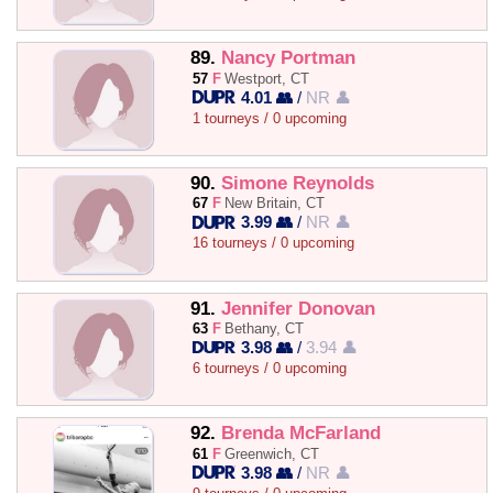
89.
Nancy Portman
57
F
Westport, CT
4.01 👥
/
NR 👤
1 tourneys / 0 upcoming
90.
Simone Reynolds
67
F
New Britain, CT
3.99 👥
/
NR 👤
16 tourneys / 0 upcoming
91.
Jennifer Donovan
63
F
Bethany, CT
3.98 👥
/
3.94 👤
6 tourneys / 0 upcoming
92.
Brenda McFarland
61
F
Greenwich, CT
3.98 👥
/
NR 👤