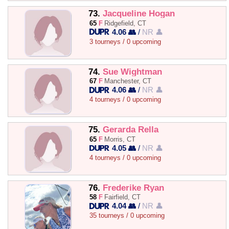
73.
Jacqueline Hogan
65
F
Ridgefield, CT
4.06 👥
/
NR 👤
3 tourneys / 0 upcoming
74.
Sue Wightman
67
F
Manchester, CT
4.06 👥
/
NR 👤
4 tourneys / 0 upcoming
75.
Gerarda Rella
65
F
Morris, CT
4.05 👥
/
NR 👤
4 tourneys / 0 upcoming
76.
Frederike Ryan
58
F
Fairfield, CT
4.04 👥
/
NR 👤
35 tourneys / 0 upcoming