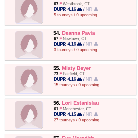
63
F
Westbrook, CT
4.16 👥
/
NR 👤
5 tourneys / 0 upcoming
54.
Deanna Pavia
67
F
Newtown, CT
4.16 👥
/
NR 👤
3 tourneys / 0 upcoming
55.
Misty Beyer
73
F
Fairfield, CT
4.16 👥
/
NR 👤
15 tourneys / 0 upcoming
56.
Lori Estanislau
61
F
Manchester, CT
4.15 👥
/
NR 👤
27 tourneys / 0 upcoming