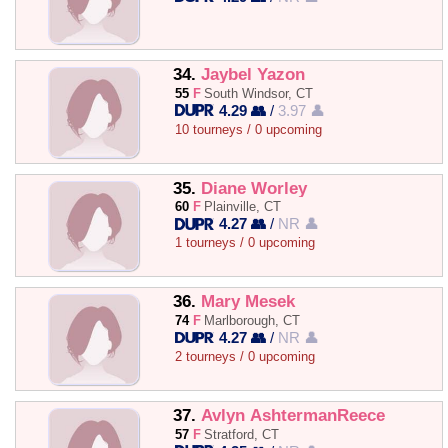
34.
Jaybel Yazon
55
F
South Windsor, CT
4.29 👥
/
3.97 👤
10 tourneys / 0 upcoming
35.
Diane Worley
60
F
Plainville, CT
4.27 👥
/
NR 👤
1 tourneys / 0 upcoming
36.
Mary Mesek
74
F
Marlborough, CT
4.27 👥
/
NR 👤
2 tourneys / 0 upcoming
37.
Avlyn AshtermanReece
57
F
Stratford, CT