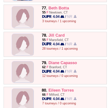
77.
Beth Botta
55
F
Newtown, CT
4.04 👥
/
NR 👤
3 tourneys / 1 upcoming
78.
Jill Card
55
F
Mansfield, CT
4.04 👥
/
NR 👤
28 tourneys / 1 upcoming
79.
Diane Capasso
62
F
Branford, CT
4.04 👥
/
NR 👤
12 tourneys / 0 upcoming
80.
Eileen Torres
66
F
Milford, CT
4.04 👥
/
NR 👤
7 tourneys / 0 upcoming