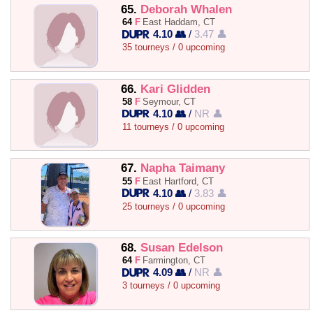
65.
Deborah Whalen
64
F
East Haddam, CT
4.10 👥
/
3.47 👤
35 tourneys / 0 upcoming
66.
Kari Glidden
58
F
Seymour, CT
4.10 👥
/
NR 👤
11 tourneys / 0 upcoming
67.
Napha Taimany
55
F
East Hartford, CT
4.10 👥
/
3.83 👤
25 tourneys / 0 upcoming
68.
Susan Edelson
64
F
Farmington, CT
4.09 👥
/
NR 👤
3 tourneys / 0 upcoming