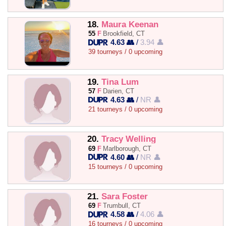
18.
Maura Keenan
55
F
Brookfield, CT
4.63 👥
/
3.94 👤
39 tourneys / 0 upcoming
19.
Tina Lum
57
F
Darien, CT
4.63 👥
/
NR 👤
21 tourneys / 0 upcoming
20.
Tracy Welling
69
F
Marlborough, CT
4.60 👥
/
NR 👤
15 tourneys / 0 upcoming
21.
Sara Foster
69
F
Trumbull, CT
4.58 👥
/
4.06 👤
16 tourneys / 0 upcoming