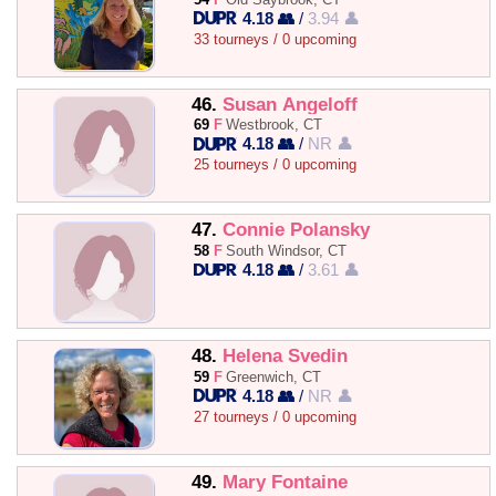
4.18 👥
/
3.94 👤
33 tourneys / 0 upcoming
46.
Susan Angeloff
69
F
Westbrook, CT
4.18 👥
/
NR 👤
25 tourneys / 0 upcoming
47.
Connie Polansky
58
F
South Windsor, CT
4.18 👥
/
3.61 👤
48.
Helena Svedin
59
F
Greenwich, CT
4.18 👥
/
NR 👤
27 tourneys / 0 upcoming
49.
Mary Fontaine