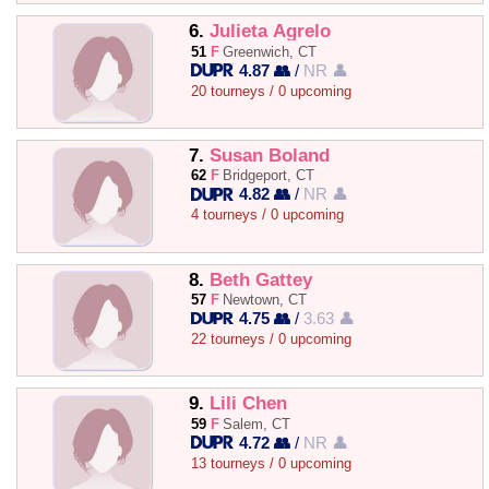
6.
Julieta Agrelo
51
F
Greenwich, CT
4.87 👥
/
NR 👤
20 tourneys / 0 upcoming
7.
Susan Boland
62
F
Bridgeport, CT
4.82 👥
/
NR 👤
4 tourneys / 0 upcoming
8.
Beth Gattey
57
F
Newtown, CT
4.75 👥
/
3.63 👤
22 tourneys / 0 upcoming
9.
Lili Chen
59
F
Salem, CT
4.72 👥
/
NR 👤
13 tourneys / 0 upcoming