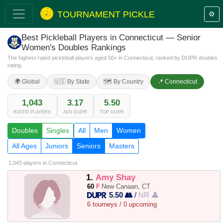
TOURNAMENT PICKLE
⚙️
Best Pickleball Players in Connecticut — Senior
Women's Doubles Rankings
The highest-rated pickleball players aged 50+ in Connecticut, ranked by DUPR doubles
rating.
🌍 Global
🇺🇸 By State
🗺️ By Country
📍 Connecticut
1,043
3.17
5.50
RATED PLAYERS
AVG DUPR
TOP DUPR
Doubles
Singles
All
Men
Women
All Ages
Juniors
Seniors
Masters
1,043 players
in Connecticut
1.
Amy Shay
60
F
New Canaan, CT
5.50 👥
/
NR 👤
6 tourneys / 0 upcoming