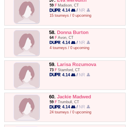
57.
Eva Meredith
59
F
Madison, CT
4.14 👥
/
NR 👤
15 tourneys / 0 upcoming
58.
Donna Burton
64
F
Avon, CT
4.14 👥
/
NR 👤
4 tourneys / 0 upcoming
59.
Larisa Rozumova
73
F
Stamford, CT
4.14 👥
/
NR 👤
60.
Jackie Madwed
59
F
Trumbull, CT
4.14 👥
/
NR 👤
24 tourneys / 0 upcoming