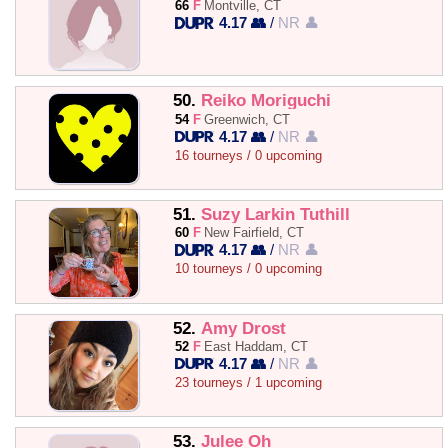
66
F
Montville, CT
4.17 👥
/
NR 👤
50.
Reiko Moriguchi
54
F
Greenwich, CT
4.17 👥
/
NR 👤
16 tourneys / 0 upcoming
51.
Suzy Larkin Tuthill
60
F
New Fairfield, CT
4.17 👥
/
NR 👤
10 tourneys / 0 upcoming
52.
Amy Drost
52
F
East Haddam, CT
4.17 👥
/
NR 👤
23 tourneys / 1 upcoming
53.
Julee Oh