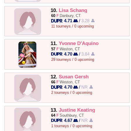
10.
Lisa Schang
60
F
Danbury, CT
4.71 👥
/
3.28 👤
11 tourneys / 0 upcoming
11.
Yvonne D'Aquino
57
F
Weston, CT
4.70 👥
/
3.84 👤
29 tourneys / 0 upcoming
12.
Susan Gersh
66
F
Weston, CT
4.70 👥
/
NR 👤
2 tourneys / 0 upcoming
13.
Justine Keating
64
F
Southbury, CT
4.67 👥
/
NR 👤
1 tourneys / 0 upcoming