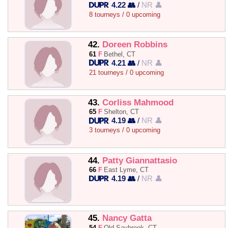
4.22 👥
/
NR 👤
8 tourneys / 0 upcoming
42.
Doreen Robbins
61
F
Bethel, CT
4.21 👥
/
NR 👤
21 tourneys / 0 upcoming
43.
Corliss Mahmood
65
F
Shelton, CT
4.19 👥
/
NR 👤
3 tourneys / 0 upcoming
44.
Patty Giannattasio
66
F
East Lyme, CT
4.19 👥
/
NR 👤
45.
Nancy Gatta
54
F
Old Saybrook, CT