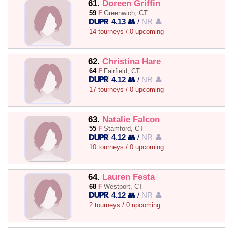
61.
Doreen Griffin
59
F
Greenwich, CT
4.13 👥
/
NR 👤
14 tourneys / 0 upcoming
62.
Christina Hare
64
F
Fairfield, CT
4.12 👥
/
NR 👤
17 tourneys / 0 upcoming
63.
Natalie Falcon
55
F
Stamford, CT
4.12 👥
/
NR 👤
10 tourneys / 0 upcoming
64.
Lauren Festa
68
F
Westport, CT
4.12 👥
/
NR 👤
2 tourneys / 0 upcoming