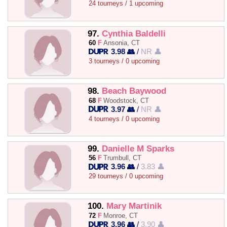
24 tourneys / 1 upcoming
97.
Cynthia Baldelli
60
F
Ansonia, CT
3.98 👥
/
NR 👤
3 tourneys / 0 upcoming
98.
Beach Baywood
68
F
Woodstock, CT
3.97 👥
/
NR 👤
4 tourneys / 0 upcoming
99.
Danielle M Sparks
56
F
Trumbull, CT
3.96 👥
/
3.83 👤
29 tourneys / 0 upcoming
100.
Mary Martinik
72
F
Monroe, CT
3.96 👥
/
3.90 👤