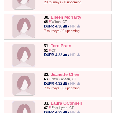
20 tourneys / 0 upcoming
30.
Eileen Moriarty
65
F
Wilton, CT
4.36 👥
/
NR 👤
7 tourneys / 0 upcoming
31.
Tere Prats
52
F
CT
4.33 👥
/
NR 👤
32.
Jeanette Chen
63
F
New Canaan, CT
4.32 👥
/
NR 👤
7 tourneys / 0 upcoming
33.
Laura OConnell
67
F
East Lyme, CT
4.29 👥
/
NR 👤