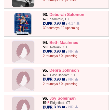
9 tourneys / 0 upcoming
93.
Deborah Salomon
62
F
Stamford, CT
3.98 👥
/
4.17 👤
30 tourneys / 0 upcoming
94.
Beth MacInnes
58
F
Norwalk, CT
3.98 👥
/
NR 👤
2 tourneys / 0 upcoming
95.
Debra Johnson
62
F
East Haddam, CT
3.98 👥
/
NR 👤
2 tourneys / 0 upcoming
96.
Joy Soleiman
59
F
Ridgefield, CT
3.98 👥
/
NR 👤