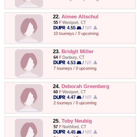
22.
Aimee Altschul
55
F
Westport, CT
4.55 👥
/
NR 👤
10 tourneys / 0 upcoming
23.
Bridgit Miller
64
F
Danbury, CT
4.53 👥
/
NR 👤
7 tourneys / 0 upcoming
24.
Deborah Greenberg
60
F
Westport, CT
4.47 👥
/
NR 👤
2 tourneys / 0 upcoming
25.
Toby Neubig
57
F
Northford, CT
4.45 👥
/
NR 👤