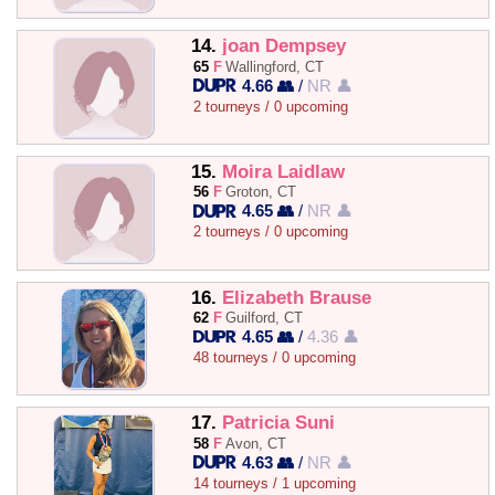
14.
joan Dempsey
65
F
Wallingford, CT
4.66 👥
/
NR 👤
2 tourneys / 0 upcoming
15.
Moira Laidlaw
56
F
Groton, CT
4.65 👥
/
NR 👤
2 tourneys / 0 upcoming
16.
Elizabeth Brause
62
F
Guilford, CT
4.65 👥
/
4.36 👤
48 tourneys / 0 upcoming
17.
Patricia Suni
58
F
Avon, CT
4.63 👥
/
NR 👤
14 tourneys / 1 upcoming