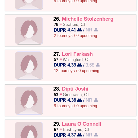
9 tourneys / 0 upcoming
26.
Michelle Stolzenberg
78
F
Stratford, CT
4.41 👥
/
NR 👤
2 tourneys / 0 upcoming
27.
Lori Farkash
57
F
Wallingford, CT
4.39 👥
/
3.68 👤
12 tourneys / 0 upcoming
28.
Dipti Joshi
53
F
Greenwich, CT
4.38 👥
/
NR 👤
9 tourneys / 0 upcoming
29.
Laura O'Connell
67
F
East Lyme, CT
4.37 👥
/
NR 👤