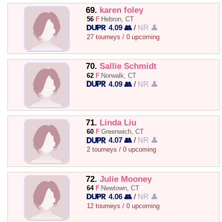
69.
karen foley
56
F
Hebron, CT
4.09 👥
/
NR 👤
27 tourneys / 0 upcoming
70.
Sallie Schmidt
62
F
Norwalk, CT
4.09 👥
/
NR 👤
71.
Linda Liu
60
F
Greenwich, CT
4.07 👥
/
NR 👤
2 tourneys / 0 upcoming
72.
Julie Mooney
64
F
Newtown, CT
4.06 👥
/
NR 👤
12 tourneys / 0 upcoming