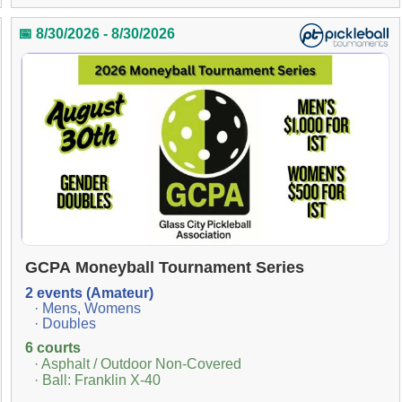
📅 8/30/2026 - 8/30/2026
GCPA Moneyball Tournament Series
2 events (Amateur)
· Mens, Womens
· Doubles
6 courts
· Asphalt / Outdoor Non-Covered
· Ball: Franklin X-40