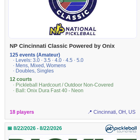
NP Cincinnati Classic Powered by Onix
125 events (Amateur)
· Levels: 3.0 · 3.5 · 4.0 · 4.5 · 5.0
· Mens, Mixed, Womens
· Doubles, Singles
12 courts
· Pickleball Hardcourt / Outdoor Non-Covered
· Ball: Onix Dura Fast 40 - Neon
18 players
📍 Cincinnati, OH, US
📅 8/22/2026 - 8/22/2026