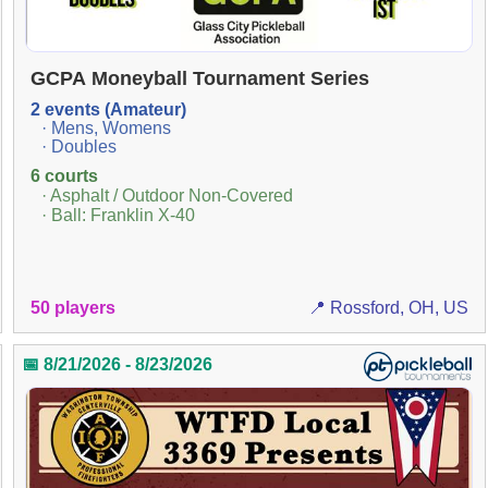
GCPA Moneyball Tournament Series
2 events (Amateur)
· Mens, Womens
· Doubles
6 courts
· Asphalt / Outdoor Non-Covered
· Ball: Franklin X-40
50 players
📍 Rossford, OH, US
📅 8/21/2026 - 8/23/2026