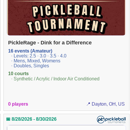
PickleRage - Dink for a Difference
16 events (Amateur)
· Levels: 2.5 · 3.0 · 3.5 · 4.0
· Mens, Mixed, Womens
· Doubles, Singles
10 courts
· Synthetic / Acrylic / Indoor Air Conditioned
0 players
📍 Dayton, OH, US
📅 8/28/2026 - 8/30/2026