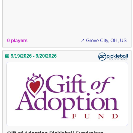
0 players
📍 Grove City, OH, US
📅 9/19/2026 - 9/20/2026