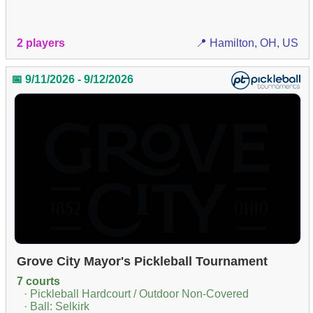
2 players
📍 Hamilton, OH, US
📅 9/11/2026 - 9/12/2026
Grove City Mayor's Pickleball Tournament
7 courts
· Pickleball Hardcourt / Outdoor Non-Covered
· Ball: Selkirk