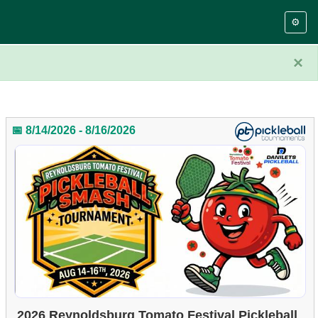
⚙️
×
📅 8/14/2026 - 8/16/2026
2026 Reynoldsburg Tomato Festival Pickleball