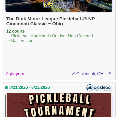
The Dink Minor League Pickleball @ NP
Cincinnati Classic ~ Ohio
12 courts
· Pickleball Hardcourt / Outdoor Non-Covered
· Ball: Vulcan
0 players
📍 Cincinnati, OH, US
📅 8/21/2026 - 8/23/2026