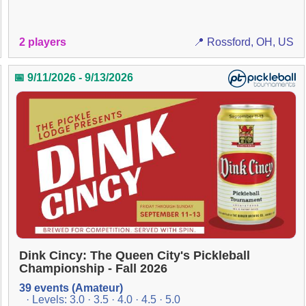
2 players
📍 Rossford, OH, US
📅 9/11/2026 - 9/13/2026
Dink Cincy: The Queen City's Pickleball
Championship - Fall 2026
39 events (Amateur)
· Levels: 3.0 · 3.5 · 4.0 · 4.5 · 5.0