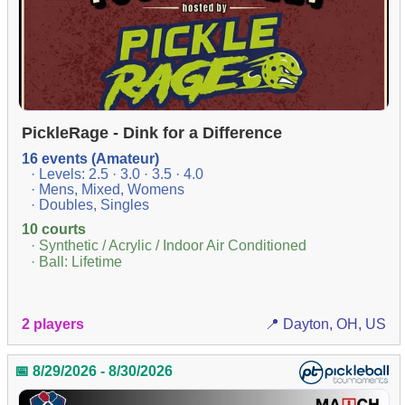
PickleRage - Dink for a Difference
16 events (Amateur)
· Levels: 2.5 · 3.0 · 3.5 · 4.0
· Mens, Mixed, Womens
· Doubles, Singles
10 courts
· Synthetic / Acrylic / Indoor Air Conditioned
· Ball: Lifetime
2 players
📍 Dayton, OH, US
📅 8/29/2026 - 8/30/2026