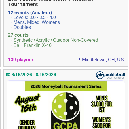
Tournament
12 events (Amateur)
· Levels: 3.0 · 3.5 · 4.0
· Mens, Mixed, Womens
· Doubles
27 courts
· Synthetic / Acrylic / Outdoor Non-Covered
· Ball: Franklin X-40
139 players
📍 Middletown, OH, US
📅 8/16/2026 - 8/16/2026