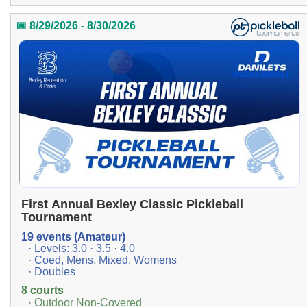
📅 8/29/2026 - 8/30/2026
First Annual Bexley Classic Pickleball
Tournament
19 events (Amateur)
· Levels: 3.0 · 3.5 · 4.0
· Coed, Mens, Mixed, Womens
· Doubles
8 courts
· Outdoor Non-Covered