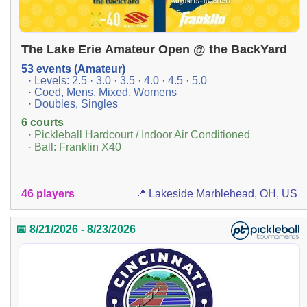
The Lake Erie Amateur Open @ the BackYard
53 events (Amateur)
· Levels: 2.5 · 3.0 · 3.5 · 4.0 · 4.5 · 5.0
· Coed, Mens, Mixed, Womens
· Doubles, Singles
6 courts
· Pickleball Hardcourt / Indoor Air Conditioned
· Ball: Franklin X40
46 players
📍 Lakeside Marblehead, OH, US
📅 8/21/2026 - 8/23/2026