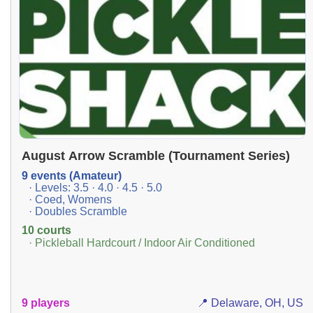
August Arrow Scramble (Tournament Series)
9 events (Amateur)
· Levels: 3.5 · 4.0 · 4.5 · 5.0
· Coed, Womens
· Doubles Scramble
10 courts
· Pickleball Hardcourt / Indoor Air Conditioned
9 players
📍 Delaware, OH, US