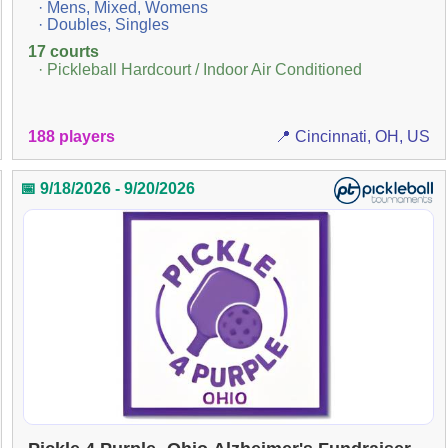
· Mens, Mixed, Womens
· Doubles, Singles
17 courts
· Pickleball Hardcourt / Indoor Air Conditioned
188 players
📍 Cincinnati, OH, US
📅 9/18/2026 - 9/20/2026