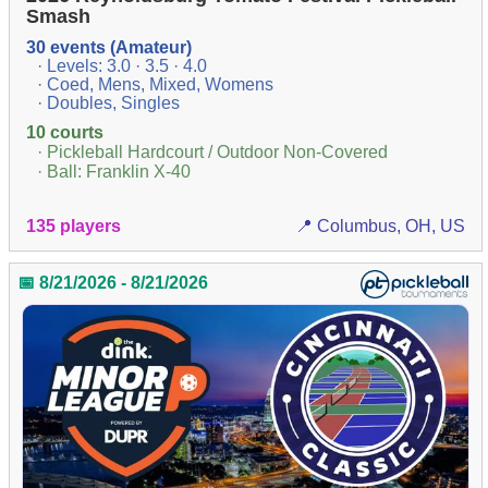
Smash
30 events (Amateur)
· Levels: 3.0 · 3.5 · 4.0
· Coed, Mens, Mixed, Womens
· Doubles, Singles
10 courts
· Pickleball Hardcourt / Outdoor Non-Covered
· Ball: Franklin X-40
135 players
📍 Columbus, OH, US
📅 8/21/2026 - 8/21/2026