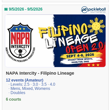
📅 9/5/2026 - 9/5/2026
NAPA Intercity - Filipino Lineage
12 events (Amateur)
· Levels: 2.5 · 3.0 · 3.5 · 4.0
· Mens, Mixed, Womens
· Doubles
6 courts