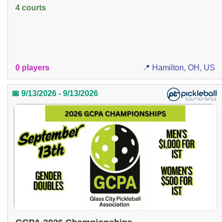
4 courts
0 players
📍 Hamilton, OH, US
📅 9/13/2026 - 9/13/2026