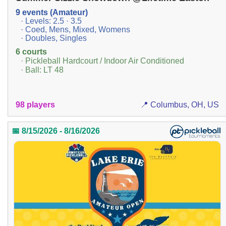
9 events (Amateur)
· Levels: 2.5 · 3.5
· Coed, Mens, Mixed, Womens
· Doubles, Singles
6 courts
· Pickleball Hardcourt / Indoor Air Conditioned
· Ball: LT 48
98 players
📍 Columbus, OH, US
📅 8/15/2026 - 8/16/2026