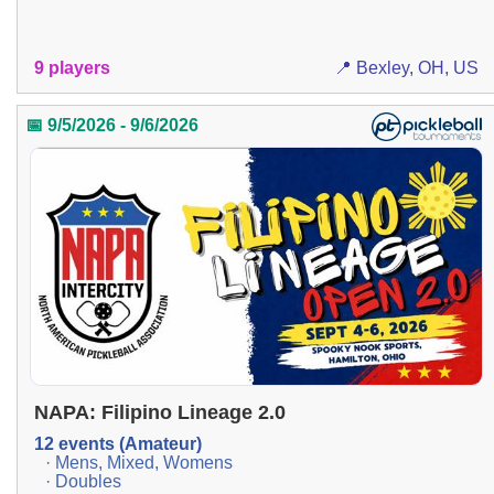
9 players
📍 Bexley, OH, US
📅 9/5/2026 - 9/6/2026
NAPA: Filipino Lineage 2.0
12 events (Amateur)
· Mens, Mixed, Womens
· Doubles