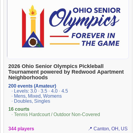
2026 Ohio Senior Olympics Pickleball
Tournament powered by Redwood Apartment
Neighborhoods
200 events (Amateur)
· Levels: 3.0 · 3.5 · 4.0 · 4.5
· Mens, Mixed, Womens
· Doubles, Singles
16 courts
· Tennis Hardcourt / Outdoor Non-Covered
344 players
📍 Canton, OH, US