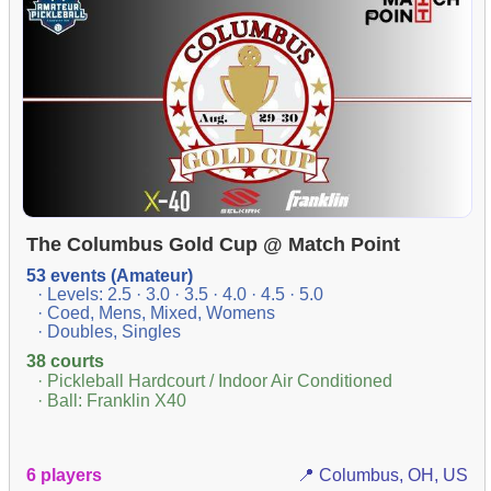
The Columbus Gold Cup @ Match Point
53 events (Amateur)
· Levels: 2.5 · 3.0 · 3.5 · 4.0 · 4.5 · 5.0
· Coed, Mens, Mixed, Womens
· Doubles, Singles
38 courts
· Pickleball Hardcourt / Indoor Air Conditioned
· Ball: Franklin X40
6 players
📍 Columbus, OH, US