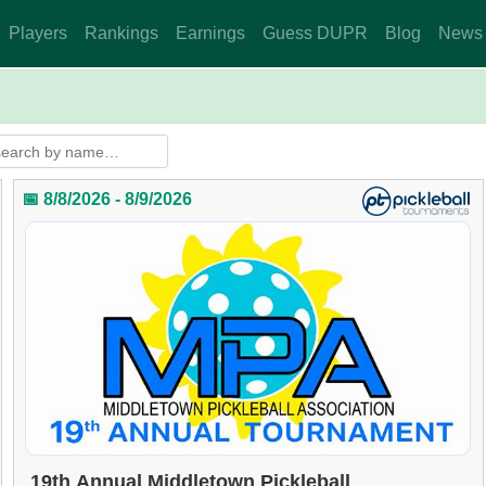
Players
Rankings
Earnings
Guess DUPR
Blog
News
📅 8/8/2026 - 8/9/2026
19th Annual Middletown Pickleball