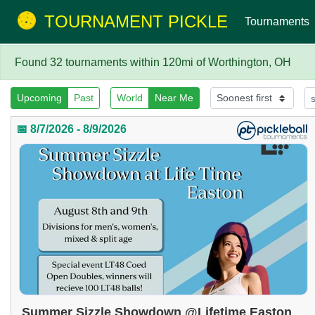
TOURNAMENT PICKLE
Tournaments
Found 32 tournaments within 120mi of Worthington, OH
Upcoming
Past
World
Near Me
📅 8/7/2026 - 8/9/2026
Summer Sizzle Showdown @Lifetime Easton