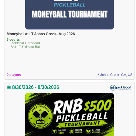
Moneyball at LT Johns Creek- Aug 2026
3 courts
· Pickleball Hardcourt
· Ball: LT Ultimate Ball
0 players
📍 Johns Creek, GA, US
📅 8/30/2026 - 8/30/2026