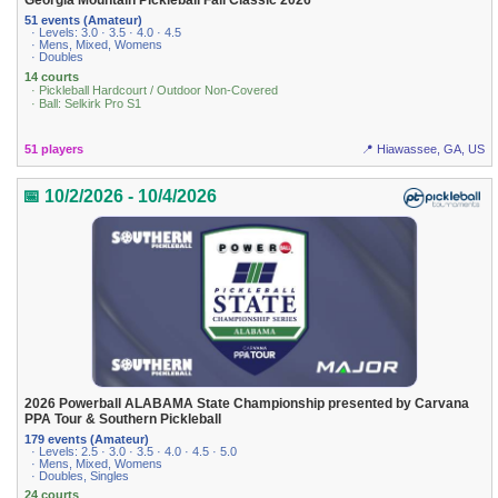
Georgia Mountain Pickleball Fall Classic 2026
51 events (Amateur)
· Levels: 3.0 · 3.5 · 4.0 · 4.5
· Mens, Mixed, Womens
· Doubles
14 courts
· Pickleball Hardcourt / Outdoor Non-Covered
· Ball: Selkirk Pro S1
51 players
📍 Hiawassee, GA, US
📅 10/2/2026 - 10/4/2026
2026 Powerball ALABAMA State Championship presented by Carvana
PPA Tour & Southern Pickleball
179 events (Amateur)
· Levels: 2.5 · 3.0 · 3.5 · 4.0 · 4.5 · 5.0
· Mens, Mixed, Womens
· Doubles, Singles
24 courts