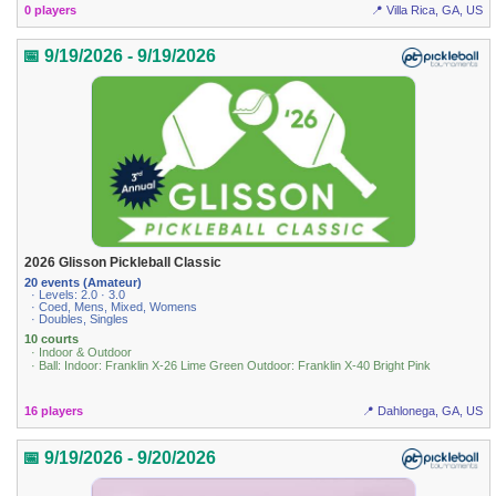
0 players
📍 Villa Rica, GA, US
📅 9/19/2026 - 9/19/2026
2026 Glisson Pickleball Classic
20 events (Amateur)
· Levels: 2.0 · 3.0
· Coed, Mens, Mixed, Womens
· Doubles, Singles
10 courts
· Indoor & Outdoor
· Ball: Indoor: Franklin X-26 Lime Green Outdoor: Franklin X-40 Bright Pink
16 players
📍 Dahlonega, GA, US
📅 9/19/2026 - 9/20/2026