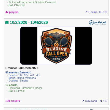
· Pickleball Hardcourt / Outdoor Covered
· Ball: DIADEM
47 players
📍 Opelika, AL, US
📅 10/2/2026 - 10/4/2026
Revolve Fall Open 2026
55 events (Amateur)
· Levels: 3.0 · 3.5 · 4.0 · 4.5
· Mens, Mixed, Womens
· Doubles, Singles
13 courts
· Pickleball Hardcourt / Indoor
· Ball: E6 Pro48
100 players
📍 Cleveland, TN, US