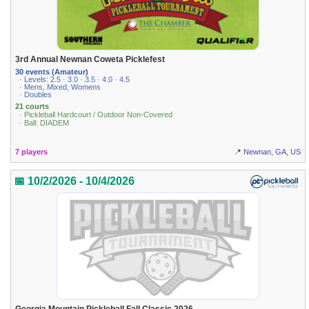
3rd Annual Newnan Coweta Picklefest
30 events (Amateur)
· Levels: 2.5 · 3.0 · 3.5 · 4.0 · 4.5
· Mens, Mixed, Womens
· Doubles
21 courts
· Pickleball Hardcourt / Outdoor Non-Covered
· Ball: DIADEM
7 players
📍 Newnan, GA, US
📅 10/2/2026 - 10/4/2026