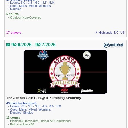
· Levels: 3.0 · 3.5 · 4.0 · 4.5 · 5.0
· Coed, Mens, Mixed, Womens
· Doubles
6 courts
· Outdoor Non-Covered
17 players
📍 Highlands, NC, US
📅 9/26/2026 - 9/27/2026
The Atlanta Gold Cup @ ITP Training Academy
43 events (Amateur)
· Levels: 2.5 · 3.0 · 3.5 · 4.0 · 4.5 · 5.0
· Coed, Mens, Mixed, Womens
· Doubles, Singles
11 courts
· Pickleball Hardcourt / Indoor Air Conditioned
· Ball: Franklin X40