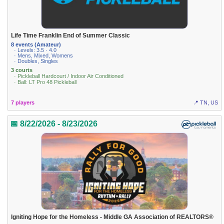
Life Time Franklin End of Summer Classic
8 events (Amateur)
· Levels: 3.5 · 4.0
· Mens, Mixed, Womens
· Doubles, Singles
3 courts
· Pickleball Hardcourt / Indoor Air Conditioned
· Ball: LT Pro 48 Pickleball
7 players
📍 TN, US
📅 8/22/2026 - 8/23/2026
Igniting Hope for the Homeless - Middle GA Association of REALTORS®