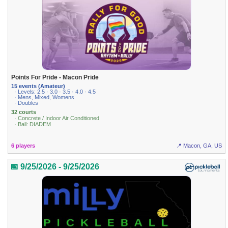
Points For Pride - Macon Pride
15 events (Amateur)
· Levels: 2.5 · 3.0 · 3.5 · 4.0 · 4.5
· Mens, Mixed, Womens
· Doubles
32 courts
· Concrete / Indoor Air Conditioned
· Ball: DIADEM
6 players
📍 Macon, GA, US
📅 9/25/2026 - 9/25/2026