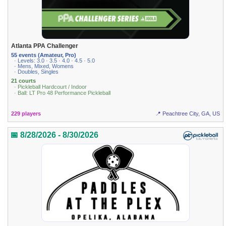
Atlanta PPA Challenger
55 events (Amateur, Pro)
· Levels: 3.0 · 3.5 · 4.0 · 4.5 · 5.0
· Mens, Mixed, Womens
· Doubles, Singles
21 courts
· Pickleball Hardcourt / Indoor
· Ball: LT Pro 48 Performance Pickleball
229 players
📍 Peachtree City, GA, US
📅 8/28/2026 - 8/30/2026