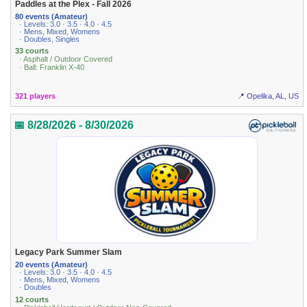
Paddles at the Plex - Fall 2026
80 events (Amateur)
· Levels: 3.0 · 3.5 · 4.0 · 4.5
· Mens, Mixed, Womens
· Doubles, Singles
33 courts
· Asphalt / Outdoor Covered
· Ball: Franklin X-40
321 players
📍 Opelika, AL, US
📅 8/28/2026 - 8/30/2026
Legacy Park Summer Slam
20 events (Amateur)
· Levels: 3.0 · 3.5 · 4.0 · 4.5
· Mens, Mixed, Womens
· Doubles
12 courts