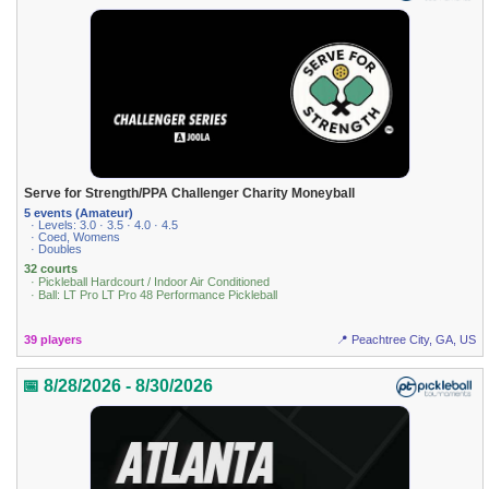
Serve for Strength/PPA Challenger Charity Moneyball
5 events (Amateur)
· Levels: 3.0 · 3.5 · 4.0 · 4.5
· Coed, Womens
· Doubles
32 courts
· Pickleball Hardcourt / Indoor Air Conditioned
· Ball: LT Pro LT Pro 48 Performance Pickleball
39 players
📍 Peachtree City, GA, US
📅 8/28/2026 - 8/30/2026