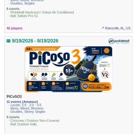
· Mens, Mixed, Womens
· Doubles, Singles
6 courts
· Pickleball Hardcourt / Indoor Air Conditioned
· Ball: Selkirk Pro S1
42 players
📍 Rainsville, AL, US
📅 9/19/2026 - 9/19/2026
PiCoSO3
11 events (Amateur)
· Levels: 2.5 · 3.0 · 3.5
· Mens, Mixed, Womens
· Doubles, Skinny Singles
6 courts
· Concrete / Outdoor Non-Covered
· Ball: Outdoor balls