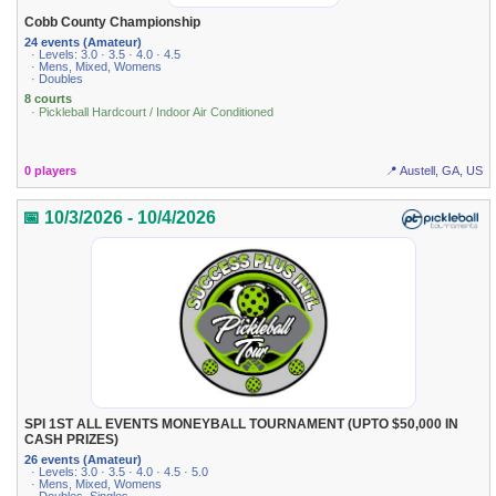
Cobb County Championship
24 events (Amateur)
· Levels: 3.0 · 3.5 · 4.0 · 4.5
· Mens, Mixed, Womens
· Doubles
8 courts
· Pickleball Hardcourt / Indoor Air Conditioned
0 players
📍 Austell, GA, US
📅 10/3/2026 - 10/4/2026
SPI 1ST ALL EVENTS MONEYBALL TOURNAMENT (UPTO $50,000 IN
CASH PRIZES)
26 events (Amateur)
· Levels: 3.0 · 3.5 · 4.0 · 4.5 · 5.0
· Mens, Mixed, Womens
· Doubles, Singles