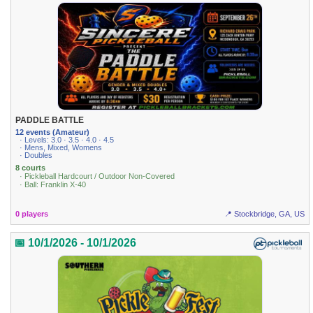
PADDLE BATTLE
12 events (Amateur)
· Levels: 3.0 · 3.5 · 4.0 · 4.5
· Mens, Mixed, Womens
· Doubles
8 courts
· Pickleball Hardcourt / Outdoor Non-Covered
· Ball: Franklin X-40
0 players
📍 Stockbridge, GA, US
📅 10/1/2026 - 10/1/2026