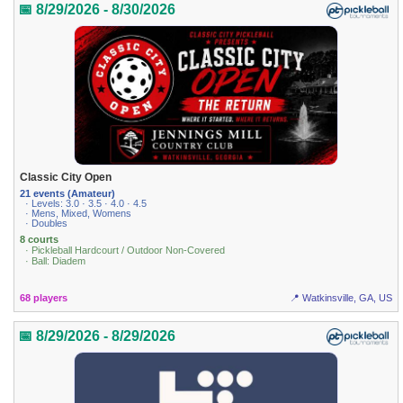
📅 8/29/2026 - 8/30/2026
Classic City Open
21 events (Amateur)
· Levels: 3.0 · 3.5 · 4.0 · 4.5
· Mens, Mixed, Womens
· Doubles
8 courts
· Pickleball Hardcourt / Outdoor Non-Covered
· Ball: Diadem
68 players
📍 Watkinsville, GA, US
📅 8/29/2026 - 8/29/2026