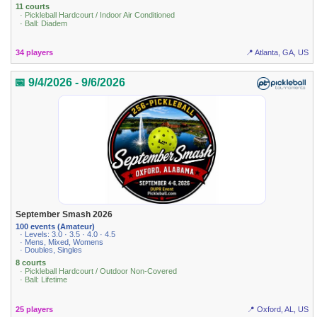
11 courts
· Pickleball Hardcourt / Indoor Air Conditioned
· Ball: Diadem
34 players
📍 Atlanta, GA, US
📅 9/4/2026 - 9/6/2026
September Smash 2026
100 events (Amateur)
· Levels: 3.0 · 3.5 · 4.0 · 4.5
· Mens, Mixed, Womens
· Doubles, Singles
8 courts
· Pickleball Hardcourt / Outdoor Non-Covered
· Ball: Lifetime
25 players
📍 Oxford, AL, US