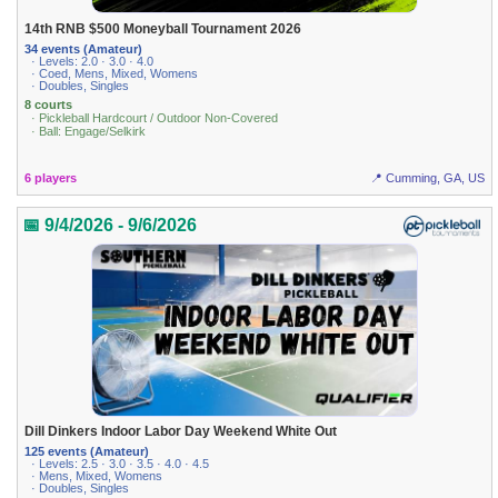
14th RNB $500 Moneyball Tournament 2026
34 events (Amateur)
· Levels: 2.0 · 3.0 · 4.0
· Coed, Mens, Mixed, Womens
· Doubles, Singles
8 courts
· Pickleball Hardcourt / Outdoor Non-Covered
· Ball: Engage/Selkirk
6 players
📍 Cumming, GA, US
📅 9/4/2026 - 9/6/2026
Dill Dinkers Indoor Labor Day Weekend White Out
125 events (Amateur)
· Levels: 2.5 · 3.0 · 3.5 · 4.0 · 4.5
· Mens, Mixed, Womens
· Doubles, Singles