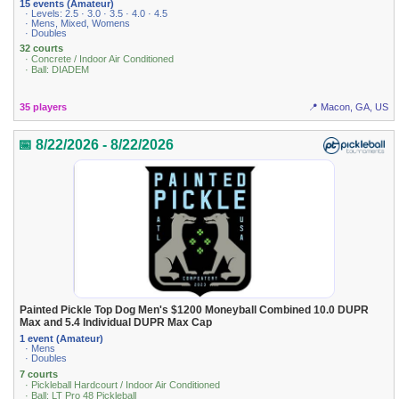
15 events (Amateur)
· Levels: 2.5 · 3.0 · 3.5 · 4.0 · 4.5
· Mens, Mixed, Womens
· Doubles
32 courts
· Concrete / Indoor Air Conditioned
· Ball: DIADEM
35 players
📍 Macon, GA, US
📅 8/22/2026 - 8/22/2026
Painted Pickle Top Dog Men's $1200 Moneyball Combined 10.0 DUPR
Max and 5.4 Individual DUPR Max Cap
1 event (Amateur)
· Mens
· Doubles
7 courts
· Pickleball Hardcourt / Indoor Air Conditioned
· Ball: LT Pro 48 Pickleball