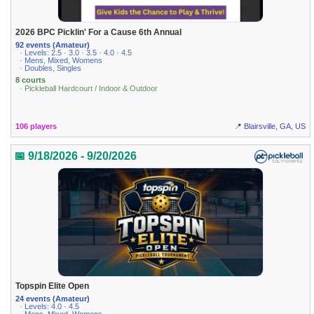
2026 BPC Picklin' For a Cause 6th Annual
92 events (Amateur)
· Levels: 2.5 · 3.0 · 3.5 · 4.0 · 4.5
· Mens, Mixed, Womens
· Doubles, Singles
8 courts
· Pickleball Hardcourt / Indoor & Outdoor
106 players
📍 Blairsville, GA, US
📅 9/18/2026 - 9/20/2026
Topspin Elite Open
24 events (Amateur)
· Levels: 4.0 · 4.5