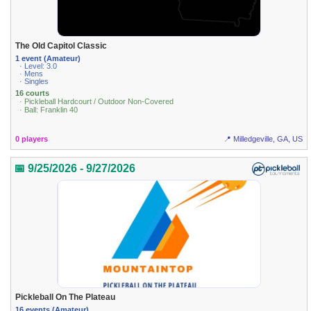
The Old Capitol Classic
1 event (Amateur)
· Level: 3.0
· Mens
· Singles
16 courts
· Pickleball Hardcourt / Outdoor Non-Covered
· Ball: Franklin 40
0 players
📍 Milledgeville, GA, US
📅 9/25/2026 - 9/27/2026
Pickleball On The Plateau
16 events (Amateur)