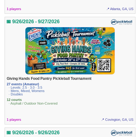
1 players
📍 Atlanta, GA, US
📅 9/26/2026 - 9/27/2026
Giving Hands Food Pantry Pickleball Tournament
27 events (Amateur)
· Levels: 2.5 · 3.0 · 3.5
· Mens, Mixed, Womens
· Doubles
12 courts
· Asphalt / Outdoor Non-Covered
1 players
📍 Covington, GA, US
📅 9/26/2026 - 9/26/2026