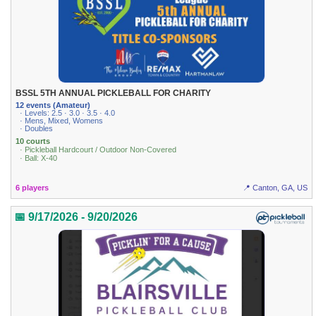
BSSL 5TH ANNUAL PICKLEBALL FOR CHARITY
12 events (Amateur)
· Levels: 2.5 · 3.0 · 3.5 · 4.0
· Mens, Mixed, Womens
· Doubles
10 courts
· Pickleball Hardcourt / Outdoor Non-Covered
· Ball: X-40
6 players
📍 Canton, GA, US
📅 9/17/2026 - 9/20/2026