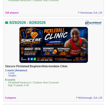
· Pickleball Hardcourt / Outdoor Non-Covered
116 players
📍 Kennesaw, GA, US
📅 8/29/2026 - 8/29/2026
Sincere Pickleball Beginner/Intermediate Clinic
1 event (Amateur)
· Coed
· Singles
8 courts
· Pickleball Hardcourt / Outdoor Non-Covered
· Ball: Franklin X-40
0 players
📍 McDonough, GA, US