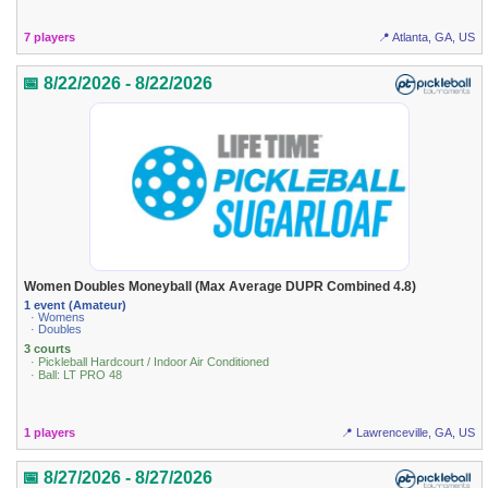
7 players
📍 Atlanta, GA, US
📅 8/22/2026 - 8/22/2026
Women Doubles Moneyball (Max Average DUPR Combined 4.8)
1 event (Amateur)
· Womens
· Doubles
3 courts
· Pickleball Hardcourt / Indoor Air Conditioned
· Ball: LT PRO 48
1 players
📍 Lawrenceville, GA, US
📅 8/27/2026 - 8/27/2026