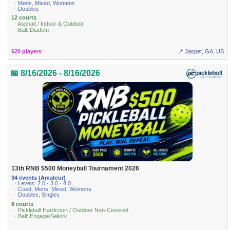
· Mens, Mixed, Womens
· Doubles
12 courts
· Asphalt / Indoor & Outdoor
· Ball: Diadem
620 players
📍 Jasper, GA, US
📅 8/16/2026 - 8/16/2026
13th RNB $500 Moneyball Tournament 2026
34 events (Amateur)
· Levels: 2.0 · 3.0 · 4.0
· Coed, Mens, Mixed, Womens
· Doubles, Singles
8 courts
· Pickleball Hardcourt / Outdoor Non-Covered
· Ball: Engage/Selkirk