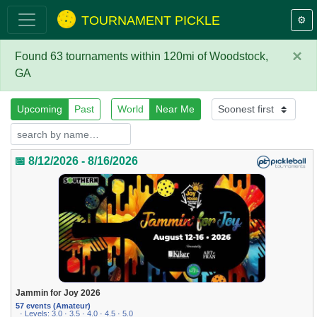
TOURNAMENT PICKLE
⚙️
×
Found 63 tournaments within 120mi of Woodstock,
GA
Upcoming
Past
World
Near Me
📅 8/12/2026 - 8/16/2026
Jammin for Joy 2026
57 events (Amateur)
· Levels: 3.0 · 3.5 · 4.0 · 4.5 · 5.0