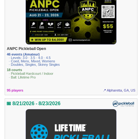
ANPC Pickleball Open
46 events (Amateur)
· Levels: 3.0 · 3.5 · 4.0 · 4.5
· Coed, Mens, Mixed, Womens
· Doubles, Singles, Skinny Singles
18 courts
· Pickleball Hardcourt / Indoor
· Ball: Lifetime Pro
95 players
📍 Alpharetta, GA, US
📅 8/21/2026 - 8/23/2026