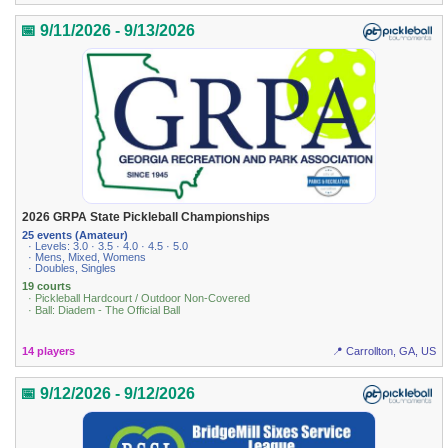
📅 9/11/2026 - 9/13/2026
2026 GRPA State Pickleball Championships
25 events (Amateur)
· Levels: 3.0 · 3.5 · 4.0 · 4.5 · 5.0
· Mens, Mixed, Womens
· Doubles, Singles
19 courts
· Pickleball Hardcourt / Outdoor Non-Covered
· Ball: Diadem - The Official Ball
14 players
📍 Carrollton, GA, US
📅 9/12/2026 - 9/12/2026