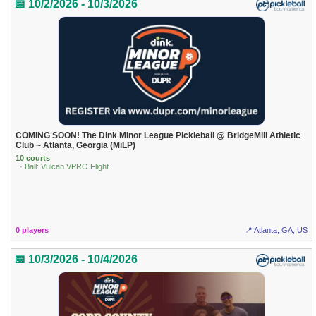
📅 10/2/2026 - 10/3/2026
COMING SOON! The Dink Minor League Pickleball @ BridgeMill Athletic
Club ~ Atlanta, Georgia (MiLP)
10 courts
· Ball: Vulcan VPRO Flight
0 players
📍 Atlanta, GA, US
📅 10/3/2026 - 10/4/2026