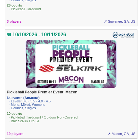
26 courts
· Pickleball Hardcourt
3 players
📍 Suwanee, GA, US
📅 10/10/2026 - 10/11/2026
Pickleball People Premier Event: Macon
64 events (Amateur)
· Levels: 3.0 · 3.5 · 4.0 · 4.5
· Mens, Mixed, Womens
· Doubles, Singles
10 courts
· Pickleball Hardcourt / Outdoor Non-Covered
· Ball: Selkirk Pro S1
19 players
📍 Macon, GA, US