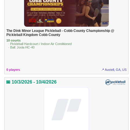
The Dink Minor League Pickleball - Cobb County Championship @
Pickleball Kingdom Cobb County
10 courts
· Pickleball Hardcourt / Indoor Air Conditioned
· Ball: Joola HC-40
0 players
📍 Austell, GA, US
📅 10/3/2026 - 10/4/2026