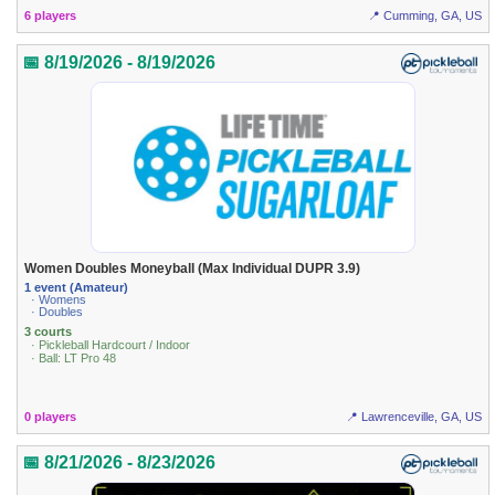
6 players
📍 Cumming, GA, US
📅 8/19/2026 - 8/19/2026
Women Doubles Moneyball (Max Individual DUPR 3.9)
1 event (Amateur)
· Womens
· Doubles
3 courts
· Pickleball Hardcourt / Indoor
· Ball: LT Pro 48
0 players
📍 Lawrenceville, GA, US
📅 8/21/2026 - 8/23/2026