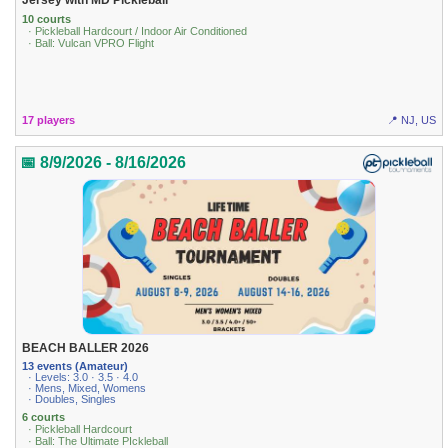
10 courts
· Pickleball Hardcourt / Indoor Air Conditioned
· Ball: Vulcan VPRO Flight
17 players
📍 NJ, US
📅 8/9/2026 - 8/16/2026
BEACH BALLER 2026
13 events (Amateur)
· Levels: 3.0 · 3.5 · 4.0
· Mens, Mixed, Womens
· Doubles, Singles
6 courts
· Pickleball Hardcourt
· Ball: The Ultimate PIckleball