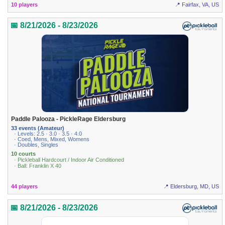
10 players
📍 Fairfax, VA, US
📅 8/21/2026 - 8/23/2026
Paddle Palooza - PickleRage Eldersburg
33 events (Amateur)
· Levels: 2.5 · 3.0 · 3.5 · 4.0
· Coed, Mens, Mixed, Womens
· Doubles, Singles
10 courts
· Pickleball Hardcourt / Indoor Air Conditioned
· Ball: Franklin X 40
44 players
📍 Eldersburg, MD, US
📅 8/21/2026 - 8/23/2026