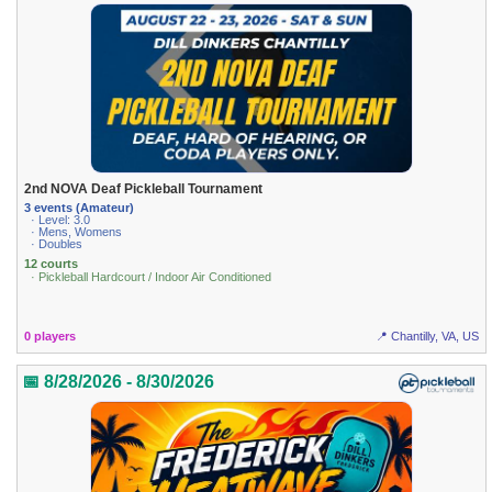
2nd NOVA Deaf Pickleball Tournament
3 events (Amateur)
· Level: 3.0
· Mens, Womens
· Doubles
12 courts
· Pickleball Hardcourt / Indoor Air Conditioned
0 players
📍 Chantilly, VA, US
📅 8/28/2026 - 8/30/2026