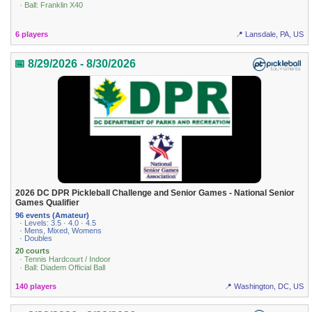
· Ball: Franklin X40
6 players
📍 Lansdale, PA, US
📅 8/29/2026 - 8/30/2026
2026 DC DPR Pickleball Challenge and Senior Games - National Senior
Games Qualifier
96 events (Amateur)
· Levels: 3.5 · 4.0 · 4.5
· Mens, Mixed, Womens
· Doubles
20 courts
· Tennis Hardcourt / Indoor
· Ball: Diadem Official Ball
140 players
📍 Washington, DC, US