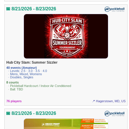
📅 8/21/2026 - 8/23/2026
Hub City Slam: Summer Sizzler
40 events (Amateur)
· Levels: 2.5 · 3.0 · 3.5 · 4.0
· Mens, Mixed, Womens
· Doubles, Singles
8 courts
· Pickleball Hardcourt / Indoor Air Conditioned
· Ball: TBD
76 players
📍 Hagerstown, MD, US
📅 8/21/2026 - 8/23/2026