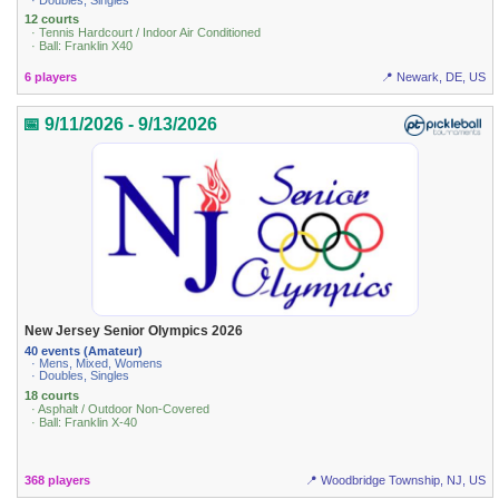
12 courts
· Tennis Hardcourt / Indoor Air Conditioned
· Ball: Franklin X40
6 players
📍 Newark, DE, US
📅 9/11/2026 - 9/13/2026
New Jersey Senior Olympics 2026
40 events (Amateur)
· Mens, Mixed, Womens
· Doubles, Singles
18 courts
· Asphalt / Outdoor Non-Covered
· Ball: Franklin X-40
368 players
📍 Woodbridge Township, NJ, US