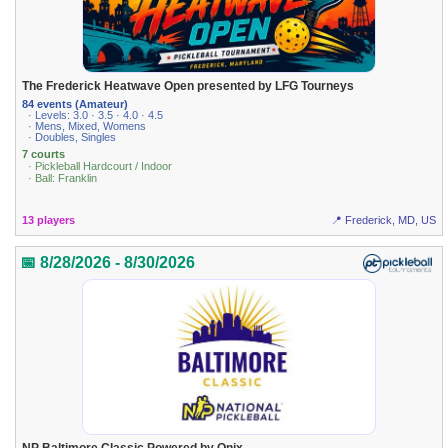
The Frederick Heatwave Open presented by LFG Tourneys
84 events (Amateur)
· Levels: 3.0 · 3.5 · 4.0 · 4.5
· Mens, Mixed, Womens
· Doubles, Singles
7 courts
· Pickleball Hardcourt / Indoor
· Ball: Franklin
13 players
📍 Frederick, MD, US
📅 8/28/2026 - 8/30/2026