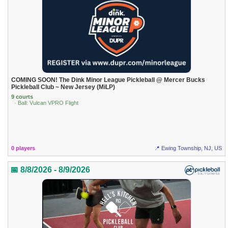
COMING SOON! The Dink Minor League Pickleball @ Mercer Bucks
Pickleball Club ~ New Jersey (MiLP)
9 courts
· Ball: Vulcan VPRO Flight
0 players
📍 Ewing Township, NJ, US
📅 8/8/2026 - 8/9/2026