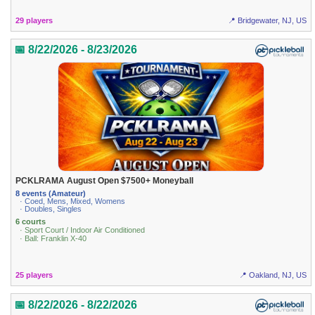
29 players
📍 Bridgewater, NJ, US
📅 8/22/2026 - 8/23/2026
PCKLRAMA August Open $7500+ Moneyball
8 events (Amateur)
· Coed, Mens, Mixed, Womens
· Doubles, Singles
6 courts
· Sport Court / Indoor Air Conditioned
· Ball: Franklin X-40
25 players
📍 Oakland, NJ, US
📅 8/22/2026 - 8/22/2026