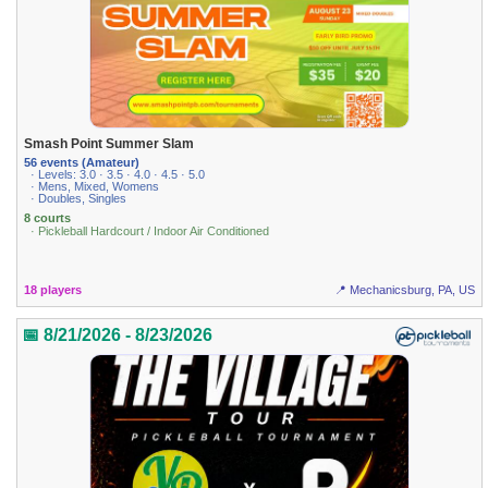
Smash Point Summer Slam
56 events (Amateur)
· Levels: 3.0 · 3.5 · 4.0 · 4.5 · 5.0
· Mens, Mixed, Womens
· Doubles, Singles
8 courts
· Pickleball Hardcourt / Indoor Air Conditioned
18 players
📍 Mechanicsburg, PA, US
📅 8/21/2026 - 8/23/2026