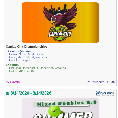
Capital City Championships
49 events (Amateur)
· Levels: 3.0 · 3.5 · 4.0 · 4.5
· Coed, Mens, Mixed, Womens
· Doubles, Singles
12 courts
· Pickleball Hardcourt / Outdoor Non-Covered
· Ball: HEAD Tour 40
86 players
📍 Harrisburg, PA, US
📅 8/14/2026 - 8/14/2026