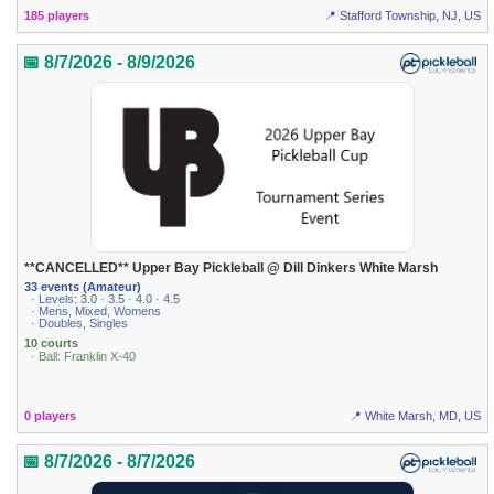
185 players
📍 Stafford Township, NJ, US
📅 8/7/2026 - 8/9/2026
**CANCELLED** Upper Bay Pickleball @ Dill Dinkers White Marsh
33 events (Amateur)
· Levels: 3.0 · 3.5 · 4.0 · 4.5
· Mens, Mixed, Womens
· Doubles, Singles
10 courts
· Ball: Franklin X-40
0 players
📍 White Marsh, MD, US
📅 8/7/2026 - 8/7/2026