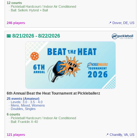
12 courts
· Pickleball Hardcourt / Indoor Air Conditioned
· Ball: Selkirk Hybrid + Ball
246 players
📍 Dover, DE, US
📅 8/21/2026 - 8/22/2026
6th Annual Beat the Heat Tournament at Pickleballerz
25 events (Amateur)
· Levels: 3.0 · 3.5 · 4.0
· Mens, Mixed, Womens
· Doubles, Singles
6 courts
· Pickleball Hardcourt / Indoor Air Conditioned
· Ball: Franklin X-40
121 players
📍 Chantilly, VA, US