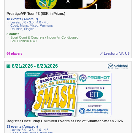
Prestige/VP Tour #3 ($8K in Prizes)
18 events (Amateur)
· Levels: 3.0 · 3.5 · 4.0 · 4.5
· Coed, Mens, Mixed, Womens
· Doubles, Singles
8 courts
· Sport Court & Concrete / Indoor Air Conditioned
· Ball: Franklin X-40
66 players
📍 Leesburg, VA, US
📅 8/21/2026 - 8/23/2026
Register Once. Play Unlimited Events at End of Summer Smash 2026
33 events (Amateur)
· Levels: 3.0 · 3.5 · 4.0 · 4.5