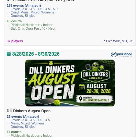
NP Baltimore Classic Powered by Onix
129 events (Amateur)
· Levels: 3.0 · 3.5 · 4.0 · 4.5 · 5.0
· Coed, Mens, Mixed, Womens
· Doubles, Singles
18 courts
· Pickleball Hardcourt / Indoor
· Ball: Onix Dura Fast 40 - Neon
37 players
📍 Pikesville, MD, US
📅 8/28/2026 - 8/30/2026
Dill Dinkers August Open
16 events (Amateur)
· Levels: 3.0 · 3.5 · 4.0 · 4.5
· Mens, Mixed, Womens
· Doubles, Singles
11 courts
· Pickleball Hardcourt / Indoor