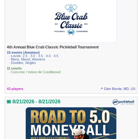
4th Annual Blue Crab Classic Pickleball Tournament
15 events (Amateur)
· Levels: 2.5 · 3.0 · 3.5 · 4.0 · 4.5
· Mens, Mixed, Womens
· Doubles, Singles
11 courts
· Concrete / Indoor Air Conditioned
43 players
📍 Glen Burnie, MD, US
📅 8/21/2026 - 8/21/2026