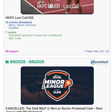
HKPC Last Call $$$
15 events (Amateur)
· Mens, Mixed, Womens
· Doubles
7 courts
· Pickleball Hardcourt / Indoor Air Conditioned
· Ball: Joola
80 players
📍 New York, NY, US
📅 8/8/2026 - 8/8/2026
CANCELLED- The Dink MiLP @ Mercer Bucks Pickleball Club ~ New
Jersey with MD Pickleball