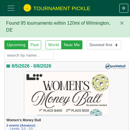
TOURNAMENT PICKLE
⚙️
×
Found 95 tournaments within 120mi of Wilmington,
DE
Upcoming
Past
World
Near Me
📅 8/5/2026 - 8/8/2026
Women's Money Ball
2 events (Amateur)
· Levels: 3.0 · 3.5