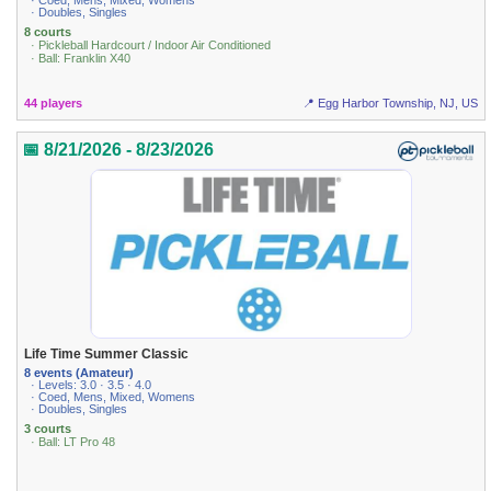
· Coed, Mens, Mixed, Womens
· Doubles, Singles
8 courts
· Pickleball Hardcourt / Indoor Air Conditioned
· Ball: Franklin X40
44 players
📍 Egg Harbor Township, NJ, US
📅 8/21/2026 - 8/23/2026
Life Time Summer Classic
8 events (Amateur)
· Levels: 3.0 · 3.5 · 4.0
· Coed, Mens, Mixed, Womens
· Doubles, Singles
3 courts
· Ball: LT Pro 48