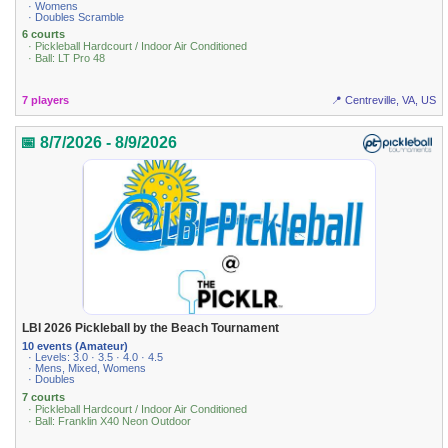
· Womens
· Doubles Scramble
6 courts
· Pickleball Hardcourt / Indoor Air Conditioned
· Ball: LT Pro 48
7 players
📍 Centreville, VA, US
📅 8/7/2026 - 8/9/2026
LBI 2026 Pickleball by the Beach Tournament
10 events (Amateur)
· Levels: 3.0 · 3.5 · 4.0 · 4.5
· Mens, Mixed, Womens
· Doubles
7 courts
· Pickleball Hardcourt / Indoor Air Conditioned
· Ball: Franklin X40 Neon Outdoor