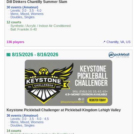
Dill Dinkers Chantilly Summer Slam
30 events (Amateur)
· Levels: 3.0 · 3.5 · 4.0
· Mens, Mixed, Womens
· Doubles, Singles
12 courts
· Synthetic / Acrylic / Indoor Air Conditioned
· Ball: Franklin X-40
136 players
📍 Chantilly, VA, US
📅 8/15/2026 - 8/16/2026
Keystone Pickleball Challenger at Pickleball Kingdom Lehigh Valley
36 events (Amateur)
· Levels: 3.0 · 3.5 · 4.0 · 4.5
· Mens, Mixed, Womens
· Doubles, Singles
14 courts