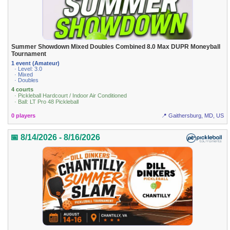
Summer Showdown Mixed Doubles Combined 8.0 Max DUPR Moneyball
Tournament
1 event (Amateur)
· Level: 3.0
· Mixed
· Doubles
4 courts
· Pickleball Hardcourt / Indoor Air Conditioned
· Ball: LT Pro 48 Pickleball
0 players
📍 Gaithersburg, MD, US
📅 8/14/2026 - 8/16/2026