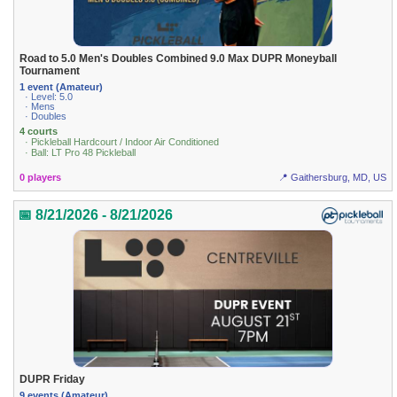
Road to 5.0 Men's Doubles Combined 9.0 Max DUPR Moneyball
Tournament
1 event (Amateur)
· Level: 5.0
· Mens
· Doubles
4 courts
· Pickleball Hardcourt / Indoor Air Conditioned
· Ball: LT Pro 48 Pickleball
0 players
📍 Gaithersburg, MD, US
📅 8/21/2026 - 8/21/2026
DUPR Friday
9 events (Amateur)