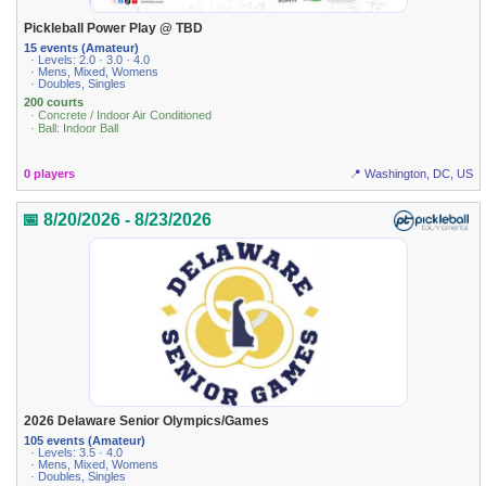
Pickleball Power Play @ TBD
15 events (Amateur)
· Levels: 2.0 · 3.0 · 4.0
· Mens, Mixed, Womens
· Doubles, Singles
200 courts
· Concrete / Indoor Air Conditioned
· Ball: Indoor Ball
0 players
📍 Washington, DC, US
📅 8/20/2026 - 8/23/2026
2026 Delaware Senior Olympics/Games
105 events (Amateur)
· Levels: 3.5 · 4.0
· Mens, Mixed, Womens
· Doubles, Singles