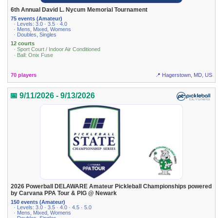
6th Annual David L. Nycum Memorial Tournament
75 events (Amateur)
· Levels: 3.0 · 3.5 · 4.0
· Mens, Mixed, Womens
· Doubles, Singles
12 courts
· Sport Court / Indoor Air Conditioned
· Ball: Onix Fuse
70 players
📍 Hagerstown, MD, US
📅 9/11/2026 - 9/13/2026
2026 Powerball DELAWARE Amateur Pickleball Championships powered
by Carvana PPA Tour & PIG @ Newark
150 events (Amateur)
· Levels: 3.0 · 3.5 · 4.0 · 4.5 · 5.0
· Mens, Mixed, Womens
· Doubles, Singles