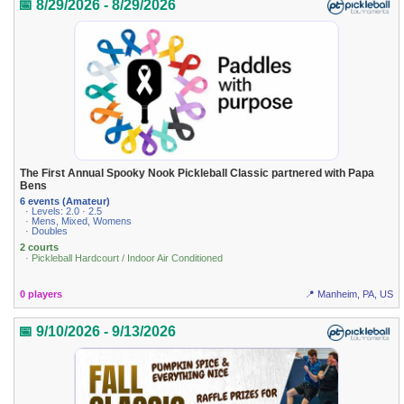
📅 8/29/2026 - 8/29/2026
The First Annual Spooky Nook Pickleball Classic partnered with Papa
Bens
6 events (Amateur)
· Levels: 2.0 · 2.5
· Mens, Mixed, Womens
· Doubles
2 courts
· Pickleball Hardcourt / Indoor Air Conditioned
0 players
📍 Manheim, PA, US
📅 9/10/2026 - 9/13/2026