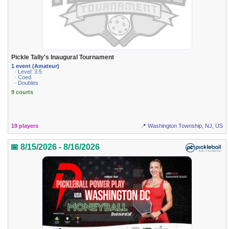
Pickle Tally's Inaugural Tournament
1 event (Amateur)
· Level: 3.5
· Coed
· Doubles
9 courts
19 players
📍 Washington Township, NJ, US
📅 8/15/2026 - 8/16/2026