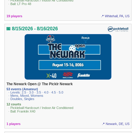
· Pickleball Hardcourt / Indoor Air Conditioned
· Ball: LT Pro 48
19 players
📍 Whitehall, PA, US
📅 8/15/2026 - 8/16/2026
The Newark Open @ The Picklr Newark
53 events (Amateur)
· Levels: 2.5 · 3.0 · 3.5 · 4.0 · 4.5 · 5.0
· Mens, Mixed, Womens
· Doubles, Singles
12 courts
· Pickleball Hardcourt / Indoor Air Conditioned
· Ball: Franklin X40
1 players
📍 Newark, DE, US