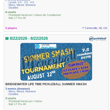
· Levels: 3.0 · 3.5 · 4.0
· Mens, Mixed, Womens
· Doubles
6 courts
· Pickleball Hardcourt / Indoor Air Conditioned
· Ball: LT Pro 48
0 players
📍 Centreville, VA, US
📅 8/22/2026 - 8/22/2026
BRIDGEWATER LIFE TIME PICKLEBALL SUMMER SMASH
3 events (Amateur)
· Mens, Mixed, Womens
· Doubles
3 courts
· Pickleball Hardcourt / Indoor
· Ball: LT Pro 48