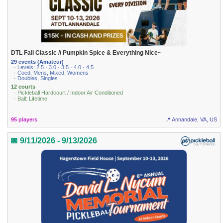
DTL Fall Classic // Pumpkin Spice & Everything Nice~
29 events (Amateur)
· Levels: 2.5 · 3.0 · 3.5 · 4.0 · 4.5
· Coed, Mens, Mixed, Womens
· Doubles, Singles
12 courts
· Pickleball Hardcourt / Indoor Air Conditioned
· Ball: Lifetime
95 players
📍 Annandale, VA, US
📅 9/11/2026 - 9/13/2026