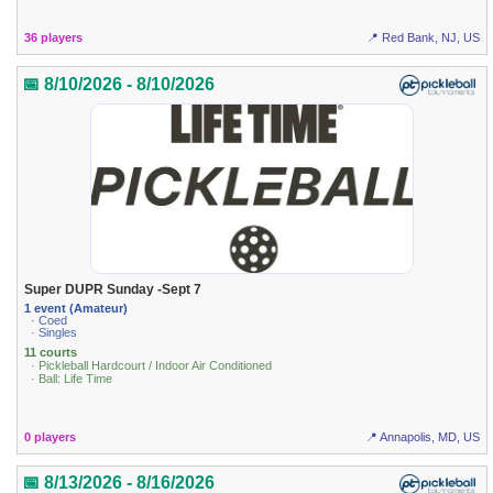
36 players
📍 Red Bank, NJ, US
📅 8/10/2026 - 8/10/2026
Super DUPR Sunday -Sept 7
1 event (Amateur)
· Coed
· Singles
11 courts
· Pickleball Hardcourt / Indoor Air Conditioned
· Ball: Life Time
0 players
📍 Annapolis, MD, US
📅 8/13/2026 - 8/16/2026