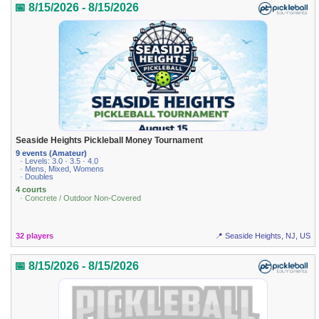
📅 8/15/2026 - 8/15/2026
Seaside Heights Pickleball Money Tournament
9 events (Amateur)
· Levels: 3.0 · 3.5 · 4.0
· Mens, Mixed, Womens
· Doubles
4 courts
· Concrete / Outdoor Non-Covered
32 players
📍 Seaside Heights, NJ, US
📅 8/15/2026 - 8/15/2026