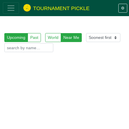
TOURNAMENT PICKLE
⚙️
Upcoming
Past
World
Near Me