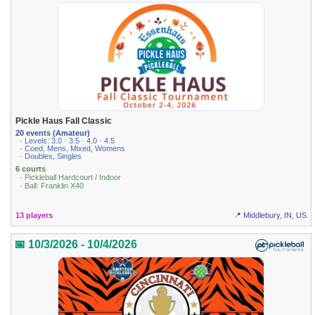
Pickle Haus Fall Classic
20 events (Amateur)
· Levels: 3.0 · 3.5 · 4.0 · 4.5
· Coed, Mens, Mixed, Womens
· Doubles, Singles
6 courts
· Pickleball Hardcourt / Indoor
· Ball: Franklin X40
13 players
📍 Middlebury, IN, US
📅 10/3/2026 - 10/4/2026