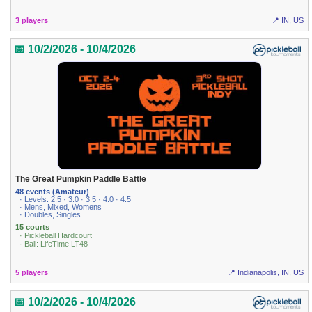
3 players
📍 IN, US
📅 10/2/2026 - 10/4/2026
The Great Pumpkin Paddle Battle
48 events (Amateur)
· Levels: 2.5 · 3.0 · 3.5 · 4.0 · 4.5
· Mens, Mixed, Womens
· Doubles, Singles
15 courts
· Pickleball Hardcourt
· Ball: LifeTime LT48
5 players
📍 Indianapolis, IN, US
📅 10/2/2026 - 10/4/2026