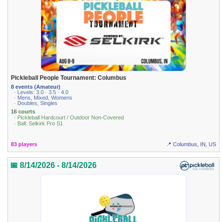
Pickleball People Tournament: Columbus
8 events (Amateur)
· Levels: 3.0 · 3.5 · 4.0
· Mens, Mixed, Womens
· Doubles, Singles
16 courts
· Pickleball Hardcourt / Outdoor Non-Covered
· Ball: Selkirk Pro S1
83 players
📍 Columbus, IN, US
📅 8/14/2026 - 8/14/2026