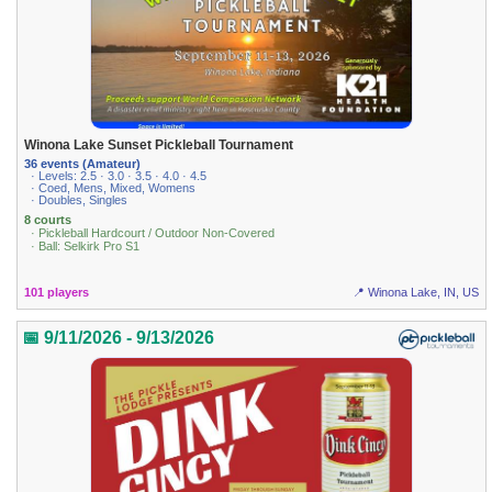
Winona Lake Sunset Pickleball Tournament
36 events (Amateur)
· Levels: 2.5 · 3.0 · 3.5 · 4.0 · 4.5
· Coed, Mens, Mixed, Womens
· Doubles, Singles
8 courts
· Pickleball Hardcourt / Outdoor Non-Covered
· Ball: Selkirk Pro S1
101 players
📍 Winona Lake, IN, US
📅 9/11/2026 - 9/13/2026