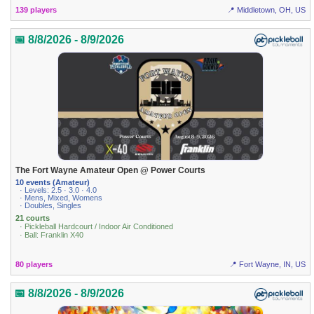
139 players
📍 Middletown, OH, US
📅 8/8/2026 - 8/9/2026
The Fort Wayne Amateur Open @ Power Courts
10 events (Amateur)
· Levels: 2.5 · 3.0 · 4.0
· Mens, Mixed, Womens
· Doubles, Singles
21 courts
· Pickleball Hardcourt / Indoor Air Conditioned
· Ball: Franklin X40
80 players
📍 Fort Wayne, IN, US
📅 8/8/2026 - 8/9/2026