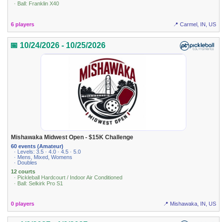
· Ball: Franklin X40
6 players
📍 Carmel, IN, US
📅 10/24/2026 - 10/25/2026
Mishawaka Midwest Open - $15K Challenge
60 events (Amateur)
· Levels: 3.5 · 4.0 · 4.5 · 5.0
· Mens, Mixed, Womens
· Doubles
12 courts
· Pickleball Hardcourt / Indoor Air Conditioned
· Ball: Selkirk Pro S1
0 players
📍 Mishawaka, IN, US