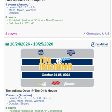
Fall Pickleball Extravaganza
9 events (Amateur)
· Levels: 3.0 · 3.5 · 4.0
· Mens, Mixed, Womens
· Doubles
8 courts
· Pickleball Hardcourt / Outdoor Non-Covered
· Ball: Franklin XC - 40
2 players
📍 Champaign, IL, US
📅 10/24/2026 - 10/25/2026
The Indiana Open @ The Dink House
53 events (Amateur)
· Levels: 2.5 · 3.0 · 3.5 · 4.0 · 4.5 · 5.0
· Coed, Mens, Mixed, Womens
· Doubles, Singles
8 courts
· Pickleball Hardcourt / Indoor Air Conditioned