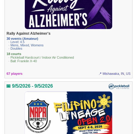
Rally Against Alzheimer's
30 events (Amateur)
· Level: 4.5
· Mens, Mixed, Womens
· Doubles
18 courts
· Pickleball Hardcourt / Indoor Air Conditioned
· Ball: Franklin X-40
67 players
📍 Mishawaka, IN, US
📅 9/5/2026 - 9/5/2026