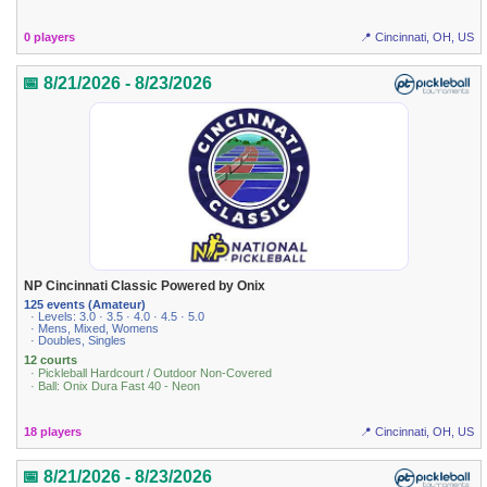
0 players
📍 Cincinnati, OH, US
📅 8/21/2026 - 8/23/2026
NP Cincinnati Classic Powered by Onix
125 events (Amateur)
· Levels: 3.0 · 3.5 · 4.0 · 4.5 · 5.0
· Mens, Mixed, Womens
· Doubles, Singles
12 courts
· Pickleball Hardcourt / Outdoor Non-Covered
· Ball: Onix Dura Fast 40 - Neon
18 players
📍 Cincinnati, OH, US
📅 8/21/2026 - 8/23/2026