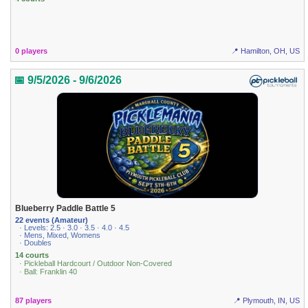
0 players
📍 Hamilton, OH, US
📅 9/5/2026 - 9/6/2026
Blueberry Paddle Battle 5
22 events (Amateur)
· Levels: 2.5 · 3.0 · 3.5 · 4.0 · 4.5
· Mens, Mixed, Womens
· Doubles
14 courts
· Pickleball Hardcourt / Outdoor Non-Covered
· Ball: Franklin 40
87 players
📍 Plymouth, IN, US