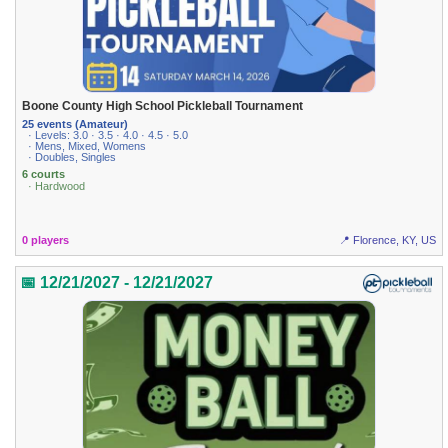
Boone County High School Pickleball Tournament
25 events (Amateur)
· Levels: 3.0 · 3.5 · 4.0 · 4.5 · 5.0
· Mens, Mixed, Womens
· Doubles, Singles
6 courts
· Hardwood
0 players
📍 Florence, KY, US
📅 12/21/2027 - 12/21/2027