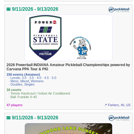
📅 9/11/2026 - 9/13/2026
2026 Powerball INDIANA Amateur Pickleball Championships powered by
Carvana PPA Tour & PIG
150 events (Amateur)
· Levels: 3.0 · 3.5 · 4.0 · 4.5 · 5.0
· Mens, Mixed, Womens
· Doubles, Singles
16 courts
· Tennis Hardcourt / Indoor Air Conditioned
· Ball: Franklin X-40
47 players
📍 Fishers, IN, US
📅 9/11/2026 - 9/13/2026