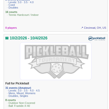
· Levels: 3.0 · 3.5 · 4.0
· Coed
· Doubles
16 courts
· Tennis Hardcourt / Indoor
0 players
📍 Cincinnati, OH, US
📅 10/2/2026 - 10/4/2026
Fall for Pickleball
31 events (Amateur)
· Levels: 3.0 · 3.5 · 4.0 · 4.5
· Mens, Mixed, Womens
· Doubles, Singles
8 courts
· Outdoor Non-Covered
· Ball: Franklin X-40