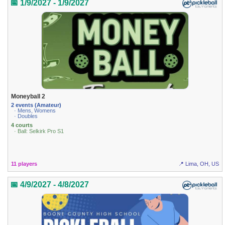
📅 1/9/2027 - 1/9/2027
Moneyball 2
2 events (Amateur)
· Mens, Womens
· Doubles
4 courts
· Ball: Selkirk Pro S1
11 players
📍 Lima, OH, US
📅 4/9/2027 - 4/8/2027