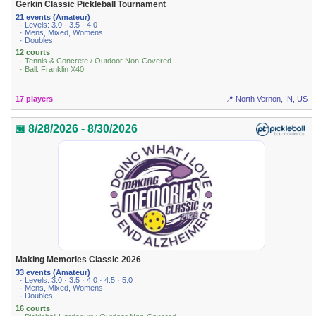
Gerkin Classic Pickleball Tournament
21 events (Amateur)
· Levels: 3.0 · 3.5 · 4.0
· Mens, Mixed, Womens
· Doubles
12 courts
· Tennis & Concrete / Outdoor Non-Covered
· Ball: Franklin X40
17 players
📍 North Vernon, IN, US
📅 8/28/2026 - 8/30/2026
Making Memories Classic 2026
33 events (Amateur)
· Levels: 3.0 · 3.5 · 4.0 · 4.5 · 5.0
· Mens, Mixed, Womens
· Doubles
16 courts