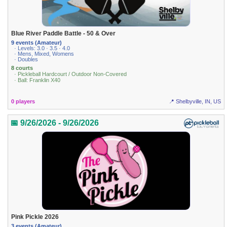
Blue River Paddle Battle - 50 & Over
9 events (Amateur)
· Levels: 3.0 · 3.5 · 4.0
· Mens, Mixed, Womens
· Doubles
8 courts
· Pickleball Hardcourt / Outdoor Non-Covered
· Ball: Franklin X40
0 players
📍 Shelbyville, IN, US
📅 9/26/2026 - 9/26/2026
Pink Pickle 2026
3 events (Amateur)