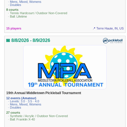
· Mens, Mixed, Womens
· Doubles
8 courts
· Tennis Hardcourt / Outdoor Non-Covered
· Ball: Lifetime
15 players
📍 Terre Haute, IN, US
📅 8/8/2026 - 8/9/2026
19th Annual Middletown Pickleball Tournament
12 events (Amateur)
· Levels: 3.0 · 3.5 · 4.0
· Mens, Mixed, Womens
· Doubles
27 courts
· Synthetic / Acrylic / Outdoor Non-Covered
· Ball: Franklin X-40