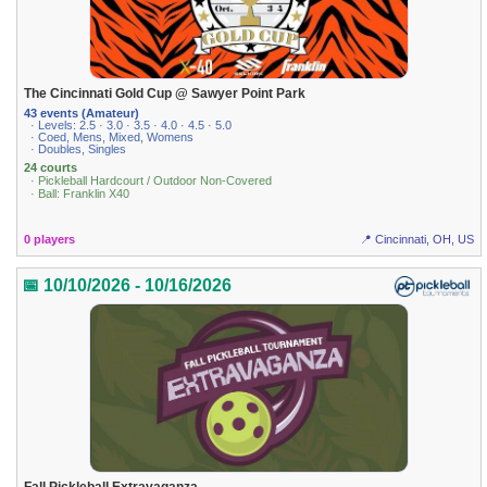
The Cincinnati Gold Cup @ Sawyer Point Park
43 events (Amateur)
· Levels: 2.5 · 3.0 · 3.5 · 4.0 · 4.5 · 5.0
· Coed, Mens, Mixed, Womens
· Doubles, Singles
24 courts
· Pickleball Hardcourt / Outdoor Non-Covered
· Ball: Franklin X40
0 players
📍 Cincinnati, OH, US
📅 10/10/2026 - 10/16/2026