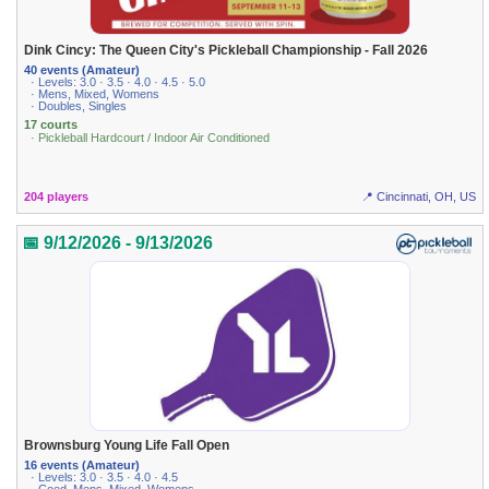
Dink Cincy: The Queen City's Pickleball Championship - Fall 2026
40 events (Amateur)
· Levels: 3.0 · 3.5 · 4.0 · 4.5 · 5.0
· Mens, Mixed, Womens
· Doubles, Singles
17 courts
· Pickleball Hardcourt / Indoor Air Conditioned
204 players
📍 Cincinnati, OH, US
📅 9/12/2026 - 9/13/2026
Brownsburg Young Life Fall Open
16 events (Amateur)
· Levels: 3.0 · 3.5 · 4.0 · 4.5