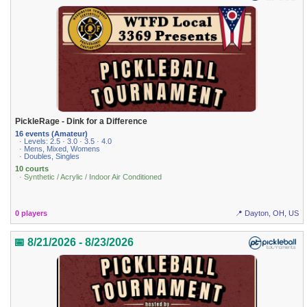
PickleRage - Dink for a Difference
16 events (Amateur)
· Levels: 2.5 · 3.0 · 3.5 · 4.0
· Mens, Mixed, Womens
· Doubles, Singles
10 courts
· Synthetic / Acrylic / Indoor Air Conditioned
0 players
📍 Dayton, OH, US
📅 8/21/2026 - 8/23/2026