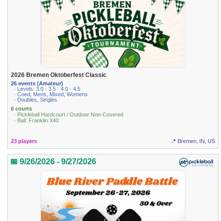
2026 Bremen Oktoberfest Classic
26 events (Amateur)
· Levels: 3.0 · 3.5 · 4.0 · 4.5
· Coed, Mens, Mixed, Womens
· Doubles, Singles
6 courts
· Pickleball Hardcourt / Outdoor Non-Covered
· Ball: Franklin X40
23 players
📍 Bremen, IN, US
📅 9/26/2026 - 9/27/2026