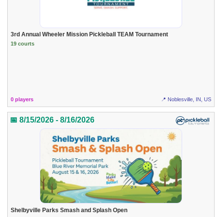
3rd Annual Wheeler Mission Pickleball TEAM Tournament
19 courts
0 players
📍 Noblesville, IN, US
📅 8/15/2026 - 8/16/2026
Shelbyville Parks Smash and Splash Open