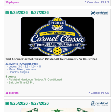
19 players
📍 Columbus, IN, US
📅 9/25/2026 - 9/27/2026
2nd Annual Carmel Classic Pickleball Tournament - $21k+ Prizes!
21 events (Amateur, Pro)
· Levels: 3.0 · 3.5 · 4.0 · 4.5
· Mens, Mixed, Womens
· Doubles, Singles
8 courts
· Pickleball Hardcourt / Indoor Air Conditioned
· Ball: Life Time LT Pro
11 players
📍 Carmel, IN, US
📅 9/25/2026 - 9/27/2026