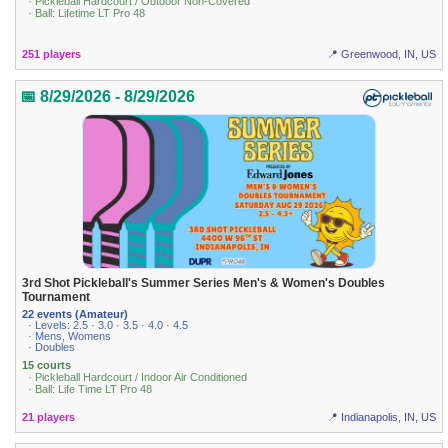
· Pickleball Hardcourt / Outdoor Non-Covered
· Ball: Lifetime LT Pro 48
251 players
📍 Greenwood, IN, US
📅 8/29/2026 - 8/29/2026
3rd Shot Pickleball's Summer Series Men's & Women's Doubles
Tournament
22 events (Amateur)
· Levels: 2.5 · 3.0 · 3.5 · 4.0 · 4.5
· Mens, Womens
· Doubles
15 courts
· Pickleball Hardcourt / Indoor Air Conditioned
· Ball: Life Time LT Pro 48
21 players
📍 Indianapolis, IN, US