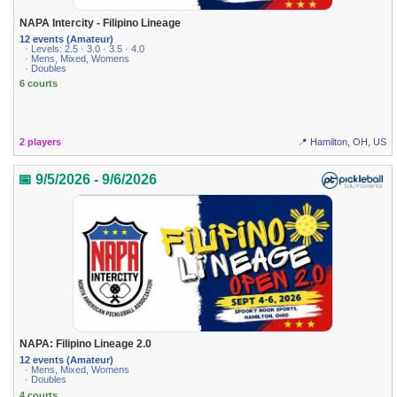
NAPA Intercity - Filipino Lineage
12 events (Amateur)
· Levels: 2.5 · 3.0 · 3.5 · 4.0
· Mens, Mixed, Womens
· Doubles
6 courts
2 players
📍 Hamilton, OH, US
📅 9/5/2026 - 9/6/2026
NAPA: Filipino Lineage 2.0
12 events (Amateur)
· Mens, Mixed, Womens
· Doubles
4 courts