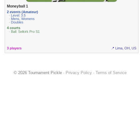
Moneyball 1
2 events (Amateur)
· Level: 3.5
· Mens, Womens
· Doubles
4 courts
· Ball: Selkirk Pro S1
3 players
📍 Lima, OH, US
© 2026 Tournament Pickle ·
Privacy Policy
·
Terms of Service