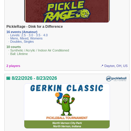
PickleRage - Dink for a Difference
16 events (Amateur)
· Levels: 2.5 · 3.0 · 3.5 · 4.0
· Mens, Mixed, Womens
· Doubles, Singles
10 courts
· Synthetic / Acrylic / Indoor Air Conditioned
· Ball: Lifetime
2 players
📍 Dayton, OH, US
📅 8/22/2026 - 8/23/2026