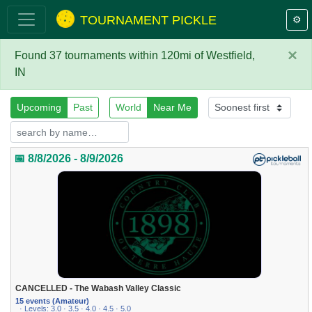
TOURNAMENT PICKLE
⚙️
×
Found 37 tournaments within 120mi of Westfield,
IN
Upcoming
Past
World
Near Me
📅 8/8/2026 - 8/9/2026
CANCELLED - The Wabash Valley Classic
15 events (Amateur)
· Levels: 3.0 · 3.5 · 4.0 · 4.5 · 5.0