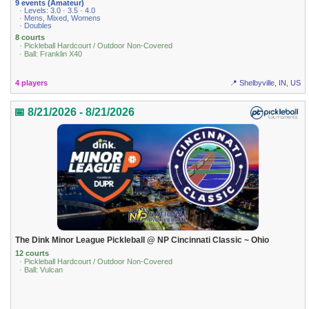
9 events (Amateur)
· Levels: 3.0 · 3.5 · 4.0
· Mens, Mixed, Womens
· Doubles
8 courts
· Pickleball Hardcourt / Outdoor Non-Covered
· Ball: Franklin X40
4 players
📍 Shelbyville, IN, US
📅 8/21/2026 - 8/21/2026
The Dink Minor League Pickleball @ NP Cincinnati Classic ~ Ohio
12 courts
· Pickleball Hardcourt / Outdoor Non-Covered
· Ball: Vulcan