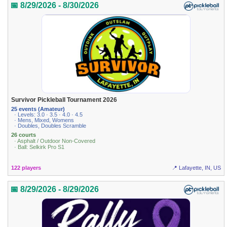
📅 8/29/2026 - 8/30/2026
Survivor Pickleball Tournament 2026
25 events (Amateur)
· Levels: 3.0 · 3.5 · 4.0 · 4.5
· Mens, Mixed, Womens
· Doubles, Doubles Scramble
26 courts
· Asphalt / Outdoor Non-Covered
· Ball: Selkirk Pro S1
122 players
📍 Lafayette, IN, US
📅 8/29/2026 - 8/29/2026