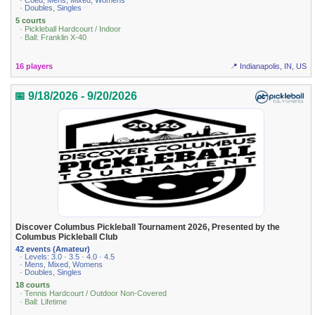
· Coed, Mens, Mixed, Womens
· Doubles, Singles
5 courts
· Pickleball Hardcourt / Indoor
· Ball: Franklin X-40
16 players
📍 Indianapolis, IN, US
📅 9/18/2026 - 9/20/2026
Discover Columbus Pickleball Tournament 2026, Presented by the
Columbus Pickleball Club
42 events (Amateur)
· Levels: 3.0 · 3.5 · 4.0 · 4.5
· Mens, Mixed, Womens
· Doubles, Singles
18 courts
· Tennis Hardcourt / Outdoor Non-Covered
· Ball: Lifetime