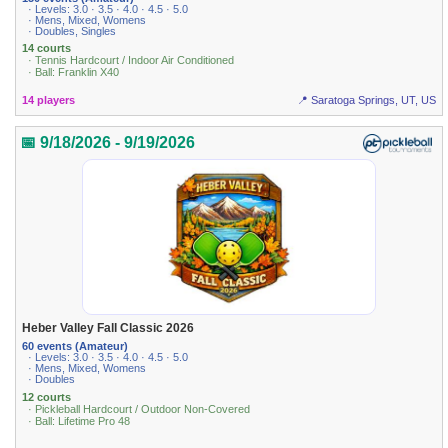
· Levels: 3.0 · 3.5 · 4.0 · 4.5 · 5.0
· Mens, Mixed, Womens
· Doubles, Singles
14 courts
· Tennis Hardcourt / Indoor Air Conditioned
· Ball: Franklin X40
14 players
📍 Saratoga Springs, UT, US
📅 9/18/2026 - 9/19/2026
Heber Valley Fall Classic 2026
60 events (Amateur)
· Levels: 3.0 · 3.5 · 4.0 · 4.5 · 5.0
· Mens, Mixed, Womens
· Doubles
12 courts
· Pickleball Hardcourt / Outdoor Non-Covered
· Ball: Lifetime Pro 48