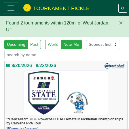
TOURNAMENT PICKLE
⚙️
×
Found 2 tournaments within 120mi of West Jordan,
UT
Upcoming
Past
World
Near Me
📅 8/20/2026 - 8/22/2026
**Cancelled** 2026 Powerball UTAH Amateur Pickleball Championships
by Carvana PPA Tour
150 events (Amateur)