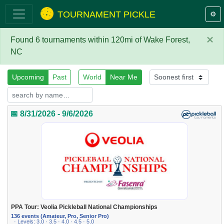
TOURNAMENT PICKLE
⚙️
×
Found 6 tournaments within 120mi of Wake Forest,
NC
Upcoming
Past
World
Near Me
📅 8/31/2026 - 9/6/2026
PPA Tour: Veolia Pickleball National Championships
136 events (Amateur, Pro, Senior Pro)
· Levels: 3.0 · 3.5 · 4.0 · 4.5 · 5.0