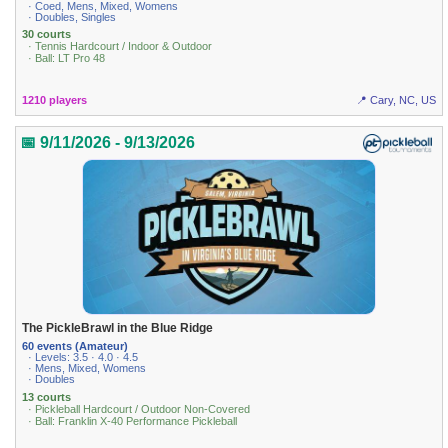
· Coed, Mens, Mixed, Womens
· Doubles, Singles
30 courts
· Tennis Hardcourt / Indoor & Outdoor
· Ball: LT Pro 48
1210 players
📍 Cary, NC, US
📅 9/11/2026 - 9/13/2026
The PickleBrawl in the Blue Ridge
60 events (Amateur)
· Levels: 3.5 · 4.0 · 4.5
· Mens, Mixed, Womens
· Doubles
13 courts
· Pickleball Hardcourt / Outdoor Non-Covered
· Ball: Franklin X-40 Performance Pickleball