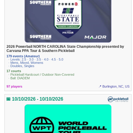
2026 Powerball NORTH CAROLINA State Championship presented by
Carvana PPA Tour & Southern Pickleball
179 events (Amateur)
· Levels: 2.5 · 3.0 · 3.5 · 4.0 · 4.5 · 5.0
· Mens, Mixed, Womens
· Doubles, Singles
17 courts
· Pickleball Hardcourt / Outdoor Non-Covered
· Ball: DIADEM
97 players
📍 Burlington, NC, US
📅 10/10/2026 - 10/10/2026