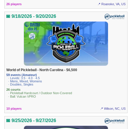
26 players
📍 Roanoke, VA, US
📅 9/18/2026 - 9/20/2026
World of Pickleball - North Carolina - $6,500
59 events (Amateur)
· Levels: 3.5 · 4.0 · 4.5
· Mens, Mixed, Womens
· Doubles, Singles
26 courts
· Pickleball Hardcourt / Outdoor Non-Covered
· Ball: Vulcan VPRO
10 players
📍 Wilson, NC, US
📅 9/25/2026 - 9/27/2026