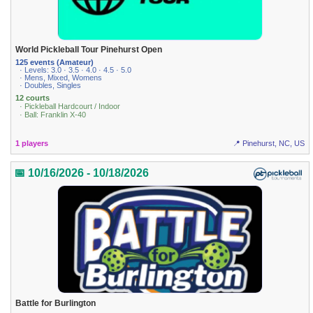
World Pickleball Tour Pinehurst Open
125 events (Amateur)
· Levels: 3.0 · 3.5 · 4.0 · 4.5 · 5.0
· Mens, Mixed, Womens
· Doubles, Singles
12 courts
· Pickleball Hardcourt / Indoor
· Ball: Franklin X-40
1 players
📍 Pinehurst, NC, US
📅 10/16/2026 - 10/18/2026
Battle for Burlington