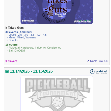
It Takes Guts
30 events (Amateur)
· Levels: 2.5 · 3.0 · 3.5 · 4.0 · 4.5
· Mens, Mixed, Womens
· Doubles
15 courts
· Pickleball Hardcourt / Indoor Air Conditioned
· Ball: DIADEM
0 players
📍 Rome, GA, US
📅 11/14/2026 - 11/15/2026