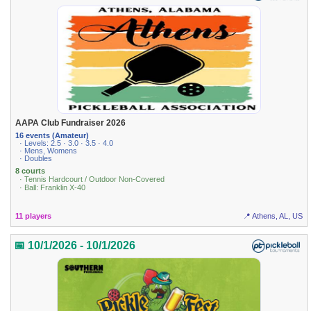
AAPA Club Fundraiser 2026
16 events (Amateur)
· Levels: 2.5 · 3.0 · 3.5 · 4.0
· Mens, Womens
· Doubles
8 courts
· Tennis Hardcourt / Outdoor Non-Covered
· Ball: Franklin X-40
11 players
📍 Athens, AL, US
📅 10/1/2026 - 10/1/2026