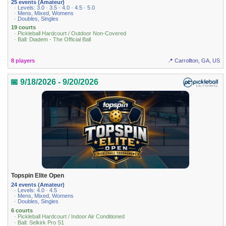
25 events (Amateur)
· Levels: 3.0 · 3.5 · 4.0 · 4.5 · 5.0
· Mens, Mixed, Womens
· Doubles, Singles
19 courts
· Pickleball Hardcourt / Outdoor Non-Covered
· Ball: Diadem - The Official Ball
8 players
📍 Carrollton, GA, US
📅 9/18/2026 - 9/20/2026
Topspin Elite Open
24 events (Amateur)
· Levels: 4.0 · 4.5
· Mens, Mixed, Womens
· Doubles, Singles
6 courts
· Pickleball Hardcourt / Indoor Air Conditioned
· Ball: Selkirk Pro S1