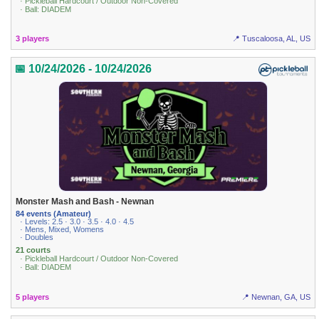
· Pickleball Hardcourt / Outdoor Non-Covered
· Ball: DIADEM
3 players
📍 Tuscaloosa, AL, US
📅 10/24/2026 - 10/24/2026
Monster Mash and Bash - Newnan
84 events (Amateur)
· Levels: 2.5 · 3.0 · 3.5 · 4.0 · 4.5
· Mens, Mixed, Womens
· Doubles
21 courts
· Pickleball Hardcourt / Outdoor Non-Covered
· Ball: DIADEM
5 players
📍 Newnan, GA, US