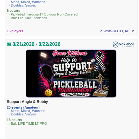
· Mens, Mixed, Womens
· Doubles, Singles
6 courts
· Pickleball Hardcourt / Outdoor Non-Covered
· Ball: Life Time Pickleball
15 players
📍 Vestavia Hills, AL, US
📅 8/21/2026 - 8/22/2026
Support Angie & Bobby
20 events (Amateur)
· Mens, Mixed, Womens
· Doubles, Singles
13 courts
· Ball: LIFE TIME LT PRO