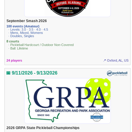
September Smash 2026
100 events (Amateur)
· Levels: 3.0 · 3.5 · 4.0 · 4.5
· Mens, Mixed, Womens
· Doubles, Singles
8 courts
· Pickleball Hardcourt / Outdoor Non-Covered
· Ball: Lifetime
24 players
📍 Oxford, AL, US
📅 9/11/2026 - 9/13/2026
2026 GRPA State Pickleball Championships