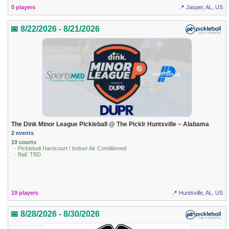
0 players
📍 Jasper, AL, US
📅 8/22/2026 - 8/21/2026
The Dink Minor League Pickleball @ The Picklr Huntsville ~ Alabama
2 events
10 courts
· Pickleball Hardcourt / Indoor Air Conditioned
· Ball: TBD
19 players
📍 Huntsville, AL, US
📅 8/28/2026 - 8/30/2026