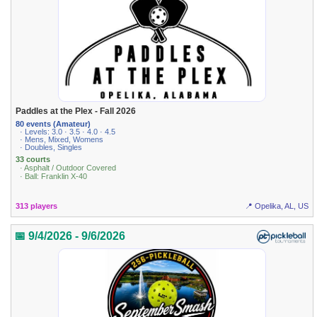
Paddles at the Plex - Fall 2026
80 events (Amateur)
· Levels: 3.0 · 3.5 · 4.0 · 4.5
· Mens, Mixed, Womens
· Doubles, Singles
33 courts
· Asphalt / Outdoor Covered
· Ball: Franklin X-40
313 players
📍 Opelika, AL, US
📅 9/4/2026 - 9/6/2026