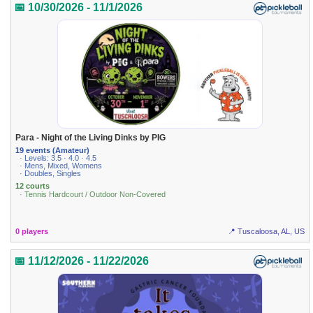
📅 10/30/2026 - 11/1/2026
Para - Night of the Living Dinks by PIG
19 events (Amateur)
· Levels: 3.5 · 4.0 · 4.5
· Mens, Mixed, Womens
· Doubles, Singles
12 courts
· Tennis Hardcourt / Outdoor Non-Covered
0 players
📍 Tuscaloosa, AL, US
📅 11/12/2026 - 11/22/2026