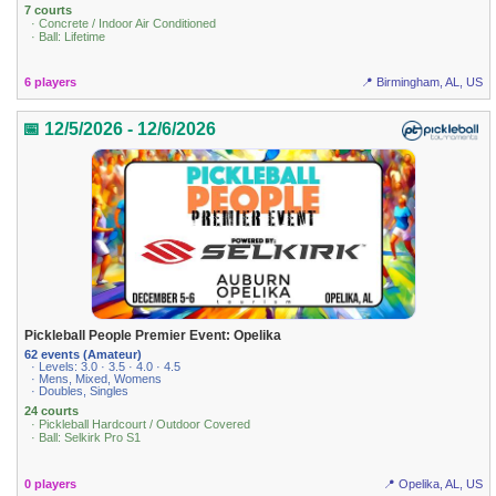
7 courts
· Concrete / Indoor Air Conditioned
· Ball: Lifetime
6 players
📍 Birmingham, AL, US
📅 12/5/2026 - 12/6/2026
Pickleball People Premier Event: Opelika
62 events (Amateur)
· Levels: 3.0 · 3.5 · 4.0 · 4.5
· Mens, Mixed, Womens
· Doubles, Singles
24 courts
· Pickleball Hardcourt / Outdoor Covered
· Ball: Selkirk Pro S1
0 players
📍 Opelika, AL, US