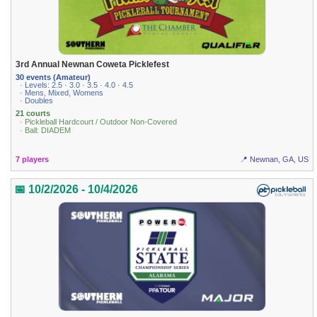
3rd Annual Newnan Coweta Picklefest
30 events (Amateur)
· Levels: 2.5 · 3.0 · 3.5 · 4.0 · 4.5
· Mens, Mixed, Womens
· Doubles
21 courts
· Pickleball Hardcourt / Outdoor Non-Covered
· Ball: DIADEM
7 players
📍 Newnan, GA, US
📅 10/2/2026 - 10/4/2026