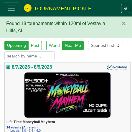
TOURNAMENT PICKLE
⚙️
×
Found 18 tournaments within 120mi of Vestavia
Hills, AL
Upcoming
Past
World
Near Me
📅 8/7/2026 - 8/9/2026
Life Time Moneyball Mayhem
14 events (Amateur)
· Levels: 3.0 · 3.5 · 4.0