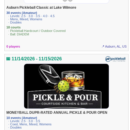
Auburn Pickleball Classic at Lake Wilmore
30 events (Amateur)
· Levels: 2.5 · 3.0 · 3.5 · 4.0 · 4.5
· Mens, Mixed, Womens
· Doubles
18 courts
· Pickleball Hardcourt / Outdoor Covered
· Ball: DIADEM
0 players
📍 Auburn, AL, US
📅 11/14/2026 - 11/15/2026
MONEYBALL DUPR-RATED ANNUAL PICKLE & POUR OPEN
10 events (Amateur)
· Levels: 2.5 · 3.0 · 3.5
· Coed, Mens, Mixed, Womens
· Doubles