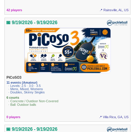
42 players
📍 Rainsville, AL, US
📅 9/19/2026 - 9/19/2026
PiCoSO3
11 events (Amateur)
· Levels: 2.5 · 3.0 · 3.5
· Mens, Mixed, Womens
· Doubles, Skinny Singles
6 courts
· Concrete / Outdoor Non-Covered
· Ball: Outdoor balls
0 players
📍 Villa Rica, GA, US
📅 9/19/2026 - 9/19/2026