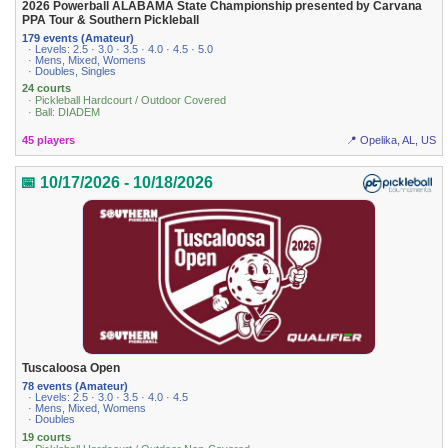
2026 Powerball ALABAMA State Championship presented by Carvana
PPA Tour & Southern Pickleball
179 events (Amateur)
· Levels: 2.5 · 3.0 · 3.5 · 4.0 · 4.5 · 5.0
· Mens, Mixed, Womens
· Doubles, Singles
24 courts
· Pickleball Hardcourt / Outdoor Covered
· Ball: DIADEM
45 players
📍 Opelika, AL, US
📅 10/17/2026 - 10/18/2026
Tuscaloosa Open
78 events (Amateur)
· Levels: 2.5 · 3.0 · 3.5 · 4.0 · 4.5
· Mens, Mixed, Womens
· Doubles
19 courts