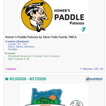
Homer's Paddle Palooza by Silver Falls Family YMCA
3 events (Amateur)
· Levels: 3.0 · 3.5
· Mens, Mixed, Womens
· Doubles
6 courts
· Pickleball Hardcourt / Outdoor Non-Covered
· Ball: Franklin X-40
7 players
📍 Silverton, OR, US
📅 8/13/2026 - 8/17/2026