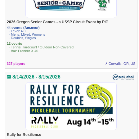
2026 Oregon Senior Games - a USSP Circuit Event by PIG
44 events (Amateur)
· Level: 4.0
· Mens, Mixed, Womens
· Doubles, Singles
12 courts
· Tennis Hardcourt / Outdoor Non-Covered
· Ball: Franklin X-40
327 players
📍 Corvallis, OR, US
📅 8/14/2026 - 8/15/2026
Rally for Resilience