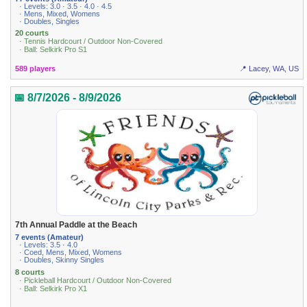
· Levels: 3.0 · 3.5 · 4.0 · 4.5
· Mens, Mixed, Womens
· Doubles, Singles
20 courts
· Tennis Hardcourt / Outdoor Non-Covered
· Ball: Selkirk Pro S1
589 players
📍 Lacey, WA, US
📅 8/7/2026 - 8/9/2026
7th Annual Paddle at the Beach
7 events (Amateur)
· Levels: 3.5 · 4.0
· Coed, Mens, Mixed, Womens
· Doubles, Skinny Singles
8 courts
· Pickleball Hardcourt / Outdoor Non-Covered
· Ball: Selkirk Pro X1