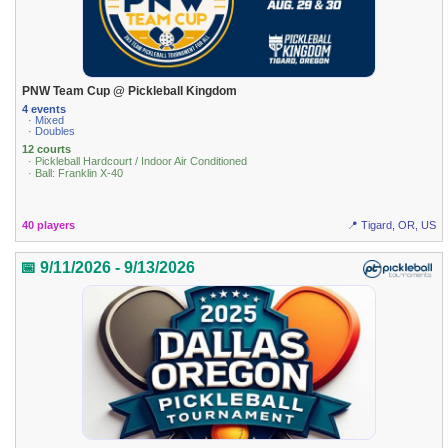
PNW Team Cup @ Pickleball Kingdom
4 events
· Mixed
· Doubles
12 courts
· Pickleball Hardcourt / Indoor Air Conditioned
· Ball: Franklin X-40
40 players
📍 Tigard, OR, US
📅 9/11/2026 - 9/13/2026