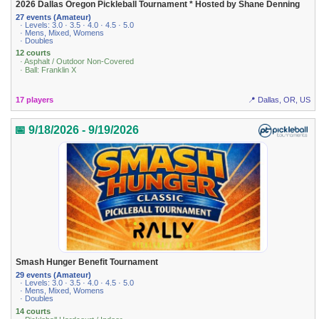
2026 Dallas Oregon Pickleball Tournament * Hosted by Shane Denning
27 events (Amateur)
· Levels: 3.0 · 3.5 · 4.0 · 4.5 · 5.0
· Mens, Mixed, Womens
· Doubles
12 courts
· Asphalt / Outdoor Non-Covered
· Ball: Franklin X
17 players
📍 Dallas, OR, US
📅 9/18/2026 - 9/19/2026
Smash Hunger Benefit Tournament
29 events (Amateur)
· Levels: 3.0 · 3.5 · 4.0 · 4.5 · 5.0
· Mens, Mixed, Womens
· Doubles
14 courts