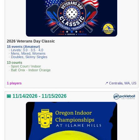
2026 Veterans Day Classic
15 events (Amateur)
· Levels: 3.0 · 3.5 · 4.0
· Mens, Mixed, Womens
· Doubles, Skinny Singles
13 courts
· Sport Court / Indoor
· Ball: Onix - Indoor Orange
1 players
📍 Centralia, WA, US
📅 11/14/2026 - 11/15/2026