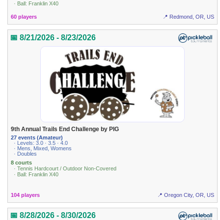
· Ball: Franklin X40
60 players
📍 Redmond, OR, US
📅 8/21/2026 - 8/23/2026
9th Annual Trails End Challenge by PIG
27 events (Amateur)
· Levels: 3.0 · 3.5 · 4.0
· Mens, Mixed, Womens
· Doubles
8 courts
· Tennis Hardcourt / Outdoor Non-Covered
· Ball: Franklin X40
104 players
📍 Oregon City, OR, US
📅 8/28/2026 - 8/30/2026