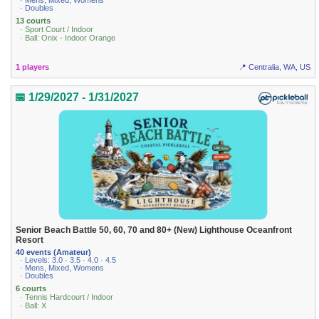
· Mens, Mixed, Womens
· Doubles
13 courts
· Sport Court / Indoor
· Ball: Onix - Indoor Orange
1 players
📍 Centralia, WA, US
📅 1/29/2027 - 1/31/2027
Senior Beach Battle 50, 60, 70 and 80+ (New) Lighthouse Oceanfront
Resort
40 events (Amateur)
· Levels: 3.0 · 3.5 · 4.0 · 4.5
· Mens, Mixed, Womens
· Doubles
6 courts
· Tennis Hardcourt / Indoor
· Ball: X