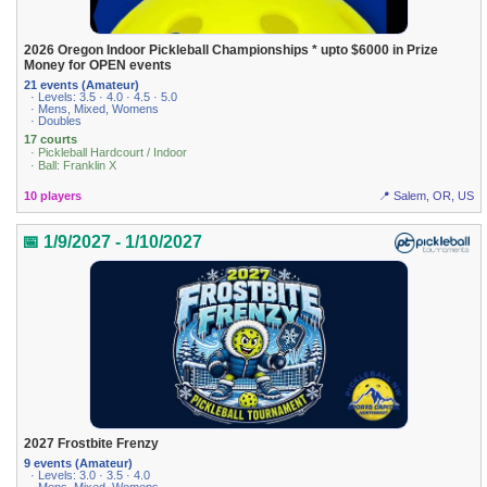
2026 Oregon Indoor Pickleball Championships * upto $6000 in Prize
Money for OPEN events
21 events (Amateur)
· Levels: 3.5 · 4.0 · 4.5 · 5.0
· Mens, Mixed, Womens
· Doubles
17 courts
· Pickleball Hardcourt / Indoor
· Ball: Franklin X
10 players
📍 Salem, OR, US
📅 1/9/2027 - 1/10/2027
2027 Frostbite Frenzy
9 events (Amateur)
· Levels: 3.0 · 3.5 · 4.0