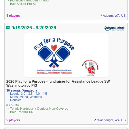
· Pickleball Hardcourt / Indoor
· Ball: Selkirk Pro S1
4 players
📍 Auburn, WA, US
📅 9/19/2026 - 9/20/2026
2026 Play for a Purpose - fundraiser for Assistance League SW
Washington by PIG
36 events (Amateur)
· Levels: 3.0 · 3.5 · 4.0 · 4.5
· Mens, Mixed, Womens
· Doubles
6 courts
· Tennis Hardcourt / Outdoor Non-Covered
· Ball: Franklin X40
5 players
📍 Washougal, WA, US