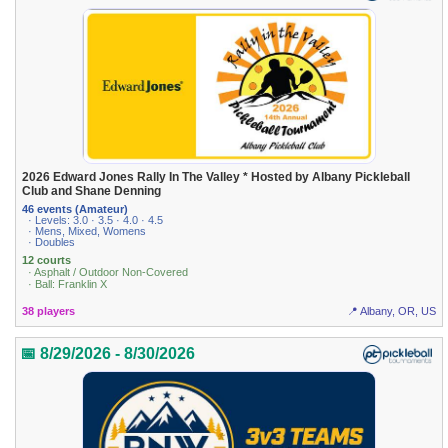
2026 Edward Jones Rally In The Valley * Hosted by Albany Pickleball
Club and Shane Denning
46 events (Amateur)
· Levels: 3.0 · 3.5 · 4.0 · 4.5
· Mens, Mixed, Womens
· Doubles
12 courts
· Asphalt / Outdoor Non-Covered
· Ball: Franklin X
38 players
📍 Albany, OR, US
📅 8/29/2026 - 8/30/2026