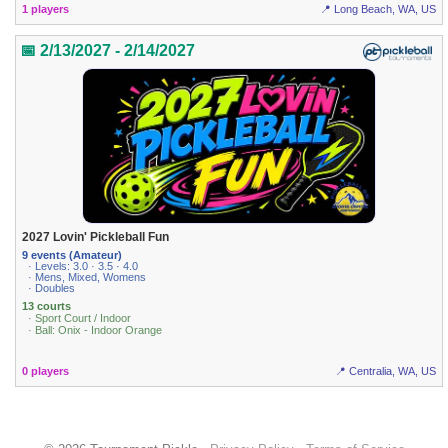
1 players
📍 Long Beach, WA, US
📅 2/13/2027 - 2/14/2027
2027 Lovin' Pickleball Fun
9 events (Amateur)
· Levels: 3.0 · 3.5 · 4.0
· Mens, Mixed, Womens
· Doubles
13 courts
· Sport Court / Indoor
· Ball: Onix - Indoor Orange
0 players
📍 Centralia, WA, US