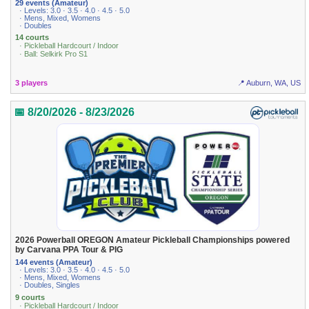
29 events (Amateur)
· Levels: 3.0 · 3.5 · 4.0 · 4.5 · 5.0
· Mens, Mixed, Womens
· Doubles
14 courts
· Pickleball Hardcourt / Indoor
· Ball: Selkirk Pro S1
3 players
📍 Auburn, WA, US
📅 8/20/2026 - 8/23/2026
2026 Powerball OREGON Amateur Pickleball Championships powered
by Carvana PPA Tour & PIG
144 events (Amateur)
· Levels: 3.0 · 3.5 · 4.0 · 4.5 · 5.0
· Mens, Mixed, Womens
· Doubles, Singles
9 courts
· Pickleball Hardcourt / Indoor