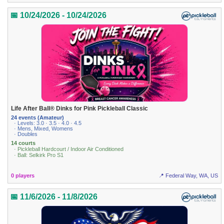
📅 10/24/2026 - 10/24/2026
Life After Ball® Dinks for Pink Pickleball Classic
24 events (Amateur)
· Levels: 3.0 · 3.5 · 4.0 · 4.5
· Mens, Mixed, Womens
· Doubles
14 courts
· Pickleball Hardcourt / Indoor Air Conditioned
· Ball: Selkirk Pro S1
0 players
📍 Federal Way, WA, US
📅 11/6/2026 - 11/8/2026