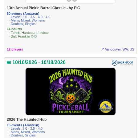
13th Annual Pickle Barrel Classic - by PIG
60 events (Amateur)
· Levels: 3.0 · 3.5 · 4.0 · 4.5
· Mens, Mixed, Womens
· Doubles, Singles
14 courts
· Tennis Hardcourt / Indoor
· Ball: Franklin X40
12 players
📍 Vancouver, WA, US
📅 10/16/2026 - 10/18/2026
2026 The Haunted Hub
15 events (Amateur)
· Levels: 3.0 · 3.5 · 4.0
· Mens, Mixed, Womens
· Doubles, Singles