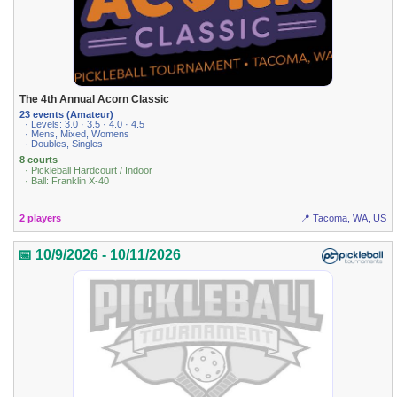
The 4th Annual Acorn Classic
23 events (Amateur)
· Levels: 3.0 · 3.5 · 4.0 · 4.5
· Mens, Mixed, Womens
· Doubles, Singles
8 courts
· Pickleball Hardcourt / Indoor
· Ball: Franklin X-40
2 players
📍 Tacoma, WA, US
📅 10/9/2026 - 10/11/2026