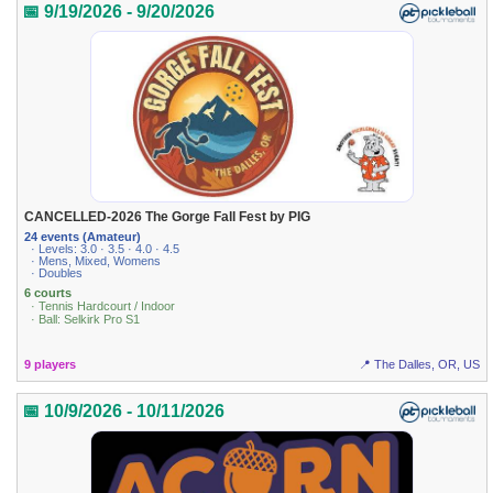
📅 9/19/2026 - 9/20/2026
CANCELLED-2026 The Gorge Fall Fest by PIG
24 events (Amateur)
· Levels: 3.0 · 3.5 · 4.0 · 4.5
· Mens, Mixed, Womens
· Doubles
6 courts
· Tennis Hardcourt / Indoor
· Ball: Selkirk Pro S1
9 players
📍 The Dalles, OR, US
📅 10/9/2026 - 10/11/2026