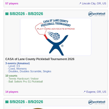
57 players
📍 Lincoln City, OR, US
📅 8/8/2026 - 8/8/2026
CASA of Lane County Pickleball Tournament 2026
3 events (Amateur)
· Level: 3.5
· Coed, Womens
· Doubles, Doubles Scramble, Singles
10 courts
· Tennis Hardcourt / Indoor
· Ball: Selkirk Pro S1 Pickleball
14 players
📍 Eugene, OR, US
📅 8/9/2026 - 8/9/2026