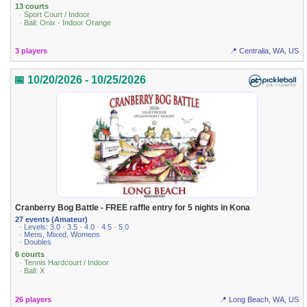
13 courts
· Sport Court / Indoor
· Ball: Onix - Indoor Orange
3 players
📍 Centralia, WA, US
📅 10/20/2026 - 10/25/2026
Cranberry Bog Battle - FREE raffle entry for 5 nights in Kona
27 events (Amateur)
· Levels: 3.0 · 3.5 · 4.0 · 4.5 · 5.0
· Mens, Mixed, Womens
· Doubles
6 courts
· Tennis Hardcourt / Indoor
· Ball: X
26 players
📍 Long Beach, WA, US