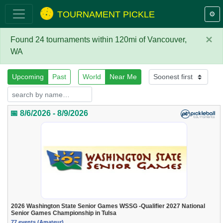
TOURNAMENT PICKLE
⚙️
×
Found 24 tournaments within 120mi of Vancouver,
WA
Upcoming
Past
World
Near Me
📅 8/6/2026 - 8/9/2026
2026 Washington State Senior Games WSSG -Qualifier 2027 National
Senior Games Championship in Tulsa
77 events (Amateur)