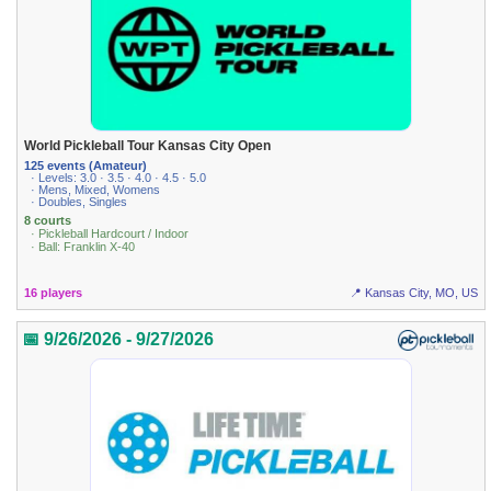
World Pickleball Tour Kansas City Open
125 events (Amateur)
· Levels: 3.0 · 3.5 · 4.0 · 4.5 · 5.0
· Mens, Mixed, Womens
· Doubles, Singles
8 courts
· Pickleball Hardcourt / Indoor
· Ball: Franklin X-40
16 players
📍 Kansas City, MO, US
📅 9/26/2026 - 9/27/2026