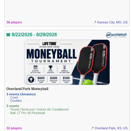
36 players
📍 Kansas City, MO, US
📅 8/22/2026 - 8/29/2026
Overland Park Moneyball
3 events (Amateur)
· Coed
· Doubles
3 courts
· Tennis Hardcourt / Indoor Air Conditioned
· Ball: LT Pro 48 Pickleball
32 players
📍 Overland Park, KS, US