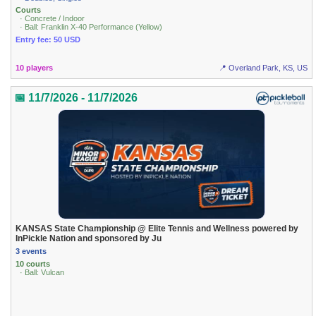
Courts
· Concrete / Indoor
· Ball: Franklin X-40 Performance (Yellow)
Entry fee: 50 USD
10 players
📍 Overland Park, KS, US
📅 11/7/2026 - 11/7/2026
KANSAS State Championship @ Elite Tennis and Wellness powered by
InPickle Nation and sponsored by Ju
3 events
10 courts
· Ball: Vulcan