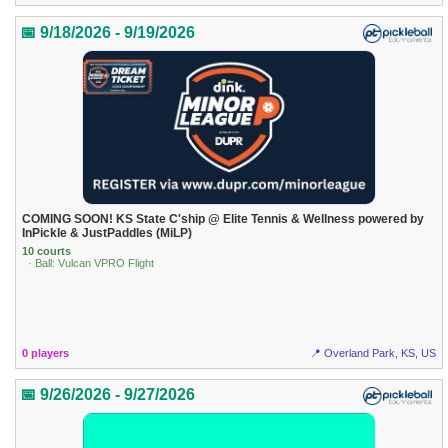
📅 9/18/2026 - 9/19/2026
COMING SOON! KS State C'ship @ Elite Tennis & Wellness powered by
InPickle & JustPaddles (MiLP)
10 courts
· Ball: Vulcan VPRO Flight
0 players
📍 Overland Park, KS, US
📅 9/26/2026 - 9/27/2026