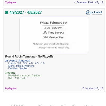
7 players
📍 Overland Park, KS, US
📅 4/9/2027 - 4/8/2027
Round Robin Template - No Playoffs
25 events (Amateur)
· Levels: 3.0 · 3.5 · 4.0 · 4.5 · 5.0
· Mens, Mixed, Womens
· Doubles, Singles
3 courts
· Pickleball Hardcourt / Indoor
· Ball: LT Pro 48
0 players
📍 Lenexa, KS, US