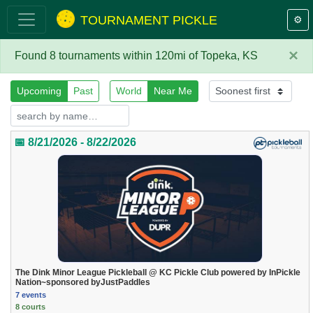
TOURNAMENT PICKLE
⚙️
×
Found 8 tournaments within 120mi of Topeka, KS
Upcoming
Past
World
Near Me
📅 8/21/2026 - 8/22/2026
The Dink Minor League Pickleball @ KC Pickle Club powered by InPickle
Nation~sponsored byJustPaddles
7 events
8 courts