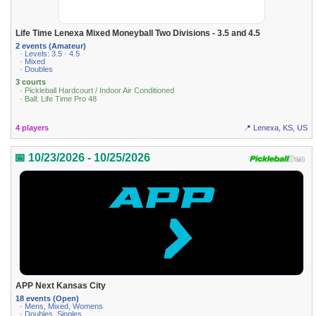
Life Time Lenexa Mixed Moneyball Two Divisions - 3.5 and 4.5
2 events (Amateur)
· Levels: 3.5 · 4.5
· Mixed
· Doubles
3 courts
· Pickleball Hardcourt / Indoor Air Conditioned
· Ball: Life Time Pro 48
4 players
📍 Lenexa, KS, US
📅 10/23/2026 - 10/25/2026
APP Next Kansas City
18 events (Open)
· Mens, Mixed, Womens
· Doubles, Singles