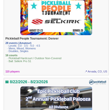
Pickleball People Tournament: Denver
28 events (Amateur)
· Levels: 3.0 · 3.5 · 4.0 · 4.5
· Mens, Mixed, Womens
· Doubles, Singles
16 courts
· Pickleball Hardcourt / Outdoor Non-Covered
· Ball: Selkirk Pro S1
115 players
📍 Arvada, CO, US
📅 8/22/2026 - 8/23/2026