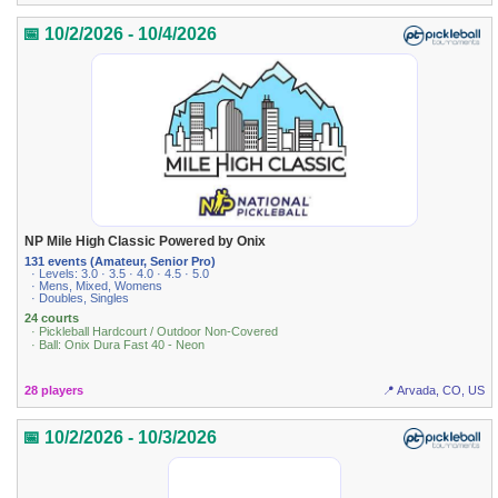
📅 10/2/2026 - 10/4/2026
NP Mile High Classic Powered by Onix
131 events (Amateur, Senior Pro)
· Levels: 3.0 · 3.5 · 4.0 · 4.5 · 5.0
· Mens, Mixed, Womens
· Doubles, Singles
24 courts
· Pickleball Hardcourt / Outdoor Non-Covered
· Ball: Onix Dura Fast 40 - Neon
28 players
📍 Arvada, CO, US
📅 10/2/2026 - 10/3/2026