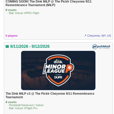
COMING SOON! The Dink MiLP @ The Picklr Cheyenne 9/11
Remembrance Tournament (MiLP)
8 courts
· Ball: Vulcan VPRO Flight
0 players
📍 Cheyenne, WY, US
📅 9/11/2026 - 9/12/2026
The Dink MiLP v3 @ The Picklr Cheyenne 9/11 Remembrance
Tournament
8 courts
· Pickleball Hardcourt / Indoor
· Ball: Vulcan VFlight Pro