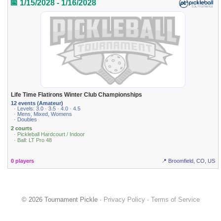
📅 1/15/2028 - 1/16/2028
Life Time Flatirons Winter Club Championships
12 events (Amateur)
· Levels: 3.0 · 3.5 · 4.0 · 4.5
· Mens, Mixed, Womens
· Doubles
2 courts
· Pickleball Hardcourt / Indoor
· Ball: LT Pro 48
0 players
📍 Broomfield, CO, US
© 2026 Tournament Pickle ·
Privacy Policy
·
Terms of Service