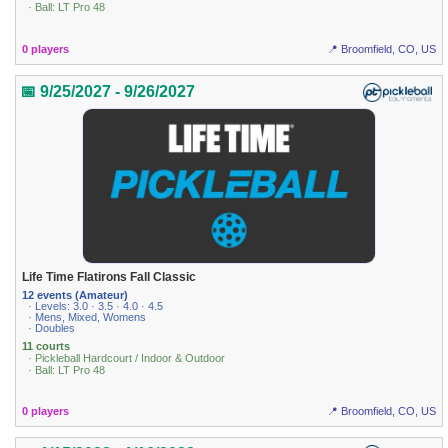
· Ball: LT Pro 48
0 players
📍 Broomfield, CO, US
📅 9/25/2027 - 9/26/2027
Life Time Flatirons Fall Classic
12 events (Amateur)
· Levels: 3.0 · 3.5 · 4.0 · 4.5
· Mens, Mixed, Womens
· Doubles
11 courts
· Pickleball Hardcourt / Indoor & Outdoor
· Ball: LT Pro 48
0 players
📍 Broomfield, CO, US