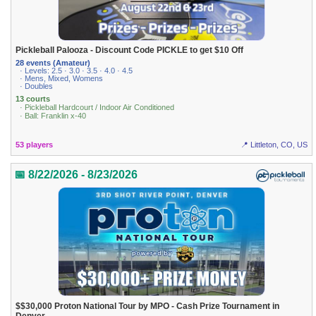
Pickleball Palooza - Discount Code PICKLE to get $10 Off
28 events (Amateur)
· Levels: 2.5 · 3.0 · 3.5 · 4.0 · 4.5
· Mens, Mixed, Womens
· Doubles
13 courts
· Pickleball Hardcourt / Indoor Air Conditioned
· Ball: Franklin x-40
53 players
📍 Littleton, CO, US
📅 8/22/2026 - 8/23/2026
$$30,000 Proton National Tour by MPO - Cash Prize Tournament in
Denver