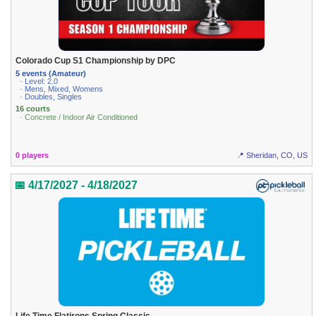
Colorado Cup S1 Championship by DPC
5 events (Amateur)
· Level: 2.0
· Mens, Mixed, Womens
· Doubles, Singles
16 courts
· Concrete / Indoor Air Conditioned
0 players
📍 Sheridan, CO, US
📅 4/17/2027 - 4/18/2027