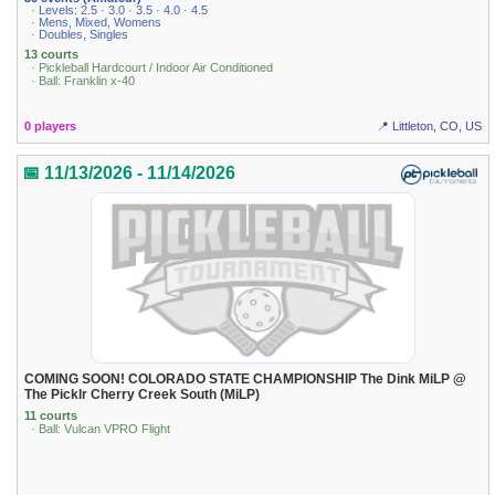
· Levels: 2.5 · 3.0 · 3.5 · 4.0 · 4.5
· Mens, Mixed, Womens
· Doubles, Singles
13 courts
· Pickleball Hardcourt / Indoor Air Conditioned
· Ball: Franklin x-40
0 players
📍 Littleton, CO, US
📅 11/13/2026 - 11/14/2026
COMING SOON! COLORADO STATE CHAMPIONSHIP The Dink MiLP @
The Picklr Cherry Creek South (MiLP)
11 courts
· Ball: Vulcan VPRO Flight