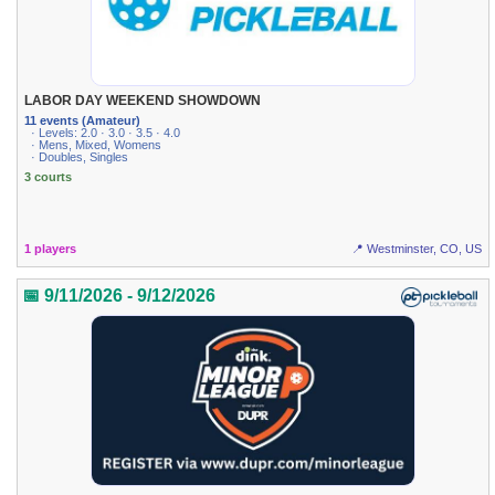
LABOR DAY WEEKEND SHOWDOWN
11 events (Amateur)
· Levels: 2.0 · 3.0 · 3.5 · 4.0
· Mens, Mixed, Womens
· Doubles, Singles
3 courts
1 players
📍 Westminster, CO, US
📅 9/11/2026 - 9/12/2026