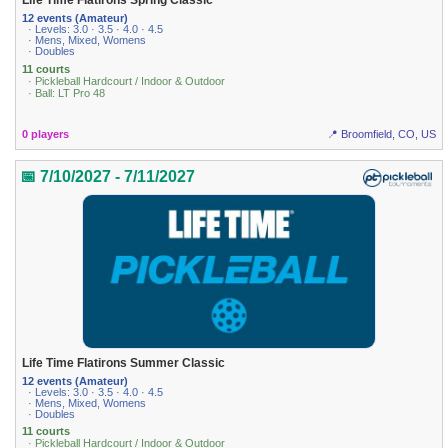
Life Time Flatirons Spring Classic
12 events (Amateur)
· Levels: 3.0 · 3.5 · 4.0 · 4.5
· Mens, Mixed, Womens
· Doubles
11 courts
· Pickleball Hardcourt / Indoor & Outdoor
· Ball: LT Pro 48
0 players
📍 Broomfield, CO, US
📅 7/10/2027 - 7/11/2027
Life Time Flatirons Summer Classic
12 events (Amateur)
· Levels: 3.0 · 3.5 · 4.0 · 4.5
· Mens, Mixed, Womens
· Doubles
11 courts
· Pickleball Hardcourt / Indoor & Outdoor