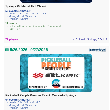
Springs Pickleball Fall Classic
55 events (Amateur)
· Levels: 2.5 · 3.0 · 3.5 · 4.0 · 4.5
· Mens, Mixed, Womens
· Doubles, Singles
11 courts
· Pickleball Hardcourt / Indoor Air Conditioned
· Ball: TBD
79 players
📍 Colorado Springs, CO, US
📅 9/26/2026 - 9/27/2026
Pickleball People Premier Event: Colorado Springs
64 events (Amateur)
· Levels: 3.0 · 3.5 · 4.0 · 4.5
· Mens, Mixed, Womens
· Doubles, Singles