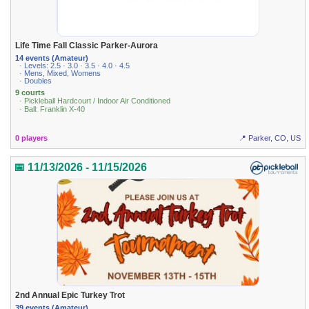
Life Time Fall Classic Parker-Aurora
14 events (Amateur)
· Levels: 2.5 · 3.0 · 3.5 · 4.0 · 4.5
· Mens, Mixed, Womens
· Doubles
9 courts
· Pickleball Hardcourt / Indoor Air Conditioned
· Ball: Franklin X-40
0 players
📍 Parker, CO, US
📅 11/13/2026 - 11/15/2026
2nd Annual Epic Turkey Trot
39 events (Amateur)