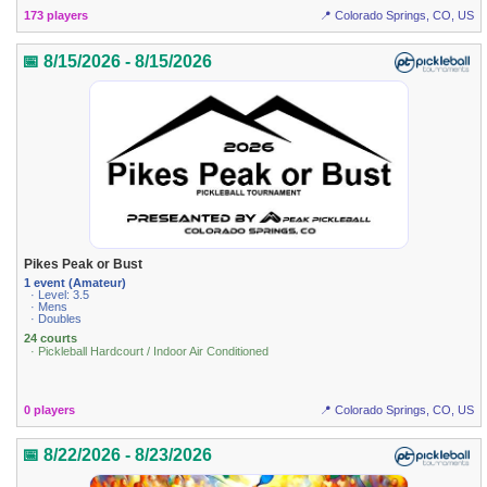
173 players
📍 Colorado Springs, CO, US
📅 8/15/2026 - 8/15/2026
Pikes Peak or Bust
1 event (Amateur)
· Level: 3.5
· Mens
· Doubles
24 courts
· Pickleball Hardcourt / Indoor Air Conditioned
0 players
📍 Colorado Springs, CO, US
📅 8/22/2026 - 8/23/2026