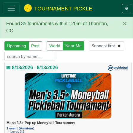
TOURNAMENT PICKLE
⚙️
×
Found 35 tournaments within 120mi of Thornton,
CO
Upcoming
Past
World
Near Me
📅 8/13/2026 - 8/13/2026
Mens 3.5+ Pop up Moneyball Tournament
1 event (Amateur)
· Level: 3.5