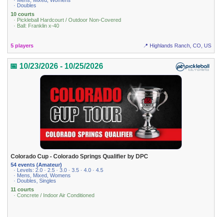
· Mens, Mixed, Womens
· Doubles
10 courts
· Pickleball Hardcourt / Outdoor Non-Covered
· Ball: Franklin x-40
5 players
📍 Highlands Ranch, CO, US
📅 10/23/2026 - 10/25/2026
Colorado Cup - Colorado Springs Qualifier by DPC
54 events (Amateur)
· Levels: 2.0 · 2.5 · 3.0 · 3.5 · 4.0 · 4.5
· Mens, Mixed, Womens
· Doubles, Singles
11 courts
· Concrete / Indoor Air Conditioned