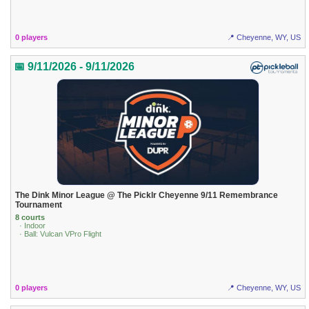
0 players
📍 Cheyenne, WY, US
📅 9/11/2026 - 9/11/2026
The Dink Minor League @ The Picklr Cheyenne 9/11 Remembrance
Tournament
8 courts
· Indoor
· Ball: Vulcan VPro Flight
0 players
📍 Cheyenne, WY, US