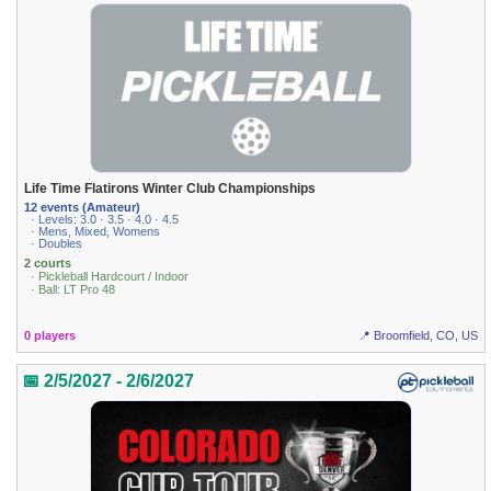
Life Time Flatirons Winter Club Championships
12 events (Amateur)
· Levels: 3.0 · 3.5 · 4.0 · 4.5
· Mens, Mixed, Womens
· Doubles
2 courts
· Pickleball Hardcourt / Indoor
· Ball: LT Pro 48
0 players
📍 Broomfield, CO, US
📅 2/5/2027 - 2/6/2027