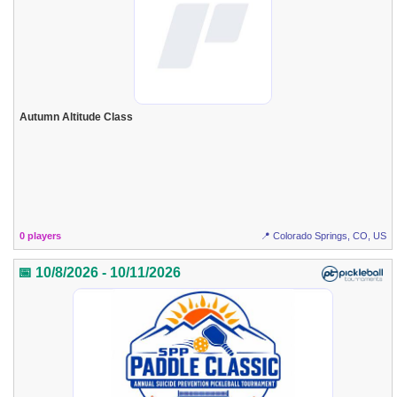
Autumn Altitude Class
0 players
📍 Colorado Springs, CO, US
📅 10/8/2026 - 10/11/2026