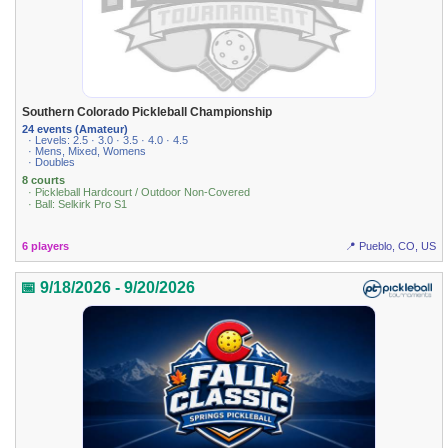
Southern Colorado Pickleball Championship
24 events (Amateur)
· Levels: 2.5 · 3.0 · 3.5 · 4.0 · 4.5
· Mens, Mixed, Womens
· Doubles
8 courts
· Pickleball Hardcourt / Outdoor Non-Covered
· Ball: Selkirk Pro S1
6 players
📍 Pueblo, CO, US
📅 9/18/2026 - 9/20/2026