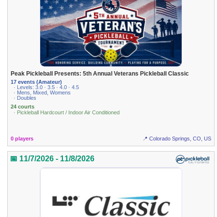
Peak Pickleball Presents: 5th Annual Veterans Pickleball Classic
17 events (Amateur)
· Levels: 3.0 · 3.5 · 4.0 · 4.5
· Mens, Mixed, Womens
· Doubles
24 courts
· Pickleball Hardcourt / Indoor Air Conditioned
0 players
📍 Colorado Springs, CO, US
📅 11/7/2026 - 11/8/2026