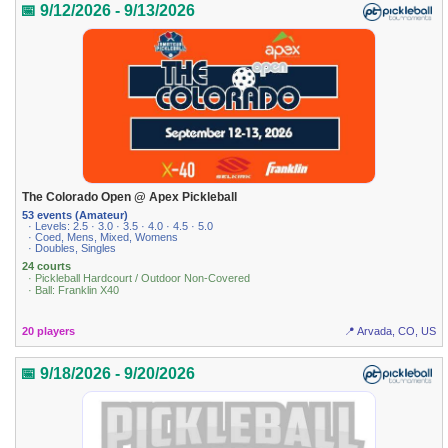
📅 9/12/2026 - 9/13/2026
The Colorado Open @ Apex Pickleball
53 events (Amateur)
· Levels: 2.5 · 3.0 · 3.5 · 4.0 · 4.5 · 5.0
· Coed, Mens, Mixed, Womens
· Doubles, Singles
24 courts
· Pickleball Hardcourt / Outdoor Non-Covered
· Ball: Franklin X40
20 players
📍 Arvada, CO, US
📅 9/18/2026 - 9/20/2026