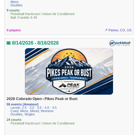
· Mens
· Doubles
9 courts
· Pickleball Hardcourt / Indoor Air Conditioned
· Ball: Franklin X-40
0 players
📍 Parker, CO, US
📅 8/14/2026 - 8/16/2026
2026 Colorado Open • Pikes Peak or Bust
55 events (Amateur)
· Levels: 2.5 · 3.0 · 3.5 · 4.0 · 4.5
· Coed, Mens, Mixed, Womens
· Doubles, Singles
24 courts
· Pickleball Hardcourt / Indoor Air Conditioned