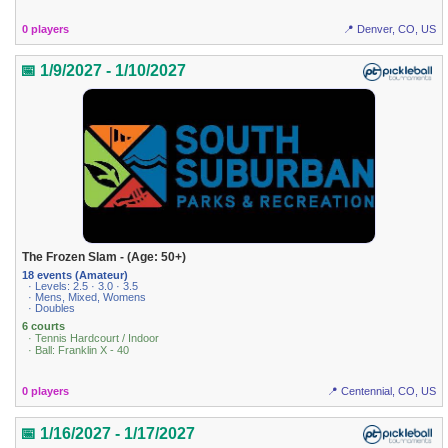
0 players
📍 Denver, CO, US
📅 1/9/2027 - 1/10/2027
The Frozen Slam - (Age: 50+)
18 events (Amateur)
· Levels: 2.5 · 3.0 · 3.5
· Mens, Mixed, Womens
· Doubles
6 courts
· Tennis Hardcourt / Indoor
· Ball: Franklin X - 40
0 players
📍 Centennial, CO, US
📅 1/16/2027 - 1/17/2027