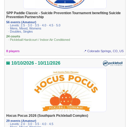
SPP Paddle Classic - Suicide Prevention Tournament benefiting Suicide
Prevention Partnership
56 events (Amateur)
· Levels: 2.5 · 3.0 · 3.5 · 4.0 · 4.5 · 5.0
· Mens, Mixed, Womens
· Doubles, Singles
24 courts
· Pickleball Hardcourt / Indoor Air Conditioned
8 players
📍 Colorado Springs, CO, US
📅 10/10/2026 - 10/11/2026
Hocus Pocus 2026 (Southpark Pickleball Complex)
29 events (Amateur)
· Levels: 2.0 · 3.0 · 3.5 · 4.0 · 4.5