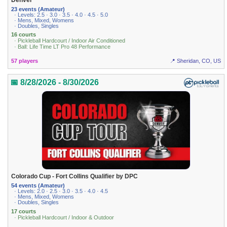
23 events (Amateur)
· Levels: 2.5 · 3.0 · 3.5 · 4.0 · 4.5 · 5.0
· Mens, Mixed, Womens
· Doubles, Singles
16 courts
· Pickleball Hardcourt / Indoor Air Conditioned
· Ball: Life Time LT Pro 48 Performance
57 players
📍 Sheridan, CO, US
📅 8/28/2026 - 8/30/2026
Colorado Cup - Fort Collins Qualifier by DPC
54 events (Amateur)
· Levels: 2.0 · 2.5 · 3.0 · 3.5 · 4.0 · 4.5
· Mens, Mixed, Womens
· Doubles, Singles
17 courts
· Pickleball Hardcourt / Indoor & Outdoor