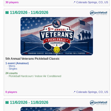
30 players
📍 Colorado Springs, CO, US
📅 11/6/2026 - 11/6/2026
5th Annual Veterans Pickleball Classic
1 event (Amateur)
· Mens
· Singles
24 courts
· Pickleball Hardcourt / Indoor Air Conditioned
0 players
📍 Colorado Springs, CO, US
📅 11/6/2026 - 11/8/2026