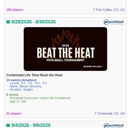
195 players
📍 Fort Collins, CO, US
📅 8/28/2026 - 8/30/2026
Centennial Life Time Beat the Heat
14 events (Amateur)
· Levels: 3.0 · 3.5 · 4.0 · 4.5
· Mens, Mixed, Womens
· Doubles, Singles
9 courts
· Pickleball Hardcourt / Indoor Air Conditioned
· Ball: LT x48
21 players
📍 Centennial, CO, US
📅 9/4/2026 - 9/6/2026