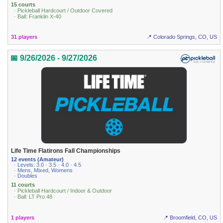
15 courts
· Pickleball Hardcourt / Outdoor Covered
· Ball: Franklin X-40
31 players
📍 Colorado Springs, CO, US
📅 9/26/2026 - 9/27/2026
Life Time Flatirons Fall Championships
12 events (Amateur)
· Levels: 3.0 · 3.5 · 4.0 · 4.5
· Mens, Mixed, Womens
· Doubles
11 courts
· Pickleball Hardcourt / Indoor & Outdoor
· Ball: LT Pro 48
1 players
📍 Broomfield, CO, US