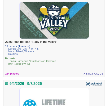
2026 Peak to Peak "Rally in the Valley"
17 events (Amateur)
· Levels: 3.0 · 3.5 · 4.0 · 4.5
· Mens, Mixed, Womens
· Doubles
8 courts
· Tennis Hardcourt / Outdoor Non-Covered
· Ball: Selkirk Pro S1
214 players
📍 Salida, CO, US
📅 9/4/2026 - 9/7/2026