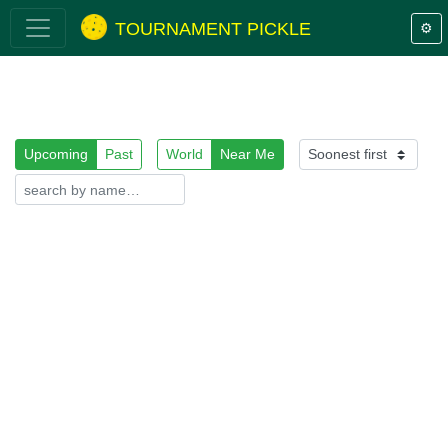
TOURNAMENT PICKLE
⚙️
Upcoming
Past
World
Near Me