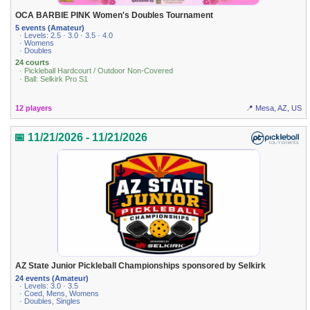
OCA BARBIE PINK Women's Doubles Tournament
5 events (Amateur)
· Levels: 2.5 · 3.0 · 3.5 · 4.0
· Womens
· Doubles
24 courts
· Pickleball Hardcourt / Outdoor Non-Covered
· Ball: Selkirk Pro S1
12 players
📍 Mesa, AZ, US
📅 11/21/2026 - 11/21/2026
AZ State Junior Pickleball Championships sponsored by Selkirk
24 events (Amateur)
· Levels: 3.0 · 3.5
· Coed, Mens, Womens
· Doubles, Singles