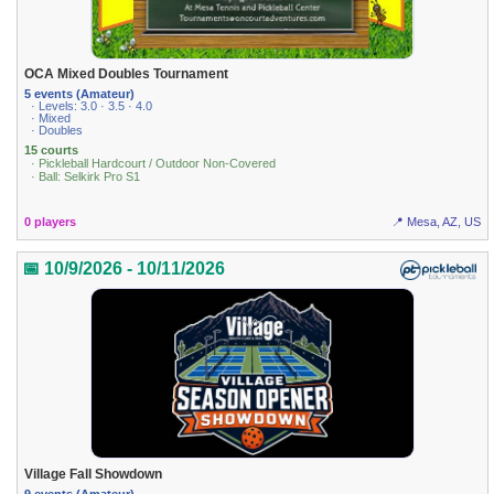
OCA Mixed Doubles Tournament
5 events (Amateur)
· Levels: 3.0 · 3.5 · 4.0
· Mixed
· Doubles
15 courts
· Pickleball Hardcourt / Outdoor Non-Covered
· Ball: Selkirk Pro S1
0 players
📍 Mesa, AZ, US
📅 10/9/2026 - 10/11/2026
Village Fall Showdown
9 events (Amateur)