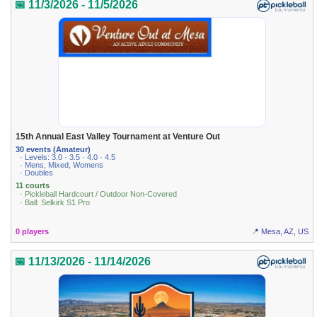
📅 11/3/2026 - 11/5/2026
15th Annual East Valley Tournament at Venture Out
30 events (Amateur)
· Levels: 3.0 · 3.5 · 4.0 · 4.5
· Mens, Mixed, Womens
· Doubles
11 courts
· Pickleball Hardcourt / Outdoor Non-Covered
· Ball: Selkirk S1 Pro
0 players
📍 Mesa, AZ, US
📅 11/13/2026 - 11/14/2026