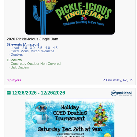
2026 Pickle-icious Jingle Jam
62 events (Amateur)
· Levels: 2.0 · 3.0 · 3.5 · 4.0 · 4.5
· Coed, Mens, Mixed, Womens
· Doubles
10 courts
· Concrete / Outdoor Non-Covered
· Ball: Diadem
0 players
📍 Oro Valley, AZ, US
📅 12/26/2026 - 12/26/2026