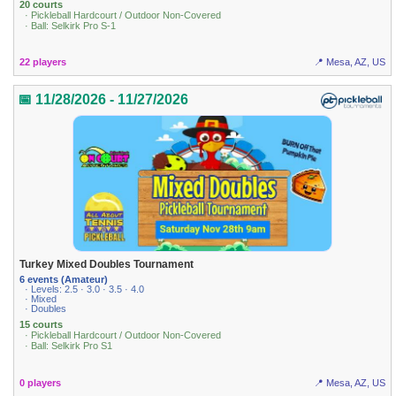
20 courts
· Pickleball Hardcourt / Outdoor Non-Covered
· Ball: Selkirk Pro S-1
22 players
📍 Mesa, AZ, US
📅 11/28/2026 - 11/27/2026
Turkey Mixed Doubles Tournament
6 events (Amateur)
· Levels: 2.5 · 3.0 · 3.5 · 4.0
· Mixed
· Doubles
15 courts
· Pickleball Hardcourt / Outdoor Non-Covered
· Ball: Selkirk Pro S1
0 players
📍 Mesa, AZ, US