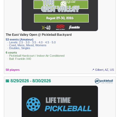
The East Valley Open @ Pickleball Backyard
53 events (Amateur)
· Levels: 2.5 · 3.0 · 3.5 · 4.0 · 4.5 · 5.0
· Coed, Mens, Mixed, Womens
· Doubles, Singles
6 courts
· Pickleball Hardcourt / Indoor Air Conditioned
· Ball: Franklin X40
58 players
📍 Gilbert, AZ, US
📅 8/29/2026 - 8/30/2026