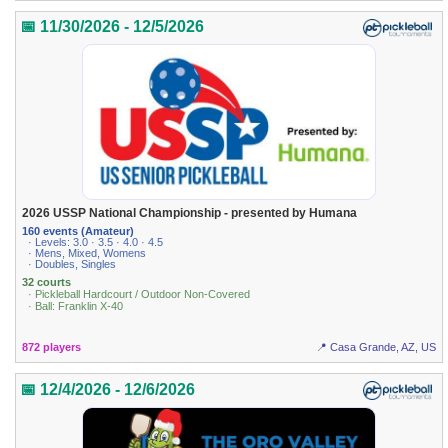
📅 11/30/2026 - 12/5/2026
2026 USSP National Championship - presented by Humana
160 events (Amateur)
· Levels: 3.0 · 3.5 · 4.0 · 4.5
· Mens, Mixed, Womens
· Doubles, Singles
32 courts
· Pickleball Hardcourt / Outdoor Non-Covered
· Ball: Franklin X-40
872 players
📍 Casa Grande, AZ, US
📅 12/4/2026 - 12/6/2026