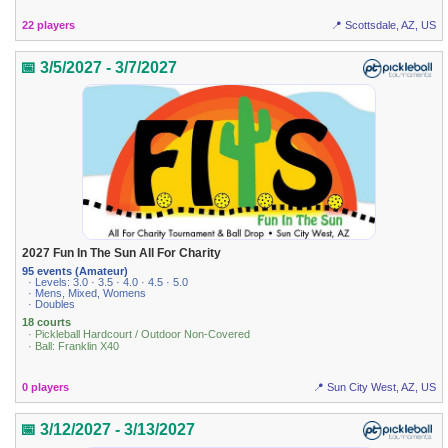
22 players
📍 Scottsdale, AZ, US
📅 3/5/2027 - 3/7/2027
2027 Fun In The Sun All For Charity
95 events (Amateur)
· Levels: 3.0 · 3.5 · 4.0 · 4.5 · 5.0
· Mens, Mixed, Womens
· Doubles
18 courts
· Pickleball Hardcourt / Outdoor Non-Covered
· Ball: Franklin X40
0 players
📍 Sun City West, AZ, US
📅 3/12/2027 - 3/13/2027