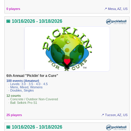
0 players
📍 Mesa, AZ, US
📅 10/16/2026 - 10/18/2026
6th Annual "Picklin' for a Cure"
100 events (Amateur)
· Levels: 3.0 · 3.5 · 4.0 · 4.5
· Mens, Mixed, Womens
· Doubles, Singles
12 courts
· Concrete / Outdoor Non-Covered
· Ball: Selkirk Pro S1
25 players
📍 Tucson, AZ, US
📅 10/16/2026 - 10/18/2026