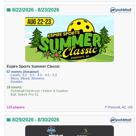
📅 8/22/2026 - 8/23/2026
Espire Sports Summer Classic
57 events (Amateur)
· Levels: 3.0 · 3.5 · 4.0 · 4.5 · 5.0
· Mens, Mixed, Womens
· Doubles
19 courts
· Pickleball Hardcourt / Indoor & Outdoor
· Ball: Selkirk Pro S1
133 players
📍 Prescott, AZ, US
📅 8/29/2026 - 8/30/2026