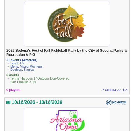
2026 Sedona's Fest of Fall Pickleball Rally by the City of Sedona Parks &
Recreation & PIG
21 events (Amateur)
· Level: 4.5
· Mens, Mixed, Womens
· Doubles, Singles
8 courts
· Tennis Hardcourt / Outdoor Non-Covered
· Ball: Franklin X-40
0 players
📍 Sedona, AZ, US
📅 10/16/2026 - 10/18/2026