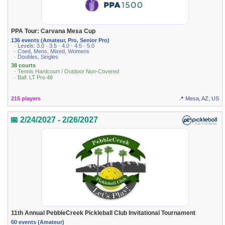
PPA Tour: Carvana Mesa Cup
136 events (Amateur, Pro, Senior Pro)
· Levels: 3.0 · 3.5 · 4.0 · 4.5 · 5.0
· Coed, Mens, Mixed, Womens
· Doubles, Singles
38 courts
· Tennis Hardcourt / Outdoor Non-Covered
· Ball: LT Pro 48
215 players
📍 Mesa, AZ, US
📅 2/24/2027 - 2/26/2027
11th Annual PebbleCreek Pickleball Club Invitational Tournament
60 events (Amateur)