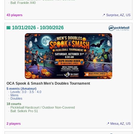
· Ball: Franklin X40
43 players
📍 Surprise, AZ, US
📅 10/31/2026 - 10/30/2026
OCA Spook & Smash Men's Doubles Tournament
5 events (Amateur)
· Levels: 3.0 · 3.5 · 4.0
· Mens
· Doubles
18 courts
· Pickleball Hardcourt / Outdoor Non-Covered
· Ball: Selkirk Pro S1
2 players
📍 Mesa, AZ, US