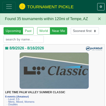
TOURNAMENT PICKLE
⚙️
×
Found 35 tournaments within 120mi of Tempe, AZ
Upcoming
Past
World
Near Me
📅 8/9/2026 - 8/16/2026
LIFE TIME PALM VALLEY SUMMER CLASSIC
6 events (Amateur)
· Level: 3.5
· Mens, Mixed, Womens
· Doubles