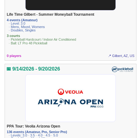
Life Time Gilbert - Summer Moneyball Tournament
4 events (Amateur)
· Level: 3.0
· Mens, Mixed, Womens
· Doubles, Singles
3 courts
· Pickleball Hardcourt / Indoor Air Conditioned
· Ball: LT Pro 48 Pickleball
0 players
📍 Gilbert, AZ, US
📅 9/14/2026 - 9/20/2026
PPA Tour: Veolia Arizona Open
136 events (Amateur, Pro, Senior Pro)
· Levels: 3.0 · 3.5 · 4.0 · 4.5 · 5.0