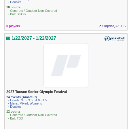
· Doubles
10 courts
· Concrete / Outdoor Non-Covered
· Ball: Selkirk
0 players
📍 Surprise, AZ, US
📅 1/22/2027 - 1/22/2027
2027 Tucson Senior Olympic Festival
24 events (Amateur)
· Levels: 3.0 · 3.5 · 4.0 · 4.5
· Mens, Mixed, Womens
· Doubles
12 courts
· Concrete / Outdoor Non-Covered
· Ball: TBD