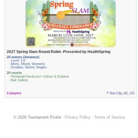
2027 Spring Slam Round Robin -Presented by HealthSpring
25 events (Amateur)
· Level: 3.0
· Mens, Mixed, Womens
· Doubles, Skinny Singles
20 courts
· Pickleball Hardcourt / Indoor & Outdoor
· Ball: Selkirk
0 players
📍 Sun City, AZ, US
© 2026 Tournament Pickle ·
Privacy Policy
·
Terms of Service