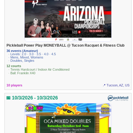
Pickleball Power Play MONEYBALL @ Tucson Racquet & Fitness Club
36 events (Amateur)
· Levels: 2.0 · 3.0 · 3.5 · 4.0 · 4.5
· Mens, Mixed, Womens
· Doubles, Singles
12 courts
· Tennis Hardcourt / Indoor Air Conditioned
· Ball: Franklin X40
10 players
📍 Tucson, AZ, US
📅 10/3/2026 - 10/3/2026