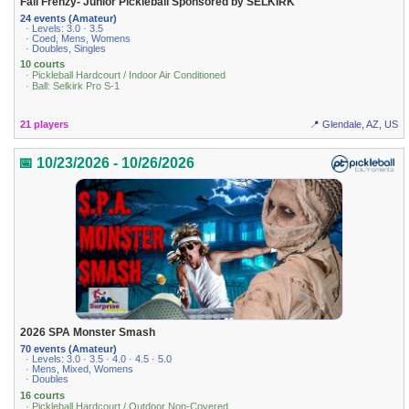
Fall Frenzy- Junior Pickleball Sponsored by SELKIRK
24 events (Amateur)
· Levels: 3.0 · 3.5
· Coed, Mens, Womens
· Doubles, Singles
10 courts
· Pickleball Hardcourt / Indoor Air Conditioned
· Ball: Selkirk Pro S-1
21 players
📍 Glendale, AZ, US
📅 10/23/2026 - 10/26/2026
2026 SPA Monster Smash
70 events (Amateur)
· Levels: 3.0 · 3.5 · 4.0 · 4.5 · 5.0
· Mens, Mixed, Womens
· Doubles
16 courts
· Pickleball Hardcourt / Outdoor Non-Covered