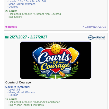
· Levels: 3.0 · 3.5 · 4.0 · 4.5 · 5.0
· Mens, Mixed, Womens
· Doubles
20 courts
· Pickleball Hardcourt / Outdoor Non-Covered
· Ball: Selkirk
0 players
📍 Goodyear, AZ, US
📅 2/27/2027 - 2/27/2027
Courts of Courage
6 events (Amateur)
· Level: 3.5
· Mens, Mixed, Womens
· Doubles
12 courts
· Pickleball Hardcourt / Indoor Air Conditioned
· Ball: Vulcan Indoor Flight Balls