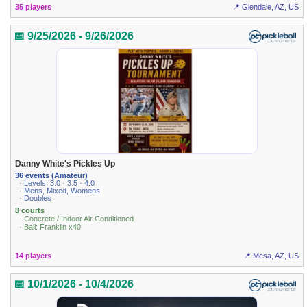
35 players
📍 Glendale, AZ, US
📅 9/25/2026 - 9/26/2026
Danny White's Pickles Up
36 events (Amateur)
· Levels: 3.0 · 3.5 · 4.0
· Mens, Mixed, Womens
· Doubles
8 courts
· Concrete / Indoor Air Conditioned
· Ball: Franklin x40
14 players
📍 Mesa, AZ, US
📅 10/1/2026 - 10/4/2026