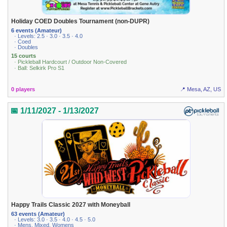
Holiday COED Doubles Tournament (non-DUPR)
6 events (Amateur)
· Levels: 2.5 · 3.0 · 3.5 · 4.0
· Coed
· Doubles
15 courts
· Pickleball Hardcourt / Outdoor Non-Covered
· Ball: Selkirk Pro S1
0 players
📍 Mesa, AZ, US
📅 1/11/2027 - 1/13/2027
Happy Trails Classic 2027 with Moneyball
63 events (Amateur)
· Levels: 3.0 · 3.5 · 4.0 · 4.5 · 5.0
· Mens, Mixed, Womens