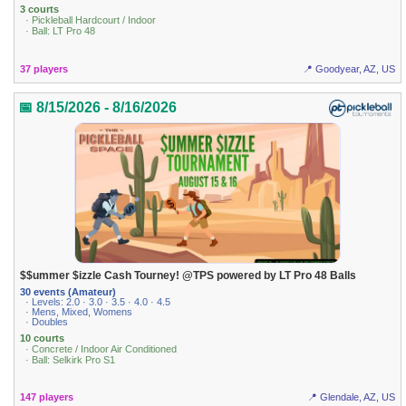
3 courts
· Pickleball Hardcourt / Indoor
· Ball: LT Pro 48
37 players
📍 Goodyear, AZ, US
📅 8/15/2026 - 8/16/2026
$$ummer $izzle Cash Tourney! @TPS powered by LT Pro 48 Balls
30 events (Amateur)
· Levels: 2.0 · 3.0 · 3.5 · 4.0 · 4.5
· Mens, Mixed, Womens
· Doubles
10 courts
· Concrete / Indoor Air Conditioned
· Ball: Selkirk Pro S1
147 players
📍 Glendale, AZ, US