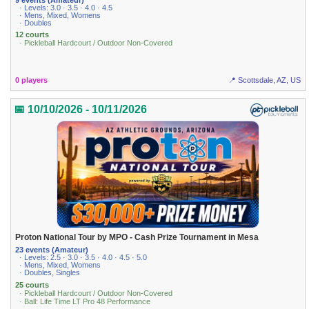
· Levels: 3.0 · 3.5 · 4.0 · 4.5
· Mens, Mixed, Womens
· Doubles
12 courts
· Pickleball Hardcourt / Outdoor Non-Covered
0 players
📍 Scottsdale, AZ, US
📅 10/10/2026 - 10/11/2026
Proton National Tour by MPO - Cash Prize Tournament in Mesa
23 events (Amateur)
· Levels: 2.5 · 3.0 · 3.5 · 4.0 · 4.5 · 5.0
· Mens, Mixed, Womens
· Doubles, Singles
25 courts
· Pickleball Hardcourt / Outdoor Non-Covered
· Ball: Life Time LT Pro 48 Performance