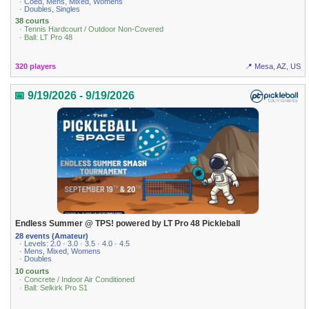
· Coed, Mens, Mixed, Womens
· Doubles, Singles
38 courts
· Tennis Hardcourt / Outdoor Non-Covered
· Ball: LT Pro 48
320 players
📍 Mesa, AZ, US
📅 9/19/2026 - 9/19/2026
Endless Summer @ TPS! powered by LT Pro 48 Pickleball
28 events (Amateur)
· Levels: 2.0 · 3.0 · 3.5 · 4.0 · 4.5
· Mens, Mixed, Womens
· Doubles
10 courts
· Concrete / Indoor Air Conditioned
· Ball: Selkirk Pro S1