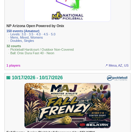
NP Arizona Open Powered by Onix
150 events (Amateur)
· Levels: 3.0 · 3.5 · 4.0 · 4.5 · 5.0
· Mens, Mixed, Womens
· Doubles, Singles
32 courts
· Pickleball Hardcourt / Outdoor Non-Covered
· Ball: Onix Dura Fast 40 - Neon
1 players
📍 Mesa, AZ, US
📅 10/17/2026 - 10/17/2026