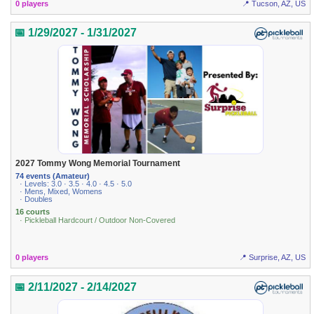
0 players
📍 Tucson, AZ, US
📅 1/29/2027 - 1/31/2027
2027 Tommy Wong Memorial Tournament
74 events (Amateur)
· Levels: 3.0 · 3.5 · 4.0 · 4.5 · 5.0
· Mens, Mixed, Womens
· Doubles
16 courts
· Pickleball Hardcourt / Outdoor Non-Covered
0 players
📍 Surprise, AZ, US
📅 2/11/2027 - 2/14/2027