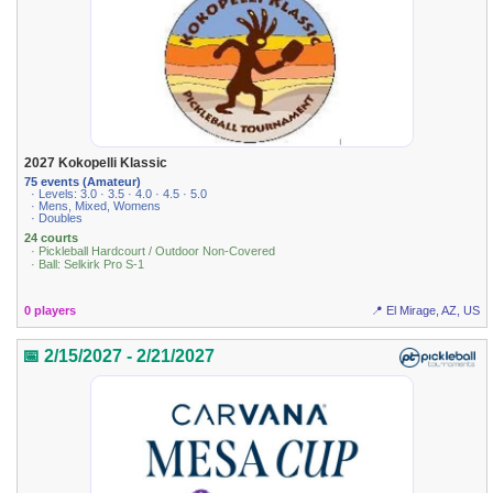
2027 Kokopelli Klassic
75 events (Amateur)
· Levels: 3.0 · 3.5 · 4.0 · 4.5 · 5.0
· Mens, Mixed, Womens
· Doubles
24 courts
· Pickleball Hardcourt / Outdoor Non-Covered
· Ball: Selkirk Pro S-1
0 players
📍 El Mirage, AZ, US
📅 2/15/2027 - 2/21/2027