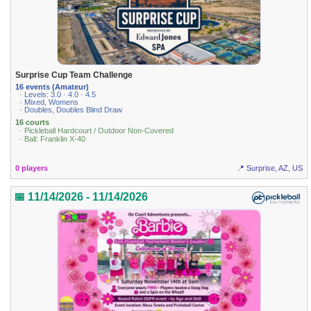
Surprise Cup Team Challenge
16 events (Amateur)
· Levels: 3.0 · 4.0 · 4.5
· Mixed, Womens
· Doubles, Doubles Blind Draw
16 courts
· Pickleball Hardcourt / Outdoor Non-Covered
· Ball: Franklin X-40
0 players
📍 Surprise, AZ, US
📅 11/14/2026 - 11/14/2026