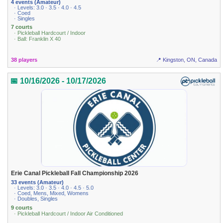
4 events (Amateur)
· Levels: 3.0 · 3.5 · 4.0 · 4.5
· Coed
· Singles
7 courts
· Pickleball Hardcourt / Indoor
· Ball: Franklin X 40
38 players
📍 Kingston, ON, Canada
📅 10/16/2026 - 10/17/2026
Erie Canal Pickleball Fall Championship 2026
33 events (Amateur)
· Levels: 3.0 · 3.5 · 4.0 · 4.5 · 5.0
· Coed, Mens, Mixed, Womens
· Doubles, Singles
9 courts
· Pickleball Hardcourt / Indoor Air Conditioned