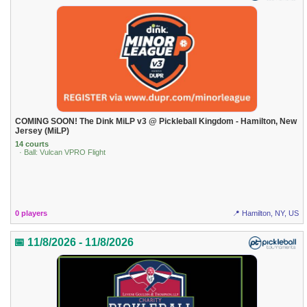
COMING SOON! The Dink MiLP v3 @ Pickleball Kingdom - Hamilton, New
Jersey (MiLP)
14 courts
· Ball: Vulcan VPRO Flight
0 players
📍 Hamilton, NY, US
📅 11/8/2026 - 11/8/2026