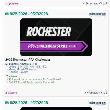
14 players
📍 Syracuse, NY, US
📅 9/25/2026 - 9/27/2026
2026 Rochester PPA Challenger
55 events (Amateur, Pro)
· Levels: 3.0 · 3.5 · 4.0 · 4.5 · 5.0
· Mens, Mixed, Womens
· Doubles, Singles
20 courts
· Pickleball Hardcourt / Indoor Air Conditioned
· Ball: LT Pro 48 Performance Pickleball
2 players
📍 Webster, NY, US
📅 9/25/2026 - 9/27/2026