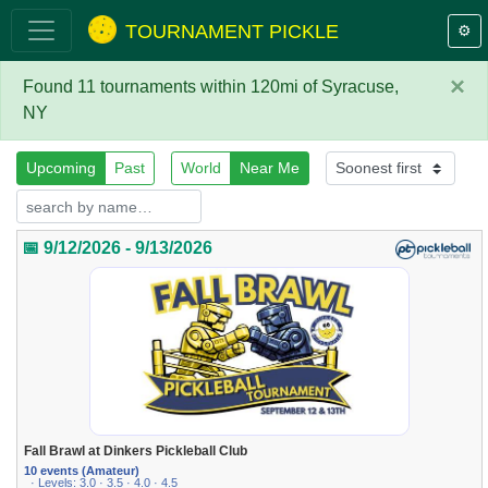
TOURNAMENT PICKLE
⚙️
×
Found 11 tournaments within 120mi of Syracuse,
NY
Upcoming
Past
World
Near Me
📅 9/12/2026 - 9/13/2026
Fall Brawl at Dinkers Pickleball Club
10 events (Amateur)
· Levels: 3.0 · 3.5 · 4.0 · 4.5