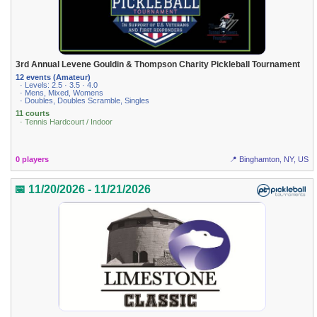
3rd Annual Levene Gouldin & Thompson Charity Pickleball Tournament
12 events (Amateur)
· Levels: 2.5 · 3.5 · 4.0
· Mens, Mixed, Womens
· Doubles, Doubles Scramble, Singles
11 courts
· Tennis Hardcourt / Indoor
0 players
📍 Binghamton, NY, US
📅 11/20/2026 - 11/21/2026