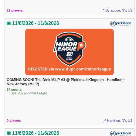
12 players
📍 Syracuse, NY, US
📅 11/6/2026 - 11/6/2026
COMING SOON! The Dink MiLP V3 @ Pickleball Kingdom - Hamilton ~
New Jersey (MiLP)
14 courts
· Ball: Vulcan VPRO Flight
0 players
📍 Hamilton, NY, US
📅 11/6/2026 - 11/6/2026