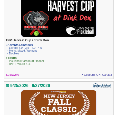
TNP Harvest Cup at Dink Den
57 events (Amateur)
· Levels: 3.0 · 3.5 · 4.0 · 4.5
· Mens, Mixed, Womens
· Doubles
8 courts
· Pickleball Hardcourt / Indoor
· Ball: Franklin X 40
31 players
📍 Cobourg, ON, Canada
📅 9/25/2026 - 9/27/2026