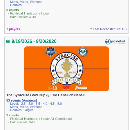
· Mens, Mixed, Womens
· Doubles
8 courts
· Pickleball Hardcourt / Indoor
· Ball: Franklin X-40
7 players
📍 East Rochester, NY, US
📅 9/19/2026 - 9/20/2026
The Syracuse Gold Cup @ Erie Canal Pickleball
53 events (Amateur)
· Levels: 2.5 · 3.0 · 3.5 · 4.0 · 4.5 · 5.0
· Mens, Mixed, Womens
· Doubles, Singles
9 courts
· Pickleball Hardcourt / Indoor Air Conditioned
· Ball: Franklin X40