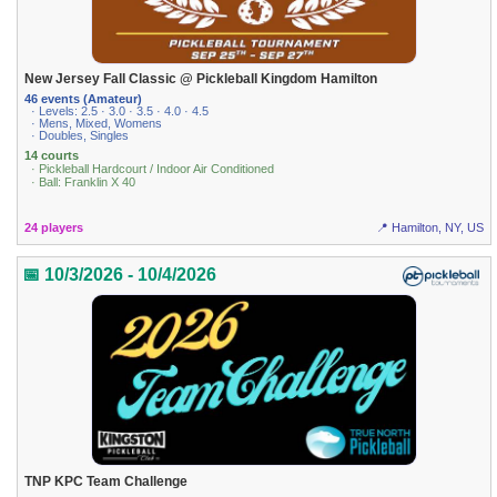
New Jersey Fall Classic @ Pickleball Kingdom Hamilton
46 events (Amateur)
· Levels: 2.5 · 3.0 · 3.5 · 4.0 · 4.5
· Mens, Mixed, Womens
· Doubles, Singles
14 courts
· Pickleball Hardcourt / Indoor Air Conditioned
· Ball: Franklin X 40
24 players
📍 Hamilton, NY, US
📅 10/3/2026 - 10/4/2026
TNP KPC Team Challenge