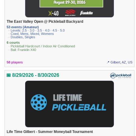
The East Valley Open @ Pickleball Backyard
53 events (Amateur)
· Levels: 2.5 · 3.0 · 3.5 · 4.0 · 4.5 · 5.0
· Coed, Mens, Mixed, Womens
· Doubles, Singles
6 courts
· Pickleball Hardcourt / Indoor Air Conditioned
· Ball: Franklin X40
58 players
📍 Gilbert, AZ, US
📅 8/29/2026 - 8/30/2026
Life Time Gilbert - Summer Moneyball Tournament