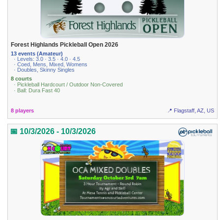
Forest Highlands Pickleball Open 2026
13 events (Amateur)
· Levels: 3.0 · 3.5 · 4.0 · 4.5
· Coed, Mens, Mixed, Womens
· Doubles, Skinny Singles
8 courts
· Pickleball Hardcourt / Outdoor Non-Covered
· Ball: Dura Fast 40
8 players
📍 Flagstaff, AZ, US
📅 10/3/2026 - 10/3/2026