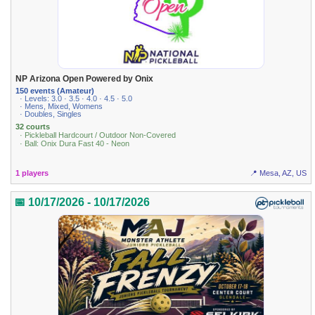
NP Arizona Open Powered by Onix
150 events (Amateur)
· Levels: 3.0 · 3.5 · 4.0 · 4.5 · 5.0
· Mens, Mixed, Womens
· Doubles, Singles
32 courts
· Pickleball Hardcourt / Outdoor Non-Covered
· Ball: Onix Dura Fast 40 - Neon
1 players
📍 Mesa, AZ, US
📅 10/17/2026 - 10/17/2026