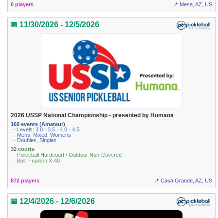
0 players
📍 Mesa, AZ, US
📅 11/30/2026 - 12/5/2026
2026 USSP National Championship - presented by Humana
160 events (Amateur)
· Levels: 3.0 · 3.5 · 4.0 · 4.5
· Mens, Mixed, Womens
· Doubles, Singles
32 courts
· Pickleball Hardcourt / Outdoor Non-Covered
· Ball: Franklin X-40
872 players
📍 Casa Grande, AZ, US
📅 12/4/2026 - 12/6/2026