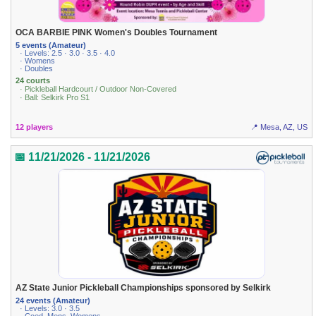
OCA BARBIE PINK Women's Doubles Tournament
5 events (Amateur)
· Levels: 2.5 · 3.0 · 3.5 · 4.0
· Womens
· Doubles
24 courts
· Pickleball Hardcourt / Outdoor Non-Covered
· Ball: Selkirk Pro S1
12 players
📍 Mesa, AZ, US
📅 11/21/2026 - 11/21/2026
AZ State Junior Pickleball Championships sponsored by Selkirk
24 events (Amateur)
· Levels: 3.0 · 3.5