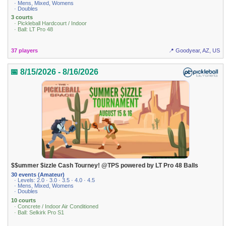
· Mens, Mixed, Womens
· Doubles
3 courts
· Pickleball Hardcourt / Indoor
· Ball: LT Pro 48
37 players
📍 Goodyear, AZ, US
📅 8/15/2026 - 8/16/2026
$$ummer $izzle Cash Tourney! @TPS powered by LT Pro 48 Balls
30 events (Amateur)
· Levels: 2.0 · 3.0 · 3.5 · 4.0 · 4.5
· Mens, Mixed, Womens
· Doubles
10 courts
· Concrete / Indoor Air Conditioned
· Ball: Selkirk Pro S1