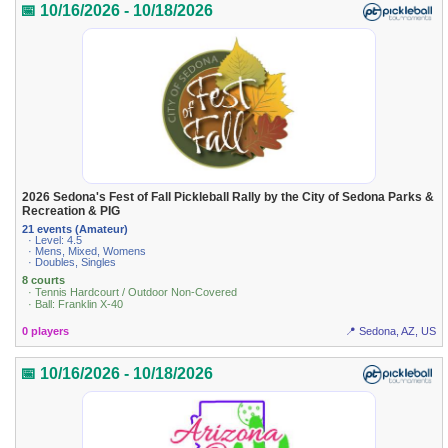
📅 10/16/2026 - 10/18/2026
2026 Sedona's Fest of Fall Pickleball Rally by the City of Sedona Parks &
Recreation & PIG
21 events (Amateur)
· Level: 4.5
· Mens, Mixed, Womens
· Doubles, Singles
8 courts
· Tennis Hardcourt / Outdoor Non-Covered
· Ball: Franklin X-40
0 players
📍 Sedona, AZ, US
📅 10/16/2026 - 10/18/2026