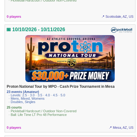
· Pickleball Hardcourt / Outdoor Non-Covered
0 players
📍 Scottsdale, AZ, US
📅 10/10/2026 - 10/11/2026
Proton National Tour by MPO - Cash Prize Tournament in Mesa
23 events (Amateur)
· Levels: 2.5 · 3.0 · 3.5 · 4.0 · 4.5 · 5.0
· Mens, Mixed, Womens
· Doubles, Singles
25 courts
· Pickleball Hardcourt / Outdoor Non-Covered
· Ball: Life Time LT Pro 48 Performance
0 players
📍 Mesa, AZ, US