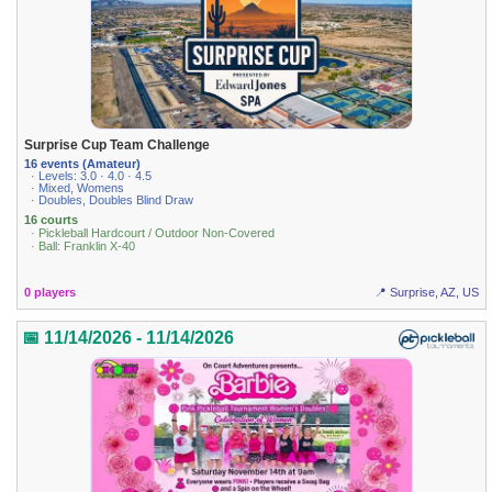
Surprise Cup Team Challenge
16 events (Amateur)
· Levels: 3.0 · 4.0 · 4.5
· Mixed, Womens
· Doubles, Doubles Blind Draw
16 courts
· Pickleball Hardcourt / Outdoor Non-Covered
· Ball: Franklin X-40
0 players
📍 Surprise, AZ, US
📅 11/14/2026 - 11/14/2026