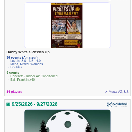
Danny White's Pickles Up
36 events (Amateur)
· Levels: 3.0 · 3.5 · 4.0
· Mens, Mixed, Womens
· Doubles
8 courts
· Concrete / Indoor Air Conditioned
· Ball: Franklin x40
14 players
📍 Mesa, AZ, US
📅 9/25/2026 - 9/27/2026