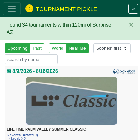
TOURNAMENT PICKLE
⚙️
×
Found 34 tournaments within 120mi of Surprise,
AZ
Upcoming
Past
World
Near Me
📅 8/9/2026 - 8/16/2026
LIFE TIME PALM VALLEY SUMMER CLASSIC
6 events (Amateur)
· Level: 3.5