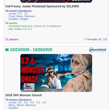
Fall Frenzy- Junior Pickleball Sponsored by SELKIRK
24 events (Amateur)
· Levels: 3.0 · 3.5
· Coed, Mens, Womens
· Doubles, Singles
10 courts
· Pickleball Hardcourt / Indoor Air Conditioned
· Ball: Selkirk Pro S-1
21 players
📍 Glendale, AZ, US
📅 10/23/2026 - 10/26/2026
2026 SPA Monster Smash
70 events (Amateur)
· Levels: 3.0 · 3.5 · 4.0 · 4.5 · 5.0
· Mens, Mixed, Womens
· Doubles