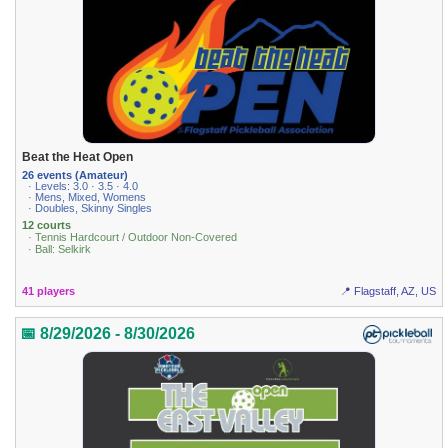
Beat the Heat Open
26 events (Amateur)
· Levels: 3.0 · 3.5 · 4.0
· Mens, Mixed, Womens
· Doubles, Skinny Singles
12 courts
· Tennis Hardcourt / Outdoor Non-Covered
· Ball: Selkirk
41 players
📍 Flagstaff, AZ, US
📅 8/29/2026 - 8/30/2026