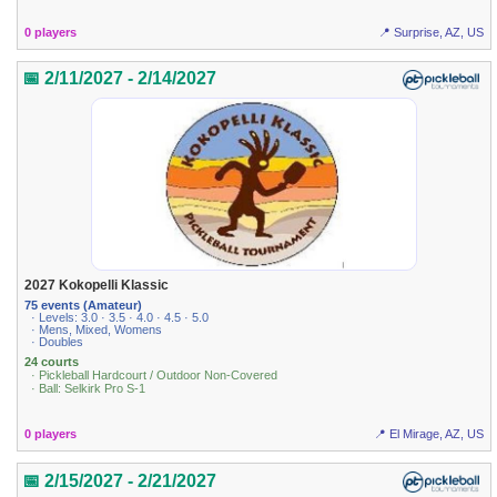
0 players
📍 Surprise, AZ, US
📅 2/11/2027 - 2/14/2027
2027 Kokopelli Klassic
75 events (Amateur)
· Levels: 3.0 · 3.5 · 4.0 · 4.5 · 5.0
· Mens, Mixed, Womens
· Doubles
24 courts
· Pickleball Hardcourt / Outdoor Non-Covered
· Ball: Selkirk Pro S-1
0 players
📍 El Mirage, AZ, US
📅 2/15/2027 - 2/21/2027