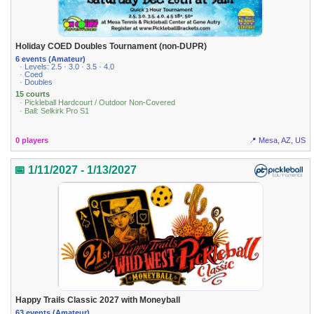
Holiday COED Doubles Tournament (non-DUPR)
6 events (Amateur)
· Levels: 2.5 · 3.0 · 3.5 · 4.0
· Coed
· Doubles
15 courts
· Pickleball Hardcourt / Outdoor Non-Covered
· Ball: Selkirk Pro S1
0 players
📍 Mesa, AZ, US
📅 1/11/2027 - 1/13/2027
Happy Trails Classic 2027 with Moneyball
63 events (Amateur)