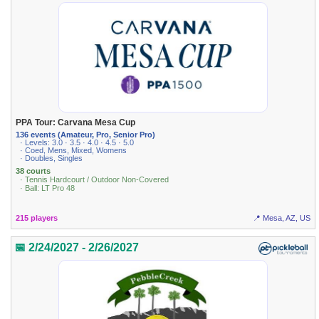
PPA Tour: Carvana Mesa Cup
136 events (Amateur, Pro, Senior Pro)
· Levels: 3.0 · 3.5 · 4.0 · 4.5 · 5.0
· Coed, Mens, Mixed, Womens
· Doubles, Singles
38 courts
· Tennis Hardcourt / Outdoor Non-Covered
· Ball: LT Pro 48
215 players
📍 Mesa, AZ, US
📅 2/24/2027 - 2/26/2027