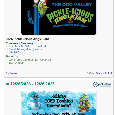
2026 Pickle-icious Jingle Jam
62 events (Amateur)
· Levels: 2.0 · 3.0 · 3.5 · 4.0 · 4.5
· Coed, Mens, Mixed, Womens
· Doubles
10 courts
· Concrete / Outdoor Non-Covered
· Ball: Diadem
0 players
📍 Oro Valley, AZ, US
📅 12/26/2026 - 12/26/2026