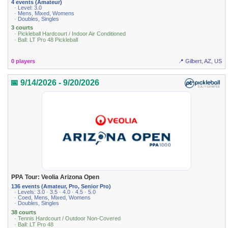
4 events (Amateur)
· Level: 3.0
· Mens, Mixed, Womens
· Doubles, Singles
3 courts
· Pickleball Hardcourt / Indoor Air Conditioned
· Ball: LT Pro 48 Pickleball
0 players
📍 Gilbert, AZ, US
📅 9/14/2026 - 9/20/2026
PPA Tour: Veolia Arizona Open
136 events (Amateur, Pro, Senior Pro)
· Levels: 3.0 · 3.5 · 4.0 · 4.5 · 5.0
· Coed, Mens, Mixed, Womens
· Doubles, Singles
38 courts
· Tennis Hardcourt / Outdoor Non-Covered
· Ball: LT Pro 48