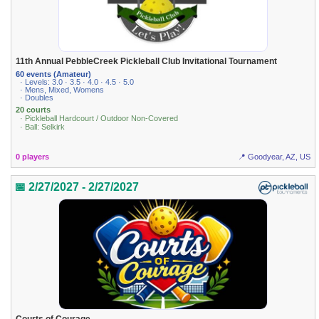
11th Annual PebbleCreek Pickleball Club Invitational Tournament
60 events (Amateur)
· Levels: 3.0 · 3.5 · 4.0 · 4.5 · 5.0
· Mens, Mixed, Womens
· Doubles
20 courts
· Pickleball Hardcourt / Outdoor Non-Covered
· Ball: Selkirk
0 players
📍 Goodyear, AZ, US
📅 2/27/2027 - 2/27/2027