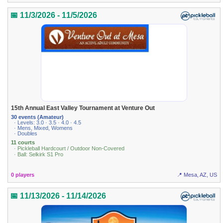
📅 11/3/2026 - 11/5/2026
15th Annual East Valley Tournament at Venture Out
30 events (Amateur)
· Levels: 3.0 · 3.5 · 4.0 · 4.5
· Mens, Mixed, Womens
· Doubles
11 courts
· Pickleball Hardcourt / Outdoor Non-Covered
· Ball: Selkirk S1 Pro
0 players
📍 Mesa, AZ, US
📅 11/13/2026 - 11/14/2026