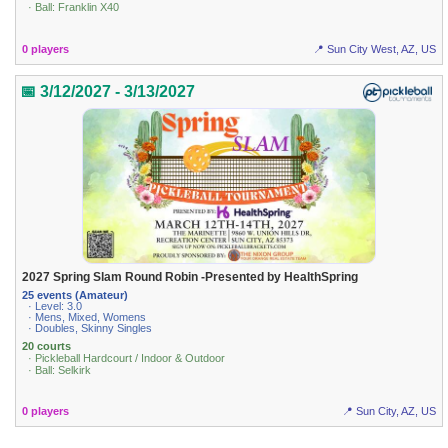
· Ball: Franklin X40
0 players
📍 Sun City West, AZ, US
📅 3/12/2027 - 3/13/2027
2027 Spring Slam Round Robin -Presented by HealthSpring
25 events (Amateur)
· Level: 3.0
· Mens, Mixed, Womens
· Doubles, Skinny Singles
20 courts
· Pickleball Hardcourt / Indoor & Outdoor
· Ball: Selkirk
0 players
📍 Sun City, AZ, US