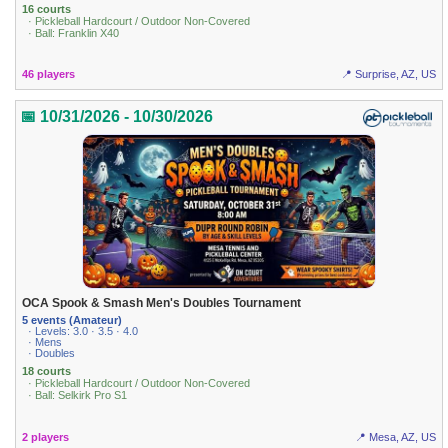
16 courts
· Pickleball Hardcourt / Outdoor Non-Covered
· Ball: Franklin X40
46 players
📍 Surprise, AZ, US
📅 10/31/2026 - 10/30/2026
OCA Spook & Smash Men's Doubles Tournament
5 events (Amateur)
· Levels: 3.0 · 3.5 · 4.0
· Mens
· Doubles
18 courts
· Pickleball Hardcourt / Outdoor Non-Covered
· Ball: Selkirk Pro S1
2 players
📍 Mesa, AZ, US