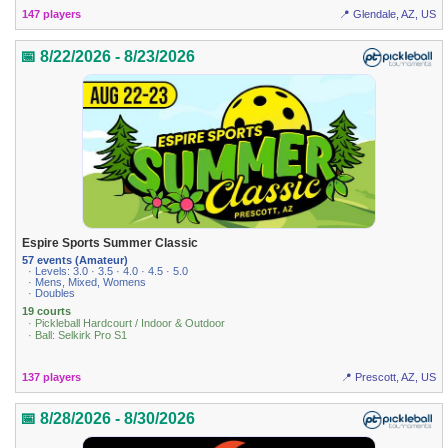
147 players
📍 Glendale, AZ, US
📅 8/22/2026 - 8/23/2026
Espire Sports Summer Classic
57 events (Amateur)
· Levels: 3.0 · 3.5 · 4.0 · 4.5 · 5.0
· Mens, Mixed, Womens
· Doubles
19 courts
· Pickleball Hardcourt / Indoor & Outdoor
· Ball: Selkirk Pro S1
137 players
📍 Prescott, AZ, US
📅 8/28/2026 - 8/30/2026