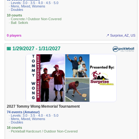
· Levels: 3.0 · 3.5 · 4.0 · 4.5 · 5.0
· Mens, Mixed, Womens
· Doubles
10 courts
· Concrete / Outdoor Non-Covered
· Ball: Selkirk
0 players
📍 Surprise, AZ, US
📅 1/29/2027 - 1/31/2027
2027 Tommy Wong Memorial Tournament
74 events (Amateur)
· Levels: 3.0 · 3.5 · 4.0 · 4.5 · 5.0
· Mens, Mixed, Womens
· Doubles
16 courts
· Pickleball Hardcourt / Outdoor Non-Covered