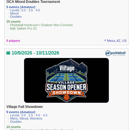
OCA Mixed Doubles Tournament
5 events (Amateur)
· Levels: 3.0 · 3.5 · 4.0
· Mixed
· Doubles
15 courts
· Pickleball Hardcourt / Outdoor Non-Covered
· Ball: Selkirk Pro S1
0 players
📍 Mesa, AZ, US
📅 10/9/2026 - 10/11/2026
Village Fall Showdown
9 events (Amateur)
· Levels: 3.0 · 3.5 · 4.0 · 4.5
· Mens, Mixed, Womens
· Doubles
12 courts