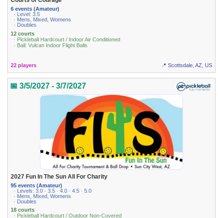
Courts of Courage
6 events (Amateur)
· Level: 3.5
· Mens, Mixed, Womens
· Doubles
12 courts
· Pickleball Hardcourt / Indoor Air Conditioned
· Ball: Vulcan Indoor Flight Balls
22 players
📍 Scottsdale, AZ, US
📅 3/5/2027 - 3/7/2027
2027 Fun In The Sun All For Charity
95 events (Amateur)
· Levels: 3.0 · 3.5 · 4.0 · 4.5 · 5.0
· Mens, Mixed, Womens
· Doubles
18 courts
· Pickleball Hardcourt / Outdoor Non-Covered