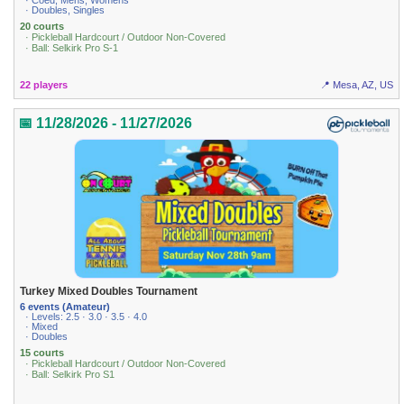
· Coed, Mens, Womens
· Doubles, Singles
20 courts
· Pickleball Hardcourt / Outdoor Non-Covered
· Ball: Selkirk Pro S-1
22 players
📍 Mesa, AZ, US
📅 11/28/2026 - 11/27/2026
Turkey Mixed Doubles Tournament
6 events (Amateur)
· Levels: 2.5 · 3.0 · 3.5 · 4.0
· Mixed
· Doubles
15 courts
· Pickleball Hardcourt / Outdoor Non-Covered
· Ball: Selkirk Pro S1