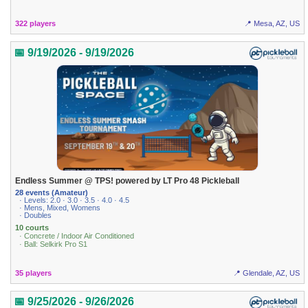
322 players
📍 Mesa, AZ, US
📅 9/19/2026 - 9/19/2026
Endless Summer @ TPS! powered by LT Pro 48 Pickleball
28 events (Amateur)
· Levels: 2.0 · 3.0 · 3.5 · 4.0 · 4.5
· Mens, Mixed, Womens
· Doubles
10 courts
· Concrete / Indoor Air Conditioned
· Ball: Selkirk Pro S1
35 players
📍 Glendale, AZ, US
📅 9/25/2026 - 9/26/2026