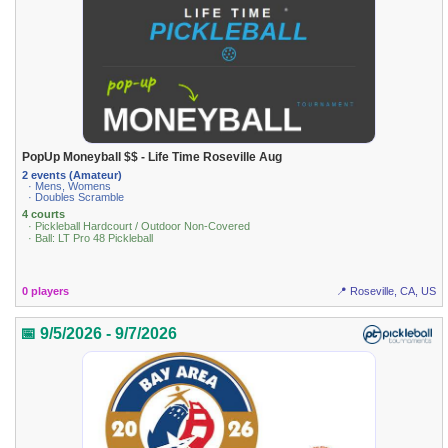
PopUp Moneyball $$ - Life Time Roseville Aug
2 events (Amateur)
· Mens, Womens
· Doubles Scramble
4 courts
· Pickleball Hardcourt / Outdoor Non-Covered
· Ball: LT Pro 48 Pickleball
0 players
📍 Roseville, CA, US
📅 9/5/2026 - 9/7/2026