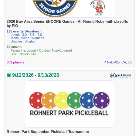
2026 Bay Area Senior ENCORE Games - All Round Robin with playoffs
by PIG
135 events (Amateur)
· Levels: 3.0 · 3.5 · 4.0
· Mens, Mixed, Womens
· Doubles, Singles
13 courts
· Tennis Hardcourt / Outdoor Non-Covered
· Ball: Franklin X40
301 players
📍 Palo Alto, CA, US
📅 9/12/2026 - 9/13/2026
Rohnert Park September Pickleball Tournament