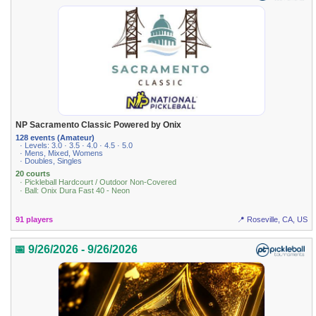
NP Sacramento Classic Powered by Onix
128 events (Amateur)
· Levels: 3.0 · 3.5 · 4.0 · 4.5 · 5.0
· Mens, Mixed, Womens
· Doubles, Singles
20 courts
· Pickleball Hardcourt / Outdoor Non-Covered
· Ball: Onix Dura Fast 40 - Neon
91 players
📍 Roseville, CA, US
📅 9/26/2026 - 9/26/2026