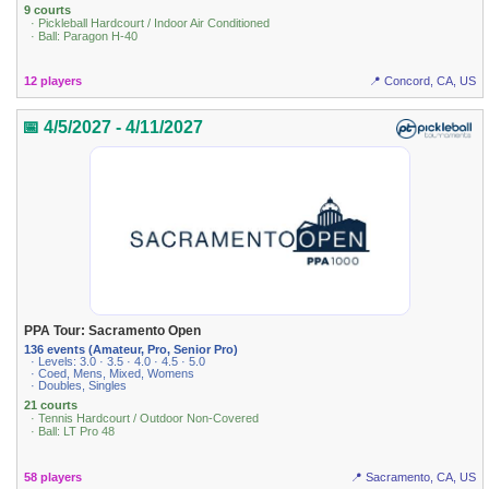
9 courts
· Pickleball Hardcourt / Indoor Air Conditioned
· Ball: Paragon H-40
12 players
📍 Concord, CA, US
📅 4/5/2027 - 4/11/2027
PPA Tour: Sacramento Open
136 events (Amateur, Pro, Senior Pro)
· Levels: 3.0 · 3.5 · 4.0 · 4.5 · 5.0
· Coed, Mens, Mixed, Womens
· Doubles, Singles
21 courts
· Tennis Hardcourt / Outdoor Non-Covered
· Ball: LT Pro 48
58 players
📍 Sacramento, CA, US