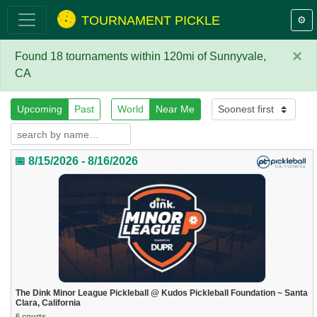
TOURNAMENT PICKLE
⚙️
×
Found 18 tournaments within 120mi of Sunnyvale,
CA
Upcoming
Past
World
Near Me
📅 8/15/2026 - 8/16/2026
The Dink Minor League Pickleball @ Kudos Pickleball Foundation ~ Santa
Clara, California
6 courts