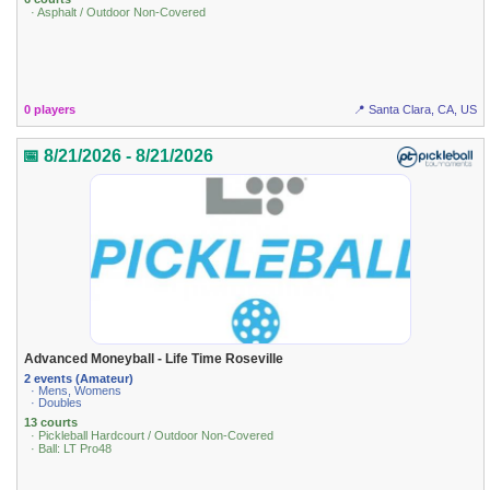
· Asphalt / Outdoor Non-Covered
0 players
📍 Santa Clara, CA, US
📅 8/21/2026 - 8/21/2026
Advanced Moneyball - Life Time Roseville
2 events (Amateur)
· Mens, Womens
· Doubles
13 courts
· Pickleball Hardcourt / Outdoor Non-Covered
· Ball: LT Pro48