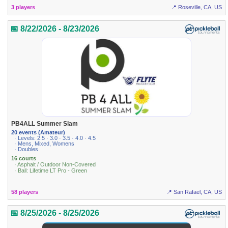
3 players
📍 Roseville, CA, US
📅 8/22/2026 - 8/23/2026
PB4ALL Summer Slam
20 events (Amateur)
· Levels: 2.5 · 3.0 · 3.5 · 4.0 · 4.5
· Mens, Mixed, Womens
· Doubles
16 courts
· Asphalt / Outdoor Non-Covered
· Ball: Lifetime LT Pro - Green
58 players
📍 San Rafael, CA, US
📅 8/25/2026 - 8/25/2026