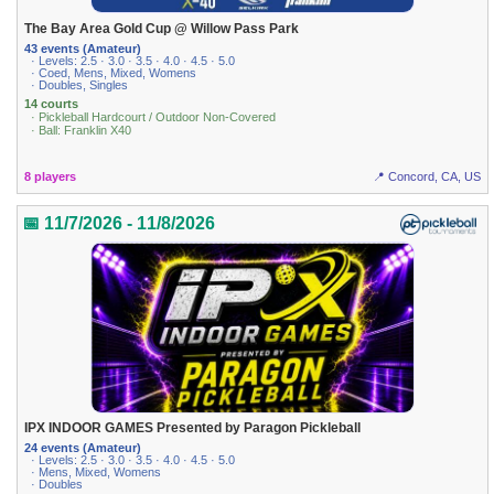
The Bay Area Gold Cup @ Willow Pass Park
43 events (Amateur)
· Levels: 2.5 · 3.0 · 3.5 · 4.0 · 4.5 · 5.0
· Coed, Mens, Mixed, Womens
· Doubles, Singles
14 courts
· Pickleball Hardcourt / Outdoor Non-Covered
· Ball: Franklin X40
8 players
📍 Concord, CA, US
📅 11/7/2026 - 11/8/2026
IPX INDOOR GAMES Presented by Paragon Pickleball
24 events (Amateur)
· Levels: 2.5 · 3.0 · 3.5 · 4.0 · 4.5 · 5.0
· Mens, Mixed, Womens
· Doubles