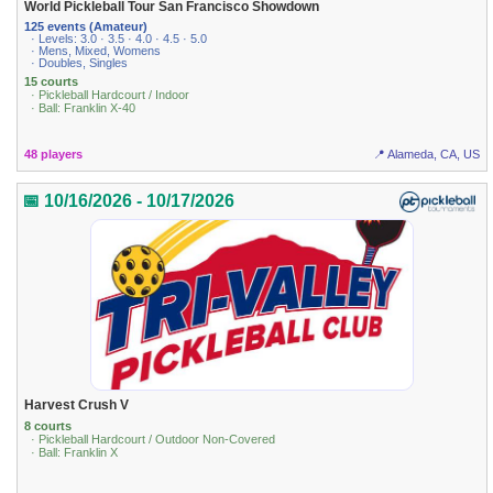
World Pickleball Tour San Francisco Showdown
125 events (Amateur)
· Levels: 3.0 · 3.5 · 4.0 · 4.5 · 5.0
· Mens, Mixed, Womens
· Doubles, Singles
15 courts
· Pickleball Hardcourt / Indoor
· Ball: Franklin X-40
48 players
📍 Alameda, CA, US
📅 10/16/2026 - 10/17/2026
Harvest Crush V
8 courts
· Pickleball Hardcourt / Outdoor Non-Covered
· Ball: Franklin X