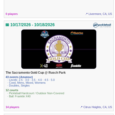
0 players
📍 Livermore, CA, US
📅 10/17/2026 - 10/18/2026
The Sacramento Gold Cup @ Rusch Park
43 events (Amateur)
· Levels: 2.5 · 3.0 · 3.5 · 4.0 · 4.5 · 5.0
· Coed, Mens, Mixed, Womens
· Doubles, Singles
12 courts
· Pickleball Hardcourt / Outdoor Non-Covered
· Ball: Franklin X40
14 players
📍 Citrus Heights, CA, US