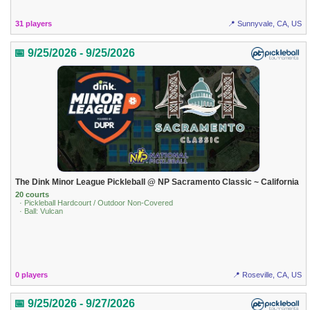
31 players
📍 Sunnyvale, CA, US
📅 9/25/2026 - 9/25/2026
The Dink Minor League Pickleball @ NP Sacramento Classic ~ California
20 courts
· Pickleball Hardcourt / Outdoor Non-Covered
· Ball: Vulcan
0 players
📍 Roseville, CA, US
📅 9/25/2026 - 9/27/2026