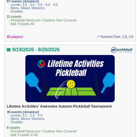
87 events (Amateur)
· Levels: 2.5 · 3.0 · 3.5 · 4.0 · 4.5
· Mens, Mixed, Womens
· Doubles
11 courts
· Pickleball Hardcourt / Outdoor Non-Covered
· Ball: Franklin 40
65 players
📍 Rohnert Park, CA, US
📅 9/19/2026 - 9/20/2026
Lifetime Activities' Awesome Autumn Pickleball Tournament
36 events (Amateur)
· Levels: 2.5 · 3.0 · 3.5
· Mens, Mixed, Womens
· Doubles
8 courts
· Pickleball Hardcourt / Outdoor Non-Covered
· Ball: Franklin X-40