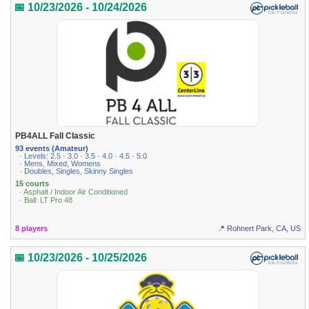
📅 10/23/2026 - 10/24/2026
PB4ALL Fall Classic
93 events (Amateur)
· Levels: 2.5 · 3.0 · 3.5 · 4.0 · 4.5 · 5.0
· Mens, Mixed, Womens
· Doubles, Singles, Skinny Singles
15 courts
· Asphalt / Indoor Air Conditioned
· Ball: LT Pro 48
8 players
📍 Rohnert Park, CA, US
📅 10/23/2026 - 10/25/2026