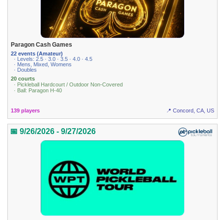
Paragon Cash Games
22 events (Amateur)
· Levels: 2.5 · 3.0 · 3.5 · 4.0 · 4.5
· Mens, Mixed, Womens
· Doubles
20 courts
· Pickleball Hardcourt / Outdoor Non-Covered
· Ball: Paragon H-40
139 players
📍 Concord, CA, US
📅 9/26/2026 - 9/27/2026