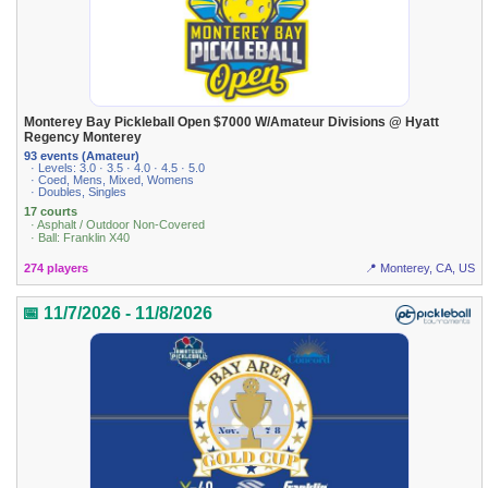
Monterey Bay Pickleball Open $7000 W/Amateur Divisions @ Hyatt
Regency Monterey
93 events (Amateur)
· Levels: 3.0 · 3.5 · 4.0 · 4.5 · 5.0
· Coed, Mens, Mixed, Womens
· Doubles, Singles
17 courts
· Asphalt / Outdoor Non-Covered
· Ball: Franklin X40
274 players
📍 Monterey, CA, US
📅 11/7/2026 - 11/8/2026