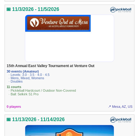
📅 11/3/2026 - 11/5/2026
15th Annual East Valley Tournament at Venture Out
30 events (Amateur)
· Levels: 3.0 · 3.5 · 4.0 · 4.5
· Mens, Mixed, Womens
· Doubles
11 courts
· Pickleball Hardcourt / Outdoor Non-Covered
· Ball: Selkirk S1 Pro
0 players
📍 Mesa, AZ, US
📅 11/13/2026 - 11/14/2026