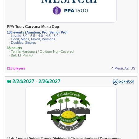
PPA Tour: Carvana Mesa Cup
136 events (Amateur, Pro, Senior Pro)
· Levels: 3.0 · 3.5 · 4.0 · 4.5 · 5.0
· Coed, Mens, Mixed, Womens
· Doubles, Singles
38 courts
· Tennis Hardcourt / Outdoor Non-Covered
· Ball: LT Pro 48
215 players
📍 Mesa, AZ, US
📅 2/24/2027 - 2/26/2027