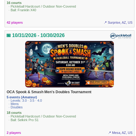
16 courts
· Pickleball Hardcourt / Outdoor Non-Covered
· Ball: Franklin X40
42 players
📍 Surprise, AZ, US
📅 10/31/2026 - 10/30/2026
OCA Spook & Smash Men's Doubles Tournament
5 events (Amateur)
· Levels: 3.0 · 3.5 · 4.0
· Mens
· Doubles
18 courts
· Pickleball Hardcourt / Outdoor Non-Covered
· Ball: Selkirk Pro S1
2 players
📍 Mesa, AZ, US