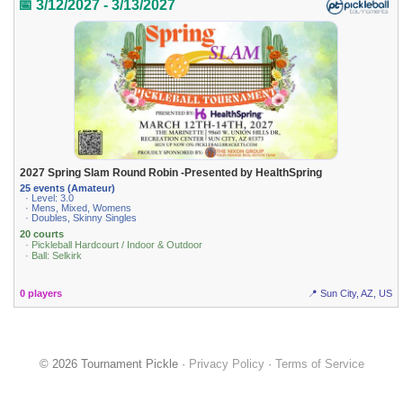
📅 3/12/2027 - 3/13/2027
2027 Spring Slam Round Robin -Presented by HealthSpring
25 events (Amateur)
· Level: 3.0
· Mens, Mixed, Womens
· Doubles, Skinny Singles
20 courts
· Pickleball Hardcourt / Indoor & Outdoor
· Ball: Selkirk
0 players
📍 Sun City, AZ, US
© 2026 Tournament Pickle ·
Privacy Policy
·
Terms of Service