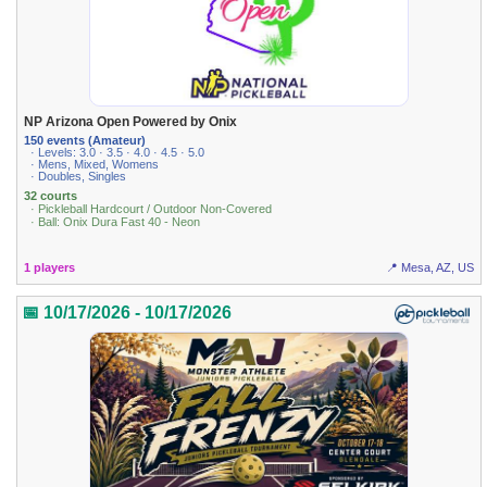
NP Arizona Open Powered by Onix
150 events (Amateur)
· Levels: 3.0 · 3.5 · 4.0 · 4.5 · 5.0
· Mens, Mixed, Womens
· Doubles, Singles
32 courts
· Pickleball Hardcourt / Outdoor Non-Covered
· Ball: Onix Dura Fast 40 - Neon
1 players
📍 Mesa, AZ, US
📅 10/17/2026 - 10/17/2026