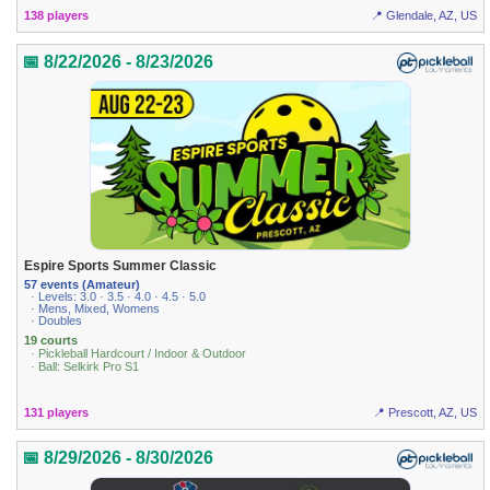
138 players
📍 Glendale, AZ, US
📅 8/22/2026 - 8/23/2026
Espire Sports Summer Classic
57 events (Amateur)
· Levels: 3.0 · 3.5 · 4.0 · 4.5 · 5.0
· Mens, Mixed, Womens
· Doubles
19 courts
· Pickleball Hardcourt / Indoor & Outdoor
· Ball: Selkirk Pro S1
131 players
📍 Prescott, AZ, US
📅 8/29/2026 - 8/30/2026