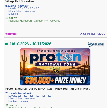
Village Fall Showdown
9 events (Amateur)
· Levels: 3.0 · 3.5 · 4.0 · 4.5
· Mens, Mixed, Womens
· Doubles
12 courts
· Pickleball Hardcourt / Outdoor Non-Covered
0 players
📍 Scottsdale, AZ, US
📅 10/10/2026 - 10/11/2026
Proton National Tour by MPO - Cash Prize Tournament in Mesa
23 events (Amateur)
· Levels: 2.5 · 3.0 · 3.5 · 4.0 · 4.5 · 5.0
· Mens, Mixed, Womens
· Doubles, Singles
25 courts