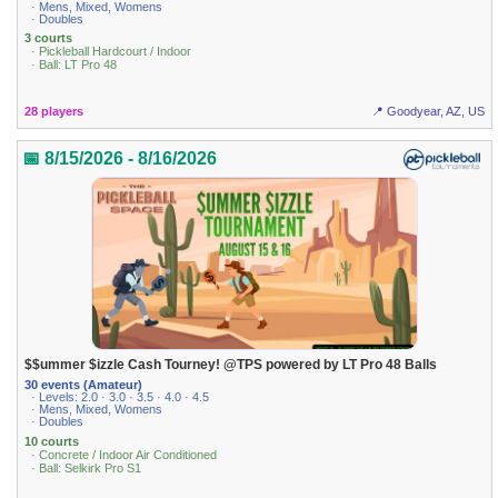
· Mens, Mixed, Womens
· Doubles
3 courts
· Pickleball Hardcourt / Indoor
· Ball: LT Pro 48
28 players
📍 Goodyear, AZ, US
📅 8/15/2026 - 8/16/2026
$$ummer $izzle Cash Tourney! @TPS powered by LT Pro 48 Balls
30 events (Amateur)
· Levels: 2.0 · 3.0 · 3.5 · 4.0 · 4.5
· Mens, Mixed, Womens
· Doubles
10 courts
· Concrete / Indoor Air Conditioned
· Ball: Selkirk Pro S1