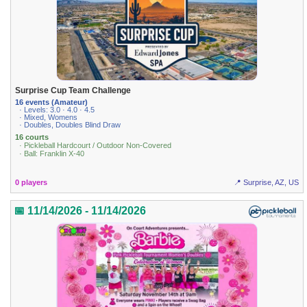
Surprise Cup Team Challenge
16 events (Amateur)
· Levels: 3.0 · 4.0 · 4.5
· Mixed, Womens
· Doubles, Doubles Blind Draw
16 courts
· Pickleball Hardcourt / Outdoor Non-Covered
· Ball: Franklin X-40
0 players
📍 Surprise, AZ, US
📅 11/14/2026 - 11/14/2026