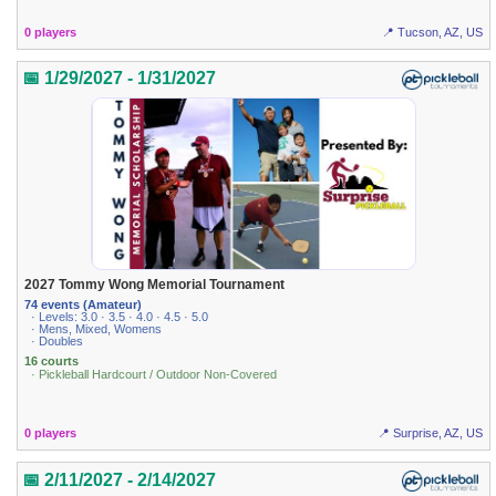
0 players
📍 Tucson, AZ, US
📅 1/29/2027 - 1/31/2027
2027 Tommy Wong Memorial Tournament
74 events (Amateur)
· Levels: 3.0 · 3.5 · 4.0 · 4.5 · 5.0
· Mens, Mixed, Womens
· Doubles
16 courts
· Pickleball Hardcourt / Outdoor Non-Covered
0 players
📍 Surprise, AZ, US
📅 2/11/2027 - 2/14/2027