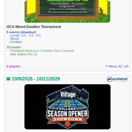
OCA Mixed Doubles Tournament
5 events (Amateur)
· Levels: 3.0 · 3.5 · 4.0
· Mixed
· Doubles
15 courts
· Pickleball Hardcourt / Outdoor Non-Covered
· Ball: Selkirk Pro S1
0 players
📍 Mesa, AZ, US
📅 10/9/2026 - 10/11/2026