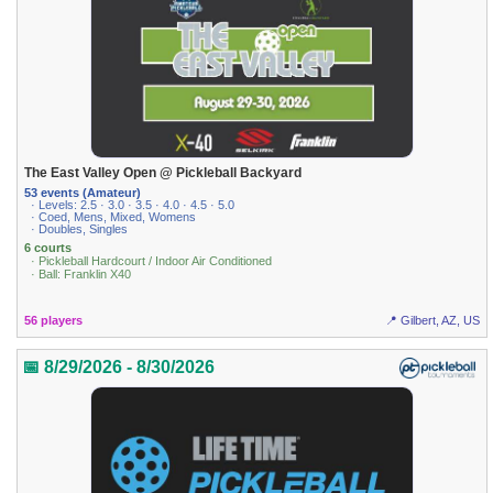
The East Valley Open @ Pickleball Backyard
53 events (Amateur)
· Levels: 2.5 · 3.0 · 3.5 · 4.0 · 4.5 · 5.0
· Coed, Mens, Mixed, Womens
· Doubles, Singles
6 courts
· Pickleball Hardcourt / Indoor Air Conditioned
· Ball: Franklin X40
56 players
📍 Gilbert, AZ, US
📅 8/29/2026 - 8/30/2026