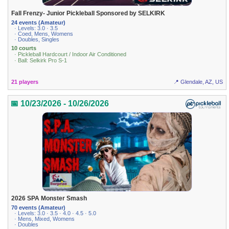
Fall Frenzy- Junior Pickleball Sponsored by SELKIRK
24 events (Amateur)
· Levels: 3.0 · 3.5
· Coed, Mens, Womens
· Doubles, Singles
10 courts
· Pickleball Hardcourt / Indoor Air Conditioned
· Ball: Selkirk Pro S-1
21 players
📍 Glendale, AZ, US
📅 10/23/2026 - 10/26/2026
2026 SPA Monster Smash
70 events (Amateur)
· Levels: 3.0 · 3.5 · 4.0 · 4.5 · 5.0
· Mens, Mixed, Womens
· Doubles