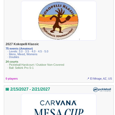
2027 Kokopelli Klassic
75 events (Amateur)
· Levels: 3.0 · 3.5 · 4.0 · 4.5 · 5.0
· Mens, Mixed, Womens
· Doubles
24 courts
· Pickleball Hardcourt / Outdoor Non-Covered
· Ball: Selkirk Pro S-1
0 players
📍 El Mirage, AZ, US
📅 2/15/2027 - 2/21/2027