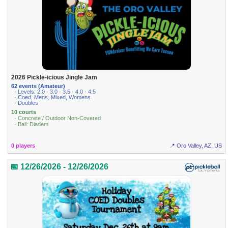
2026 Pickle-icious Jingle Jam
62 events (Amateur)
· Levels: 2.0 · 3.0 · 3.5 · 4.0 · 4.5
· Coed, Mens, Mixed, Womens
· Doubles
10 courts
· Concrete / Outdoor Non-Covered
· Ball: Diadem
0 players
📍 Oro Valley, AZ, US
📅 12/26/2026 - 12/26/2026