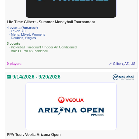
Life Time Gilbert - Summer Moneyball Tournament
4 events (Amateur)
· Level: 3.0
· Mens, Mixed, Womens
· Doubles, Singles
3 courts
· Pickleball Hardcourt / Indoor Air Conditioned
· Ball: LT Pro 48 Pickleball
0 players
📍 Gilbert, AZ, US
📅 9/14/2026 - 9/20/2026
PPA Tour: Veolia Arizona Open