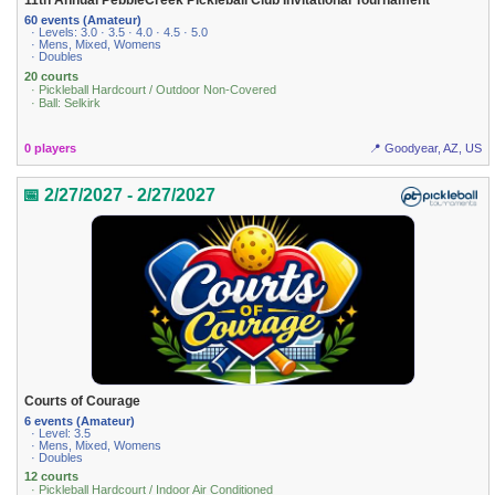
11th Annual PebbleCreek Pickleball Club Invitational Tournament
60 events (Amateur)
· Levels: 3.0 · 3.5 · 4.0 · 4.5 · 5.0
· Mens, Mixed, Womens
· Doubles
20 courts
· Pickleball Hardcourt / Outdoor Non-Covered
· Ball: Selkirk
0 players
📍 Goodyear, AZ, US
📅 2/27/2027 - 2/27/2027
Courts of Courage
6 events (Amateur)
· Level: 3.5
· Mens, Mixed, Womens
· Doubles
12 courts
· Pickleball Hardcourt / Indoor Air Conditioned