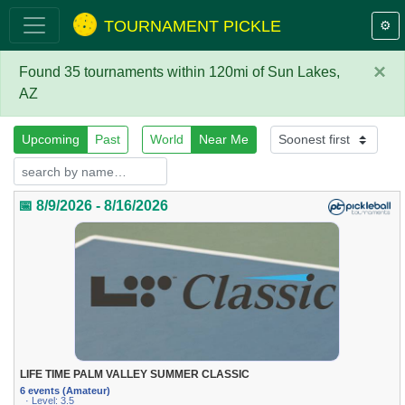
TOURNAMENT PICKLE
⚙️
×
Found 35 tournaments within 120mi of Sun Lakes,
AZ
Upcoming
Past
World
Near Me
📅 8/9/2026 - 8/16/2026
LIFE TIME PALM VALLEY SUMMER CLASSIC
6 events (Amateur)
· Level: 3.5