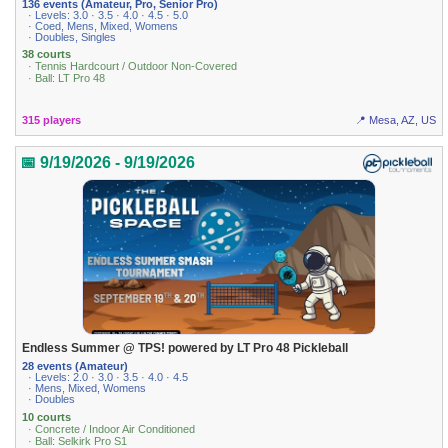
136 events (Amateur, Pro, Senior Pro)
· Levels: 3.0 · 3.5 · 4.0 · 4.5 · 5.0
· Coed, Mens, Mixed, Womens
· Doubles, Singles
38 courts
· Tennis Hardcourt / Outdoor Non-Covered
· Ball: LT Pro 48
315 players
📍 Mesa, AZ, US
📅 9/19/2026 - 9/19/2026
Endless Summer @ TPS! powered by LT Pro 48 Pickleball
28 events (Amateur)
· Levels: 2.0 · 3.0 · 3.5 · 4.0 · 4.5
· Mens, Mixed, Womens
· Doubles
10 courts
· Concrete / Indoor Air Conditioned
· Ball: Selkirk Pro S1