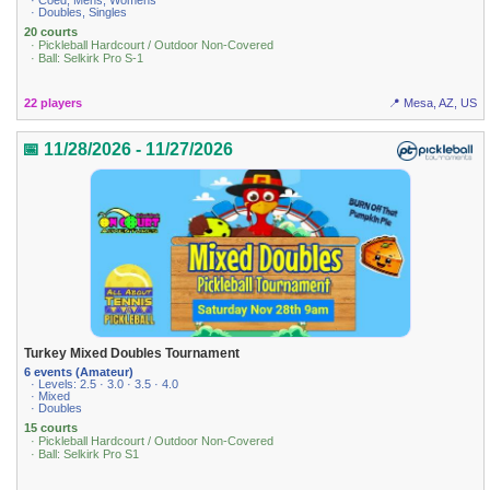
· Coed, Mens, Womens
· Doubles, Singles
20 courts
· Pickleball Hardcourt / Outdoor Non-Covered
· Ball: Selkirk Pro S-1
22 players
📍 Mesa, AZ, US
📅 11/28/2026 - 11/27/2026
Turkey Mixed Doubles Tournament
6 events (Amateur)
· Levels: 2.5 · 3.0 · 3.5 · 4.0
· Mixed
· Doubles
15 courts
· Pickleball Hardcourt / Outdoor Non-Covered
· Ball: Selkirk Pro S1