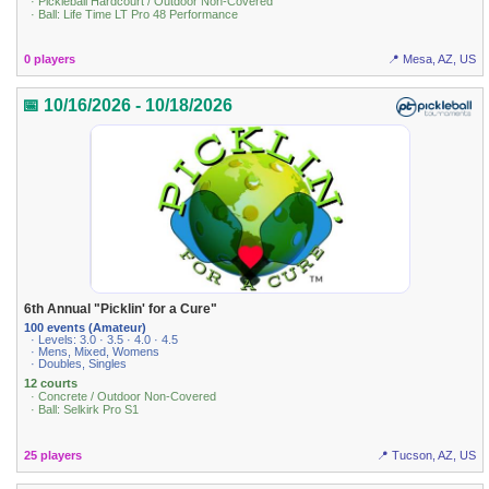
· Pickleball Hardcourt / Outdoor Non-Covered
· Ball: Life Time LT Pro 48 Performance
0 players
📍 Mesa, AZ, US
📅 10/16/2026 - 10/18/2026
6th Annual "Picklin' for a Cure"
100 events (Amateur)
· Levels: 3.0 · 3.5 · 4.0 · 4.5
· Mens, Mixed, Womens
· Doubles, Singles
12 courts
· Concrete / Outdoor Non-Covered
· Ball: Selkirk Pro S1
25 players
📍 Tucson, AZ, US