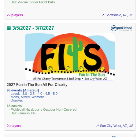
· Ball: Vulcan Indoor Flight Balls
22 players
📍 Scottsdale, AZ, US
📅 3/5/2027 - 3/7/2027
2027 Fun In The Sun All For Charity
95 events (Amateur)
· Levels: 3.0 · 3.5 · 4.0 · 4.5 · 5.0
· Mens, Mixed, Womens
· Doubles
18 courts
· Pickleball Hardcourt / Outdoor Non-Covered
· Ball: Franklin X40
0 players
📍 Sun City West, AZ, US