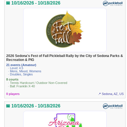
📅 10/16/2026 - 10/18/2026
2026 Sedona's Fest of Fall Pickleball Rally by the City of Sedona Parks &
Recreation & PIG
21 events (Amateur)
· Level: 4.5
· Mens, Mixed, Womens
· Doubles, Singles
8 courts
· Tennis Hardcourt / Outdoor Non-Covered
· Ball: Franklin X-40
0 players
📍 Sedona, AZ, US
📅 10/16/2026 - 10/18/2026