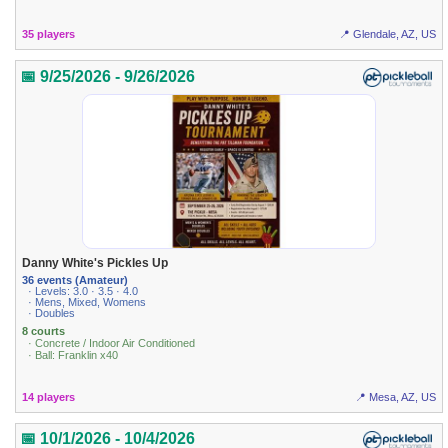
35 players
📍 Glendale, AZ, US
📅 9/25/2026 - 9/26/2026
Danny White's Pickles Up
36 events (Amateur)
· Levels: 3.0 · 3.5 · 4.0
· Mens, Mixed, Womens
· Doubles
8 courts
· Concrete / Indoor Air Conditioned
· Ball: Franklin x40
14 players
📍 Mesa, AZ, US
📅 10/1/2026 - 10/4/2026