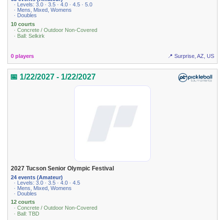
· Levels: 3.0 · 3.5 · 4.0 · 4.5 · 5.0
· Mens, Mixed, Womens
· Doubles
10 courts
· Concrete / Outdoor Non-Covered
· Ball: Selkirk
0 players
📍 Surprise, AZ, US
📅 1/22/2027 - 1/22/2027
2027 Tucson Senior Olympic Festival
24 events (Amateur)
· Levels: 3.0 · 3.5 · 4.0 · 4.5
· Mens, Mixed, Womens
· Doubles
12 courts
· Concrete / Outdoor Non-Covered
· Ball: TBD