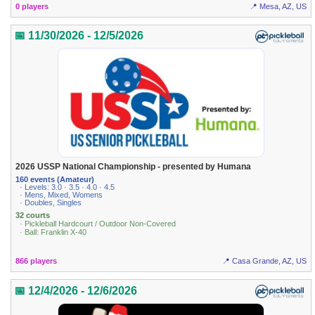
0 players
📍 Mesa, AZ, US
📅 11/30/2026 - 12/5/2026
2026 USSP National Championship - presented by Humana
160 events (Amateur)
· Levels: 3.0 · 3.5 · 4.0 · 4.5
· Mens, Mixed, Womens
· Doubles, Singles
32 courts
· Pickleball Hardcourt / Outdoor Non-Covered
· Ball: Franklin X-40
866 players
📍 Casa Grande, AZ, US
📅 12/4/2026 - 12/6/2026