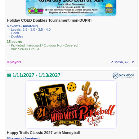
Holiday COED Doubles Tournament (non-DUPR)
6 events (Amateur)
· Levels: 2.5 · 3.0 · 3.5 · 4.0
· Coed
· Doubles
15 courts
· Pickleball Hardcourt / Outdoor Non-Covered
· Ball: Selkirk Pro S1
0 players
📍 Mesa, AZ, US
📅 1/11/2027 - 1/13/2027
Happy Trails Classic 2027 with Moneyball
63 events (Amateur)