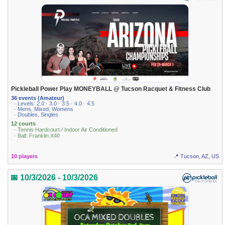
Pickleball Power Play MONEYBALL @ Tucson Racquet & Fitness Club
36 events (Amateur)
· Levels: 2.0 · 3.0 · 3.5 · 4.0 · 4.5
· Mens, Mixed, Womens
· Doubles, Singles
12 courts
· Tennis Hardcourt / Indoor Air Conditioned
· Ball: Franklin X40
10 players
📍 Tucson, AZ, US
📅 10/3/2026 - 10/3/2026