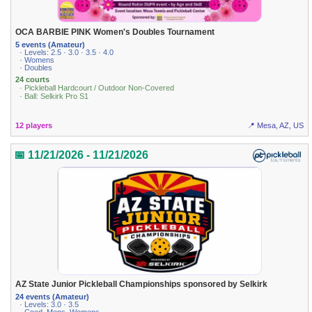
OCA BARBIE PINK Women's Doubles Tournament
5 events (Amateur)
· Levels: 2.5 · 3.0 · 3.5 · 4.0
· Womens
· Doubles
24 courts
· Pickleball Hardcourt / Outdoor Non-Covered
· Ball: Selkirk Pro S1
12 players
📍 Mesa, AZ, US
📅 11/21/2026 - 11/21/2026
AZ State Junior Pickleball Championships sponsored by Selkirk
24 events (Amateur)
· Levels: 3.0 · 3.5