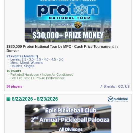
$$30,000 Proton National Tour by MPO - Cash Prize Tournament in
Denver
23 events (Amateur)
· Levels: 2.5 · 3.0 · 3.5 · 4.0 · 4.5 · 5.0
· Mens, Mixed, Womens
· Doubles, Singles
16 courts
· Pickleball Hardcourt / Indoor Air Conditioned
· Ball: Life Time LT Pro 48 Performance
56 players
📍 Sheridan, CO, US
📅 8/22/2026 - 8/23/2026