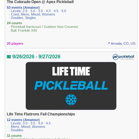
The Colorado Open @ Apex Pickleball
53 events (Amateur)
· Levels: 2.5 · 3.0 · 3.5 · 4.0 · 4.5 · 5.0
· Coed, Mens, Mixed, Womens
· Doubles, Singles
24 courts
· Pickleball Hardcourt / Outdoor Non-Covered
· Ball: Franklin X40
20 players
📍 Arvada, CO, US
📅 9/26/2026 - 9/27/2026
Life Time Flatirons Fall Championships
12 events (Amateur)
· Levels: 3.0 · 3.5 · 4.0 · 4.5
· Mens, Mixed, Womens
· Doubles
11 courts