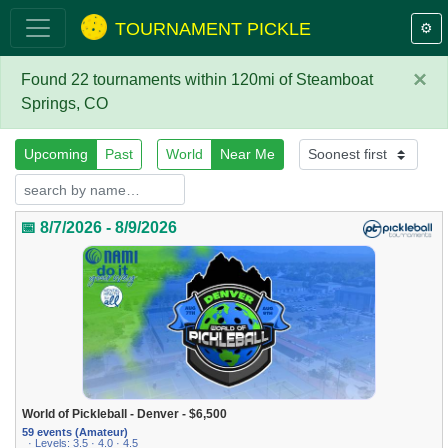
TOURNAMENT PICKLE
⚙️
×
Found 22 tournaments within 120mi of Steamboat
Springs, CO
Upcoming
Past
World
Near Me
📅 8/7/2026 - 8/9/2026
World of Pickleball - Denver - $6,500
59 events (Amateur)
· Levels: 3.5 · 4.0 · 4.5