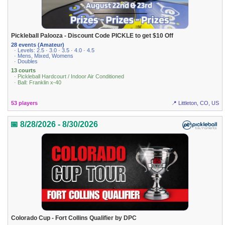
Pickleball Palooza - Discount Code PICKLE to get $10 Off
28 events (Amateur)
· Levels: 2.5 · 3.0 · 3.5 · 4.0 · 4.5
· Mens, Mixed, Womens
· Doubles
13 courts
· Pickleball Hardcourt / Indoor Air Conditioned
· Ball: Franklin x-40
53 players
📍 Littleton, CO, US
📅 8/28/2026 - 8/30/2026
Colorado Cup - Fort Collins Qualifier by DPC