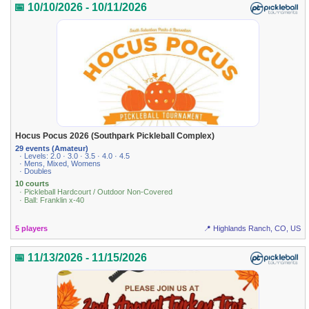
📅 10/10/2026 - 10/11/2026
Hocus Pocus 2026 (Southpark Pickleball Complex)
29 events (Amateur)
· Levels: 2.0 · 3.0 · 3.5 · 4.0 · 4.5
· Mens, Mixed, Womens
· Doubles
10 courts
· Pickleball Hardcourt / Outdoor Non-Covered
· Ball: Franklin x-40
5 players
📍 Highlands Ranch, CO, US
📅 11/13/2026 - 11/15/2026