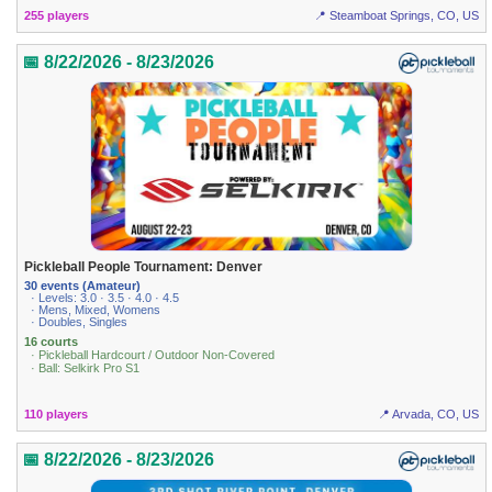
255 players
📍 Steamboat Springs, CO, US
📅 8/22/2026 - 8/23/2026
Pickleball People Tournament: Denver
30 events (Amateur)
· Levels: 3.0 · 3.5 · 4.0 · 4.5
· Mens, Mixed, Womens
· Doubles, Singles
16 courts
· Pickleball Hardcourt / Outdoor Non-Covered
· Ball: Selkirk Pro S1
110 players
📍 Arvada, CO, US
📅 8/22/2026 - 8/23/2026