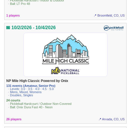
· Pickleball Hardcourt / Indoor & Outdoor
· Ball: LT Pro 48
1 players
📍 Broomfield, CO, US
📅 10/2/2026 - 10/4/2026
NP Mile High Classic Powered by Onix
131 events (Amateur, Senior Pro)
· Levels: 3.0 · 3.5 · 4.0 · 4.5 · 5.0
· Mens, Mixed, Womens
· Doubles, Singles
24 courts
· Pickleball Hardcourt / Outdoor Non-Covered
· Ball: Onix Dura Fast 40 - Neon
26 players
📍 Arvada, CO, US