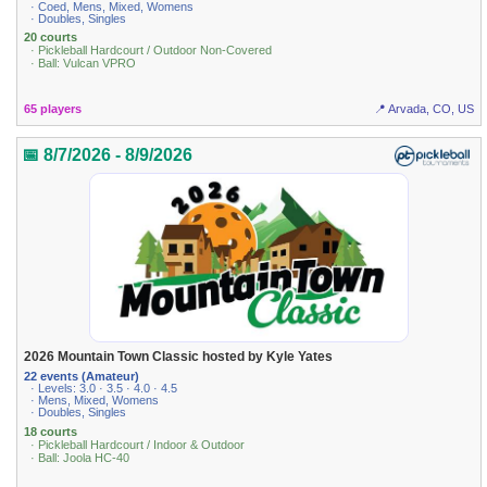
· Coed, Mens, Mixed, Womens
· Doubles, Singles
20 courts
· Pickleball Hardcourt / Outdoor Non-Covered
· Ball: Vulcan VPRO
65 players
📍 Arvada, CO, US
📅 8/7/2026 - 8/9/2026
2026 Mountain Town Classic hosted by Kyle Yates
22 events (Amateur)
· Levels: 3.0 · 3.5 · 4.0 · 4.5
· Mens, Mixed, Womens
· Doubles, Singles
18 courts
· Pickleball Hardcourt / Indoor & Outdoor
· Ball: Joola HC-40