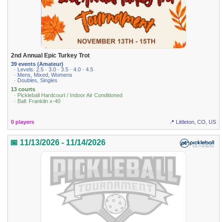
2nd Annual Epic Turkey Trot
39 events (Amateur)
· Levels: 2.5 · 3.0 · 3.5 · 4.0 · 4.5
· Mens, Mixed, Womens
· Doubles, Singles
13 courts
· Pickleball Hardcourt / Indoor Air Conditioned
· Ball: Franklin x-40
0 players
📍 Littleton, CO, US
📅 11/13/2026 - 11/14/2026