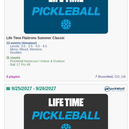
Life Time Flatirons Summer Classic
12 events (Amateur)
· Levels: 3.0 · 3.5 · 4.0 · 4.5
· Mens, Mixed, Womens
· Doubles
11 courts
· Pickleball Hardcourt / Indoor & Outdoor
· Ball: LT Pro 48
0 players
📍 Broomfield, CO, US
📅 9/25/2027 - 9/26/2027