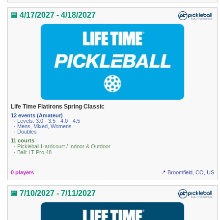
📅 4/17/2027 - 4/18/2027
Life Time Flatirons Spring Classic
12 events (Amateur)
· Levels: 3.0 · 3.5 · 4.0 · 4.5
· Mens, Mixed, Womens
· Doubles
11 courts
· Pickleball Hardcourt / Indoor & Outdoor
· Ball: LT Pro 48
0 players
📍 Broomfield, CO, US
📅 7/10/2027 - 7/11/2027