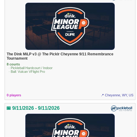
The Dink MiLP v3 @ The Picklr Cheyenne 9/11 Remembrance
Tournament
8 courts
· Pickleball Hardcourt / Indoor
· Ball: Vulcan VFlight Pro
0 players
📍 Cheyenne, WY, US
📅 9/11/2026 - 9/11/2026