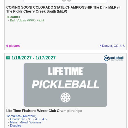
COMING SOON! COLORADO STATE CHAMPIONSHIP The Dink MiLP @
The Picklr Cherry Creek South (MiLP)
11 courts
· Ball: Vulcan VPRO Flight
0 players
📍 Denver, CO, US
📅 1/16/2027 - 1/17/2027
Life Time Flatirons Winter Club Championships
12 events (Amateur)
· Levels: 3.0 · 3.5 · 4.0 · 4.5
· Mens, Mixed, Womens
· Doubles