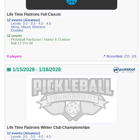
Life Time Flatirons Fall Classic
12 events (Amateur)
· Levels: 3.0 · 3.5 · 4.0 · 4.5
· Mens, Mixed, Womens
· Doubles
11 courts
· Pickleball Hardcourt / Indoor & Outdoor
· Ball: LT Pro 48
0 players
📍 Broomfield, CO, US
📅 1/15/2028 - 1/16/2028
Life Time Flatirons Winter Club Championships
12 events (Amateur)
· Levels: 3.0 · 3.5 · 4.0 · 4.5