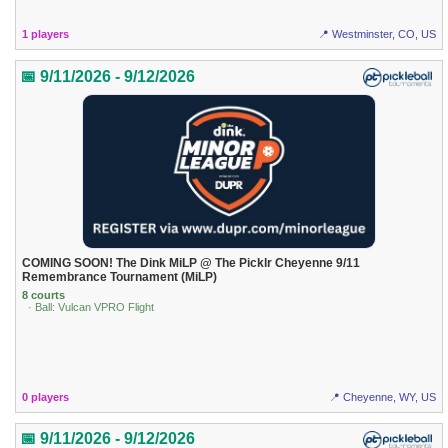
1 players
📍 Westminster, CO, US
📅 9/11/2026 - 9/12/2026
COMING SOON! The Dink MiLP @ The Picklr Cheyenne 9/11
Remembrance Tournament (MiLP)
8 courts
· Ball: Vulcan VPRO Flight
0 players
📍 Cheyenne, WY, US
📅 9/11/2026 - 9/12/2026