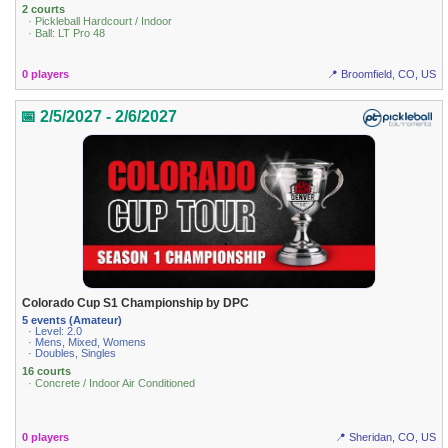
2 courts
· Pickleball Hardcourt / Indoor
· Ball: LT Pro 48
0 players
📍 Broomfield, CO, US
📅 2/5/2027 - 2/6/2027
Colorado Cup S1 Championship by DPC
5 events (Amateur)
· Level: 2.0
· Mens, Mixed, Womens
· Doubles, Singles
16 courts
· Concrete / Indoor Air Conditioned
0 players
📍 Sheridan, CO, US