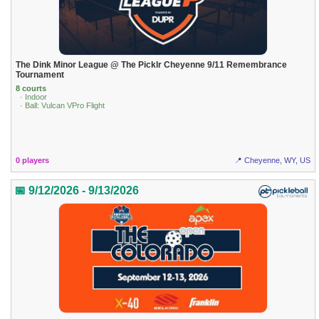
The Dink Minor League @ The Picklr Cheyenne 9/11 Remembrance
Tournament
8 courts
· Indoor
· Ball: Vulcan VPro Flight
0 players
📍 Cheyenne, WY, US
📅 9/12/2026 - 9/13/2026