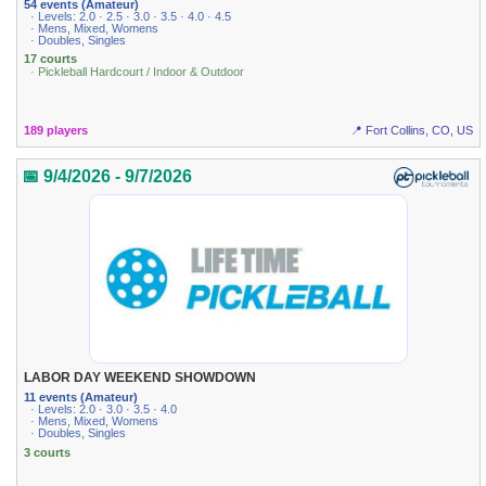
54 events (Amateur)
· Levels: 2.0 · 2.5 · 3.0 · 3.5 · 4.0 · 4.5
· Mens, Mixed, Womens
· Doubles, Singles
17 courts
· Pickleball Hardcourt / Indoor & Outdoor
189 players
📍 Fort Collins, CO, US
📅 9/4/2026 - 9/7/2026
LABOR DAY WEEKEND SHOWDOWN
11 events (Amateur)
· Levels: 2.0 · 3.0 · 3.5 · 4.0
· Mens, Mixed, Womens
· Doubles, Singles
3 courts