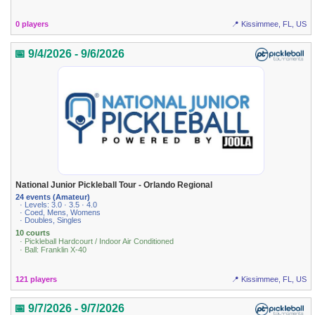
0 players
📍 Kissimmee, FL, US
📅 9/4/2026 - 9/6/2026
National Junior Pickleball Tour - Orlando Regional
24 events (Amateur)
· Levels: 3.0 · 3.5 · 4.0
· Coed, Mens, Womens
· Doubles, Singles
10 courts
· Pickleball Hardcourt / Indoor Air Conditioned
· Ball: Franklin X-40
121 players
📍 Kissimmee, FL, US
📅 9/7/2026 - 9/7/2026