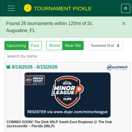
TOURNAMENT PICKLE
⚙️
×
Found 26 tournaments within 120mi of St.
Augustine, FL
Upcoming
Past
World
Near Me
📅 8/14/2026 - 8/15/2026
COMING SOON! The Dink MiLP South East Regional @ The Hub
Jacksonville ~ Florida (MiLP)