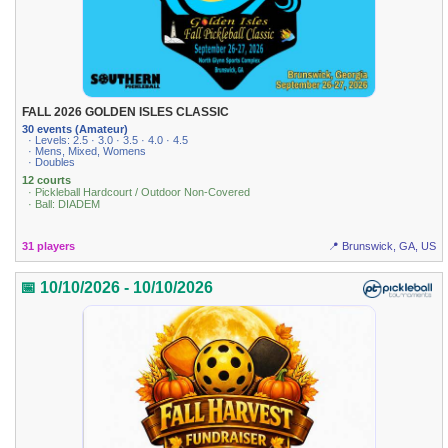
FALL 2026 GOLDEN ISLES CLASSIC
30 events (Amateur)
· Levels: 2.5 · 3.0 · 3.5 · 4.0 · 4.5
· Mens, Mixed, Womens
· Doubles
12 courts
· Pickleball Hardcourt / Outdoor Non-Covered
· Ball: DIADEM
31 players
📍 Brunswick, GA, US
📅 10/10/2026 - 10/10/2026