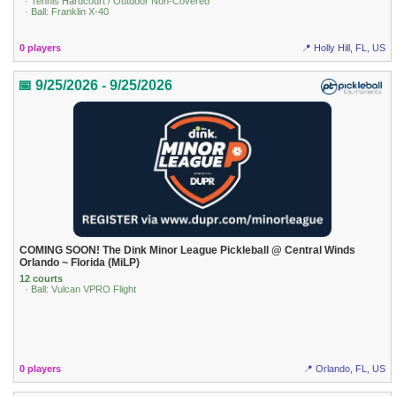
· Tennis Hardcourt / Outdoor Non-Covered
· Ball: Franklin X-40
0 players
📍 Holly Hill, FL, US
📅 9/25/2026 - 9/25/2026
COMING SOON! The Dink Minor League Pickleball @ Central Winds
Orlando ~ Florida (MiLP)
12 courts
· Ball: Vulcan VPRO Flight
0 players
📍 Orlando, FL, US