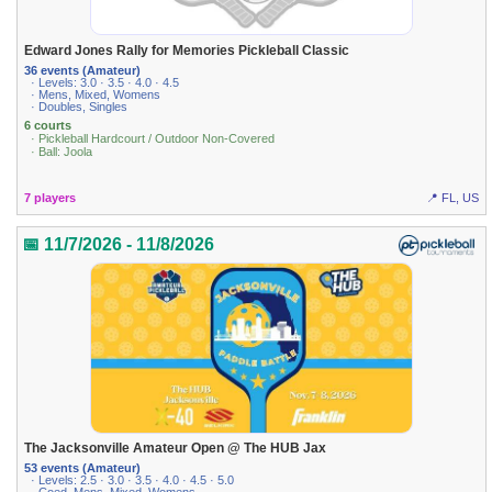
Edward Jones Rally for Memories Pickleball Classic
36 events (Amateur)
· Levels: 3.0 · 3.5 · 4.0 · 4.5
· Mens, Mixed, Womens
· Doubles, Singles
6 courts
· Pickleball Hardcourt / Outdoor Non-Covered
· Ball: Joola
7 players
📍 FL, US
📅 11/7/2026 - 11/8/2026
The Jacksonville Amateur Open @ The HUB Jax
53 events (Amateur)
· Levels: 2.5 · 3.0 · 3.5 · 4.0 · 4.5 · 5.0