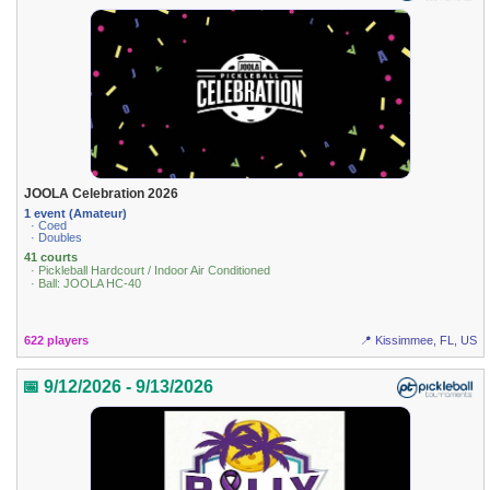
JOOLA Celebration 2026
1 event (Amateur)
· Coed
· Doubles
41 courts
· Pickleball Hardcourt / Indoor Air Conditioned
· Ball: JOOLA HC-40
622 players
📍 Kissimmee, FL, US
📅 9/12/2026 - 9/13/2026