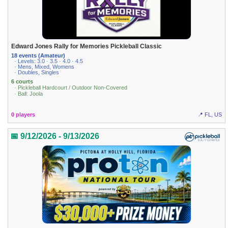
Edward Jones Rally for Memories Pickleball Classic
18 events (Amateur)
· Levels: 3.0 · 3.5 · 4.0 · 4.5
· Mens, Mixed, Womens
· Doubles, Singles
6 courts
· Pickleball Hardcourt / Outdoor Non-Covered
· Ball: Joola
0 players
📍 FL, US
📅 9/12/2026 - 9/13/2026