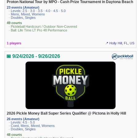
Proton National Tour by MPO - Cash Prize Tournament in Daytona Beach
23 events (Amateur)
· Levels: 2.5 · 3.0 · 3.5 · 4.0 · 4.5 · 5.0
· Mens, Mixed, Womens
· Doubles, Singles
49 courts
· Pickleball Hardcourt / Outdoor Non-Covered
· Ball: Life Time LT Pro 48 Performance
1 players
📍 Holly Hill, FL, US
📅 9/24/2026 - 9/26/2026
2026 Pickle Money Ball Super Series Qualifier @ Pictona in Holly Hill
26 events (Amateur)
· Levels: 4.5 · 5.0
· Coed, Mens, Mixed, Womens
· Doubles, Singles
48 courts