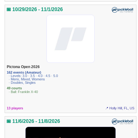
📅 10/29/2026 - 11/1/2026
Pictona Open 2026
162 events (Amateur)
· Levels: 3.0 · 3.5 · 4.0 · 4.5 · 5.0
· Mens, Mixed, Womens
· Doubles, Singles
49 courts
· Ball: Franklin X-40
13 players
📍 Holly Hill, FL, US
📅 11/6/2026 - 11/8/2026