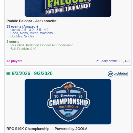
Paddle Palooza - Jacksonville
33 events (Amateur)
· Levels: 2.5 · 3.0 · 3.5 · 4.0
· Coed, Mens, Mixed, Womens
· Doubles, Singles
9 courts
· Pickleball Hardcourt / Indoor Air Conditioned
· Ball: Franklin X 40
42 players
📍 Jacksonville, FL, US
📅 9/3/2026 - 9/3/2026
RPO $10K Championship — Powered by JOOLA