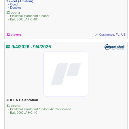
1 event (Amateur)
· Coed
· Doubles
12 courts
· Pickleball Hardcourt / Indoor
· Ball: JOOLA HC 40
32 players
📍 Kissimmee, FL, US
📅 9/4/2026 - 9/4/2026
JOOLA Celebration
41 courts
· Pickleball Hardcourt / Indoor Air Conditioned
· Ball: JOOLA HC-40