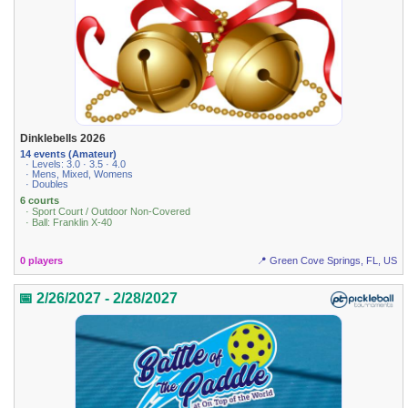
Dinklebells 2026
14 events (Amateur)
· Levels: 3.0 · 3.5 · 4.0
· Mens, Mixed, Womens
· Doubles
6 courts
· Sport Court / Outdoor Non-Covered
· Ball: Franklin X-40
0 players
📍 Green Cove Springs, FL, US
📅 2/26/2027 - 2/28/2027