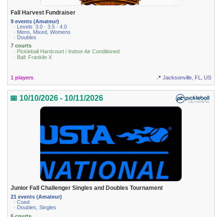
Fall Harvest Fundraiser
9 events (Amateur)
· Levels: 3.0 · 3.5 · 4.0
· Mens, Mixed, Womens
· Doubles
7 courts
· Pickleball Hardcourt / Indoor Air Conditioned
· Ball: Franklin X
1 players
📍 Jacksonville, FL, US
📅 10/10/2026 - 10/11/2026
Junior Fall Challenger Singles and Doubles Tournament
21 events (Amateur)
· Coed
· Doubles, Singles
6 courts