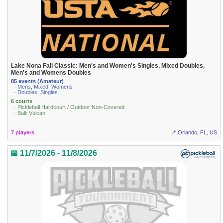
Lake Nona Fall Classic: Men's and Women's Singles, Mixed Doubles,
Men's and Womens Doubles
85 events (Amateur)
· Mens, Mixed, Womens
· Doubles, Singles
6 courts
· Pickleball Hardcourt / Outdoor Non-Covered
· Ball: Vulcan
7 players
📍 Orlando, FL, US
📅 11/7/2026 - 11/8/2026