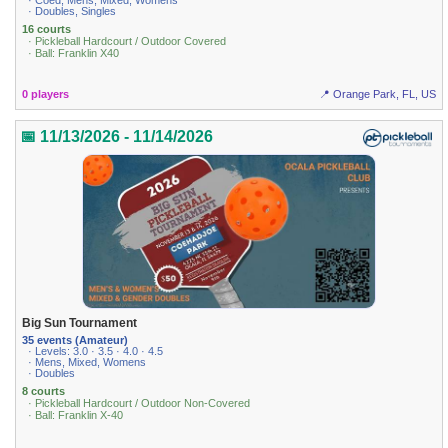
· Coed, Mens, Mixed, Womens
· Doubles, Singles
16 courts
· Pickleball Hardcourt / Outdoor Covered
· Ball: Franklin X40
0 players
📍 Orange Park, FL, US
📅 11/13/2026 - 11/14/2026
Big Sun Tournament
35 events (Amateur)
· Levels: 3.0 · 3.5 · 4.0 · 4.5
· Mens, Mixed, Womens
· Doubles
8 courts
· Pickleball Hardcourt / Outdoor Non-Covered
· Ball: Franklin X-40