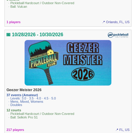
· Pickleball Hardcourt / Outdoor Non-Covered
· Ball: Vulcan
1 players
📍 Orlando, FL, US
📅 10/28/2026 - 10/30/2026
Geezer Meister 2026
37 events (Amateur)
· Levels: 3.0 · 3.5 · 4.0 · 4.5 · 5.0
· Mens, Mixed, Womens
· Doubles
12 courts
· Pickleball Hardcourt / Outdoor Non-Covered
· Ball: Selkirk Pro S1
217 players
📍 FL, US