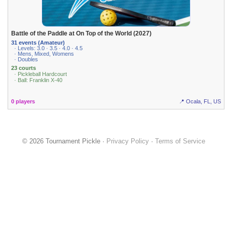
Battle of the Paddle at On Top of the World (2027)
31 events (Amateur)
· Levels: 3.0 · 3.5 · 4.0 · 4.5
· Mens, Mixed, Womens
· Doubles
23 courts
· Pickleball Hardcourt
· Ball: Franklin X-40
0 players
📍 Ocala, FL, US
© 2026 Tournament Pickle ·
Privacy Policy
·
Terms of Service