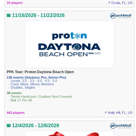
10 players
📍 Ocala, FL, US
📅 11/16/2026 - 11/22/2026
PPA Tour: Proton Daytona Beach Open
136 events (Amateur, Pro, Senior Pro)
· Levels: 3.0 · 3.5 · 4.0 · 4.5 · 5.0
· Coed, Mens, Mixed, Womens
· Doubles, Singles
38 courts
· Tennis Hardcourt / Outdoor Non-Covered
· Ball: LT Pro 48
442 players
📍 Holly Hill, FL, US
📅 12/4/2026 - 12/6/2026