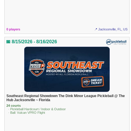
0 players
📍 Jacksonville, FL, US
📅 8/15/2026 - 8/16/2026
Southeast Regional Showdown The Dink Minor League Pickleball @ The
Hub Jacksonville ~ Florida
24 courts
· Pickleball Hardcourt / Indoor & Outdoor
· Ball: Vulcan VPRO Flight