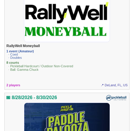
RallyWell Moneyball
1 event (Amateur)
· Coed
· Doubles
8 courts
· Pickleball Hardcourt / Outdoor Non-Covered
· Ball: Gamma Chuck
2 players
📍 DeLand, FL, US
📅 8/28/2026 - 8/30/2026