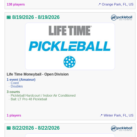
138 players
📍 Orange Park, FL, US
📅 8/19/2026 - 8/19/2026
Life Time Moneyball - Open Division
1 event (Amateur)
· Coed
· Doubles
3 courts
· Pickleball Hardcourt / Indoor Air Conditioned
· Ball: LT Pro 48 Pickleball
1 players
📍 Winter Park, FL, US
📅 8/22/2026 - 8/22/2026