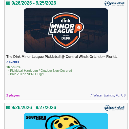
📅 9/26/2026 - 9/25/2026
The Dink Minor League Pickleball @ Central Winds Orlando ~ Florida
2 events
16 courts
· Pickleball Hardcourt / Outdoor Non-Covered
· Ball: Vulcan VPRO Flight
2 players
📍 Winter Springs, FL, US
📅 9/26/2026 - 9/27/2026