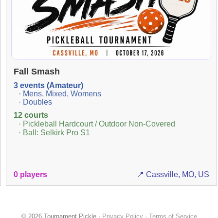
Fall Smash
3 events (Amateur)
· Mens, Mixed, Womens
· Doubles
12 courts
· Pickleball Hardcourt / Outdoor Non-Covered
· Ball: Selkirk Pro S1
0 players
📍 Cassville, MO, US
© 2026 Tournament Pickle ·
Privacy Policy
·
Terms of Service