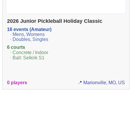
2026 Junior Pickleball Holiday Classic
16 events (Amateur)
· Mens, Womens
· Doubles, Singles
6 courts
· Concrete / Indoor
· Ball: Selkirk S1
0 players
📍 Marionville, MO, US