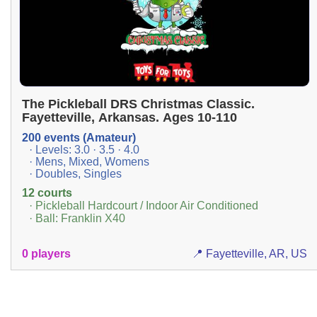
The Pickleball DRS Christmas Classic.
Fayetteville, Arkansas. Ages 10-110
200 events (Amateur)
· Levels: 3.0 · 3.5 · 4.0
· Mens, Mixed, Womens
· Doubles, Singles
12 courts
· Pickleball Hardcourt / Indoor Air Conditioned
· Ball: Franklin X40
0 players
📍 Fayetteville, AR, US