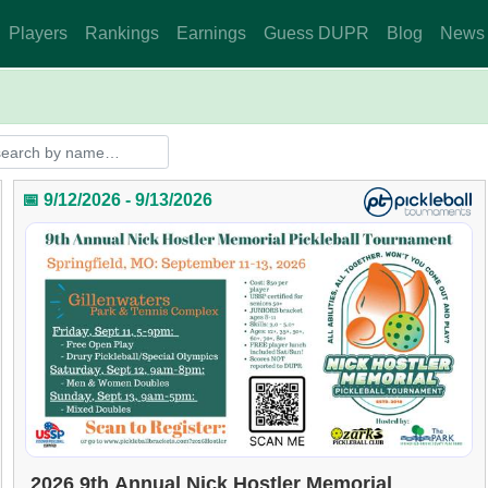
Players
Rankings
Earnings
Guess DUPR
Blog
News
📅 9/12/2026 - 9/13/2026
2026 9th Annual Nick Hostler Memorial