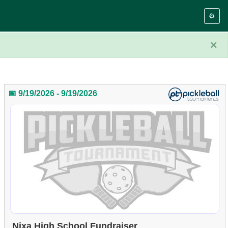
⚙️
×
📅 9/19/2026 - 9/19/2026
Nixa High School Fundraiser