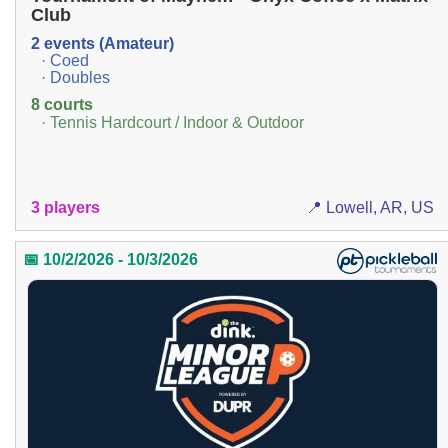
Club
2 events (Amateur)
· Coed
· Doubles
8 courts
· Tennis Hardcourt / Indoor & Outdoor
3 players
📍 Lowell, AR, US
📅 10/2/2026 - 10/3/2026