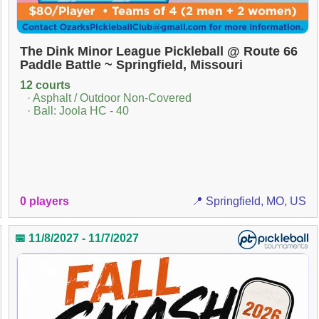
The Dink Minor League Pickleball @ Route 66
Paddle Battle ~ Springfield, Missouri
12 courts
· Asphalt / Outdoor Non-Covered
· Ball: Joola HC - 40
0 players
📍 Springfield, MO, US
📅 11/8/2027 - 11/7/2027