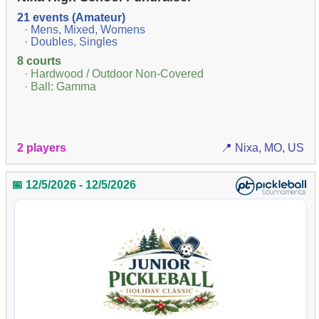
21 events (Amateur)
· Mens, Mixed, Womens
· Doubles, Singles
8 courts
· Hardwood / Outdoor Non-Covered
· Ball: Gamma
2 players
📍 Nixa, MO, US
📅 12/5/2026 - 12/5/2026