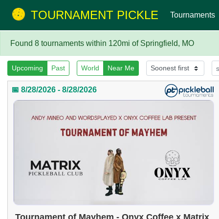
TOURNAMENT PICKLE
Tournaments
Found 8 tournaments within 120mi of Springfield, MO
Upcoming
Past
World
Near Me
📅 8/28/2026 - 8/28/2026
Tournament of Mayhem - Onyx Coffee x Matrix