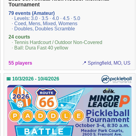
Tournament
79 events (Amateur)
· Levels: 3.0 · 3.5 · 4.0 · 4.5 · 5.0
· Coed, Mens, Mixed, Womens
· Doubles, Doubles Scramble
24 courts
· Tennis Hardcourt / Outdoor Non-Covered
· Ball: Dura Fast 40 yellow
55 players
📍 Springfield, MO, US
📅 10/3/2026 - 10/4/2026