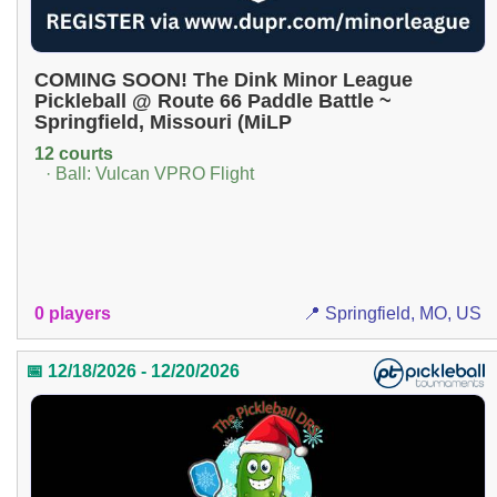
COMING SOON! The Dink Minor League
Pickleball @ Route 66 Paddle Battle ~
Springfield, Missouri (MiLP
12 courts
· Ball: Vulcan VPRO Flight
0 players
📍 Springfield, MO, US
📅 12/18/2026 - 12/20/2026