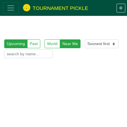
TOURNAMENT PICKLE
⚙️
Upcoming
Past
World
Near Me