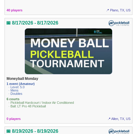
40 players
📍 Plano, TX, US
📅 8/17/2026 - 8/17/2026
Moneyball Monday
1 event (Amateur)
· Level: 5.0
· Mens
· Doubles
6 courts
· Pickleball Hardcourt / Indoor Air Conditioned
· Ball: LT Pro 48 Pickleball
0 players
📍 Allen, TX, US
📅 8/19/2026 - 8/19/2026