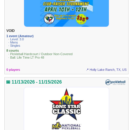
VOID
1 event (Amateur)
· Level: 3.0
· Mens
· Singles
8 courts
· Pickleball Hardcourt / Outdoor Non-Covered
· Ball: Life Time LT Pro 48
0 players
📍 Holly Lake Ranch, TX, US
📅 11/13/2026 - 11/15/2026