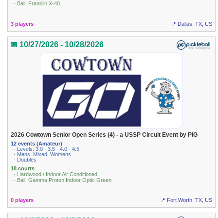
· Ball: Franklin X-40
3 players
📍 Dallas, TX, US
📅 10/27/2026 - 10/28/2026
2026 Cowtown Senior Open Series (4) - a USSP Circuit Event by PIG
12 events (Amateur)
· Levels: 3.0 · 3.5 · 4.0 · 4.5
· Mens, Mixed, Womens
· Doubles
18 courts
· Hardwood / Indoor Air Conditioned
· Ball: Gamma Proton Indoor Optic Green
0 players
📍 Fort Worth, TX, US