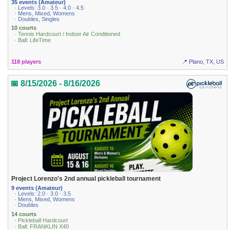
35 events (Amateur)
· Levels: 3.0 · 3.5 · 4.0 · 4.5
· Mens, Mixed, Womens
· Doubles, Singles
10 courts
· Tennis Hardcourt / Indoor Air Conditioned
· Ball: LifeTime
118 players
📍 Plano, TX, US
📅 8/15/2026 - 8/16/2026
Project Lorenzo's 2nd annual pickleball tournament
9 events (Amateur)
· Levels: 2.0 · 3.0 · 3.5
· Mens, Mixed, Womens
· Doubles
14 courts
· Pickleball Hardcourt
· Ball: FRANKLIN X40