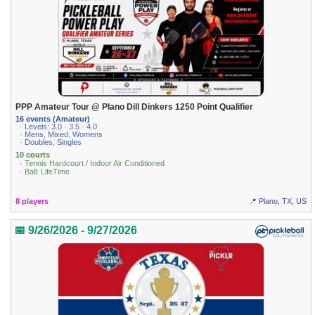
PPP Amateur Tour @ Plano Dill Dinkers 1250 Point Qualifier
16 events (Amateur)
· Levels: 3.0 · 3.5 · 4.0
· Mens, Mixed, Womens
· Doubles, Singles
10 courts
· Tennis Hardcourt / Indoor Air Conditioned
· Ball: LifeTime
8 players
📍 Plano, TX, US
📅 9/26/2026 - 9/27/2026