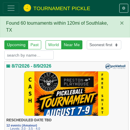
TOURNAMENT PICKLE
⚙️
×
Found 60 tournaments within 120mi of Southlake,
TX
Upcoming
Past
World
Near Me
📅 8/7/2026 - 8/9/2026
RESCHEDULED DATE TBD
12 events (Amateur)
· Levels: 3.0 · 3.5 · 4.0