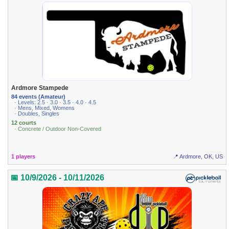
Ardmore Stampede
84 events (Amateur)
· Levels: 2.5 · 3.0 · 3.5 · 4.0 · 4.5
· Mens, Mixed, Womens
· Doubles, Singles
12 courts
· Concrete / Outdoor Non-Covered
1 players
📍 Ardmore, OK, US
📅 10/9/2026 - 10/11/2026