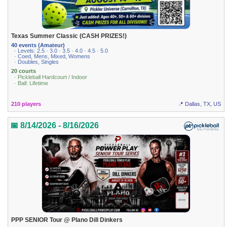
Texas Summer Classic (CASH PRIZES!)
40 events (Amateur)
· Levels: 2.5 · 3.0 · 3.5 · 4.0 · 4.5 · 5.0
· Coed, Mens, Mixed, Womens
· Doubles, Singles
20 courts
· Pickleball Hardcourt / Indoor
· Ball: Lifetime
210 players
📍 Dallas, TX, US
📅 8/14/2026 - 8/16/2026
PPP SENIOR Tour @ Plano Dill Dinkers