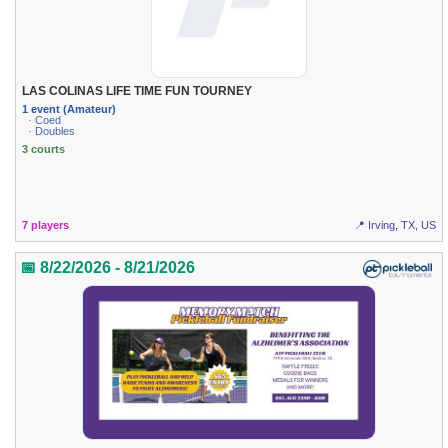
LAS COLINAS LIFE TIME FUN TOURNEY
1 event (Amateur)
· Coed
· Doubles
3 courts
7 players
📍 Irving, TX, US
📅 8/22/2026 - 8/21/2026