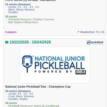
PCPA Series (3) October Tournament
21 events (Amateur)
· Levels: 2.5 · 3.0 · 3.5 · 4.0
· Mens, Mixed, Womens
· Doubles
10 courts
· Pickleball Hardcourt / Outdoor Covered
· Ball: Diadem Official Neon
0 players
📍 Weatherford, TX, US
📅 10/22/2026 - 10/24/2026
National Junior Pickleball Tour - Champions Cup
24 events (Amateur)
· Levels: 3.0 · 3.5 · 4.0
· Coed, Mens, Womens
· Doubles, Singles
24 courts
· Pickleball Hardcourt / Indoor Air Conditioned