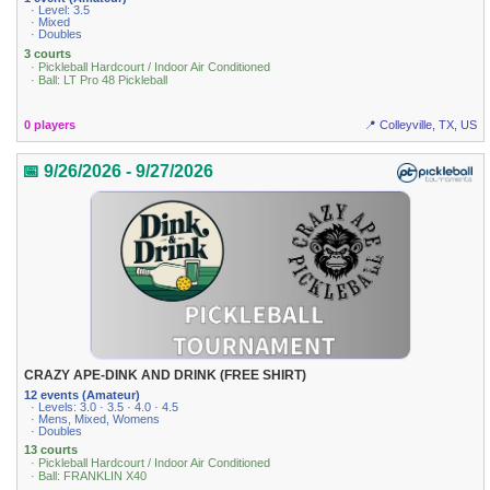
· Level: 3.5
· Mixed
· Doubles
3 courts
· Pickleball Hardcourt / Indoor Air Conditioned
· Ball: LT Pro 48 Pickleball
0 players
📍 Colleyville, TX, US
📅 9/26/2026 - 9/27/2026
CRAZY APE-DINK AND DRINK (FREE SHIRT)
12 events (Amateur)
· Levels: 3.0 · 3.5 · 4.0 · 4.5
· Mens, Mixed, Womens
· Doubles
13 courts
· Pickleball Hardcourt / Indoor Air Conditioned
· Ball: FRANKLIN X40