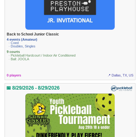
Back to School Junior Classic
4 events (Amateur)
· Coed
· Doubles, Singles
9 courts
· Pickleball Hardcourt / Indoor Air Conditioned
· Ball: JOOLA
0 players
📍 Dallas, TX, US
📅 8/29/2026 - 8/29/2026