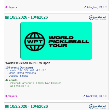
0 players
📍 Arlington, TX, US
📅 10/3/2026 - 10/4/2026
World Pickleball Tour DFW Open
125 events (Amateur)
· Levels: 3.0 · 3.5 · 4.0 · 4.5 · 5.0
· Mens, Mixed, Womens
· Doubles, Singles
42 courts
· Pickleball Hardcourt / Outdoor Non-Covered
· Ball: Franklin X-40
0 players
📍 Rockwall, TX, US
📅 10/3/2026 - 10/4/2026