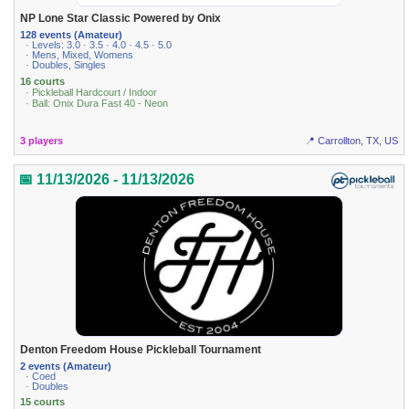
NP Lone Star Classic Powered by Onix
128 events (Amateur)
· Levels: 3.0 · 3.5 · 4.0 · 4.5 · 5.0
· Mens, Mixed, Womens
· Doubles, Singles
16 courts
· Pickleball Hardcourt / Indoor
· Ball: Onix Dura Fast 40 - Neon
3 players
📍 Carrollton, TX, US
📅 11/13/2026 - 11/13/2026
Denton Freedom House Pickleball Tournament
2 events (Amateur)
· Coed
· Doubles
15 courts