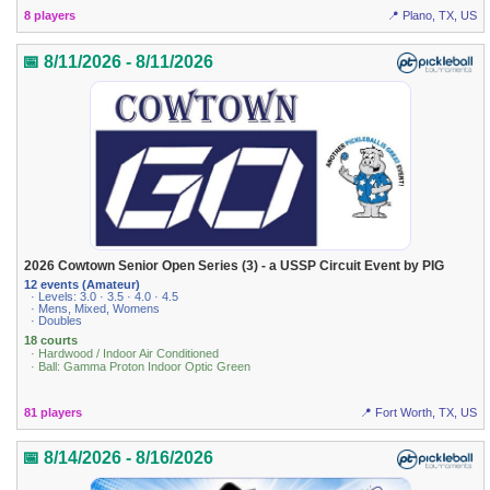
8 players
📍 Plano, TX, US
📅 8/11/2026 - 8/11/2026
2026 Cowtown Senior Open Series (3) - a USSP Circuit Event by PIG
12 events (Amateur)
· Levels: 3.0 · 3.5 · 4.0 · 4.5
· Mens, Mixed, Womens
· Doubles
18 courts
· Hardwood / Indoor Air Conditioned
· Ball: Gamma Proton Indoor Optic Green
81 players
📍 Fort Worth, TX, US
📅 8/14/2026 - 8/16/2026