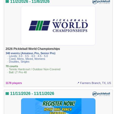
📅 11/2/2026 - 11/8/2026
2026 Pickleball World Championships
340 events (Amateur, Pro, Senior Pro)
· Levels: 3.0 · 3.5 · 4.0 · 4.5 · 5.0
· Coed, Mens, Mixed, Womens
· Doubles, Singles
70 courts
· Tennis Hardcourt / Outdoor Non-Covered
· Ball: LT Pro 48
1178 players
📍 Farmers Branch, TX, US
📅 11/11/2026 - 11/11/2026