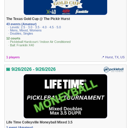
The Texas Gold Cup @ The Picklr Hurst
43 events (Amateur)
· Levels: 2.5 · 3.0 · 3.5 · 4.0 · 4.5 · 5.0
· Mens, Mixed, Womens
· Doubles, Singles
12 courts
· Pickleball Hardcourt / Indoor Air Conditioned
· Ball: Franklin X40
1 players
📍 Hurst, TX, US
📅 9/26/2026 - 9/26/2026
Life Time Colleyville Moneyball Mixed 3.5
1 event (Amateur)