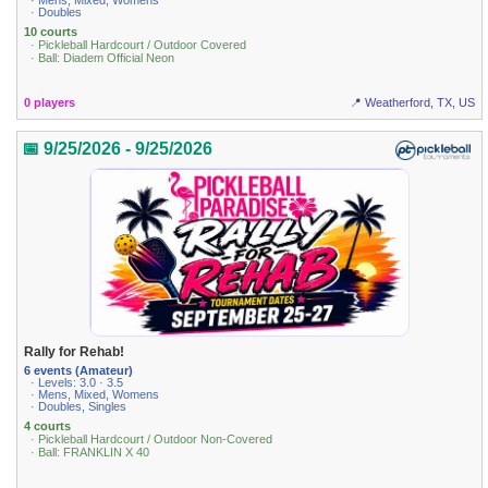
· Mens, Mixed, Womens
· Doubles
10 courts
· Pickleball Hardcourt / Outdoor Covered
· Ball: Diadem Official Neon
0 players
📍 Weatherford, TX, US
📅 9/25/2026 - 9/25/2026
Rally for Rehab!
6 events (Amateur)
· Levels: 3.0 · 3.5
· Mens, Mixed, Womens
· Doubles, Singles
4 courts
· Pickleball Hardcourt / Outdoor Non-Covered
· Ball: FRANKLIN X 40