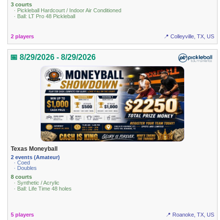
3 courts
· Pickleball Hardcourt / Indoor Air Conditioned
· Ball: LT Pro 48 Pickleball
2 players
📍 Colleyville, TX, US
📅 8/29/2026 - 8/29/2026
Texas Moneyball
2 events (Amateur)
· Coed
· Doubles
8 courts
· Synthetic / Acrylic
· Ball: Life Time 48 holes
5 players
📍 Roanoke, TX, US