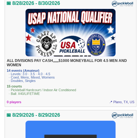
📅 8/28/2026 - 8/30/2026
ALL DIVISIONS PAY CASH,,,,,,$1000 MONEYBALL FOR 4.5 MEN AND
WOMEN
14 events (Amateur)
· Levels: 3.0 · 3.5 · 4.0 · 4.5
· Coed, Mens, Mixed, Womens
· Doubles, Singles
15 courts
· Pickleball Hardcourt / Indoor Air Conditioned
· Ball: X40/LIFETIME
0 players
📍 Plano, TX, US
📅 8/29/2026 - 8/29/2026