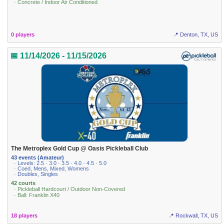
· Concrete / Indoor Air Conditioned
0 players
📍 Denton, TX, US
📅 11/14/2026 - 11/15/2026
The Metroplex Gold Cup @ Oasis Pickleball Club
43 events (Amateur)
· Levels: 2.5 · 3.0 · 3.5 · 4.0 · 4.5 · 5.0
· Coed, Mens, Mixed, Womens
· Doubles, Singles
42 courts
· Pickleball Hardcourt / Outdoor Non-Covered
· Ball: Franklin X40
18 players
📍 Rockwall, TX, US