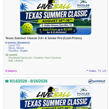
Texas Summer Classic 5.0+ & Senior Pro (Cash Prizes)
6 events (Amateur)
· Level: 5.0
· Mens, Mixed
· Doubles, Singles
12 courts
· Pickleball Hardcourt / Outdoor Non-Covered
· Ball: Lifetime
8 players
📍 Dallas, TX, US
📅 8/14/2026 - 8/16/2026