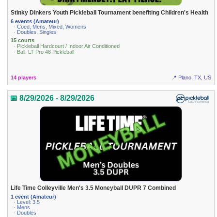
Stinky Dinkers Youth Pickleball Tournament benefiting Children's Health
6 events (Amateur)
· Coed, Mens, Mixed, Womens
· Doubles, Singles
15 courts
· Pickleball Hardcourt / Indoor Air Conditioned
· Ball: LT Pro 48 Pickleball
14 players
📍 Plano, TX, US
📅 8/29/2026 - 8/29/2026
Life Time Colleyville Men's 3.5 Moneyball DUPR 7 Combined
1 event (Amateur)
· Level: 3.5
· Mens
· Doubles