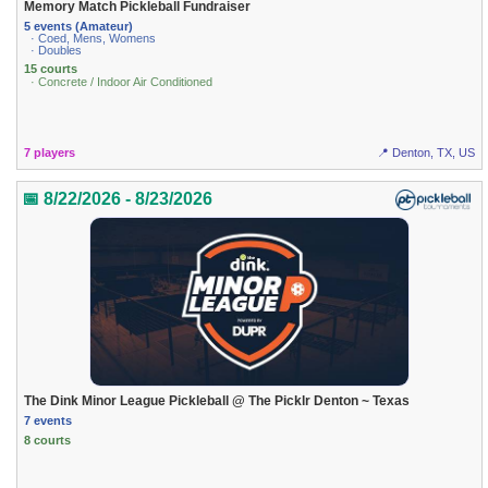
Memory Match Pickleball Fundraiser
5 events (Amateur)
· Coed, Mens, Womens
· Doubles
15 courts
· Concrete / Indoor Air Conditioned
7 players
📍 Denton, TX, US
📅 8/22/2026 - 8/23/2026
The Dink Minor League Pickleball @ The Picklr Denton ~ Texas
7 events
8 courts