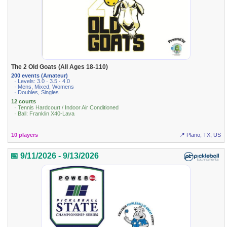
The 2 Old Goats (All Ages 18-110)
200 events (Amateur)
· Levels: 3.0 · 3.5 · 4.0
· Mens, Mixed, Womens
· Doubles, Singles
12 courts
· Tennis Hardcourt / Indoor Air Conditioned
· Ball: Franklin X40-Lava
10 players
📍 Plano, TX, US
📅 9/11/2026 - 9/13/2026