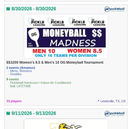
📅 8/30/2026 - 8/30/2026
$$3200 Women's 8.5 & Men's 10 OG Moneyball Tournament
2 events (Amateur)
· Mens, Womens
· Doubles
9 courts
· Pickleball Hardcourt / Indoor Air Conditioned
· Ball: LIFETIME
33 players
📍 Lewisville, TX, US
📅 9/11/2026 - 9/13/2026