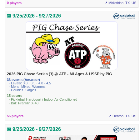
0 players
📍 Midlothian, TX, US
📅 9/25/2026 - 9/27/2026
2026 PIG Chase Series (3) @ ATP - All Ages & USSP by PIG
33 events (Amateur)
· Levels: 3.0 · 3.5 · 4.0 · 4.5
· Mens, Mixed, Womens
· Doubles, Singles
15 courts
· Pickleball Hardcourt / Indoor Air Conditioned
· Ball: Franklin X-40
55 players
📍 Denton, TX, US
📅 9/25/2026 - 9/27/2026