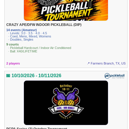
CRAZY APE/DFW INDOOR PICKLEBALL (DIP)
14 events (Amateur)
· Levels: 3.0 · 3.5 · 4.0 · 4.5
· Coed, Mens, Mixed, Womens
· Doubles, Singles
9 courts
· Pickleball Hardcourt / Indoor Air Conditioned
· Ball: X40/LIFETIME
2 players
📍 Farmers Branch, TX, US
📅 10/10/2026 - 10/11/2026