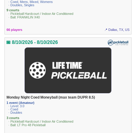
· Coed, Mens, Mixed, Womens
· Doubles, Singles
9 courts
· Pickleball Hardcourt / Indoor Air Conditioned
· Ball: FRANKLIN X40
66 players
📍 Dallas, TX, US
📅 8/10/2026 - 8/10/2026
Monday Night Coed Moneyball (max team DUPR 8.5)
1 event (Amateur)
· Level: 3.0
· Coed
· Doubles
3 courts
· Pickleball Hardcourt / Indoor Air Conditioned
· Ball: LT Pro 48 Pickleball