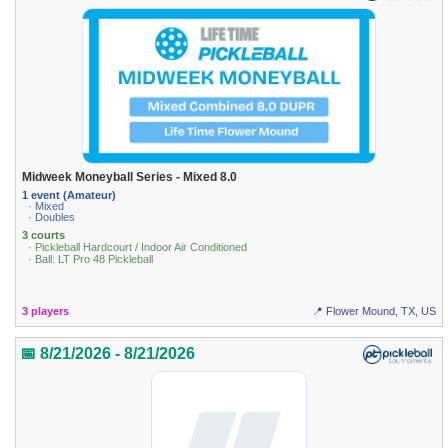
Midweek Moneyball Series - Mixed 8.0
1 event (Amateur)
· Mixed
· Doubles
3 courts
· Pickleball Hardcourt / Indoor Air Conditioned
· Ball: LT Pro 48 Pickleball
3 players
📍 Flower Mound, TX, US
📅 8/21/2026 - 8/21/2026