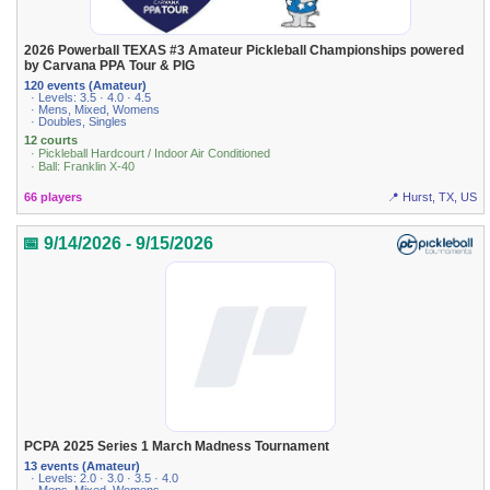
2026 Powerball TEXAS #3 Amateur Pickleball Championships powered
by Carvana PPA Tour & PIG
120 events (Amateur)
· Levels: 3.5 · 4.0 · 4.5
· Mens, Mixed, Womens
· Doubles, Singles
12 courts
· Pickleball Hardcourt / Indoor Air Conditioned
· Ball: Franklin X-40
66 players
📍 Hurst, TX, US
📅 9/14/2026 - 9/15/2026
PCPA 2025 Series 1 March Madness Tournament
13 events (Amateur)
· Levels: 2.0 · 3.0 · 3.5 · 4.0