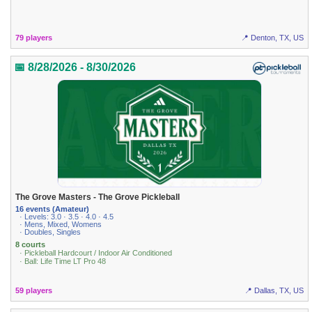
79 players
📍 Denton, TX, US
📅 8/28/2026 - 8/30/2026
The Grove Masters - The Grove Pickleball
16 events (Amateur)
· Levels: 3.0 · 3.5 · 4.0 · 4.5
· Mens, Mixed, Womens
· Doubles, Singles
8 courts
· Pickleball Hardcourt / Indoor Air Conditioned
· Ball: Life Time LT Pro 48
59 players
📍 Dallas, TX, US