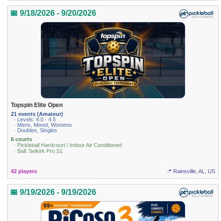
📅 9/18/2026 - 9/20/2026
Topspin Elite Open
21 events (Amateur)
· Levels: 4.0 · 4.5
· Mens, Mixed, Womens
· Doubles, Singles
6 courts
· Pickleball Hardcourt / Indoor Air Conditioned
· Ball: Selkirk Pro S1
42 players
📍 Rainsville, AL, US
📅 9/19/2026 - 9/19/2026