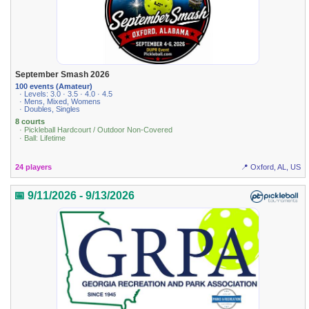
September Smash 2026
100 events (Amateur)
· Levels: 3.0 · 3.5 · 4.0 · 4.5
· Mens, Mixed, Womens
· Doubles, Singles
8 courts
· Pickleball Hardcourt / Outdoor Non-Covered
· Ball: Lifetime
24 players
📍 Oxford, AL, US
📅 9/11/2026 - 9/13/2026