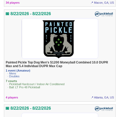
34 players
📍 Macon, GA, US
📅 8/22/2026 - 8/22/2026
Painted Pickle Top Dog Men's $1200 Moneyball Combined 10.0 DUPR
Max and 5.4 Individual DUPR Max Cap
1 event (Amateur)
· Mens
· Doubles
7 courts
· Pickleball Hardcourt / Indoor Air Conditioned
· Ball: LT Pro 48 Pickleball
4 players
📍 Atlanta, GA, US
📅 8/22/2026 - 8/22/2026