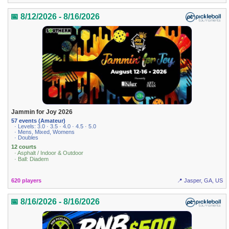
📅 8/12/2026 - 8/16/2026
Jammin for Joy 2026
57 events (Amateur)
· Levels: 3.0 · 3.5 · 4.0 · 4.5 · 5.0
· Mens, Mixed, Womens
· Doubles
12 courts
· Asphalt / Indoor & Outdoor
· Ball: Diadem
620 players
📍 Jasper, GA, US
📅 8/16/2026 - 8/16/2026