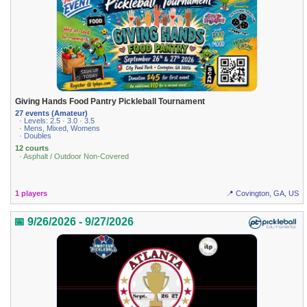
Giving Hands Food Pantry Pickleball Tournament
27 events (Amateur)
· Levels: 2.5 · 3.0 · 3.5
· Mens, Mixed, Womens
· Doubles
12 courts
· Asphalt / Outdoor Non-Covered
1 players
📍 Covington, GA, US
📅 9/26/2026 - 9/27/2026