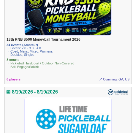
13th RNB $500 Moneyball Tournament 2026
34 events (Amateur)
· Levels: 2.0 · 3.0 · 4.0
· Coed, Mens, Mixed, Womens
· Doubles, Singles
8 courts
· Pickleball Hardcourt / Outdoor Non-Covered
· Ball: Engage/Selkirk
6 players
📍 Cumming, GA, US
📅 8/19/2026 - 8/19/2026