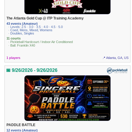
The Atlanta Gold Cup @ ITP Training Academy
43 events (Amateur)
· Levels: 2.5 · 3.0 · 3.5 · 4.0 · 4.5 · 5.0
· Coed, Mens, Mixed, Womens
· Doubles, Singles
11 courts
· Pickleball Hardcourt / Indoor Air Conditioned
· Ball: Franklin X40
1 players
📍 Atlanta, GA, US
📅 9/26/2026 - 9/26/2026
PADDLE BATTLE
12 events (Amateur)