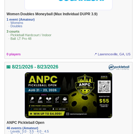
Women Doubles Moneyball (Max Individual DUPR 3.9)
1 event (Amateur)
· Womens
· Doubles
3 courts
· Pickleball Hardcourt / Indoor
· Ball: LT Pro 48
0 players
📍 Lawrenceville, GA, US
📅 8/21/2026 - 8/23/2026
ANPC Pickleball Open
46 events (Amateur)
· Levels: 3.0 · 3.5 · 4.0 · 4.5