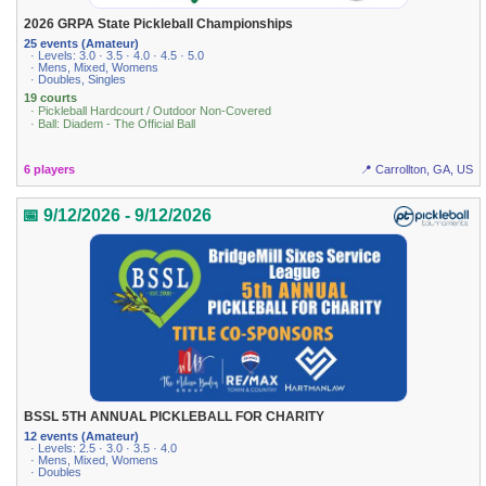
2026 GRPA State Pickleball Championships
25 events (Amateur)
· Levels: 3.0 · 3.5 · 4.0 · 4.5 · 5.0
· Mens, Mixed, Womens
· Doubles, Singles
19 courts
· Pickleball Hardcourt / Outdoor Non-Covered
· Ball: Diadem - The Official Ball
6 players
📍 Carrollton, GA, US
📅 9/12/2026 - 9/12/2026
BSSL 5TH ANNUAL PICKLEBALL FOR CHARITY
12 events (Amateur)
· Levels: 2.5 · 3.0 · 3.5 · 4.0
· Mens, Mixed, Womens
· Doubles