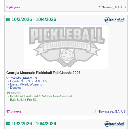
5 players
📍 Newnan, GA, US
📅 10/2/2026 - 10/4/2026
Georgia Mountain Pickleball Fall Classic 2026
51 events (Amateur)
· Levels: 3.0 · 3.5 · 4.0 · 4.5
· Mens, Mixed, Womens
· Doubles
14 courts
· Pickleball Hardcourt / Outdoor Non-Covered
· Ball: Selkirk Pro S1
47 players
📍 Hiawassee, GA, US
📅 10/2/2026 - 10/4/2026