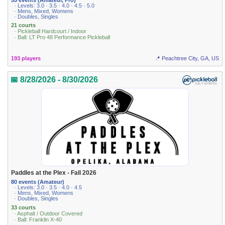
· Levels: 3.0 · 3.5 · 4.0 · 4.5 · 5.0
· Mens, Mixed, Womens
· Doubles, Singles
21 courts
· Pickleball Hardcourt / Indoor
· Ball: LT Pro 48 Performance Pickleball
193 players
📍 Peachtree City, GA, US
📅 8/28/2026 - 8/30/2026
Paddles at the Plex - Fall 2026
80 events (Amateur)
· Levels: 3.0 · 3.5 · 4.0 · 4.5
· Mens, Mixed, Womens
· Doubles, Singles
33 courts
· Asphalt / Outdoor Covered
· Ball: Franklin X-40