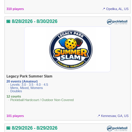
310 players
📍 Opelika, AL, US
📅 8/28/2026 - 8/30/2026
Legacy Park Summer Slam
20 events (Amateur)
· Levels: 3.0 · 3.5 · 4.0 · 4.5
· Mens, Mixed, Womens
· Doubles
12 courts
· Pickleball Hardcourt / Outdoor Non-Covered
101 players
📍 Kennesaw, GA, US
📅 8/29/2026 - 8/29/2026