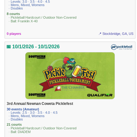
· Levels: 3.0 · 3.5 · 4.0 · 4.5
· Mens, Mixed, Womens
· Doubles
8 courts
· Pickleball Hardcourt / Outdoor Non-Covered
· Ball: Franklin X-40
0 players
📍 Stockbridge, GA, US
📅 10/1/2026 - 10/1/2026
3rd Annual Newnan Coweta Picklefest
30 events (Amateur)
· Levels: 2.5 · 3.0 · 3.5 · 4.0 · 4.5
· Mens, Mixed, Womens
· Doubles
21 courts
· Pickleball Hardcourt / Outdoor Non-Covered
· Ball: DIADEM