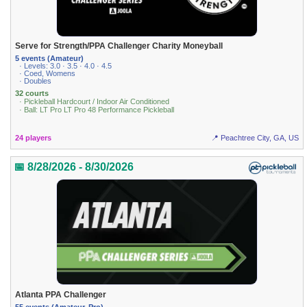
Serve for Strength/PPA Challenger Charity Moneyball
5 events (Amateur)
· Levels: 3.0 · 3.5 · 4.0 · 4.5
· Coed, Womens
· Doubles
32 courts
· Pickleball Hardcourt / Indoor Air Conditioned
· Ball: LT Pro LT Pro 48 Performance Pickleball
24 players
📍 Peachtree City, GA, US
📅 8/28/2026 - 8/30/2026
Atlanta PPA Challenger
55 events (Amateur, Pro)