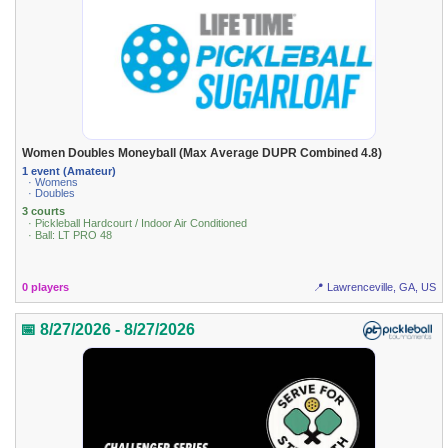
Women Doubles Moneyball (Max Average DUPR Combined 4.8)
1 event (Amateur)
· Womens
· Doubles
3 courts
· Pickleball Hardcourt / Indoor Air Conditioned
· Ball: LT PRO 48
0 players
📍 Lawrenceville, GA, US
📅 8/27/2026 - 8/27/2026