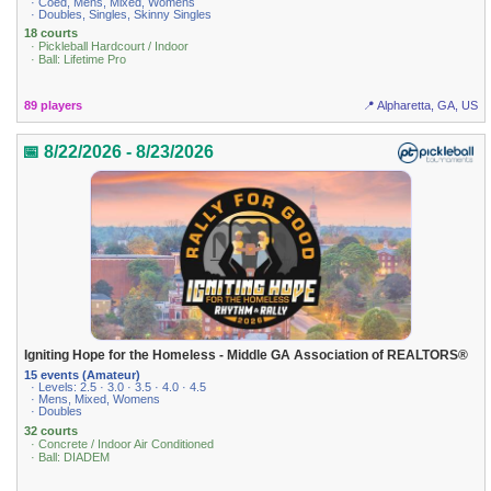
· Coed, Mens, Mixed, Womens
· Doubles, Singles, Skinny Singles
18 courts
· Pickleball Hardcourt / Indoor
· Ball: Lifetime Pro
89 players
📍 Alpharetta, GA, US
📅 8/22/2026 - 8/23/2026
Igniting Hope for the Homeless - Middle GA Association of REALTORS®
15 events (Amateur)
· Levels: 2.5 · 3.0 · 3.5 · 4.0 · 4.5
· Mens, Mixed, Womens
· Doubles
32 courts
· Concrete / Indoor Air Conditioned
· Ball: DIADEM