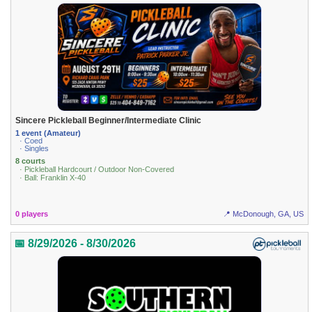
Sincere Pickleball Beginner/Intermediate Clinic
1 event (Amateur)
· Coed
· Singles
8 courts
· Pickleball Hardcourt / Outdoor Non-Covered
· Ball: Franklin X-40
0 players
📍 McDonough, GA, US
📅 8/29/2026 - 8/30/2026