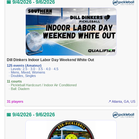
📅 9/4/2026 - 9/6/2026
Dill Dinkers Indoor Labor Day Weekend White Out
125 events (Amateur)
· Levels: 2.5 · 3.0 · 3.5 · 4.0 · 4.5
· Mens, Mixed, Womens
· Doubles, Singles
11 courts
· Pickleball Hardcourt / Indoor Air Conditioned
· Ball: Diadem
31 players
📍 Atlanta, GA, US
📅 9/4/2026 - 9/6/2026