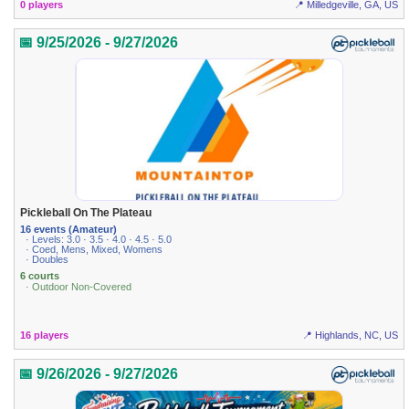
0 players
📍 Milledgeville, GA, US
📅 9/25/2026 - 9/27/2026
Pickleball On The Plateau
16 events (Amateur)
· Levels: 3.0 · 3.5 · 4.0 · 4.5 · 5.0
· Coed, Mens, Mixed, Womens
· Doubles
6 courts
· Outdoor Non-Covered
16 players
📍 Highlands, NC, US
📅 9/26/2026 - 9/27/2026