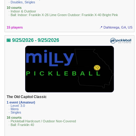
· Doubles, Singles
10 courts
· Indoor & Outdoor
· Ball: Indoor: Franklin X-26 Lime Green Outdoor: Franklin X-40 Bright Pink
15 players
📍 Dahlonega, GA, US
📅 9/25/2026 - 9/25/2026
The Old Capitol Classic
1 event (Amateur)
· Level: 3.0
· Mens
· Singles
16 courts
· Pickleball Hardcourt / Outdoor Non-Covered
· Ball: Franklin 40