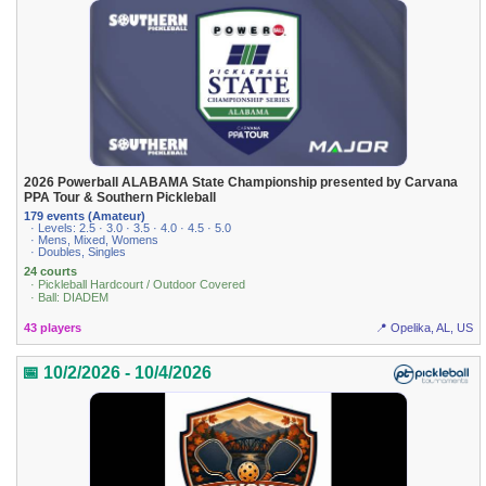
2026 Powerball ALABAMA State Championship presented by Carvana
PPA Tour & Southern Pickleball
179 events (Amateur)
· Levels: 2.5 · 3.0 · 3.5 · 4.0 · 4.5 · 5.0
· Mens, Mixed, Womens
· Doubles, Singles
24 courts
· Pickleball Hardcourt / Outdoor Covered
· Ball: DIADEM
43 players
📍 Opelika, AL, US
📅 10/2/2026 - 10/4/2026