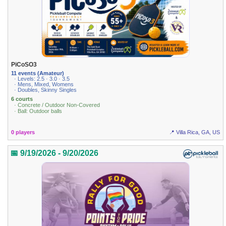
PiCoSO3
11 events (Amateur)
· Levels: 2.5 · 3.0 · 3.5
· Mens, Mixed, Womens
· Doubles, Skinny Singles
6 courts
· Concrete / Outdoor Non-Covered
· Ball: Outdoor balls
0 players
📍 Villa Rica, GA, US
📅 9/19/2026 - 9/20/2026