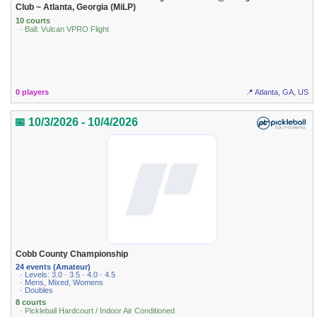
Club ~ Atlanta, Georgia (MiLP)
10 courts
· Ball: Vulcan VPRO Flight
0 players
📍 Atlanta, GA, US
📅 10/3/2026 - 10/4/2026
Cobb County Championship
24 events (Amateur)
· Levels: 3.0 · 3.5 · 4.0 · 4.5
· Mens, Mixed, Womens
· Doubles
8 courts
· Pickleball Hardcourt / Indoor Air Conditioned