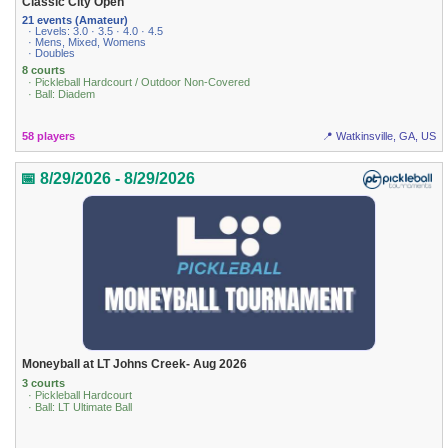
Classic City Open
21 events (Amateur)
· Levels: 3.0 · 3.5 · 4.0 · 4.5
· Mens, Mixed, Womens
· Doubles
8 courts
· Pickleball Hardcourt / Outdoor Non-Covered
· Ball: Diadem
58 players
📍 Watkinsville, GA, US
📅 8/29/2026 - 8/29/2026
Moneyball at LT Johns Creek- Aug 2026
3 courts
· Pickleball Hardcourt
· Ball: LT Ultimate Ball