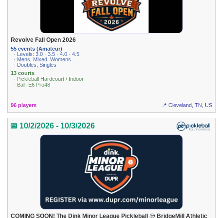
Revolve Fall Open 2026
55 events (Amateur)
· Levels: 3.0 · 3.5 · 4.0 · 4.5
· Mens, Mixed, Womens
· Doubles, Singles
13 courts
· Pickleball Hardcourt / Indoor
· Ball: E6 Pro48
96 players
📍 Cleveland, TN, US
📅 10/2/2026 - 10/3/2026
COMING SOON! The Dink Minor League Pickleball @ BridgeMill Athletic