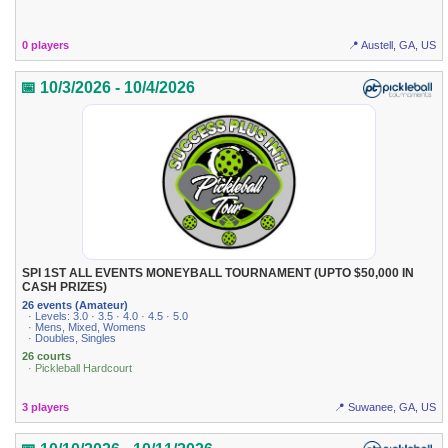
0 players
📍 Austell, GA, US
📅 10/3/2026 - 10/4/2026
SPI 1ST ALL EVENTS MONEYBALL TOURNAMENT (UPTO $50,000 IN
CASH PRIZES)
26 events (Amateur)
· Levels: 3.0 · 3.5 · 4.0 · 4.5 · 5.0
· Mens, Mixed, Womens
· Doubles, Singles
26 courts
· Pickleball Hardcourt
3 players
📍 Suwanee, GA, US