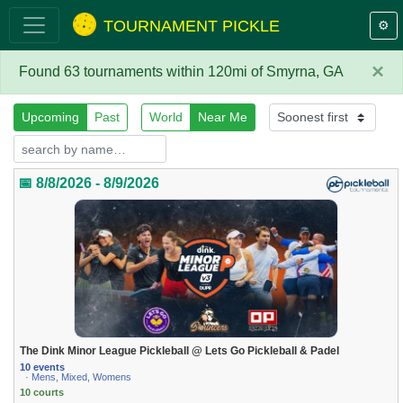
TOURNAMENT PICKLE
⚙️
×
Found 63 tournaments within 120mi of Smyrna, GA
Upcoming
Past
World
Near Me
📅 8/8/2026 - 8/9/2026
The Dink Minor League Pickleball @ Lets Go Pickleball & Padel
10 events
· Mens, Mixed, Womens
10 courts