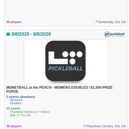
86 players
📍 Dunwoody, GA, US
📅 8/8/2026 - 8/8/2026
MONEYBALL at the PEACH - WOMENS DOUBLES / $1,500 PRIZE
PURSE
2 events (Amateur)
· Womens
· Doubles
12 courts
· Pickleball Hardcourt / Indoor
· Ball: LT Pro 48
36 players
📍 Peachtree Corners, GA, US