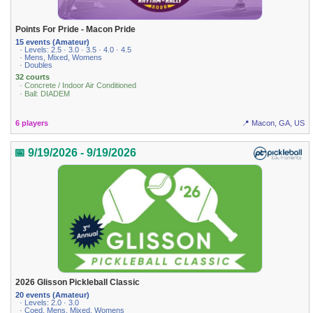
Points For Pride - Macon Pride
15 events (Amateur)
· Levels: 2.5 · 3.0 · 3.5 · 4.0 · 4.5
· Mens, Mixed, Womens
· Doubles
32 courts
· Concrete / Indoor Air Conditioned
· Ball: DIADEM
6 players
📍 Macon, GA, US
📅 9/19/2026 - 9/19/2026
2026 Glisson Pickleball Classic
20 events (Amateur)
· Levels: 2.0 · 3.0
· Coed, Mens, Mixed, Womens