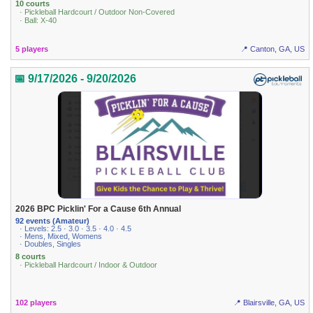
10 courts
· Pickleball Hardcourt / Outdoor Non-Covered
· Ball: X-40
5 players
📍 Canton, GA, US
📅 9/17/2026 - 9/20/2026
2026 BPC Picklin' For a Cause 6th Annual
92 events (Amateur)
· Levels: 2.5 · 3.0 · 3.5 · 4.0 · 4.5
· Mens, Mixed, Womens
· Doubles, Singles
8 courts
· Pickleball Hardcourt / Indoor & Outdoor
102 players
📍 Blairsville, GA, US