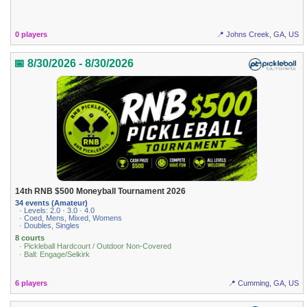
0 players
📍 Johns Creek, GA, US
📅 8/30/2026 - 8/30/2026
14th RNB $500 Moneyball Tournament 2026
34 events (Amateur)
· Levels: 2.0 · 3.0 · 4.0
· Coed, Mens, Mixed, Womens
· Doubles, Singles
8 courts
· Pickleball Hardcourt / Outdoor Non-Covered
· Ball: Engage/Selkirk
6 players
📍 Cumming, GA, US