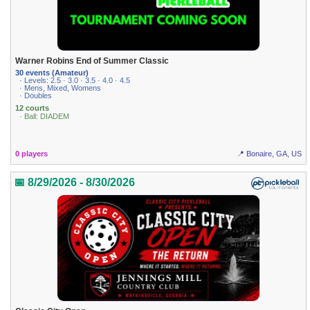
Warner Robins End of Summer Classic
30 events (Amateur)
· Levels: 2.5 · 3.0 · 3.5 · 4.0 · 4.5
· Mens, Mixed, Womens
· Doubles
12 courts
· Ball: DIADEM
0 players
📍 Bonaire, GA, US
📅 8/29/2026 - 8/30/2026