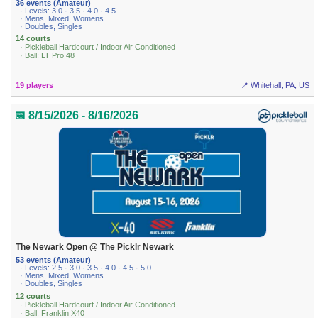
36 events (Amateur)
· Levels: 3.0 · 3.5 · 4.0 · 4.5
· Mens, Mixed, Womens
· Doubles, Singles
14 courts
· Pickleball Hardcourt / Indoor Air Conditioned
· Ball: LT Pro 48
19 players
📍 Whitehall, PA, US
📅 8/15/2026 - 8/16/2026
The Newark Open @ The Picklr Newark
53 events (Amateur)
· Levels: 2.5 · 3.0 · 3.5 · 4.0 · 4.5 · 5.0
· Mens, Mixed, Womens
· Doubles, Singles
12 courts
· Pickleball Hardcourt / Indoor Air Conditioned
· Ball: Franklin X40