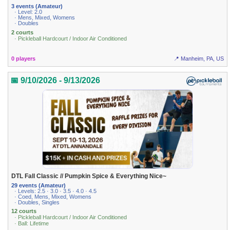
3 events (Amateur)
· Level: 2.0
· Mens, Mixed, Womens
· Doubles
2 courts
· Pickleball Hardcourt / Indoor Air Conditioned
0 players
📍 Manheim, PA, US
📅 9/10/2026 - 9/13/2026
DTL Fall Classic // Pumpkin Spice & Everything Nice~
29 events (Amateur)
· Levels: 2.5 · 3.0 · 3.5 · 4.0 · 4.5
· Coed, Mens, Mixed, Womens
· Doubles, Singles
12 courts
· Pickleball Hardcourt / Indoor Air Conditioned
· Ball: Lifetime