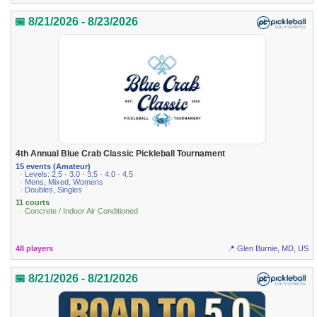
📅 8/21/2026 - 8/23/2026
4th Annual Blue Crab Classic Pickleball Tournament
15 events (Amateur)
· Levels: 2.5 · 3.0 · 3.5 · 4.0 · 4.5
· Mens, Mixed, Womens
· Doubles, Singles
11 courts
· Concrete / Indoor Air Conditioned
48 players
📍 Glen Burnie, MD, US
📅 8/21/2026 - 8/21/2026