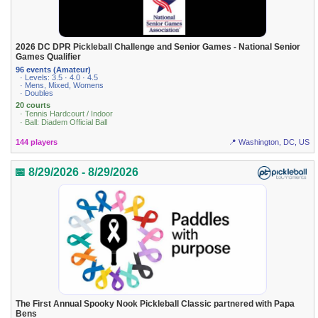
2026 DC DPR Pickleball Challenge and Senior Games - National Senior
Games Qualifier
96 events (Amateur)
· Levels: 3.5 · 4.0 · 4.5
· Mens, Mixed, Womens
· Doubles
20 courts
· Tennis Hardcourt / Indoor
· Ball: Diadem Official Ball
144 players
📍 Washington, DC, US
📅 8/29/2026 - 8/29/2026
The First Annual Spooky Nook Pickleball Classic partnered with Papa
Bens