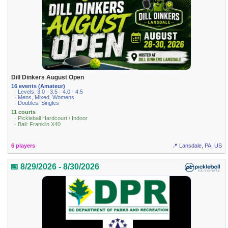
Dill Dinkers August Open
16 events (Amateur)
· Levels: 3.0 · 3.5 · 4.0 · 4.5
· Mens, Mixed, Womens
· Doubles, Singles
11 courts
· Pickleball Hardcourt / Indoor
· Ball: Franklin X40
6 players
📍 Lansdale, PA, US
📅 8/29/2026 - 8/30/2026