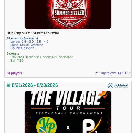
Hub City Slam: Summer Sizzler
40 events (Amateur)
· Levels: 2.5 · 3.0 · 3.5 · 4.0
· Mens, Mixed, Womens
· Doubles, Singles
8 courts
· Pickleball Hardcourt / Indoor Air Conditioned
· Ball: TBD
84 players
📍 Hagerstown, MD, US
📅 8/21/2026 - 8/23/2026