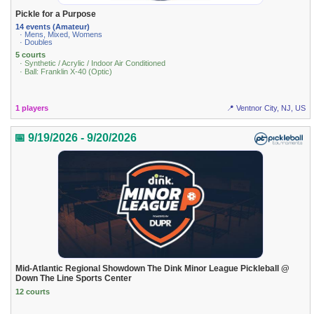
Pickle for a Purpose
14 events (Amateur)
· Mens, Mixed, Womens
· Doubles
5 courts
· Synthetic / Acrylic / Indoor Air Conditioned
· Ball: Franklin X-40 (Optic)
1 players
📍 Ventnor City, NJ, US
📅 9/19/2026 - 9/20/2026
Mid-Atlantic Regional Showdown The Dink Minor League Pickleball @
Down The Line Sports Center
12 courts