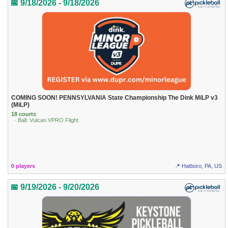
📅 9/18/2026 - 9/18/2026
COMING SOON! PENNSYLVANIA State Championship The Dink MiLP v3
(MiLP)
18 courts
· Ball: Vulcan VPRO Flight
0 players
📍 Hatboro, PA, US
📅 9/19/2026 - 9/20/2026