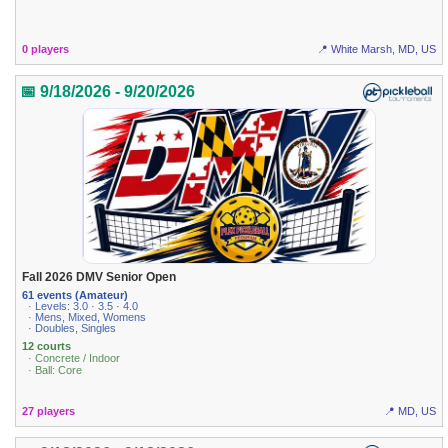
0 players
📍 White Marsh, MD, US
📅 9/18/2026 - 9/20/2026
Fall 2026 DMV Senior Open
61 events (Amateur)
· Levels: 3.0 · 3.5 · 4.0
· Mens, Mixed, Womens
· Doubles, Singles
12 courts
· Concrete / Indoor
· Ball: Core
27 players
📍 MD, US