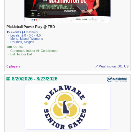
Pickleball Power Play @ TBD
15 events (Amateur)
· Levels: 2.0 · 3.0 · 4.0
· Mens, Mixed, Womens
· Doubles, Singles
200 courts
· Concrete / Indoor Air Conditioned
· Ball: Indoor Ball
0 players
📍 Washington, DC, US
📅 8/20/2026 - 8/23/2026