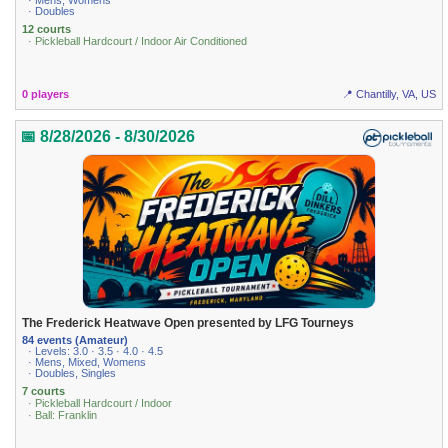
· Mens, Womens
· Doubles
12 courts
· Pickleball Hardcourt / Indoor Air Conditioned
0 players
📍 Chantilly, VA, US
📅 8/28/2026 - 8/30/2026
The Frederick Heatwave Open presented by LFG Tourneys
84 events (Amateur)
· Levels: 3.0 · 3.5 · 4.0 · 4.5
· Mens, Mixed, Womens
· Doubles, Singles
7 courts
· Pickleball Hardcourt / Indoor
· Ball: Franklin