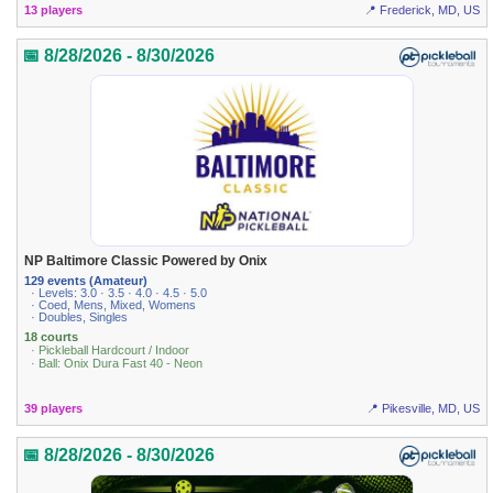
13 players
📍 Frederick, MD, US
📅 8/28/2026 - 8/30/2026
NP Baltimore Classic Powered by Onix
129 events (Amateur)
· Levels: 3.0 · 3.5 · 4.0 · 4.5 · 5.0
· Coed, Mens, Mixed, Womens
· Doubles, Singles
18 courts
· Pickleball Hardcourt / Indoor
· Ball: Onix Dura Fast 40 - Neon
39 players
📍 Pikesville, MD, US
📅 8/28/2026 - 8/30/2026