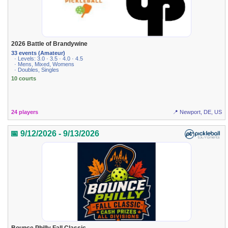
2026 Battle of Brandywine
33 events (Amateur)
· Levels: 3.0 · 3.5 · 4.0 · 4.5
· Mens, Mixed, Womens
· Doubles, Singles
10 courts
24 players
📍 Newport, DE, US
📅 9/12/2026 - 9/13/2026