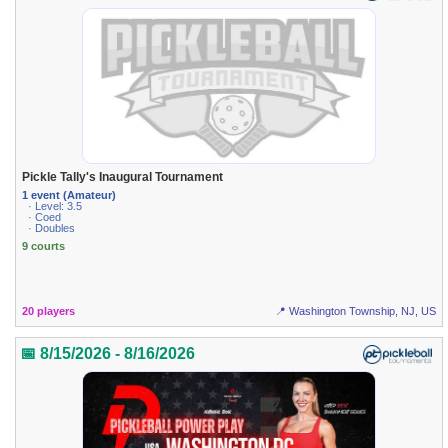
Pickle Tally's Inaugural Tournament
1 event (Amateur)
· Level: 3.5
· Coed
· Doubles
9 courts
20 players
📍 Washington Township, NJ, US
📅 8/15/2026 - 8/16/2026