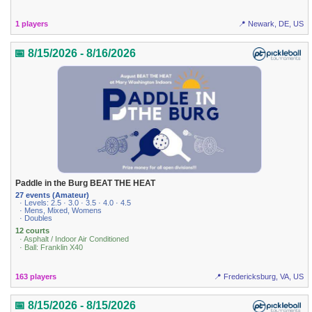
1 players
📍 Newark, DE, US
📅 8/15/2026 - 8/16/2026
Paddle in the Burg BEAT THE HEAT
27 events (Amateur)
· Levels: 2.5 · 3.0 · 3.5 · 4.0 · 4.5
· Mens, Mixed, Womens
· Doubles
12 courts
· Asphalt / Indoor Air Conditioned
· Ball: Franklin X40
163 players
📍 Fredericksburg, VA, US
📅 8/15/2026 - 8/15/2026