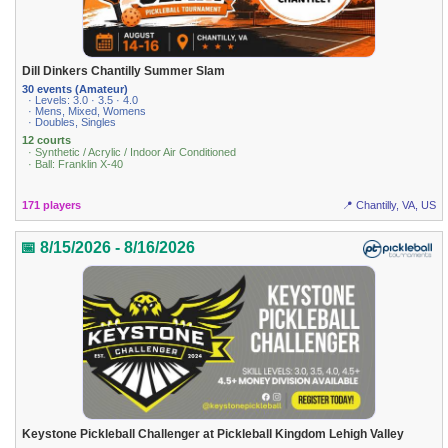
Dill Dinkers Chantilly Summer Slam
30 events (Amateur)
· Levels: 3.0 · 3.5 · 4.0
· Mens, Mixed, Womens
· Doubles, Singles
12 courts
· Synthetic / Acrylic / Indoor Air Conditioned
· Ball: Franklin X-40
171 players
📍 Chantilly, VA, US
📅 8/15/2026 - 8/16/2026
Keystone Pickleball Challenger at Pickleball Kingdom Lehigh Valley