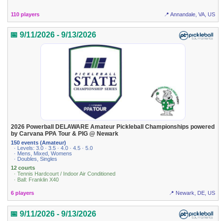
110 players
📍 Annandale, VA, US
📅 9/11/2026 - 9/13/2026
2026 Powerball DELAWARE Amateur Pickleball Championships powered
by Carvana PPA Tour & PIG @ Newark
150 events (Amateur)
· Levels: 3.0 · 3.5 · 4.0 · 4.5 · 5.0
· Mens, Mixed, Womens
· Doubles, Singles
12 courts
· Tennis Hardcourt / Indoor Air Conditioned
· Ball: Franklin X40
6 players
📍 Newark, DE, US
📅 9/11/2026 - 9/13/2026