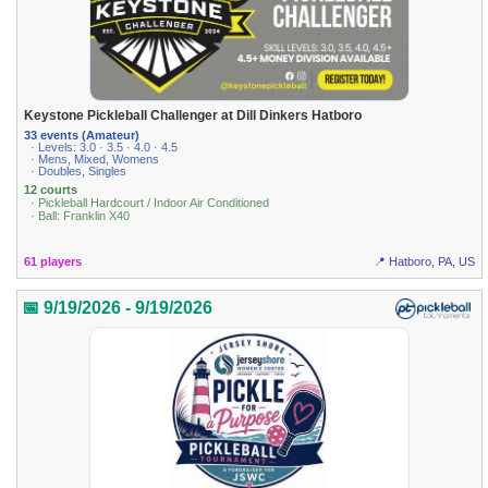
Keystone Pickleball Challenger at Dill Dinkers Hatboro
33 events (Amateur)
· Levels: 3.0 · 3.5 · 4.0 · 4.5
· Mens, Mixed, Womens
· Doubles, Singles
12 courts
· Pickleball Hardcourt / Indoor Air Conditioned
· Ball: Franklin X40
61 players
📍 Hatboro, PA, US
📅 9/19/2026 - 9/19/2026