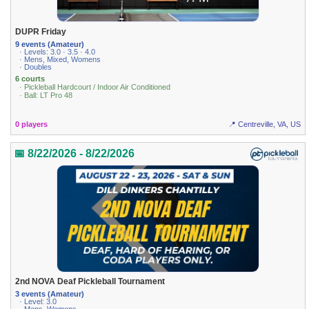
DUPR Friday
9 events (Amateur)
· Levels: 3.0 · 3.5 · 4.0
· Mens, Mixed, Womens
· Doubles
6 courts
· Pickleball Hardcourt / Indoor Air Conditioned
· Ball: LT Pro 48
0 players
📍 Centreville, VA, US
📅 8/22/2026 - 8/22/2026
2nd NOVA Deaf Pickleball Tournament
3 events (Amateur)
· Level: 3.0