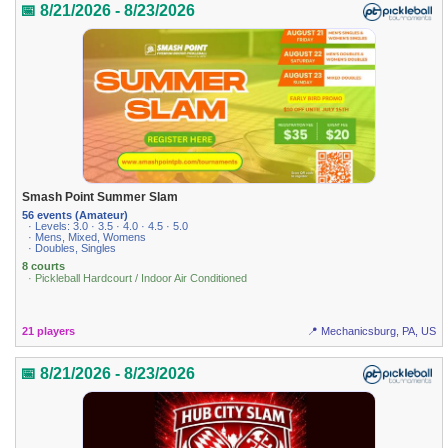
📅 8/21/2026 - 8/23/2026
Smash Point Summer Slam
56 events (Amateur)
· Levels: 3.0 · 3.5 · 4.0 · 4.5 · 5.0
· Mens, Mixed, Womens
· Doubles, Singles
8 courts
· Pickleball Hardcourt / Indoor Air Conditioned
21 players
📍 Mechanicsburg, PA, US
📅 8/21/2026 - 8/23/2026