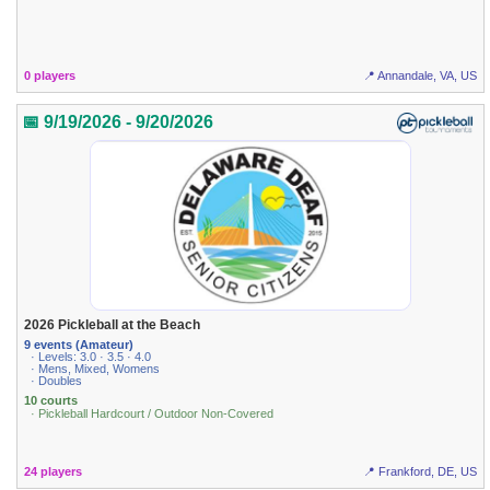
0 players
📍 Annandale, VA, US
📅 9/19/2026 - 9/20/2026
2026 Pickleball at the Beach
9 events (Amateur)
· Levels: 3.0 · 3.5 · 4.0
· Mens, Mixed, Womens
· Doubles
10 courts
· Pickleball Hardcourt / Outdoor Non-Covered
24 players
📍 Frankford, DE, US