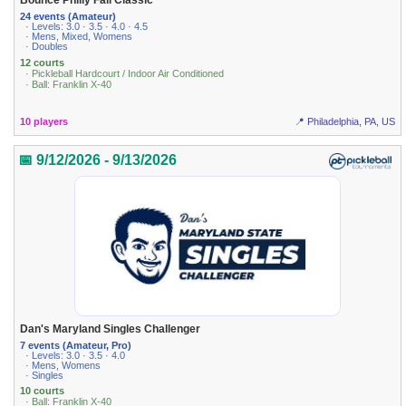
Bounce Philly Fall Classic
24 events (Amateur)
· Levels: 3.0 · 3.5 · 4.0 · 4.5
· Mens, Mixed, Womens
· Doubles
12 courts
· Pickleball Hardcourt / Indoor Air Conditioned
· Ball: Franklin X-40
10 players
📍 Philadelphia, PA, US
📅 9/12/2026 - 9/13/2026
Dan's Maryland Singles Challenger
7 events (Amateur, Pro)
· Levels: 3.0 · 3.5 · 4.0
· Mens, Womens
· Singles
10 courts
· Ball: Franklin X-40