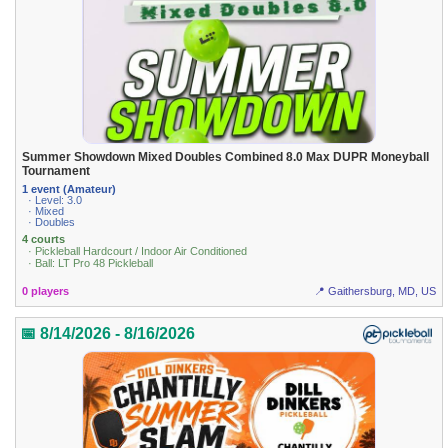
Summer Showdown Mixed Doubles Combined 8.0 Max DUPR Moneyball
Tournament
1 event (Amateur)
· Level: 3.0
· Mixed
· Doubles
4 courts
· Pickleball Hardcourt / Indoor Air Conditioned
· Ball: LT Pro 48 Pickleball
0 players
📍 Gaithersburg, MD, US
📅 8/14/2026 - 8/16/2026