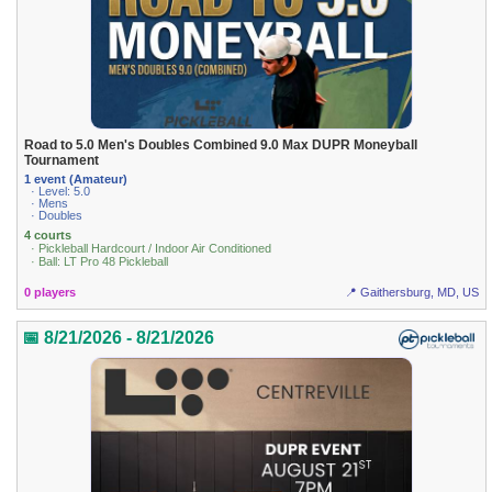
Road to 5.0 Men's Doubles Combined 9.0 Max DUPR Moneyball
Tournament
1 event (Amateur)
· Level: 5.0
· Mens
· Doubles
4 courts
· Pickleball Hardcourt / Indoor Air Conditioned
· Ball: LT Pro 48 Pickleball
0 players
📍 Gaithersburg, MD, US
📅 8/21/2026 - 8/21/2026