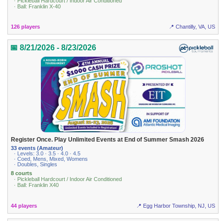
· Pickleball Hardcourt / Indoor Air Conditioned
· Ball: Franklin X-40
126 players
📍 Chantilly, VA, US
📅 8/21/2026 - 8/23/2026
Register Once. Play Unlimited Events at End of Summer Smash 2026
33 events (Amateur)
· Levels: 3.0 · 3.5 · 4.0 · 4.5
· Coed, Mens, Mixed, Womens
· Doubles, Singles
8 courts
· Pickleball Hardcourt / Indoor Air Conditioned
· Ball: Franklin X40
44 players
📍 Egg Harbor Township, NJ, US