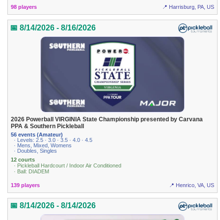
98 players
📍 Harrisburg, PA, US
📅 8/14/2026 - 8/16/2026
2026 Powerball VIRGINIA State Championship presented by Carvana
PPA & Southern Pickleball
56 events (Amateur)
· Levels: 2.5 · 3.0 · 3.5 · 4.0 · 4.5
· Mens, Mixed, Womens
· Doubles, Singles
12 courts
· Pickleball Hardcourt / Indoor Air Conditioned
· Ball: DIADEM
139 players
📍 Henrico, VA, US
📅 8/14/2026 - 8/14/2026