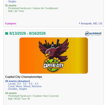
· Singles
11 courts
· Pickleball Hardcourt / Indoor Air Conditioned
· Ball: Life Time
0 players
📍 Annapolis, MD, US
📅 8/13/2026 - 8/16/2026
Capital City Championships
28 events (Amateur)
· Levels: 3.0 · 3.5 · 4.0 · 4.5
· Coed, Mens, Mixed, Womens
· Doubles, Singles
12 courts
· Pickleball Hardcourt / Outdoor Non-Covered
· Ball: HEAD Tour 40