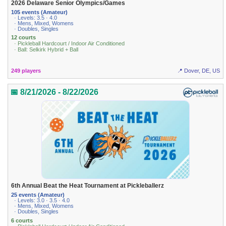
2026 Delaware Senior Olympics/Games
105 events (Amateur)
· Levels: 3.5 · 4.0
· Mens, Mixed, Womens
· Doubles, Singles
12 courts
· Pickleball Hardcourt / Indoor Air Conditioned
· Ball: Selkirk Hybrid + Ball
249 players
📍 Dover, DE, US
📅 8/21/2026 - 8/22/2026
6th Annual Beat the Heat Tournament at Pickleballerz
25 events (Amateur)
· Levels: 3.0 · 3.5 · 4.0
· Mens, Mixed, Womens
· Doubles, Singles
6 courts