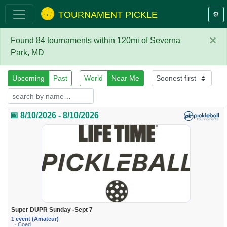
TOURNAMENT PICKLE
⚙️
×
Found 84 tournaments within 120mi of Severna
Park, MD
Upcoming
Past
World
Near Me
📅 8/10/2026 - 8/10/2026
Super DUPR Sunday -Sept 7
1 event (Amateur)
· Coed