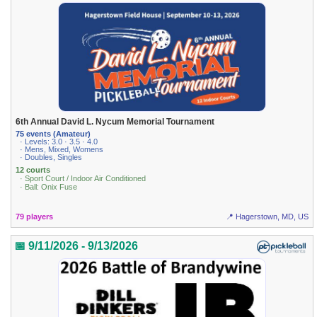
6th Annual David L. Nycum Memorial Tournament
75 events (Amateur)
· Levels: 3.0 · 3.5 · 4.0
· Mens, Mixed, Womens
· Doubles, Singles
12 courts
· Sport Court / Indoor Air Conditioned
· Ball: Onix Fuse
79 players
📍 Hagerstown, MD, US
📅 9/11/2026 - 9/13/2026