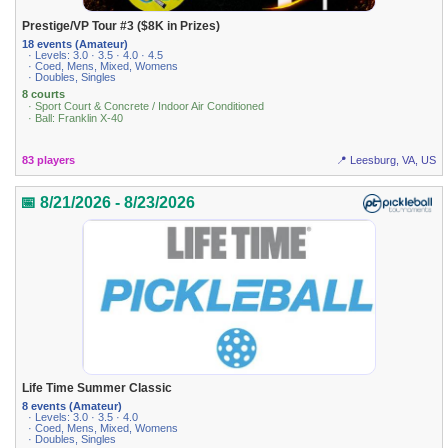
Prestige/VP Tour #3 ($8K in Prizes)
18 events (Amateur)
· Levels: 3.0 · 3.5 · 4.0 · 4.5
· Coed, Mens, Mixed, Womens
· Doubles, Singles
8 courts
· Sport Court & Concrete / Indoor Air Conditioned
· Ball: Franklin X-40
83 players
📍 Leesburg, VA, US
📅 8/21/2026 - 8/23/2026
Life Time Summer Classic
8 events (Amateur)
· Levels: 3.0 · 3.5 · 4.0
· Coed, Mens, Mixed, Womens
· Doubles, Singles