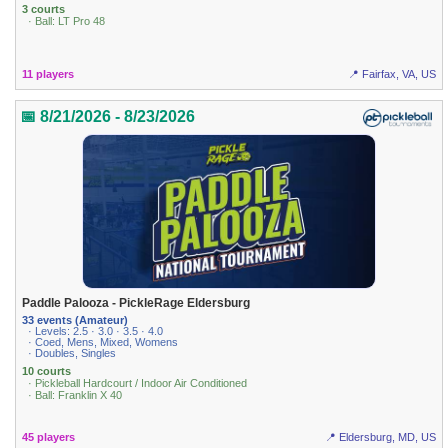
3 courts
· Ball: LT Pro 48
11 players
📍 Fairfax, VA, US
📅 8/21/2026 - 8/23/2026
Paddle Palooza - PickleRage Eldersburg
33 events (Amateur)
· Levels: 2.5 · 3.0 · 3.5 · 4.0
· Coed, Mens, Mixed, Womens
· Doubles, Singles
10 courts
· Pickleball Hardcourt / Indoor Air Conditioned
· Ball: Franklin X 40
45 players
📍 Eldersburg, MD, US