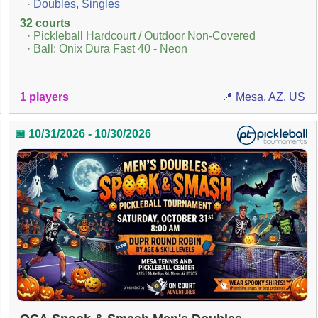
· Doubles, Singles
32 courts
· Pickleball Hardcourt / Outdoor Non-Covered
· Ball: Onix Dura Fast 40 - Neon
1 players
📍 Mesa, AZ, US
📅 10/31/2026 - 10/30/2026