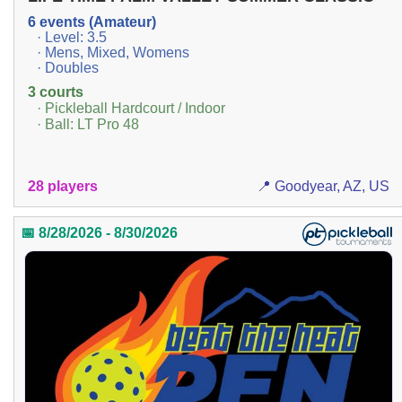
6 events (Amateur)
· Level: 3.5
· Mens, Mixed, Womens
· Doubles
3 courts
· Pickleball Hardcourt / Indoor
· Ball: LT Pro 48
28 players
📍 Goodyear, AZ, US
📅 8/28/2026 - 8/30/2026