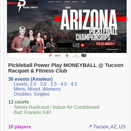
Pickleball Power Play MONEYBALL @ Tucson
Racquet & Fitness Club
36 events (Amateur)
· Levels: 2.0 · 3.0 · 3.5 · 4.0 · 4.5
· Mens, Mixed, Womens
· Doubles, Singles
12 courts
· Tennis Hardcourt / Indoor Air Conditioned
· Ball: Franklin X40
10 players
📍 Tucson, AZ, US