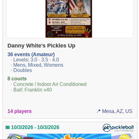
Danny White's Pickles Up
36 events (Amateur)
· Levels: 3.0 · 3.5 · 4.0
· Mens, Mixed, Womens
· Doubles
8 courts
· Concrete / Indoor Air Conditioned
· Ball: Franklin x40
14 players
📍 Mesa, AZ, US
📅 10/3/2026 - 10/3/2026