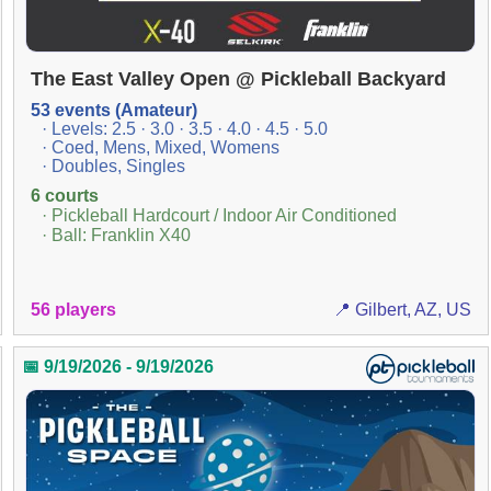
The East Valley Open @ Pickleball Backyard
53 events (Amateur)
· Levels: 2.5 · 3.0 · 3.5 · 4.0 · 4.5 · 5.0
· Coed, Mens, Mixed, Womens
· Doubles, Singles
6 courts
· Pickleball Hardcourt / Indoor Air Conditioned
· Ball: Franklin X40
56 players
📍 Gilbert, AZ, US
📅 9/19/2026 - 9/19/2026