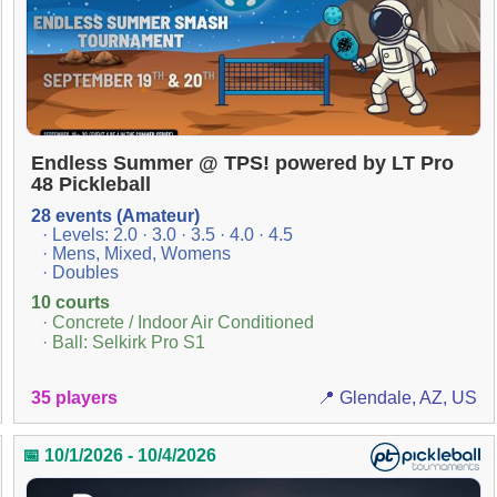
Endless Summer @ TPS! powered by LT Pro
48 Pickleball
28 events (Amateur)
· Levels: 2.0 · 3.0 · 3.5 · 4.0 · 4.5
· Mens, Mixed, Womens
· Doubles
10 courts
· Concrete / Indoor Air Conditioned
· Ball: Selkirk Pro S1
35 players
📍 Glendale, AZ, US
📅 10/1/2026 - 10/4/2026