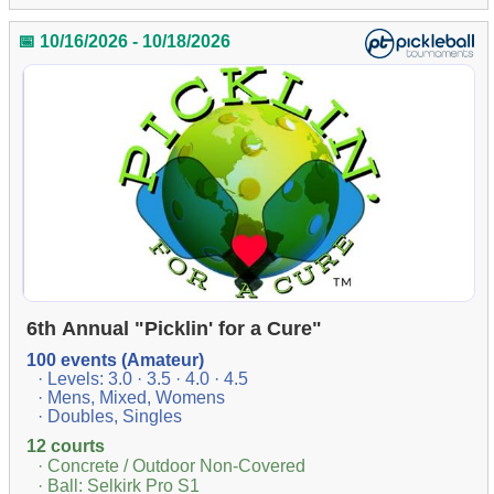
📅 10/16/2026 - 10/18/2026
6th Annual "Picklin' for a Cure"
100 events (Amateur)
· Levels: 3.0 · 3.5 · 4.0 · 4.5
· Mens, Mixed, Womens
· Doubles, Singles
12 courts
· Concrete / Outdoor Non-Covered
· Ball: Selkirk Pro S1