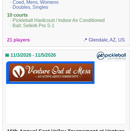
· Coed, Mens, Womens
· Doubles, Singles
10 courts
· Pickleball Hardcourt / Indoor Air Conditioned
· Ball: Selkirk Pro S-1
21 players
📍 Glendale, AZ, US
📅 11/3/2026 - 11/5/2026