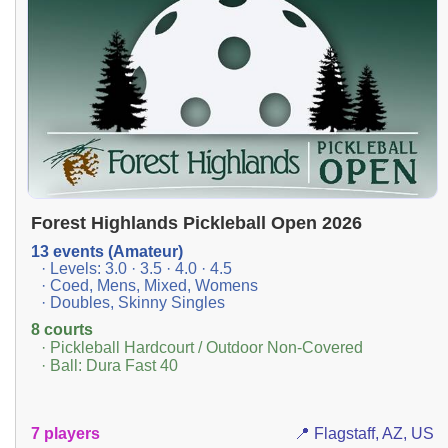
Forest Highlands Pickleball Open 2026
13 events (Amateur)
· Levels: 3.0 · 3.5 · 4.0 · 4.5
· Coed, Mens, Mixed, Womens
· Doubles, Skinny Singles
8 courts
· Pickleball Hardcourt / Outdoor Non-Covered
· Ball: Dura Fast 40
7 players
📍 Flagstaff, AZ, US