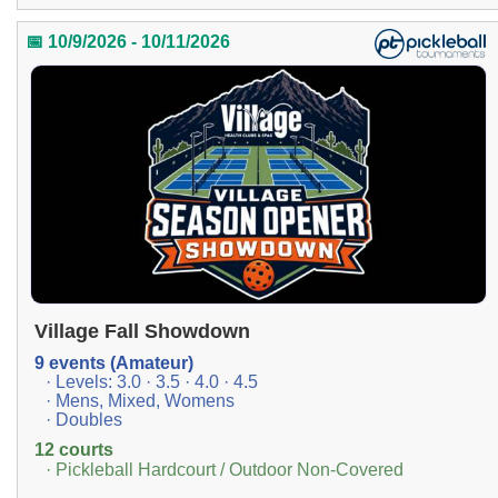
📅 10/9/2026 - 10/11/2026
Village Fall Showdown
9 events (Amateur)
· Levels: 3.0 · 3.5 · 4.0 · 4.5
· Mens, Mixed, Womens
· Doubles
12 courts
· Pickleball Hardcourt / Outdoor Non-Covered