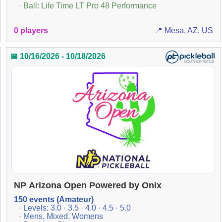
· Ball: Life Time LT Pro 48 Performance
0 players
📍 Mesa, AZ, US
📅 10/16/2026 - 10/18/2026
NP Arizona Open Powered by Onix
150 events (Amateur)
· Levels: 3.0 · 3.5 · 4.0 · 4.5 · 5.0
· Mens, Mixed, Womens