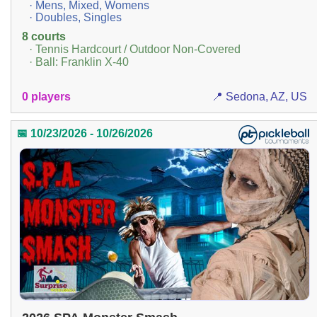
· Mens, Mixed, Womens
· Doubles, Singles
8 courts
· Tennis Hardcourt / Outdoor Non-Covered
· Ball: Franklin X-40
0 players
📍 Sedona, AZ, US
📅 10/23/2026 - 10/26/2026