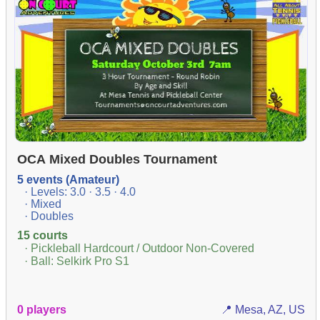
OCA Mixed Doubles Tournament
5 events (Amateur)
· Levels: 3.0 · 3.5 · 4.0
· Mixed
· Doubles
15 courts
· Pickleball Hardcourt / Outdoor Non-Covered
· Ball: Selkirk Pro S1
0 players
📍 Mesa, AZ, US