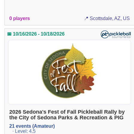
0 players
📍 Scottsdale, AZ, US
📅 10/16/2026 - 10/18/2026
2026 Sedona's Fest of Fall Pickleball Rally by
the City of Sedona Parks & Recreation & PIG
21 events (Amateur)
· Level: 4.5