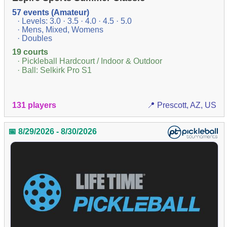
57 events (Amateur)
· Levels: 3.0 · 3.5 · 4.0 · 4.5 · 5.0
· Mens, Mixed, Womens
· Doubles
19 courts
· Pickleball Hardcourt / Indoor & Outdoor
· Ball: Selkirk Pro S1
131 players
📍 Prescott, AZ, US
📅 8/29/2026 - 8/30/2026