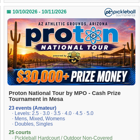
📅 10/10/2026 - 10/11/2026
Proton National Tour by MPO - Cash Prize
Tournament in Mesa
23 events (Amateur)
· Levels: 2.5 · 3.0 · 3.5 · 4.0 · 4.5 · 5.0
· Mens, Mixed, Womens
· Doubles, Singles
25 courts
· Pickleball Hardcourt / Outdoor Non-Covered