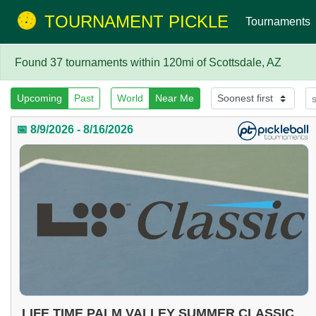
TOURNAMENT PICKLE
Tournaments
Found 37 tournaments within 120mi of Scottsdale, AZ
Upcoming
Past
World
Near Me
📅 8/9/2026 - 8/16/2026
LIFE TIME PALM VALLEY SUMMER CLASSIC