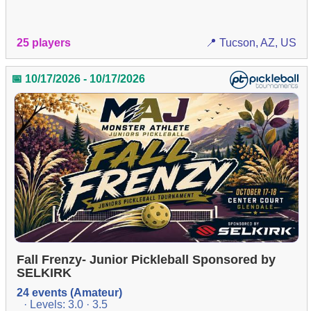
25 players
📍 Tucson, AZ, US
📅 10/17/2026 - 10/17/2026
Fall Frenzy- Junior Pickleball Sponsored by
SELKIRK
24 events (Amateur)
· Levels: 3.0 · 3.5