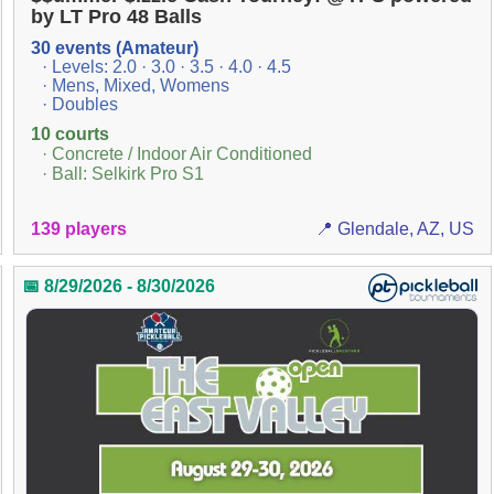
by LT Pro 48 Balls
30 events (Amateur)
· Levels: 2.0 · 3.0 · 3.5 · 4.0 · 4.5
· Mens, Mixed, Womens
· Doubles
10 courts
· Concrete / Indoor Air Conditioned
· Ball: Selkirk Pro S1
139 players
📍 Glendale, AZ, US
📅 8/29/2026 - 8/30/2026