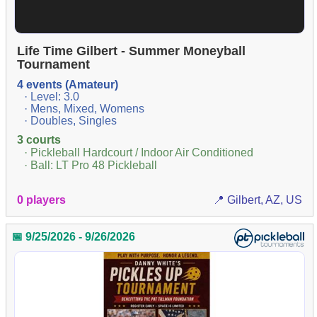
Life Time Gilbert - Summer Moneyball
Tournament
4 events (Amateur)
· Level: 3.0
· Mens, Mixed, Womens
· Doubles, Singles
3 courts
· Pickleball Hardcourt / Indoor Air Conditioned
· Ball: LT Pro 48 Pickleball
0 players
📍 Gilbert, AZ, US
📅 9/25/2026 - 9/26/2026