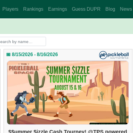
Players
Rankings
Earnings
Guess DUPR
Blog
News
📅 8/15/2026 - 8/16/2026
$$ummer $izzle Cash Tourney! @TPS powered