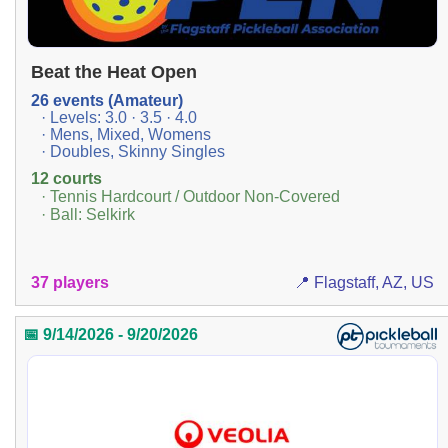
Beat the Heat Open
26 events (Amateur)
· Levels: 3.0 · 3.5 · 4.0
· Mens, Mixed, Womens
· Doubles, Skinny Singles
12 courts
· Tennis Hardcourt / Outdoor Non-Covered
· Ball: Selkirk
37 players
📍 Flagstaff, AZ, US
📅 9/14/2026 - 9/20/2026