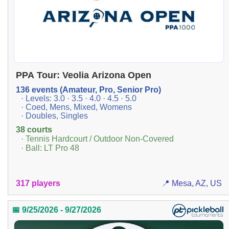
PPA Tour: Veolia Arizona Open
136 events (Amateur, Pro, Senior Pro)
· Levels: 3.0 · 3.5 · 4.0 · 4.5 · 5.0
· Coed, Mens, Mixed, Womens
· Doubles, Singles
38 courts
· Tennis Hardcourt / Outdoor Non-Covered
· Ball: LT Pro 48
317 players
📍 Mesa, AZ, US
📅 9/25/2026 - 9/27/2026