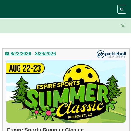
⚙️
×
📅 8/22/2026 - 8/23/2026
Espire Sports Summer Classic