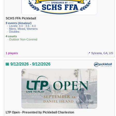
SCHS FFA Pickleball
9 events (Amateur)
· Levels: 3.0 · 3.5 · 4.0
· Mens, Mixed, Womens
· Doubles
4 courts
· Outdoor Non-Covered
1 players
📍 Sylvania, GA, US
📅 9/12/2026 - 9/12/2026
LTP Open - Presented by Pickleball Charleston