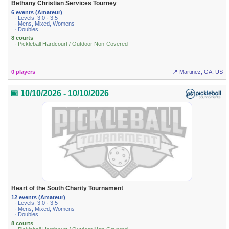
Bethany Christian Services Tourney
6 events (Amateur)
· Levels: 3.0 · 3.5
· Mens, Mixed, Womens
· Doubles
8 courts
· Pickleball Hardcourt / Outdoor Non-Covered
0 players
📍 Martinez, GA, US
📅 10/10/2026 - 10/10/2026
Heart of the South Charity Tournament
12 events (Amateur)
· Levels: 3.0 · 3.5
· Mens, Mixed, Womens
· Doubles
8 courts