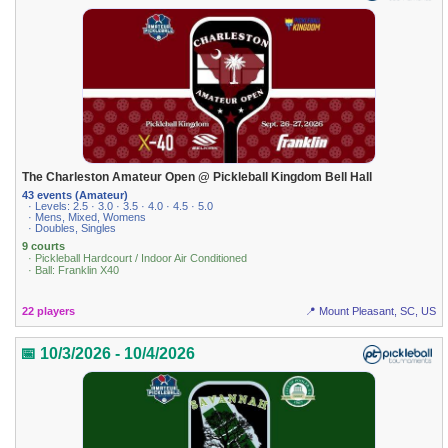
The Charleston Amateur Open @ Pickleball Kingdom Bell Hall
43 events (Amateur)
· Levels: 2.5 · 3.0 · 3.5 · 4.0 · 4.5 · 5.0
· Mens, Mixed, Womens
· Doubles, Singles
9 courts
· Pickleball Hardcourt / Indoor Air Conditioned
· Ball: Franklin X40
22 players
📍 Mount Pleasant, SC, US
📅 10/3/2026 - 10/4/2026