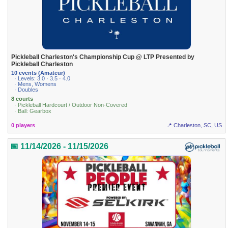
Pickleball Charleston's Championship Cup @ LTP Presented by
Pickleball Charleston
10 events (Amateur)
· Levels: 3.0 · 3.5 · 4.0
· Mens, Womens
· Doubles
8 courts
· Pickleball Hardcourt / Outdoor Non-Covered
· Ball: Gearbox
0 players
📍 Charleston, SC, US
📅 11/14/2026 - 11/15/2026