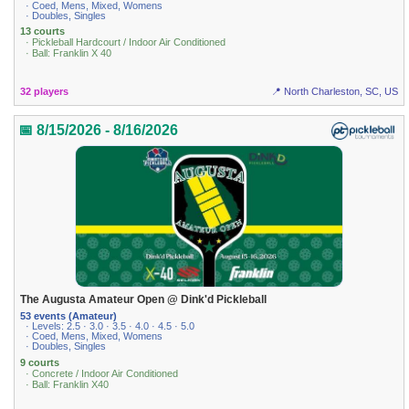
· Coed, Mens, Mixed, Womens
· Doubles, Singles
13 courts
· Pickleball Hardcourt / Indoor Air Conditioned
· Ball: Franklin X 40
32 players
📍 North Charleston, SC, US
📅 8/15/2026 - 8/16/2026
The Augusta Amateur Open @ Dink'd Pickleball
53 events (Amateur)
· Levels: 2.5 · 3.0 · 3.5 · 4.0 · 4.5 · 5.0
· Coed, Mens, Mixed, Womens
· Doubles, Singles
9 courts
· Concrete / Indoor Air Conditioned
· Ball: Franklin X40