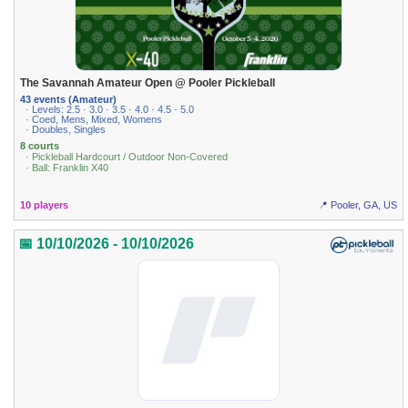
The Savannah Amateur Open @ Pooler Pickleball
43 events (Amateur)
· Levels: 2.5 · 3.0 · 3.5 · 4.0 · 4.5 · 5.0
· Coed, Mens, Mixed, Womens
· Doubles, Singles
8 courts
· Pickleball Hardcourt / Outdoor Non-Covered
· Ball: Franklin X40
10 players
📍 Pooler, GA, US
📅 10/10/2026 - 10/10/2026