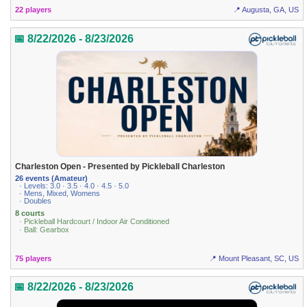
22 players
📍 Augusta, GA, US
📅 8/22/2026 - 8/23/2026
Charleston Open - Presented by Pickleball Charleston
26 events (Amateur)
· Levels: 3.0 · 3.5 · 4.0 · 4.5 · 5.0
· Mens, Mixed, Womens
· Doubles
8 courts
· Pickleball Hardcourt / Indoor Air Conditioned
· Ball: Gearbox
75 players
📍 Mount Pleasant, SC, US
📅 8/22/2026 - 8/23/2026