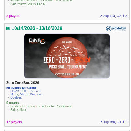
· Pickleball Hardcourt / Outdoor Non-Covered
· Ball: Yellow Selkirk Pro S1
2 players
📍 Augusta, GA, US
📅 10/14/2026 - 10/18/2026
Zero Zero Boo 2026
59 events (Amateur)
· Levels: 3.0 · 3.5 · 4.0
· Mens, Mixed, Womens
· Doubles
9 courts
· Pickleball Hardcourt / Indoor Air Conditioned
· Ball: selkirk
17 players
📍 Augusta, GA, US