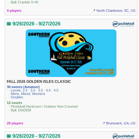
· Ball: Franklin X-40
4 players
📍 North Charleston, SC, US
📅 9/26/2026 - 9/27/2026
FALL 2026 GOLDEN ISLES CLASSIC
30 events (Amateur)
· Levels: 2.5 · 3.0 · 3.5 · 4.0 · 4.5
· Mens, Mixed, Womens
· Doubles
12 courts
· Pickleball Hardcourt / Outdoor Non-Covered
· Ball: DIADEM
29 players
📍 Brunswick, GA, US
📅 9/26/2026 - 9/27/2026