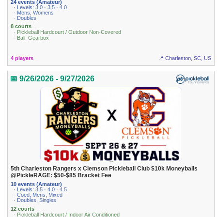
24 events (Amateur)
· Levels: 3.0 · 3.5 · 4.0
· Mens, Womens
· Doubles
8 courts
· Pickleball Hardcourt / Outdoor Non-Covered
· Ball: Gearbox
4 players
📍 Charleston, SC, US
📅 9/26/2026 - 9/27/2026
5th Charleston Rangers x Clemson Pickleball Club $10k Moneyballs
@PickleRAGE: $50-$85 Bracket Fee
10 events (Amateur)
· Levels: 3.5 · 4.0 · 4.5
· Coed, Mens, Mixed
· Doubles, Singles
12 courts
· Pickleball Hardcourt / Indoor Air Conditioned