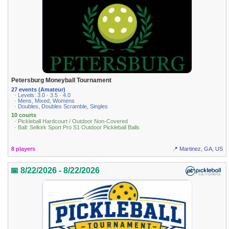
Petersburg Moneyball Tournament
27 events (Amateur)
· Levels: 3.0 · 3.5 · 4.0
· Mens, Mixed, Womens
· Doubles, Doubles Scramble, Singles
10 courts
· Pickleball Hardcourt / Outdoor Non-Covered
· Ball: Selkirk Sport Pro S1 Outdoor Pickleball Balls
8 players
📍 Martinez, GA, US
📅 8/22/2026 - 8/22/2026