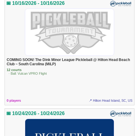
📅 10/16/2026 - 10/16/2026
COMING SOON! The Dink Minor League Pickleball @ Hilton Head Beach
Club ~ South Carolina (MiLP)
12 courts
· Ball: Vulcan VPRO Flight
0 players
📍 Hilton Head Island, SC, US
📅 10/24/2026 - 10/24/2026