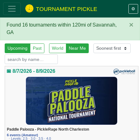
TOURNAMENT PICKLE
⚙️
×
Found 16 tournaments within 120mi of Savannah,
GA
Upcoming
Past
World
Near Me
📅 8/7/2026 - 8/9/2026
Paddle Palooza - PickleRage North Charleston
6 events (Amateur)
· Levels: 2.5 · 3.0 · 3.5 · 4.0