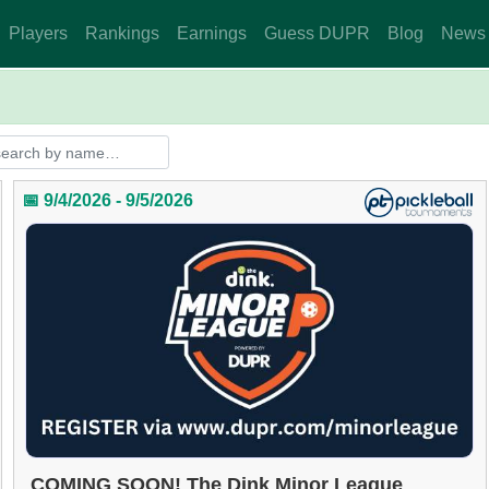
Players
Rankings
Earnings
Guess DUPR
Blog
News
📅 9/4/2026 - 9/5/2026
COMING SOON! The Dink Minor League