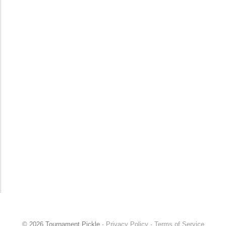
© 2026 Tournament Pickle ·
Privacy Policy
·
Terms of Service