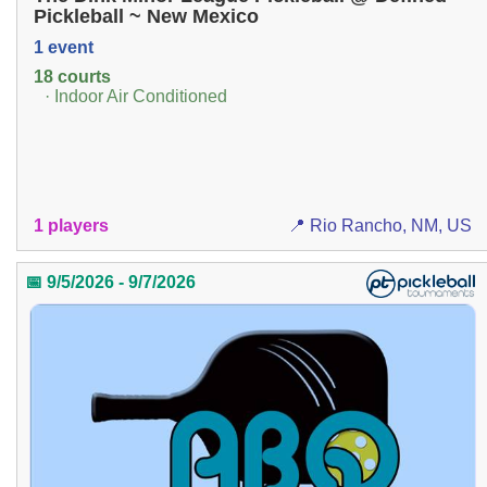
Pickleball ~ New Mexico
1 event
18 courts
· Indoor Air Conditioned
1 players
📍 Rio Rancho, NM, US
📅 9/5/2026 - 9/7/2026