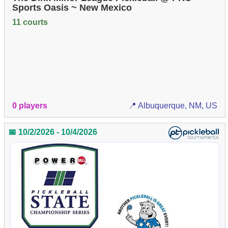
Sports Oasis ~ New Mexico
11 courts
0 players
📍 Albuquerque, NM, US
📅 10/2/2026 - 10/4/2026