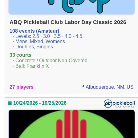
ABQ Pickleball Club Labor Day Classic 2026
108 events (Amateur)
· Levels: 2.5 · 3.0 · 3.5 · 4.0 · 4.5
· Mens, Mixed, Womens
· Doubles, Singles
33 courts
· Concrete / Outdoor Non-Covered
· Ball: Franklin X
27 players
📍 Albuquerque, NM, US
📅 10/24/2026 - 10/25/2026