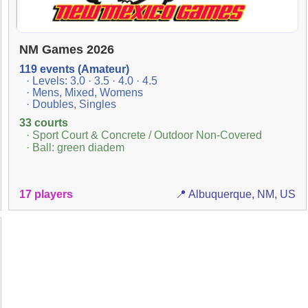
NM Games 2026
119 events (Amateur)
· Levels: 3.0 · 3.5 · 4.0 · 4.5
· Mens, Mixed, Womens
· Doubles, Singles
33 courts
· Sport Court & Concrete / Outdoor Non-Covered
· Ball: green diadem
17 players
📍 Albuquerque, NM, US