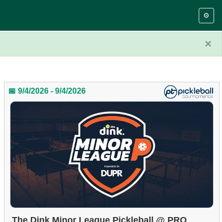
⚙️
×
📅 9/4/2026 - 9/4/2026
The Dink Minor League Pickleball @ PRO