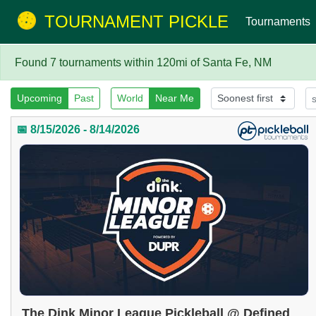
TOURNAMENT PICKLE
Tournaments
Found 7 tournaments within 120mi of Santa Fe, NM
Upcoming
Past
World
Near Me
📅 8/15/2026 - 8/14/2026
The Dink Minor League Pickleball @ Defined