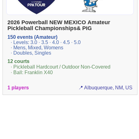
2026 Powerball NEW MEXICO Amateur
Pickleball Championships& PIG
150 events (Amateur)
· Levels: 3.0 · 3.5 · 4.0 · 4.5 · 5.0
· Mens, Mixed, Womens
· Doubles, Singles
12 courts
· Pickleball Hardcourt / Outdoor Non-Covered
· Ball: Franklin X40
1 players
📍 Albuquerque, NM, US