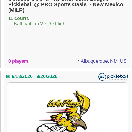
Pickleball @ PRO Sports Oasis ~ New Mexico
(MiLP)
11 courts
· Ball: Vulcan VPRO Flight
0 players
📍 Albuquerque, NM, US
📅 9/18/2026 - 9/20/2026