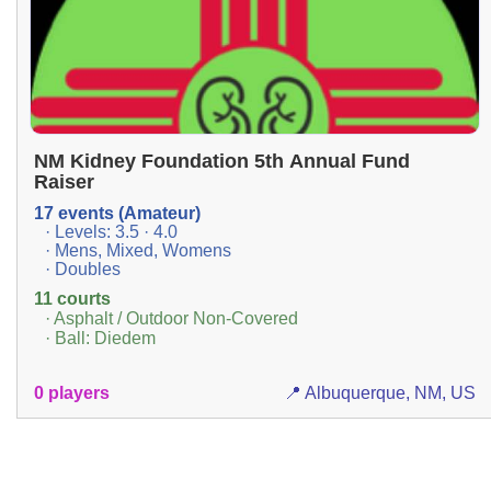
NM Kidney Foundation 5th Annual Fund
Raiser
17 events (Amateur)
· Levels: 3.5 · 4.0
· Mens, Mixed, Womens
· Doubles
11 courts
· Asphalt / Outdoor Non-Covered
· Ball: Diedem
0 players
📍 Albuquerque, NM, US