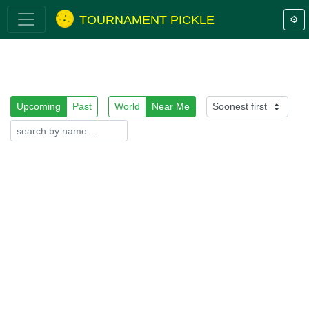
TOURNAMENT PICKLE
⚙️
Upcoming
Past
World
Near Me