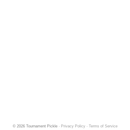
© 2026 Tournament Pickle ·
Privacy Policy
·
Terms of Service