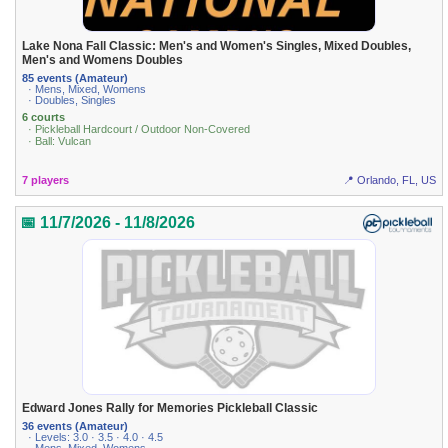
Lake Nona Fall Classic: Men's and Women's Singles, Mixed Doubles,
Men's and Womens Doubles
85 events (Amateur)
· Mens, Mixed, Womens
· Doubles, Singles
6 courts
· Pickleball Hardcourt / Outdoor Non-Covered
· Ball: Vulcan
7 players
📍 Orlando, FL, US
📅 11/7/2026 - 11/8/2026
Edward Jones Rally for Memories Pickleball Classic
36 events (Amateur)
· Levels: 3.0 · 3.5 · 4.0 · 4.5