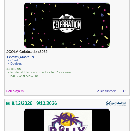
JOOLA Celebration 2026
1 event (Amateur)
· Coed
· Doubles
41 courts
· Pickleball Hardcourt / Indoor Air Conditioned
· Ball: JOOLA HC-40
620 players
📍 Kissimmee, FL, US
📅 9/12/2026 - 9/13/2026