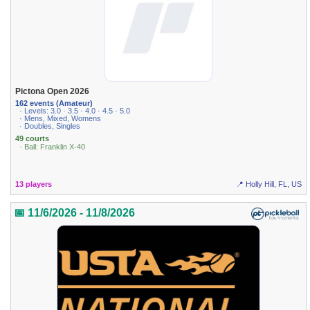
Pictona Open 2026
162 events (Amateur)
· Levels: 3.0 · 3.5 · 4.0 · 4.5 · 5.0
· Mens, Mixed, Womens
· Doubles, Singles
49 courts
· Ball: Franklin X-40
13 players
📍 Holly Hill, FL, US
📅 11/6/2026 - 11/8/2026