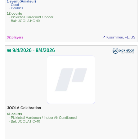
1 event (Amateur)
· Coed
· Doubles
12 courts
· Pickleball Hardcourt / Indoor
· Ball: JOOLA HC 40
32 players
📍 Kissimmee, FL, US
📅 9/4/2026 - 9/4/2026
JOOLA Celebration
41 courts
· Pickleball Hardcourt / Indoor Air Conditioned
· Ball: JOOLA HC-40