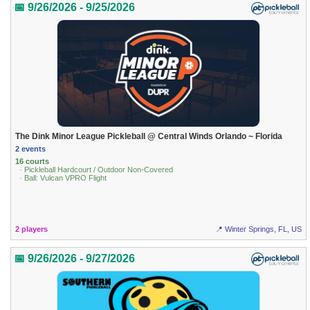
📅 9/26/2026 - 9/25/2026
The Dink Minor League Pickleball @ Central Winds Orlando ~ Florida
2 events
16 courts
· Pickleball Hardcourt / Outdoor Non-Covered
· Ball: Vulcan VPRO Flight
2 players
📍 Winter Springs, FL, US
📅 9/26/2026 - 9/27/2026