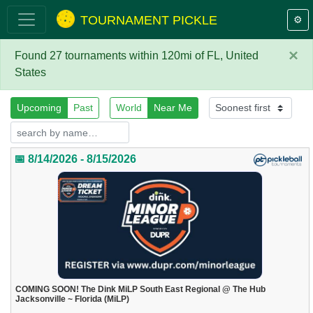
TOURNAMENT PICKLE
⚙️
×
Found 27 tournaments within 120mi of FL, United
States
Upcoming
Past
World
Near Me
📅 8/14/2026 - 8/15/2026
COMING SOON! The Dink MiLP South East Regional @ The Hub
Jacksonville ~ Florida (MiLP)