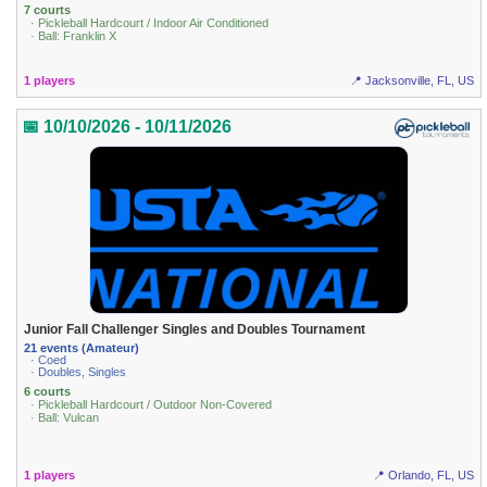
7 courts
· Pickleball Hardcourt / Indoor Air Conditioned
· Ball: Franklin X
1 players
📍 Jacksonville, FL, US
📅 10/10/2026 - 10/11/2026
Junior Fall Challenger Singles and Doubles Tournament
21 events (Amateur)
· Coed
· Doubles, Singles
6 courts
· Pickleball Hardcourt / Outdoor Non-Covered
· Ball: Vulcan
1 players
📍 Orlando, FL, US