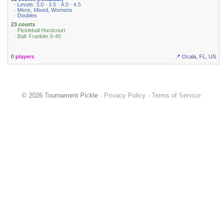
· Levels: 3.0 · 3.5 · 4.0 · 4.5
· Mens, Mixed, Womens
· Doubles
23 courts
· Pickleball Hardcourt
· Ball: Franklin X-40
0 players
📍 Ocala, FL, US
© 2026 Tournament Pickle ·
Privacy Policy
·
Terms of Service