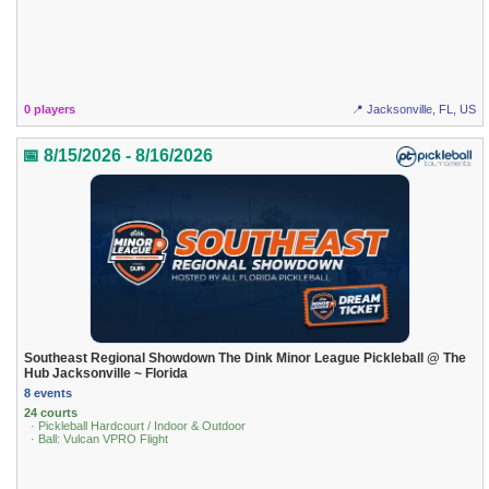
0 players
📍 Jacksonville, FL, US
📅 8/15/2026 - 8/16/2026
Southeast Regional Showdown The Dink Minor League Pickleball @ The
Hub Jacksonville ~ Florida
8 events
24 courts
· Pickleball Hardcourt / Indoor & Outdoor
· Ball: Vulcan VPRO Flight