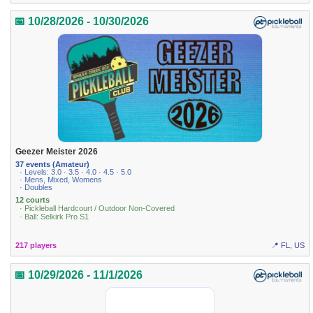
📅 10/28/2026 - 10/30/2026
Geezer Meister 2026
37 events (Amateur)
· Levels: 3.0 · 3.5 · 4.0 · 4.5 · 5.0
· Mens, Mixed, Womens
· Doubles
12 courts
· Pickleball Hardcourt / Outdoor Non-Covered
· Ball: Selkirk Pro S1
217 players
📍 FL, US
📅 10/29/2026 - 11/1/2026