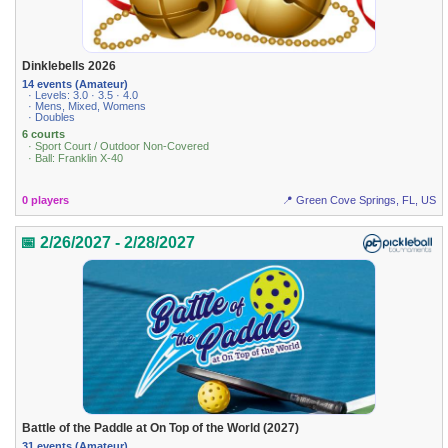
Dinklebells 2026
14 events (Amateur)
· Levels: 3.0 · 3.5 · 4.0
· Mens, Mixed, Womens
· Doubles
6 courts
· Sport Court / Outdoor Non-Covered
· Ball: Franklin X-40
0 players
📍 Green Cove Springs, FL, US
📅 2/26/2027 - 2/28/2027
Battle of the Paddle at On Top of the World (2027)
31 events (Amateur)