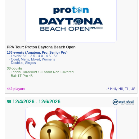
PPA Tour: Proton Daytona Beach Open
136 events (Amateur, Pro, Senior Pro)
· Levels: 3.0 · 3.5 · 4.0 · 4.5 · 5.0
· Coed, Mens, Mixed, Womens
· Doubles, Singles
38 courts
· Tennis Hardcourt / Outdoor Non-Covered
· Ball: LT Pro 48
442 players
📍 Holly Hill, FL, US
📅 12/4/2026 - 12/6/2026