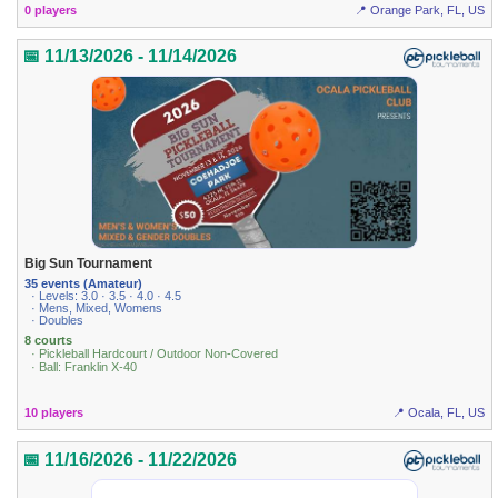
0 players
📍 Orange Park, FL, US
📅 11/13/2026 - 11/14/2026
Big Sun Tournament
35 events (Amateur)
· Levels: 3.0 · 3.5 · 4.0 · 4.5
· Mens, Mixed, Womens
· Doubles
8 courts
· Pickleball Hardcourt / Outdoor Non-Covered
· Ball: Franklin X-40
10 players
📍 Ocala, FL, US
📅 11/16/2026 - 11/22/2026