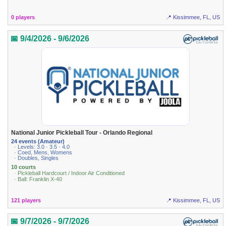
0 players
📍 Kissimmee, FL, US
📅 9/4/2026 - 9/6/2026
National Junior Pickleball Tour - Orlando Regional
24 events (Amateur)
· Levels: 3.0 · 3.5 · 4.0
· Coed, Mens, Womens
· Doubles, Singles
10 courts
· Pickleball Hardcourt / Indoor Air Conditioned
· Ball: Franklin X-40
121 players
📍 Kissimmee, FL, US
📅 9/7/2026 - 9/7/2026