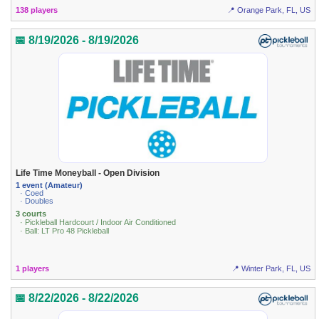
138 players
📍 Orange Park, FL, US
📅 8/19/2026 - 8/19/2026
Life Time Moneyball - Open Division
1 event (Amateur)
· Coed
· Doubles
3 courts
· Pickleball Hardcourt / Indoor Air Conditioned
· Ball: LT Pro 48 Pickleball
1 players
📍 Winter Park, FL, US
📅 8/22/2026 - 8/22/2026