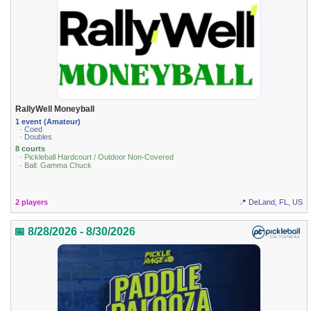
RallyWell Moneyball
1 event (Amateur)
· Coed
· Doubles
8 courts
· Pickleball Hardcourt / Outdoor Non-Covered
· Ball: Gamma Chuck
2 players
📍 DeLand, FL, US
📅 8/28/2026 - 8/30/2026