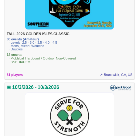
FALL 2026 GOLDEN ISLES CLASSIC
30 events (Amateur)
· Levels: 2.5 · 3.0 · 3.5 · 4.0 · 4.5
· Mens, Mixed, Womens
· Doubles
12 courts
· Pickleball Hardcourt / Outdoor Non-Covered
· Ball: DIADEM
31 players
📍 Brunswick, GA, US
📅 10/3/2026 - 10/3/2026