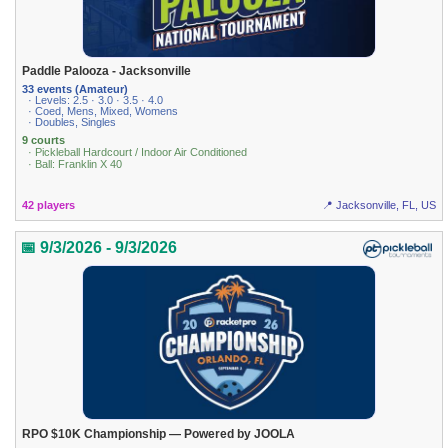
Paddle Palooza - Jacksonville
33 events (Amateur)
· Levels: 2.5 · 3.0 · 3.5 · 4.0
· Coed, Mens, Mixed, Womens
· Doubles, Singles
9 courts
· Pickleball Hardcourt / Indoor Air Conditioned
· Ball: Franklin X 40
42 players
📍 Jacksonville, FL, US
📅 9/3/2026 - 9/3/2026
RPO $10K Championship — Powered by JOOLA