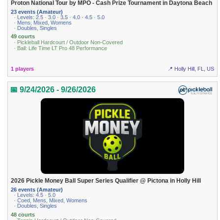
Proton National Tour by MPO - Cash Prize Tournament in Daytona Beach
23 events (Amateur)
· Levels: 2.5 · 3.0 · 3.5 · 4.0 · 4.5 · 5.0
· Mens, Mixed, Womens
· Doubles, Singles
49 courts
· Pickleball Hardcourt / Outdoor Non-Covered
· Ball: Life Time LT Pro 48 Performance
1 players
📍 Holly Hill, FL, US
📅 9/24/2026 - 9/26/2026
2026 Pickle Money Ball Super Series Qualifier @ Pictona in Holly Hill
26 events (Amateur)
· Levels: 4.5 · 5.0
· Coed, Mens, Mixed, Womens
· Doubles, Singles
48 courts