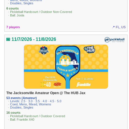
· Mens, Mixed, Womens
· Doubles, Singles
6 courts
· Pickleball Hardcourt / Outdoor Non-Covered
· Ball: Joola
7 players
📍 FL, US
📅 11/7/2026 - 11/8/2026
The Jacksonville Amateur Open @ The HUB Jax
53 events (Amateur)
· Levels: 2.5 · 3.0 · 3.5 · 4.0 · 4.5 · 5.0
· Coed, Mens, Mixed, Womens
· Doubles, Singles
16 courts
· Pickleball Hardcourt / Outdoor Covered
· Ball: Franklin X40