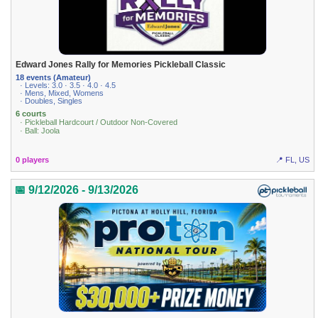
Edward Jones Rally for Memories Pickleball Classic
18 events (Amateur)
· Levels: 3.0 · 3.5 · 4.0 · 4.5
· Mens, Mixed, Womens
· Doubles, Singles
6 courts
· Pickleball Hardcourt / Outdoor Non-Covered
· Ball: Joola
0 players
📍 FL, US
📅 9/12/2026 - 9/13/2026