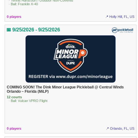
· Tennis Hardcourt / Outdoor Non-Covered
· Ball: Franklin X-40
0 players
📍 Holly Hill, FL, US
📅 9/25/2026 - 9/25/2026
COMING SOON! The Dink Minor League Pickleball @ Central Winds
Orlando ~ Florida (MiLP)
12 courts
· Ball: Vulcan VPRO Flight
0 players
📍 Orlando, FL, US