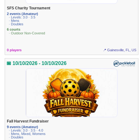
SFS Charity Tournament
2 events (Amateur)
· Levels: 3.0 · 3.5
· Mens
· Doubles
6 courts
· Outdoor Non-Covered
0 players
📍 Gainesville, FL, US
📅 10/10/2026 - 10/10/2026
Fall Harvest Fundraiser
9 events (Amateur)
· Levels: 3.0 · 3.5 · 4.0
· Mens, Mixed, Womens
· Doubles