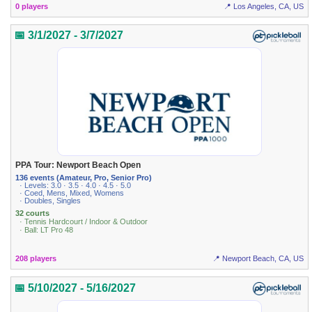
0 players
📍 Los Angeles, CA, US
📅 3/1/2027 - 3/7/2027
PPA Tour: Newport Beach Open
136 events (Amateur, Pro, Senior Pro)
· Levels: 3.0 · 3.5 · 4.0 · 4.5 · 5.0
· Coed, Mens, Mixed, Womens
· Doubles, Singles
32 courts
· Tennis Hardcourt / Indoor & Outdoor
· Ball: LT Pro 48
208 players
📍 Newport Beach, CA, US
📅 5/10/2027 - 5/16/2027