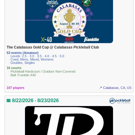
The Calabasas Gold Cup @ Calabasas Pickleball Club
53 events (Amateur)
· Levels: 2.5 · 3.0 · 3.5 · 4.0 · 4.5 · 5.0
· Coed, Mens, Mixed, Womens
· Doubles, Singles
16 courts
· Pickleball Hardcourt / Outdoor Non-Covered
· Ball: Franklin X40
107 players
📍 Calabasas, CA, US
📅 8/22/2026 - 8/23/2026