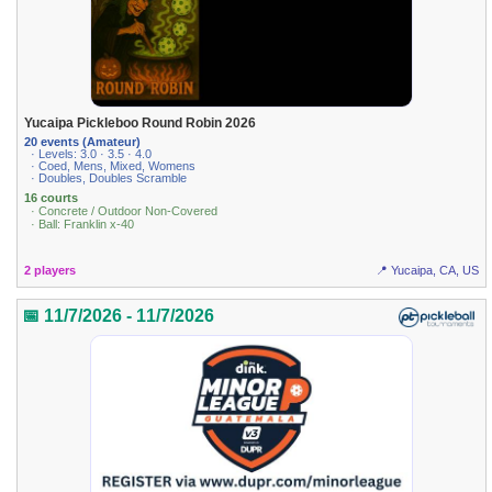
Yucaipa Pickleboo Round Robin 2026
20 events (Amateur)
· Levels: 3.0 · 3.5 · 4.0
· Coed, Mens, Mixed, Womens
· Doubles, Doubles Scramble
16 courts
· Concrete / Outdoor Non-Covered
· Ball: Franklin x-40
2 players
📍 Yucaipa, CA, US
📅 11/7/2026 - 11/7/2026