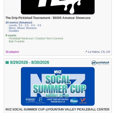
The Drip Pickleball Tournament - $6000 Amateur Showcase
24 events (Amateur)
· Levels: 3.0 · 3.5 · 4.0 · 4.5
· Mens, Mixed, Womens
· Doubles
8 courts
· Pickleball Hardcourt / Outdoor Non-Covered
· Ball: Franklin
15 players
📍 La Habra, CA, US
📅 8/29/2026 - 8/30/2026
NVZ SOCAL SUMMER CUP @FOUNTAIN VALLEY PICKLEBALL CENTER