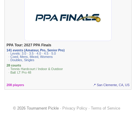
PPA Tour: 2027 PPA Finals
141 events (Amateur, Pro, Senior Pro)
· Levels: 3.0 · 3.5 · 4.0 · 4.5 · 5.0
· Coed, Mens, Mixed, Womens
· Doubles, Singles
28 courts
· Tennis Hardcourt / Indoor & Outdoor
· Ball: LT Pro 48
208 players
📍 San Clemente, CA, US
© 2026 Tournament Pickle ·
Privacy Policy
·
Terms of Service