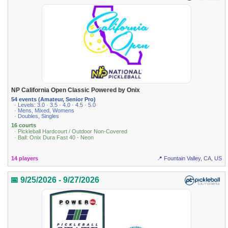
NP California Open Classic Powered by Onix
54 events (Amateur, Senior Pro)
· Levels: 3.0 · 3.5 · 4.0 · 4.5 · 5.0
· Mens, Mixed, Womens
· Doubles, Singles
16 courts
· Pickleball Hardcourt / Outdoor Non-Covered
· Ball: Onix Dura Fast 40 - Neon
14 players
📍 Fountain Valley, CA, US
📅 9/25/2026 - 9/27/2026