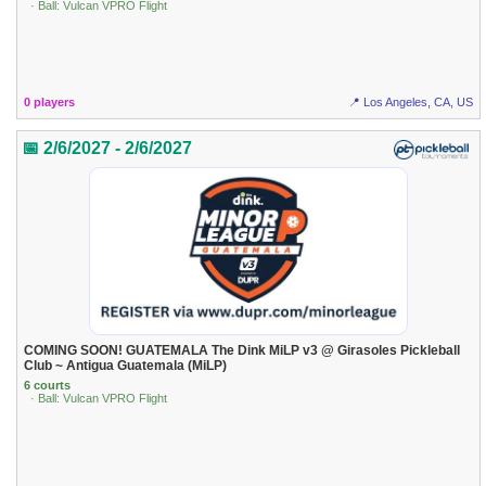
· Ball: Vulcan VPRO Flight
0 players
📍 Los Angeles, CA, US
📅 2/6/2027 - 2/6/2027
COMING SOON! GUATEMALA The Dink MiLP v3 @ Girasoles Pickleball
Club ~ Antigua Guatemala (MiLP)
6 courts
· Ball: Vulcan VPRO Flight