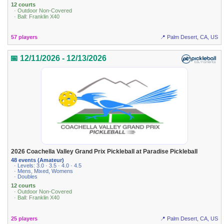
12 courts
· Outdoor Non-Covered
· Ball: Franklin X40
57 players
📍 Palm Desert, CA, US
📅 12/11/2026 - 12/13/2026
2026 Coachella Valley Grand Prix Pickleball at Paradise Pickleball
48 events (Amateur)
· Levels: 3.0 · 3.5 · 4.0 · 4.5
· Mens, Mixed, Womens
· Doubles
12 courts
· Outdoor Non-Covered
· Ball: Franklin X40
25 players
📍 Palm Desert, CA, US