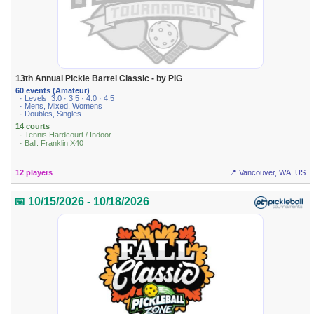
13th Annual Pickle Barrel Classic - by PIG
60 events (Amateur)
· Levels: 3.0 · 3.5 · 4.0 · 4.5
· Mens, Mixed, Womens
· Doubles, Singles
14 courts
· Tennis Hardcourt / Indoor
· Ball: Franklin X40
12 players
📍 Vancouver, WA, US
📅 10/15/2026 - 10/18/2026