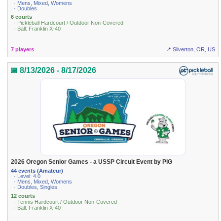
· Mens, Mixed, Womens
· Doubles
6 courts
· Pickleball Hardcourt / Outdoor Non-Covered
· Ball: Franklin X-40
7 players
📍 Silverton, OR, US
📅 8/13/2026 - 8/17/2026
2026 Oregon Senior Games - a USSP Circuit Event by PIG
44 events (Amateur)
· Level: 4.0
· Mens, Mixed, Womens
· Doubles, Singles
12 courts
· Tennis Hardcourt / Outdoor Non-Covered
· Ball: Franklin X-40