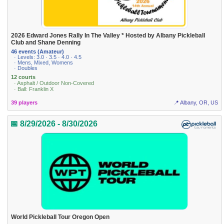
2026 Edward Jones Rally In The Valley * Hosted by Albany Pickleball
Club and Shane Denning
46 events (Amateur)
· Levels: 3.0 · 3.5 · 4.0 · 4.5
· Mens, Mixed, Womens
· Doubles
12 courts
· Asphalt / Outdoor Non-Covered
· Ball: Franklin X
39 players
📍 Albany, OR, US
📅 8/29/2026 - 8/30/2026
World Pickleball Tour Oregon Open