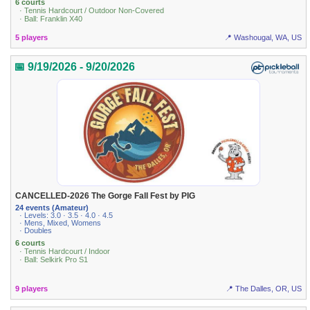
6 courts
· Tennis Hardcourt / Outdoor Non-Covered
· Ball: Franklin X40
5 players
📍 Washougal, WA, US
📅 9/19/2026 - 9/20/2026
CANCELLED-2026 The Gorge Fall Fest by PIG
24 events (Amateur)
· Levels: 3.0 · 3.5 · 4.0 · 4.5
· Mens, Mixed, Womens
· Doubles
6 courts
· Tennis Hardcourt / Indoor
· Ball: Selkirk Pro S1
9 players
📍 The Dalles, OR, US