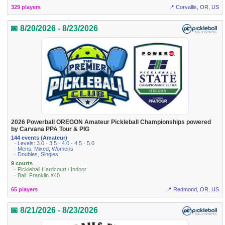
329 players
📍 Corvallis, OR, US
📅 8/20/2026 - 8/23/2026
2026 Powerball OREGON Amateur Pickleball Championships powered
by Carvana PPA Tour & PIG
144 events (Amateur)
· Levels: 3.0 · 3.5 · 4.0 · 4.5 · 5.0
· Mens, Mixed, Womens
· Doubles, Singles
9 courts
· Pickleball Hardcourt / Indoor
· Ball: Franklin X40
65 players
📍 Redmond, OR, US
📅 8/21/2026 - 8/23/2026