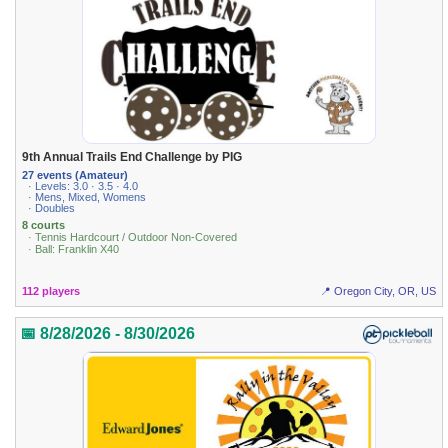
9th Annual Trails End Challenge by PIG
27 events (Amateur)
· Levels: 3.0 · 3.5 · 4.0
· Mens, Mixed, Womens
· Doubles
8 courts
· Tennis Hardcourt / Outdoor Non-Covered
· Ball: Franklin X40
112 players
📍 Oregon City, OR, US
📅 8/28/2026 - 8/30/2026