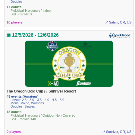
· Doubles
17 courts
· Pickleball Hardcourt / Indoor
· Ball: Franklin X
10 players
📍 Salem, OR, US
📅 12/5/2026 - 12/6/2026
The Oregon Gold Cup @ Sunriver Resort
49 events (Amateur)
· Levels: 2.5 · 3.0 · 3.5 · 4.0 · 4.5 · 5.0
· Mens, Mixed, Womens
· Doubles, Singles
18 courts
· Pickleball Hardcourt / Outdoor Non-Covered
· Ball: Franklin X40
0 players
📍 Sunriver, OR, US