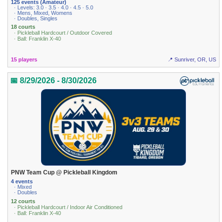
125 events (Amateur)
· Levels: 3.0 · 3.5 · 4.0 · 4.5 · 5.0
· Mens, Mixed, Womens
· Doubles, Singles
18 courts
· Pickleball Hardcourt / Outdoor Covered
· Ball: Franklin X-40
15 players
📍 Sunriver, OR, US
📅 8/29/2026 - 8/30/2026
PNW Team Cup @ Pickleball Kingdom
4 events
· Mixed
· Doubles
12 courts
· Pickleball Hardcourt / Indoor Air Conditioned
· Ball: Franklin X-40