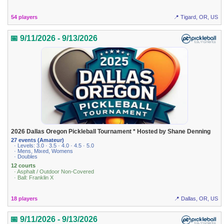
54 players
📍 Tigard, OR, US
📅 9/11/2026 - 9/13/2026
2026 Dallas Oregon Pickleball Tournament * Hosted by Shane Denning
27 events (Amateur)
· Levels: 3.0 · 3.5 · 4.0 · 4.5 · 5.0
· Mens, Mixed, Womens
· Doubles
12 courts
· Asphalt / Outdoor Non-Covered
· Ball: Franklin X
18 players
📍 Dallas, OR, US
📅 9/11/2026 - 9/13/2026