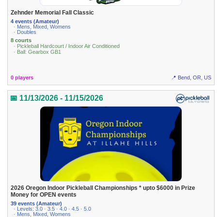
Zehnder Memorial Fall Classic
4 events (Amateur)
· Mens, Mixed, Womens
· Doubles
8 courts
· Pickleball Hardcourt / Indoor Air Conditioned
· Ball: Gearbox GB1
0 players
📍 Bend, OR, US
📅 11/13/2026 - 11/15/2026
2026 Oregon Indoor Pickleball Championships * upto $6000 in Prize
Money for OPEN events
39 events (Amateur)
· Levels: 3.0 · 3.5 · 4.0 · 4.5 · 5.0
· Mens, Mixed, Womens