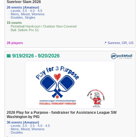
Sunriver Slam 2026
26 events (Amateur)
· Levels: 3.5 · 4.0 · 4.5
· Mens, Mixed, Womens
· Doubles, Singles
15 courts
· Pickleball Hardcourt / Outdoor Non-Covered
· Ball: Selkirk Pro S1
28 players
📍 Sunriver, OR, US
📅 9/19/2026 - 9/20/2026
2026 Play for a Purpose - fundraiser for Assistance League SW
Washington by PIG
36 events (Amateur)
· Levels: 3.0 · 3.5 · 4.0 · 4.5
· Mens, Mixed, Womens
· Doubles