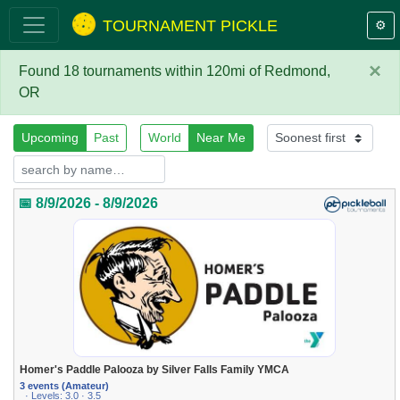
TOURNAMENT PICKLE
⚙️
×
Found 18 tournaments within 120mi of Redmond,
OR
Upcoming
Past
World
Near Me
📅 8/9/2026 - 8/9/2026
Homer's Paddle Palooza by Silver Falls Family YMCA
3 events (Amateur)
· Levels: 3.0 · 3.5