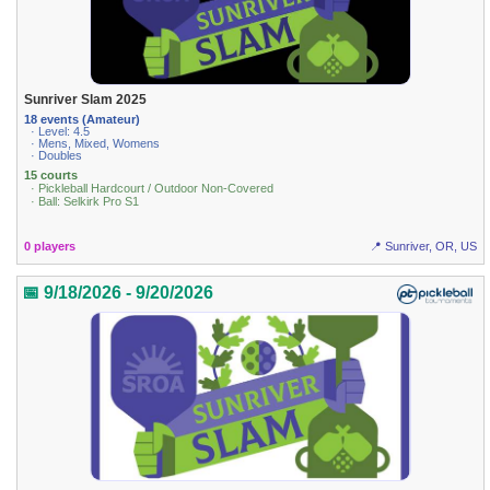
Sunriver Slam 2025
18 events (Amateur)
· Level: 4.5
· Mens, Mixed, Womens
· Doubles
15 courts
· Pickleball Hardcourt / Outdoor Non-Covered
· Ball: Selkirk Pro S1
0 players
📍 Sunriver, OR, US
📅 9/18/2026 - 9/20/2026