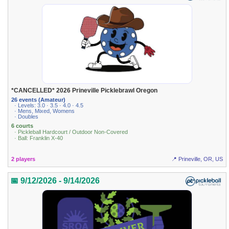
*CANCELLED* 2026 Prineville Picklebrawl Oregon
26 events (Amateur)
· Levels: 3.0 · 3.5 · 4.0 · 4.5
· Mens, Mixed, Womens
· Doubles
6 courts
· Pickleball Hardcourt / Outdoor Non-Covered
· Ball: Franklin X-40
2 players
📍 Prineville, OR, US
📅 9/12/2026 - 9/14/2026