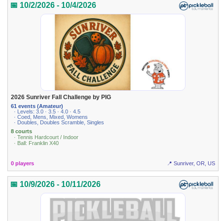
📅 10/2/2026 - 10/4/2026
2026 Sunriver Fall Challenge by PIG
61 events (Amateur)
· Levels: 3.0 · 3.5 · 4.0 · 4.5
· Coed, Mens, Mixed, Womens
· Doubles, Doubles Scramble, Singles
8 courts
· Tennis Hardcourt / Indoor
· Ball: Franklin X40
0 players
📍 Sunriver, OR, US
📅 10/9/2026 - 10/11/2026