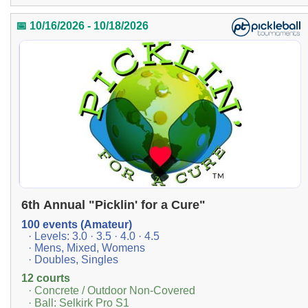
📅 10/16/2026 - 10/18/2026
6th Annual "Picklin' for a Cure"
100 events (Amateur)
· Levels: 3.0 · 3.5 · 4.0 · 4.5
· Mens, Mixed, Womens
· Doubles, Singles
12 courts
· Concrete / Outdoor Non-Covered
· Ball: Selkirk Pro S1