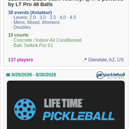
by LT Pro 48 Balls
30 events (Amateur)
· Levels: 2.0 · 3.0 · 3.5 · 4.0 · 4.5
· Mens, Mixed, Womens
· Doubles
10 courts
· Concrete / Indoor Air Conditioned
· Ball: Selkirk Pro S1
137 players
📍 Glendale, AZ, US
📅 8/29/2026 - 8/30/2026