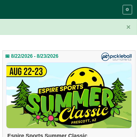
⚙️
×
📅 8/22/2026 - 8/23/2026
Espire Sports Summer Classic