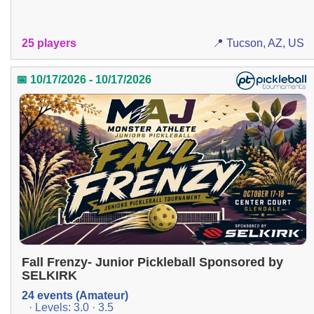
25 players
📍 Tucson, AZ, US
📅 10/17/2026 - 10/17/2026
Fall Frenzy- Junior Pickleball Sponsored by
SELKIRK
24 events (Amateur)
· Levels: 3.0 · 3.5