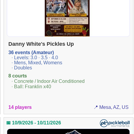
Danny White's Pickles Up
36 events (Amateur)
· Levels: 3.0 · 3.5 · 4.0
· Mens, Mixed, Womens
· Doubles
8 courts
· Concrete / Indoor Air Conditioned
· Ball: Franklin x40
14 players
📍 Mesa, AZ, US
📅 10/9/2026 - 10/11/2026