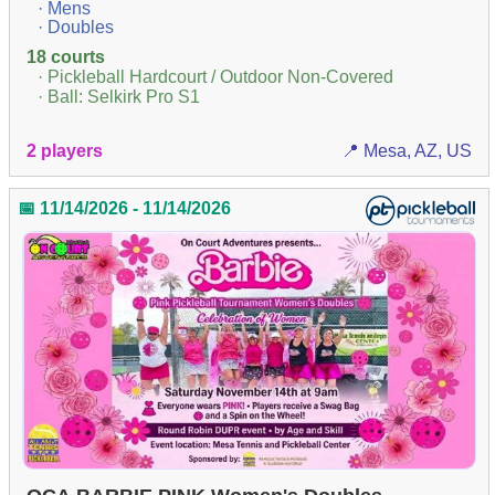
· Mens
· Doubles
18 courts
· Pickleball Hardcourt / Outdoor Non-Covered
· Ball: Selkirk Pro S1
2 players
📍 Mesa, AZ, US
📅 11/14/2026 - 11/14/2026