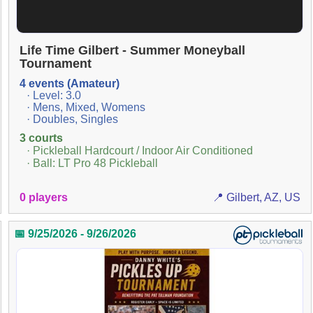
Life Time Gilbert - Summer Moneyball
Tournament
4 events (Amateur)
· Level: 3.0
· Mens, Mixed, Womens
· Doubles, Singles
3 courts
· Pickleball Hardcourt / Indoor Air Conditioned
· Ball: LT Pro 48 Pickleball
0 players
📍 Gilbert, AZ, US
📅 9/25/2026 - 9/26/2026