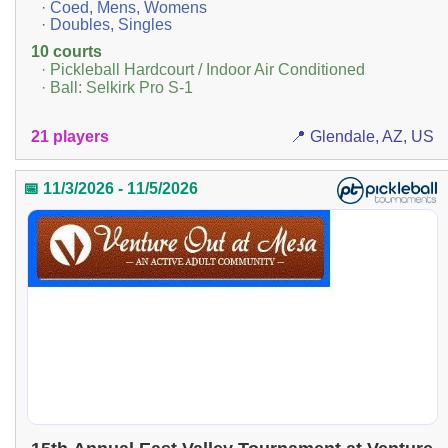
· Coed, Mens, Womens
· Doubles, Singles
10 courts
· Pickleball Hardcourt / Indoor Air Conditioned
· Ball: Selkirk Pro S-1
21 players
📍 Glendale, AZ, US
📅 11/3/2026 - 11/5/2026