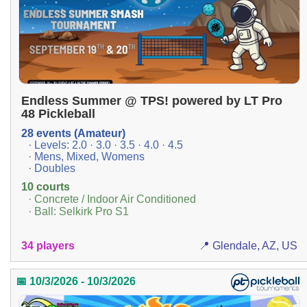
Endless Summer @ TPS! powered by LT Pro
48 Pickleball
28 events (Amateur)
· Levels: 2.0 · 3.0 · 3.5 · 4.0 · 4.5
· Mens, Mixed, Womens
· Doubles
10 courts
· Concrete / Indoor Air Conditioned
· Ball: Selkirk Pro S1
34 players
📍 Glendale, AZ, US
📅 10/3/2026 - 10/3/2026