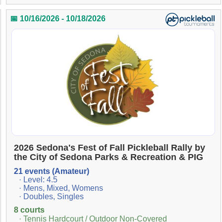
📅 10/16/2026 - 10/18/2026
2026 Sedona's Fest of Fall Pickleball Rally by
the City of Sedona Parks & Recreation & PIG
21 events (Amateur)
· Level: 4.5
· Mens, Mixed, Womens
· Doubles, Singles
8 courts
· Tennis Hardcourt / Outdoor Non-Covered