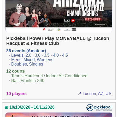
Pickleball Power Play MONEYBALL @ Tucson
Racquet & Fitness Club
36 events (Amateur)
· Levels: 2.0 · 3.0 · 3.5 · 4.0 · 4.5
· Mens, Mixed, Womens
· Doubles, Singles
12 courts
· Tennis Hardcourt / Indoor Air Conditioned
· Ball: Franklin X40
10 players
📍 Tucson, AZ, US
📅 10/10/2026 - 10/11/2026