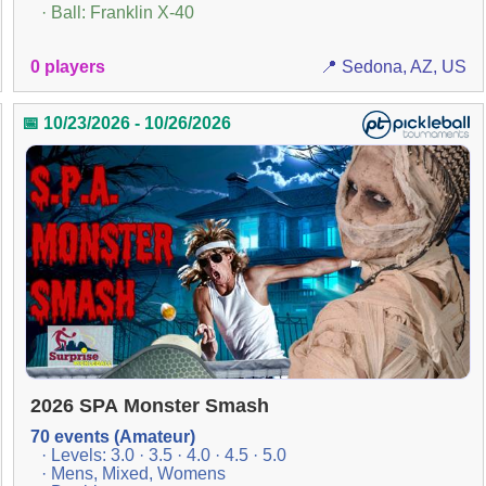
· Ball: Franklin X-40
0 players
📍 Sedona, AZ, US
📅 10/23/2026 - 10/26/2026
2026 SPA Monster Smash
70 events (Amateur)
· Levels: 3.0 · 3.5 · 4.0 · 4.5 · 5.0
· Mens, Mixed, Womens