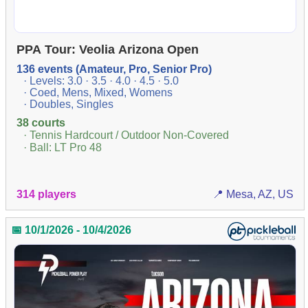
PPA Tour: Veolia Arizona Open
136 events (Amateur, Pro, Senior Pro)
· Levels: 3.0 · 3.5 · 4.0 · 4.5 · 5.0
· Coed, Mens, Mixed, Womens
· Doubles, Singles
38 courts
· Tennis Hardcourt / Outdoor Non-Covered
· Ball: LT Pro 48
314 players
📍 Mesa, AZ, US
📅 10/1/2026 - 10/4/2026