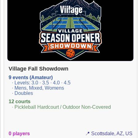
Village Fall Showdown
9 events (Amateur)
· Levels: 3.0 · 3.5 · 4.0 · 4.5
· Mens, Mixed, Womens
· Doubles
12 courts
· Pickleball Hardcourt / Outdoor Non-Covered
0 players
📍 Scottsdale, AZ, US