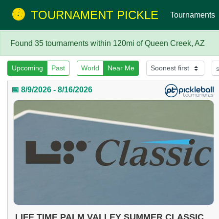
TOURNAMENT PICKLE
Tournaments
Found 35 tournaments within 120mi of Queen Creek, AZ
Upcoming
Past
World
Near Me
📅 8/9/2026 - 8/16/2026
LIFE TIME PALM VALLEY SUMMER CLASSIC