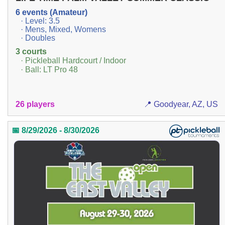
6 events (Amateur)
· Level: 3.5
· Mens, Mixed, Womens
· Doubles
3 courts
· Pickleball Hardcourt / Indoor
· Ball: LT Pro 48
26 players
📍 Goodyear, AZ, US
📅 8/29/2026 - 8/30/2026