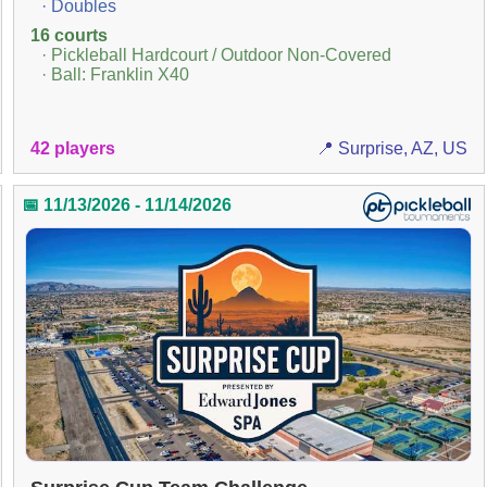
· Doubles
16 courts
· Pickleball Hardcourt / Outdoor Non-Covered
· Ball: Franklin X40
42 players
📍 Surprise, AZ, US
📅 11/13/2026 - 11/14/2026