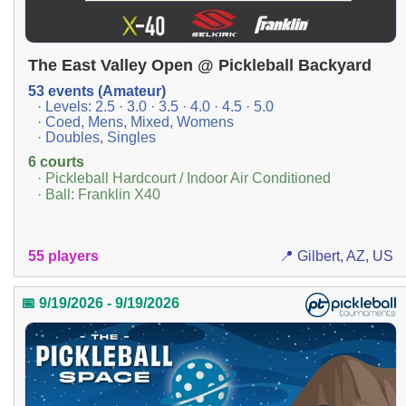
The East Valley Open @ Pickleball Backyard
53 events (Amateur)
· Levels: 2.5 · 3.0 · 3.5 · 4.0 · 4.5 · 5.0
· Coed, Mens, Mixed, Womens
· Doubles, Singles
6 courts
· Pickleball Hardcourt / Indoor Air Conditioned
· Ball: Franklin X40
55 players
📍 Gilbert, AZ, US
📅 9/19/2026 - 9/19/2026