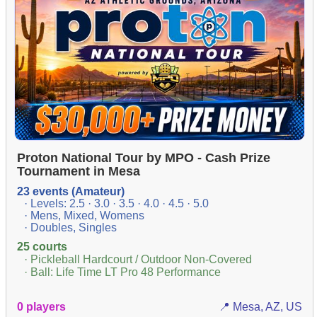
Proton National Tour by MPO - Cash Prize
Tournament in Mesa
23 events (Amateur)
· Levels: 2.5 · 3.0 · 3.5 · 4.0 · 4.5 · 5.0
· Mens, Mixed, Womens
· Doubles, Singles
25 courts
· Pickleball Hardcourt / Outdoor Non-Covered
· Ball: Life Time LT Pro 48 Performance
0 players
📍 Mesa, AZ, US