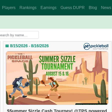
Players
Rankings
Earnings
Guess DUPR
Blog
News
📅 8/15/2026 - 8/16/2026
$$ummer $izzle Cash Tourney! @TPS powered