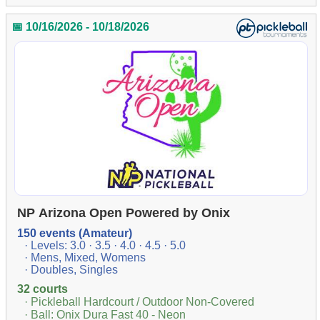
📅 10/16/2026 - 10/18/2026
NP Arizona Open Powered by Onix
150 events (Amateur)
· Levels: 3.0 · 3.5 · 4.0 · 4.5 · 5.0
· Mens, Mixed, Womens
· Doubles, Singles
32 courts
· Pickleball Hardcourt / Outdoor Non-Covered
· Ball: Onix Dura Fast 40 - Neon