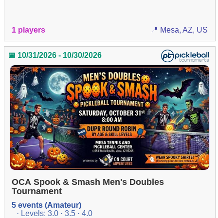
1 players
📍 Mesa, AZ, US
📅 10/31/2026 - 10/30/2026
OCA Spook & Smash Men's Doubles
Tournament
5 events (Amateur)
· Levels: 3.0 · 3.5 · 4.0