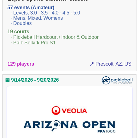
57 events (Amateur)
· Levels: 3.0 · 3.5 · 4.0 · 4.5 · 5.0
· Mens, Mixed, Womens
· Doubles
19 courts
· Pickleball Hardcourt / Indoor & Outdoor
· Ball: Selkirk Pro S1
129 players
📍 Prescott, AZ, US
📅 9/14/2026 - 9/20/2026