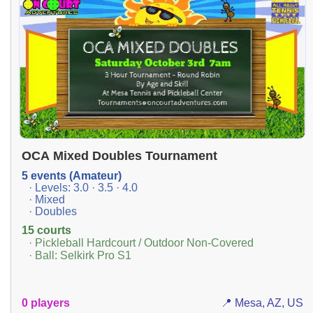
OCA Mixed Doubles Tournament
5 events (Amateur)
· Levels: 3.0 · 3.5 · 4.0
· Mixed
· Doubles
15 courts
· Pickleball Hardcourt / Outdoor Non-Covered
· Ball: Selkirk Pro S1
0 players
📍 Mesa, AZ, US