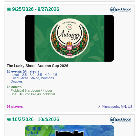
📅 9/25/2026 - 9/27/2026
The Lucky Shots' Autumn Cup 2026
16 events (Amateur)
· Levels: 2.5 · 3.0 · 3.5 · 4.0 · 4.5
· Coed, Mens, Mixed, Womens
· Doubles
18 courts
· Pickleball Hardcourt / Indoor
· Ball: LifeTime Pro 48 Pickleball
95 players
📍 Minneapolis, MN, US
📅 10/2/2026 - 10/4/2026