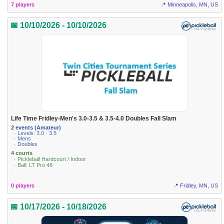
7 players
📍 Minneapolis, MN, US
📅 10/10/2026 - 10/10/2026
Life Time Fridley-Men's 3.0-3.5 & 3.5-4.0 Doubles Fall Slam
2 events (Amateur)
· Levels: 3.0 · 3.5
· Mens
· Doubles
4 courts
· Pickleball Hardcourt / Indoor
· Ball: LT Pro 48
0 players
📍 Fridley, MN, US
📅 10/17/2026 - 10/18/2026