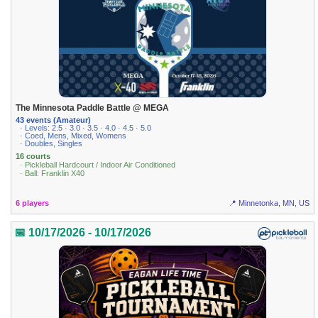
The Minnesota Paddle Battle @ MEGA
43 events (Amateur)
· Levels: 2.5 · 3.0 · 3.5 · 4.0 · 4.5 · 5.0
· Coed, Mens, Mixed, Womens
· Doubles, Singles
16 courts
· Pickleball Hardcourt / Indoor Air Conditioned
· Ball: Franklin X40
6 players
📍 Minnetonka, MN, US
📅 10/17/2026 - 10/17/2026