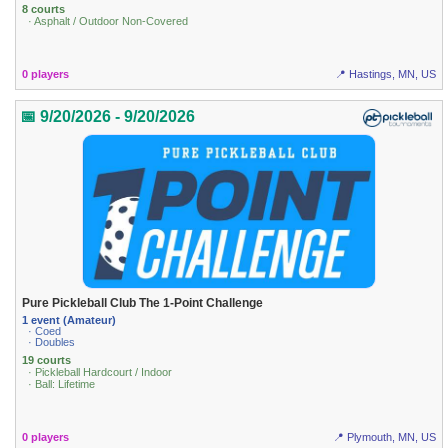
8 courts
· Asphalt / Outdoor Non-Covered
0 players
📍 Hastings, MN, US
📅 9/20/2026 - 9/20/2026
Pure Pickleball Club The 1-Point Challenge
1 event (Amateur)
· Coed
· Doubles
19 courts
· Pickleball Hardcourt / Indoor
· Ball: Lifetime
0 players
📍 Plymouth, MN, US