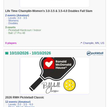
Life Time Champlin-Women's 3.0-3.5 & 3.5-4.0 Doubles Fall Slam
2 events (Amateur)
· Levels: 3.0 · 3.5
· Womens
· Doubles
3 courts
· Pickleball Hardcourt / Indoor
· Ball: LT Pro 48
0 players
📍 Champlin, MN, US
📅 10/10/2026 - 10/10/2026
2026 RMH Pickleball Classic
12 events (Amateur)
· Levels: 3.0 · 3.5 · 4.0