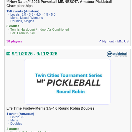
**New Dates** 2026 Powerball MINNESOTA Amateur Pickleball
Championships
150 events (Amateur)
· Levels: 3.0 · 3.5 · 4.0 · 4.5 · 5.0
· Mens, Mixed, Womens
· Doubles, Singles
8 courts
· Tennis Hardcourt / Indoor Air Conditioned
· Ball: Franklin X40
30 players
📍 Plymouth, MN, US
📅 9/11/2026 - 9/11/2026
Life Time Fridley-Men's 3.5-4.0 Round Robin Doubles
1 event (Amateur)
· Level: 3.5
· Mens
· Doubles
4 courts