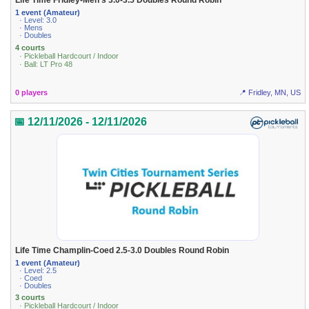
Life Time Fridley-Men's 3.0-3.5 Doubles Round Robin
1 event (Amateur)
· Level: 3.0
· Mens
· Doubles
4 courts
· Pickleball Hardcourt / Indoor
· Ball: LT Pro 48
0 players
📍 Fridley, MN, US
📅 12/11/2026 - 12/11/2026
Life Time Champlin-Coed 2.5-3.0 Doubles Round Robin
1 event (Amateur)
· Level: 2.5
· Coed
· Doubles
3 courts
· Pickleball Hardcourt / Indoor