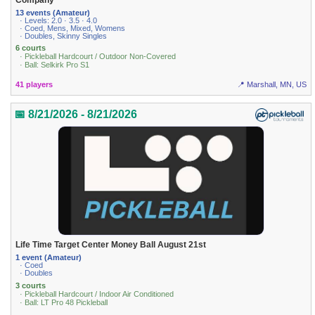
13 events (Amateur)
· Levels: 2.0 · 3.5 · 4.0
· Coed, Mens, Mixed, Womens
· Doubles, Skinny Singles
6 courts
· Pickleball Hardcourt / Outdoor Non-Covered
· Ball: Selkirk Pro S1
41 players
📍 Marshall, MN, US
📅 8/21/2026 - 8/21/2026
Life Time Target Center Money Ball August 21st
1 event (Amateur)
· Coed
· Doubles
3 courts
· Pickleball Hardcourt / Indoor Air Conditioned
· Ball: LT Pro 48 Pickleball