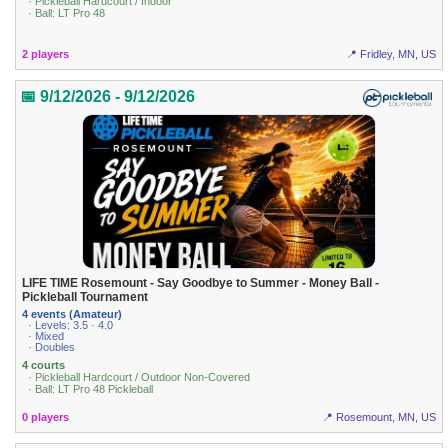
· Pickleball Hardcourt / Indoor
· Ball: LT Pro 48
2 players
📍 Fridley, MN, US
📅 9/12/2026 - 9/12/2026
LIFE TIME Rosemount - Say Goodbye to Summer - Money Ball -
Pickleball Tournament
4 events (Amateur)
· Levels: 3.5 · 4.0
· Mixed
· Doubles
4 courts
· Pickleball Hardcourt / Outdoor Non-Covered
· Ball: LT Pro 48 Pickleball
0 players
📍 Rosemount, MN, US