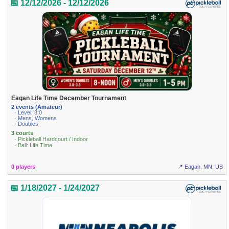
📅 12/12/2026 - 12/12/2026
Eagan Life Time December Tournament
2 events (Amateur)
· Level: 3.0
· Mens, Womens
· Doubles
3 courts
· Pickleball Hardcourt / Indoor
· Ball: Life Time
0 players
📍 Eagan, MN, US
📅 1/18/2027 - 1/24/2027