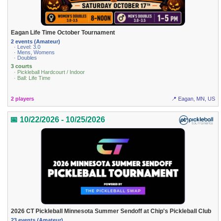
Eagan Life Time October Tournament
2 events (Amateur)
· Level: 3.0
· Mens, Womens
· Doubles
3 courts
· Pickleball Hardcourt / Indoor
· Ball: Life Time
2 players
📍 Eagan, MN, US
📅 10/22/2026 - 10/25/2026
2026 CT Pickleball Minnesota Summer Sendoff at Chip's Pickleball Club
23 events (Amateur)