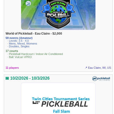
World of Pickleball - Eau Claire - $2,000
59 events (Amateur)
· Levels: 3.5 · 4.0
· Mens, Mixed, Womens
· Doubles, Singles
17 courts
· Pickleball Hardcourt / Indoor Air Conditioned
· Ball: Vulcan VPRO
11 players
📍 Eau Claire, WI, US
📅 10/2/2026 - 10/3/2026