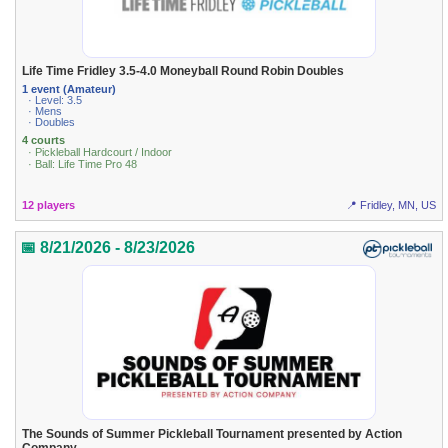
Life Time Fridley 3.5-4.0 Moneyball Round Robin Doubles
1 event (Amateur)
· Level: 3.5
· Mens
· Doubles
4 courts
· Pickleball Hardcourt / Indoor
· Ball: Life Time Pro 48
12 players
📍 Fridley, MN, US
📅 8/21/2026 - 8/23/2026
The Sounds of Summer Pickleball Tournament presented by Action
Company