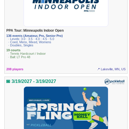
PPA Tour: Minneapolis Indoor Open
136 events (Amateur, Pro, Senior Pro)
· Levels: 3.0 · 3.5 · 4.0 · 4.5 · 5.0
· Coed, Mens, Mixed, Womens
· Doubles, Singles
19 courts
· Tennis Hardcourt / Indoor
· Ball: LT Pro 48
208 players
📍 Lakeville, MN, US
📅 3/19/2027 - 3/19/2027