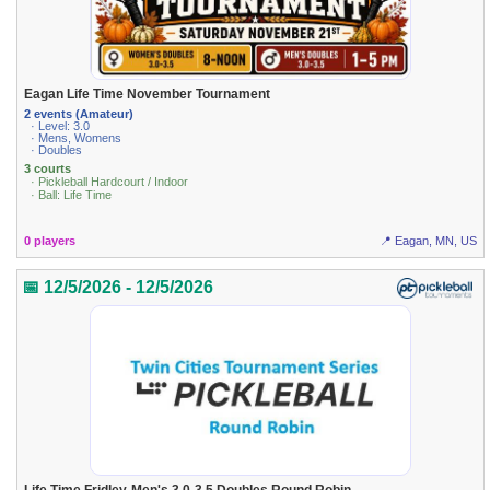
Eagan Life Time November Tournament
2 events (Amateur)
· Level: 3.0
· Mens, Womens
· Doubles
3 courts
· Pickleball Hardcourt / Indoor
· Ball: Life Time
0 players
📍 Eagan, MN, US
📅 12/5/2026 - 12/5/2026