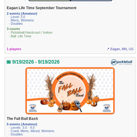
Eagan Life Time September Tournament
2 events (Amateur)
· Level: 3.0
· Mens, Womens
· Doubles
3 courts
· Pickleball Hardcourt / Indoor
· Ball: Life Time
1 players
📍 Eagan, MN, US
📅 9/19/2026 - 9/19/2026
The Fall Ball Bash
5 events (Amateur)
· Levels: 3.0 · 4.0
· Coed, Mens, Mixed, Womens
· Doubles