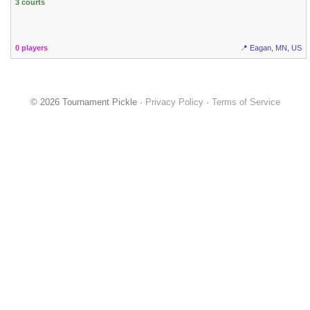
3 courts
0 players
📍 Eagan, MN, US
© 2026 Tournament Pickle ·
Privacy Policy
·
Terms of Service