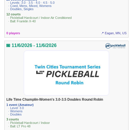
· Levels: 3.0 · 3.5 · 4.0 · 4.5 · 5.0
· Coed, Mens, Mixed, Womens
· Doubles, Singles
12 courts
· Pickleball Hardcourt / Indoor Air Conditioned
· Ball: Franklin X-40
0 players
📍 Eagan, MN, US
📅 11/6/2026 - 11/6/2026
Life Time Champlin-Women's 3.0-3.5 Doubles Round Robin
1 event (Amateur)
· Level: 3.0
· Womens
· Doubles
3 courts
· Pickleball Hardcourt / Indoor
· Ball: LT Pro 48