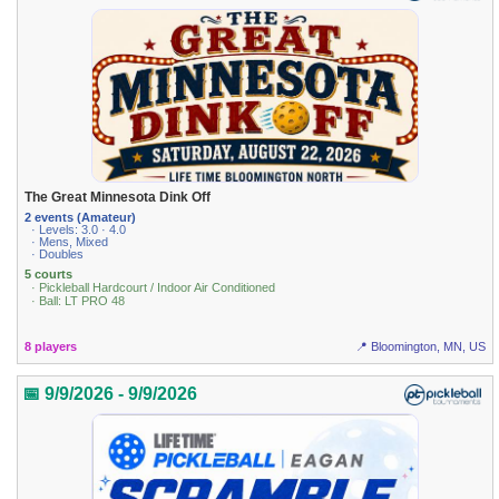
The Great Minnesota Dink Off
2 events (Amateur)
· Levels: 3.0 · 4.0
· Mens, Mixed
· Doubles
5 courts
· Pickleball Hardcourt / Indoor Air Conditioned
· Ball: LT PRO 48
8 players
📍 Bloomington, MN, US
📅 9/9/2026 - 9/9/2026