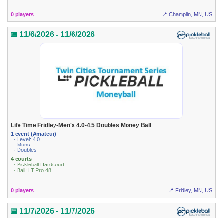
0 players
📍 Champlin, MN, US
📅 11/6/2026 - 11/6/2026
Life Time Fridley-Men's 4.0-4.5 Doubles Money Ball
1 event (Amateur)
· Level: 4.0
· Mens
· Doubles
4 courts
· Pickleball Hardcourt
· Ball: LT Pro 48
0 players
📍 Fridley, MN, US
📅 11/7/2026 - 11/7/2026