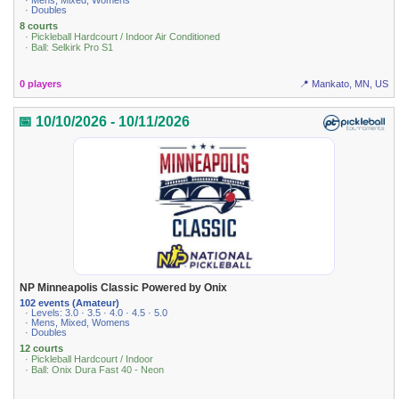
· Mens, Mixed, Womens
· Doubles
8 courts
· Pickleball Hardcourt / Indoor Air Conditioned
· Ball: Selkirk Pro S1
0 players
📍 Mankato, MN, US
📅 10/10/2026 - 10/11/2026
NP Minneapolis Classic Powered by Onix
102 events (Amateur)
· Levels: 3.0 · 3.5 · 4.0 · 4.5 · 5.0
· Mens, Mixed, Womens
· Doubles
12 courts
· Pickleball Hardcourt / Indoor
· Ball: Onix Dura Fast 40 - Neon