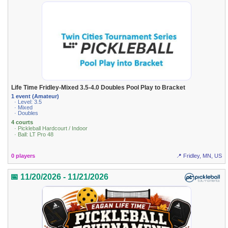
Life Time Fridley-Mixed 3.5-4.0 Doubles Pool Play to Bracket
1 event (Amateur)
· Level: 3.5
· Mixed
· Doubles
4 courts
· Pickleball Hardcourt / Indoor
· Ball: LT Pro 48
0 players
📍 Fridley, MN, US
📅 11/20/2026 - 11/21/2026