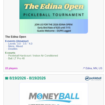
The Edina Open
6 events (Amateur)
· Levels: 3.0 · 3.5 · 4.0
· Mens, Mixed
· Doubles
6 courts
· Pickleball Hardcourt / Indoor Air Conditioned
· Ball: LT Pro 48
22 players
📍 Edina, MN, US
📅 8/19/2026 - 8/19/2026