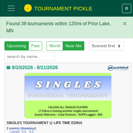
TOURNAMENT PICKLE
⚙️
×
Found 38 tournaments within 120mi of Prior Lake,
MN
Upcoming
Past
World
Near Me
📅 8/10/2026 - 8/11/2026
SINGLES TOURNAMENT @ LIFE TIME EDINA
2 events (Amateur)
· Levels: 3.5 · 4.0