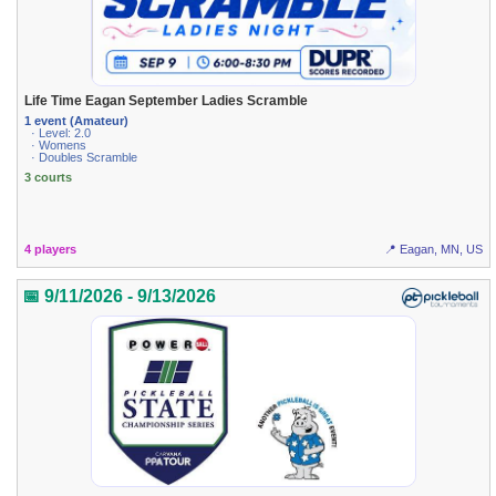
Life Time Eagan September Ladies Scramble
1 event (Amateur)
· Level: 2.0
· Womens
· Doubles Scramble
3 courts
4 players
📍 Eagan, MN, US
📅 9/11/2026 - 9/13/2026