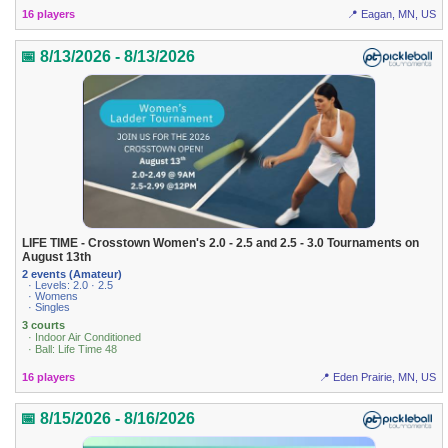
16 players
📍 Eagan, MN, US
📅 8/13/2026 - 8/13/2026
LIFE TIME - Crosstown Women's 2.0 - 2.5 and 2.5 - 3.0 Tournaments on
August 13th
2 events (Amateur)
· Levels: 2.0 · 2.5
· Womens
· Singles
3 courts
· Indoor Air Conditioned
· Ball: Life Time 48
16 players
📍 Eden Prairie, MN, US
📅 8/15/2026 - 8/16/2026