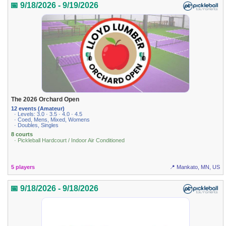
📅 9/18/2026 - 9/19/2026
The 2026 Orchard Open
12 events (Amateur)
· Levels: 3.0 · 3.5 · 4.0 · 4.5
· Coed, Mens, Mixed, Womens
· Doubles, Singles
8 courts
· Pickleball Hardcourt / Indoor Air Conditioned
5 players
📍 Mankato, MN, US
📅 9/18/2026 - 9/18/2026