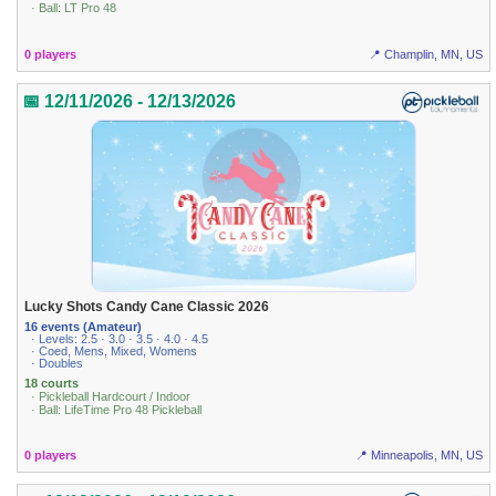
· Ball: LT Pro 48
0 players
📍 Champlin, MN, US
📅 12/11/2026 - 12/13/2026
Lucky Shots Candy Cane Classic 2026
16 events (Amateur)
· Levels: 2.5 · 3.0 · 3.5 · 4.0 · 4.5
· Coed, Mens, Mixed, Womens
· Doubles
18 courts
· Pickleball Hardcourt / Indoor
· Ball: LifeTime Pro 48 Pickleball
0 players
📍 Minneapolis, MN, US