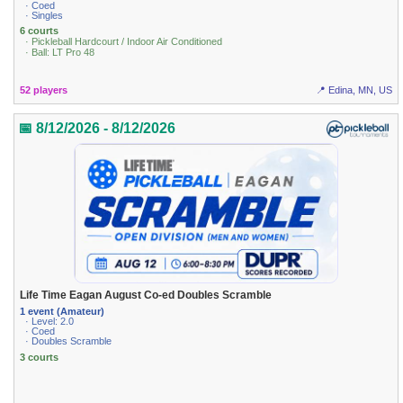
· Coed
· Singles
6 courts
· Pickleball Hardcourt / Indoor Air Conditioned
· Ball: LT Pro 48
52 players
📍 Edina, MN, US
📅 8/12/2026 - 8/12/2026
Life Time Eagan August Co-ed Doubles Scramble
1 event (Amateur)
· Level: 2.0
· Coed
· Doubles Scramble
3 courts