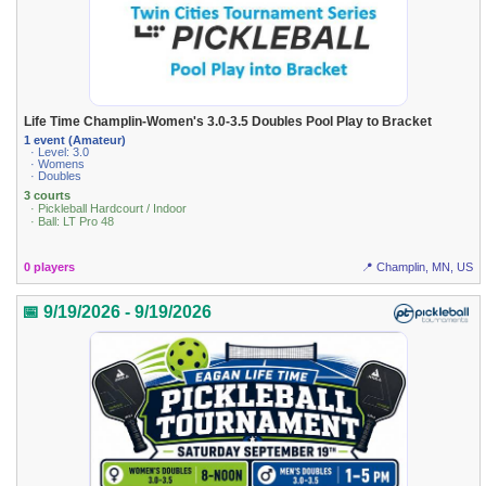
Life Time Champlin-Women's 3.0-3.5 Doubles Pool Play to Bracket
1 event (Amateur)
· Level: 3.0
· Womens
· Doubles
3 courts
· Pickleball Hardcourt / Indoor
· Ball: LT Pro 48
0 players
📍 Champlin, MN, US
📅 9/19/2026 - 9/19/2026