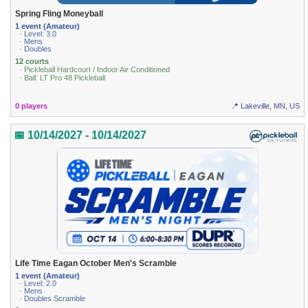
Spring Fling Moneyball
1 event (Amateur)
· Level: 3.0
· Mens
· Doubles
12 courts
· Pickleball Hardcourt / Indoor Air Conditioned
· Ball: LT Pro 48 Pickleball
0 players
📍 Lakeville, MN, US
📅 10/14/2027 - 10/14/2027
Life Time Eagan October Men's Scramble
1 event (Amateur)
· Level: 2.0
· Mens
· Doubles Scramble