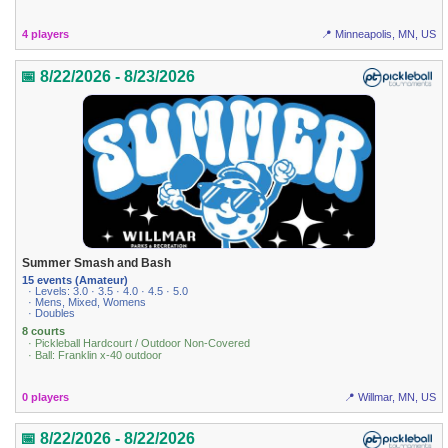
4 players
📍 Minneapolis, MN, US
📅 8/22/2026 - 8/23/2026
Summer Smash and Bash
15 events (Amateur)
· Levels: 3.0 · 3.5 · 4.0 · 4.5 · 5.0
· Mens, Mixed, Womens
· Doubles
8 courts
· Pickleball Hardcourt / Outdoor Non-Covered
· Ball: Franklin x-40 outdoor
0 players
📍 Willmar, MN, US
📅 8/22/2026 - 8/22/2026