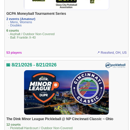
GCPA Moneyball Tournament Series
2 events (Amateur)
· Mens, Womens
· Doubles
6 courts
· Asphalt / Outdoor Non-Covered
· Ball: Franklin X-40
53 players
📍 Rossford, OH, US
📅 8/21/2026 - 8/21/2026
The Dink Minor League Pickleball @ NP Cincinnati Classic ~ Ohio
12 courts
· Pickleball Hardcourt / Outdoor Non-Covered