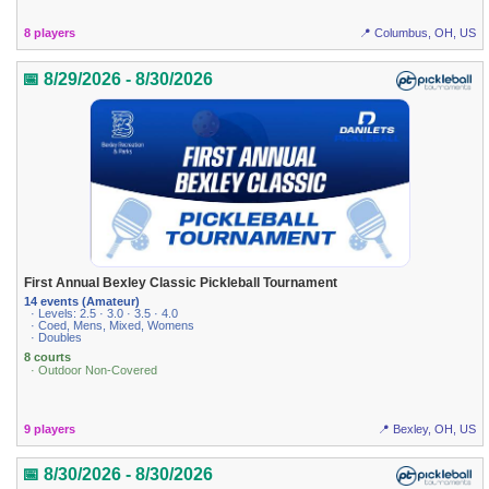
8 players
📍 Columbus, OH, US
📅 8/29/2026 - 8/30/2026
First Annual Bexley Classic Pickleball Tournament
14 events (Amateur)
· Levels: 2.5 · 3.0 · 3.5 · 4.0
· Coed, Mens, Mixed, Womens
· Doubles
8 courts
· Outdoor Non-Covered
9 players
📍 Bexley, OH, US
📅 8/30/2026 - 8/30/2026