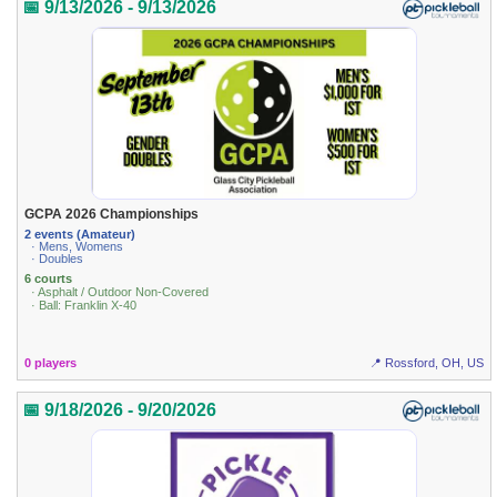
📅 9/13/2026 - 9/13/2026
GCPA 2026 Championships
2 events (Amateur)
· Mens, Womens
· Doubles
6 courts
· Asphalt / Outdoor Non-Covered
· Ball: Franklin X-40
0 players
📍 Rossford, OH, US
📅 9/18/2026 - 9/20/2026