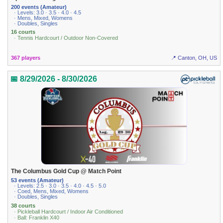
200 events (Amateur)
· Levels: 3.0 · 3.5 · 4.0 · 4.5
· Mens, Mixed, Womens
· Doubles, Singles
16 courts
· Tennis Hardcourt / Outdoor Non-Covered
367 players
📍 Canton, OH, US
📅 8/29/2026 - 8/30/2026
The Columbus Gold Cup @ Match Point
53 events (Amateur)
· Levels: 2.5 · 3.0 · 3.5 · 4.0 · 4.5 · 5.0
· Coed, Mens, Mixed, Womens
· Doubles, Singles
38 courts
· Pickleball Hardcourt / Indoor Air Conditioned
· Ball: Franklin X40