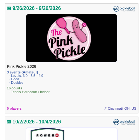
📅 9/26/2026 - 9/26/2026
Pink Pickle 2026
3 events (Amateur)
· Levels: 3.0 · 3.5 · 4.0
· Coed
· Doubles
16 courts
· Tennis Hardcourt / Indoor
0 players
📍 Cincinnati, OH, US
📅 10/2/2026 - 10/4/2026