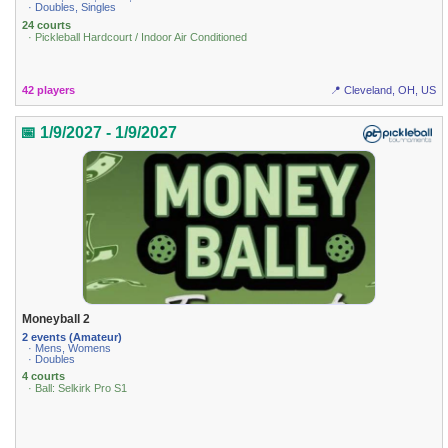
· Doubles, Singles
24 courts
· Pickleball Hardcourt / Indoor Air Conditioned
42 players
📍 Cleveland, OH, US
📅 1/9/2027 - 1/9/2027
Moneyball 2
2 events (Amateur)
· Mens, Womens
· Doubles
4 courts
· Ball: Selkirk Pro S1