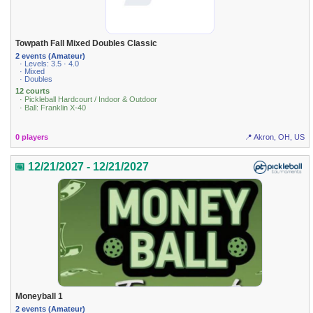
Towpath Fall Mixed Doubles Classic
2 events (Amateur)
· Levels: 3.5 · 4.0
· Mixed
· Doubles
12 courts
· Pickleball Hardcourt / Indoor & Outdoor
· Ball: Franklin X-40
0 players
📍 Akron, OH, US
📅 12/21/2027 - 12/21/2027
Moneyball 1
2 events (Amateur)