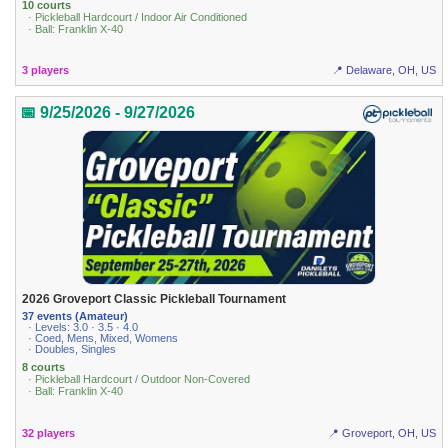
10 courts
· Pickleball Hardcourt / Indoor Air Conditioned
· Ball: Franklin X-40
3 players
📍 Delaware, OH, US
📅 9/25/2026 - 9/27/2026
2026 Groveport Classic Pickleball Tournament
37 events (Amateur)
· Levels: 3.0 · 3.5 · 4.0
· Coed, Mens, Mixed, Womens
· Doubles, Singles
8 courts
· Pickleball Hardcourt / Outdoor Non-Covered
· Ball: Franklin X-40
32 players
📍 Groveport, OH, US