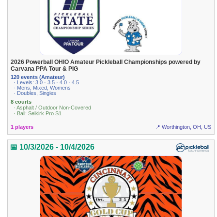
2026 Powerball OHIO Amateur Pickleball Championships powered by
Carvana PPA Tour & PIG
120 events (Amateur)
· Levels: 3.0 · 3.5 · 4.0 · 4.5
· Mens, Mixed, Womens
· Doubles, Singles
8 courts
· Asphalt / Outdoor Non-Covered
· Ball: Selkirk Pro S1
1 players
📍 Worthington, OH, US
📅 10/3/2026 - 10/4/2026