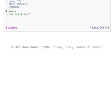
· Level: 3.5
· Mens, Womens
· Doubles
4 courts
· Ball: Selkirk Pro S1
3 players
📍 Lima, OH, US
© 2026 Tournament Pickle ·
Privacy Policy
·
Terms of Service