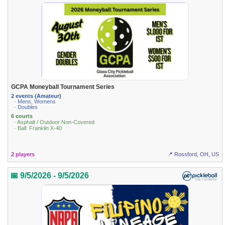
GCPA Moneyball Tournament Series
2 events (Amateur)
· Mens, Womens
· Doubles
6 courts
· Asphalt / Outdoor Non-Covered
· Ball: Franklin X-40
2 players
📍 Rossford, OH, US
📅 9/5/2026 - 9/5/2026