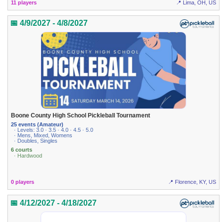
11 players
📍 Lima, OH, US
📅 4/9/2027 - 4/8/2027
Boone County High School Pickleball Tournament
25 events (Amateur)
· Levels: 3.0 · 3.5 · 4.0 · 4.5 · 5.0
· Mens, Mixed, Womens
· Doubles, Singles
6 courts
· Hardwood
0 players
📍 Florence, KY, US
📅 4/12/2027 - 4/18/2027