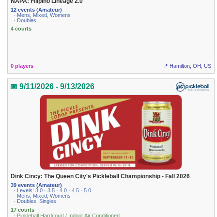
NAPA: Filipino Lineage 2.0
12 events (Amateur)
· Mens, Mixed, Womens
· Doubles
4 courts
0 players
📍 Hamilton, OH, US
📅 9/11/2026 - 9/13/2026
Dink Cincy: The Queen City's Pickleball Championship - Fall 2026
39 events (Amateur)
· Levels: 3.0 · 3.5 · 4.0 · 4.5 · 5.0
· Mens, Mixed, Womens
· Doubles, Singles
17 courts
· Pickleball Hardcourt / Indoor Air Conditioned