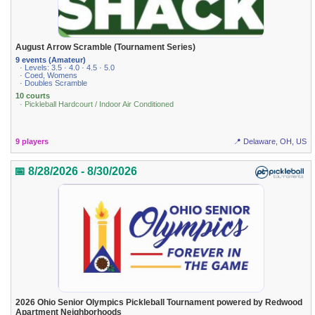
August Arrow Scramble (Tournament Series)
9 events (Amateur)
· Levels: 3.5 · 4.0 · 4.5 · 5.0
· Coed, Womens
· Doubles Scramble
10 courts
· Pickleball Hardcourt / Indoor Air Conditioned
9 players
📍 Delaware, OH, US
📅 8/28/2026 - 8/30/2026
2026 Ohio Senior Olympics Pickleball Tournament powered by Redwood
Apartment Neighborhoods