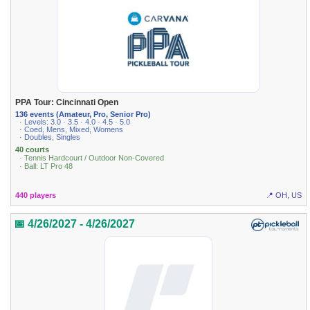
PPA Tour: Cincinnati Open
136 events (Amateur, Pro, Senior Pro)
· Levels: 3.0 · 3.5 · 4.0 · 4.5 · 5.0
· Coed, Mens, Mixed, Womens
· Doubles, Singles
40 courts
· Tennis Hardcourt / Outdoor Non-Covered
· Ball: LT Pro 48
440 players
📍 OH, US
📅 4/26/2027 - 4/26/2027