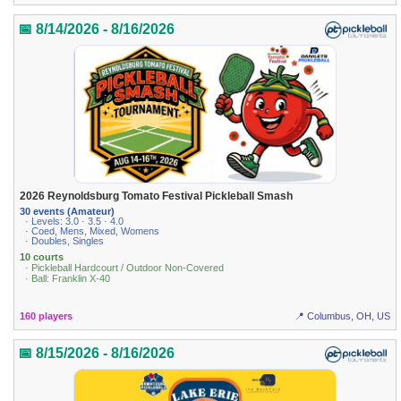
📅 8/14/2026 - 8/16/2026
2026 Reynoldsburg Tomato Festival Pickleball Smash
30 events (Amateur)
· Levels: 3.0 · 3.5 · 4.0
· Coed, Mens, Mixed, Womens
· Doubles, Singles
10 courts
· Pickleball Hardcourt / Outdoor Non-Covered
· Ball: Franklin X-40
160 players
📍 Columbus, OH, US
📅 8/15/2026 - 8/16/2026