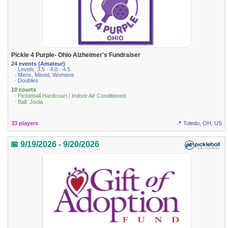
Pickle 4 Purple- Ohio Alzheimer's Fundraiser
24 events (Amateur)
· Levels: 3.5 · 4.0 · 4.5
· Mens, Mixed, Womens
· Doubles
10 courts
· Pickleball Hardcourt / Indoor Air Conditioned
· Ball: Joola
33 players
📍 Toledo, OH, US
📅 9/19/2026 - 9/20/2026