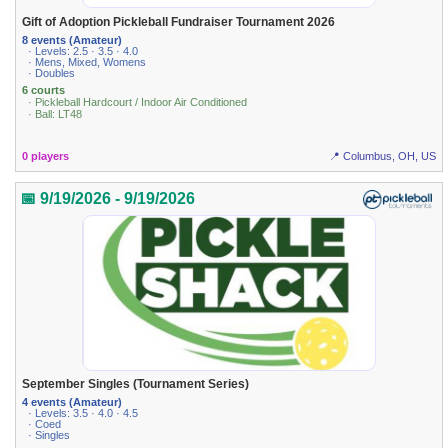
Gift of Adoption Pickleball Fundraiser Tournament 2026
8 events (Amateur)
· Levels: 2.5 · 3.5 · 4.0
· Mens, Mixed, Womens
· Doubles
6 courts
· Pickleball Hardcourt / Indoor Air Conditioned
· Ball: LT48
0 players
📍 Columbus, OH, US
📅 9/19/2026 - 9/19/2026
September Singles (Tournament Series)
4 events (Amateur)
· Levels: 3.5 · 4.0 · 4.5
· Coed
· Singles