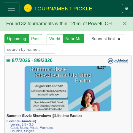
TOURNAMENT PICKLE
⚙️
×
Found 32 tournaments within 120mi of Powell, OH
Upcoming
Past
World
Near Me
📅 8/7/2026 - 8/9/2026
Summer Sizzle Showdown @Lifetime Easton
8 events (Amateur)
· Levels: 2.5 · 3.5
· Coed, Mens, Mixed, Womens
· Doubles, Singles