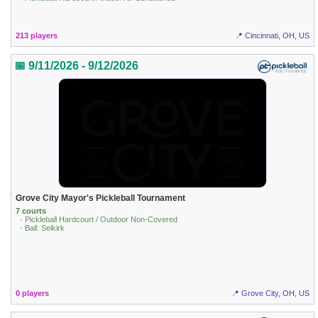
213 players
📍 Cincinnati, OH, US
📅 9/11/2026 - 9/12/2026
Grove City Mayor's Pickleball Tournament
7 courts
· Pickleball Hardcourt / Outdoor Non-Covered
· Ball: Selkirk
0 players
📍 Grove City, OH, US