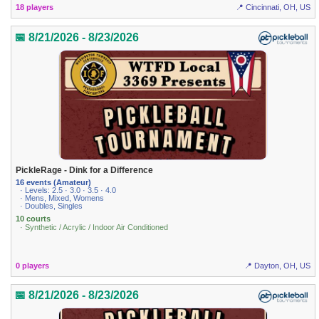
18 players
📍 Cincinnati, OH, US
📅 8/21/2026 - 8/23/2026
PickleRage - Dink for a Difference
16 events (Amateur)
· Levels: 2.5 · 3.0 · 3.5 · 4.0
· Mens, Mixed, Womens
· Doubles, Singles
10 courts
· Synthetic / Acrylic / Indoor Air Conditioned
0 players
📍 Dayton, OH, US
📅 8/21/2026 - 8/23/2026