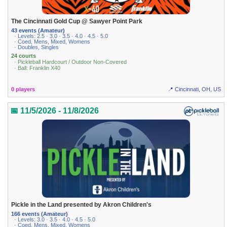
The Cincinnati Gold Cup @ Sawyer Point Park
43 events (Amateur)
· Levels: 2.5 · 3.0 · 3.5 · 4.0 · 4.5 · 5.0
· Coed, Mens, Mixed, Womens
· Doubles, Singles
24 courts
· Pickleball Hardcourt / Outdoor Non-Covered
· Ball: Franklin X40
0 players
📍 Cincinnati, OH, US
📅 11/5/2026 - 11/8/2026
Pickle in the Land presented by Akron Children's
166 events (Amateur)
· Levels: 3.0 · 3.5 · 4.0 · 4.5 · 5.0
· Coed, Mens, Mixed, Womens