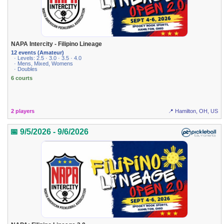
NAPA Intercity - Filipino Lineage
12 events (Amateur)
· Levels: 2.5 · 3.0 · 3.5 · 4.0
· Mens, Mixed, Womens
· Doubles
6 courts
2 players
📍 Hamilton, OH, US
📅 9/5/2026 - 9/6/2026