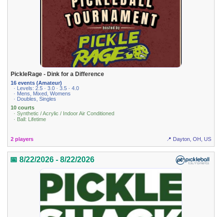
PickleRage - Dink for a Difference
16 events (Amateur)
· Levels: 2.5 · 3.0 · 3.5 · 4.0
· Mens, Mixed, Womens
· Doubles, Singles
10 courts
· Synthetic / Acrylic / Indoor Air Conditioned
· Ball: Lifetime
2 players
📍 Dayton, OH, US
📅 8/22/2026 - 8/22/2026