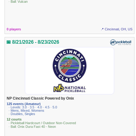
· Ball: Vulcan
0 players
📍 Cincinnati, OH, US
📅 8/21/2026 - 8/23/2026
NP Cincinnati Classic Powered by Onix
125 events (Amateur)
· Levels: 3.0 · 3.5 · 4.0 · 4.5 · 5.0
· Mens, Mixed, Womens
· Doubles, Singles
12 courts
· Pickleball Hardcourt / Outdoor Non-Covered
· Ball: Onix Dura Fast 40 - Neon