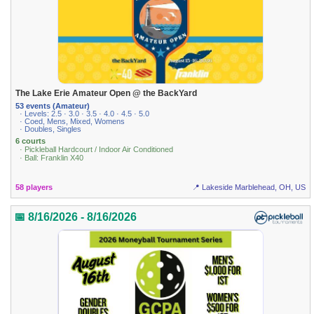
The Lake Erie Amateur Open @ the BackYard
53 events (Amateur)
· Levels: 2.5 · 3.0 · 3.5 · 4.0 · 4.5 · 5.0
· Coed, Mens, Mixed, Womens
· Doubles, Singles
6 courts
· Pickleball Hardcourt / Indoor Air Conditioned
· Ball: Franklin X40
58 players
📍 Lakeside Marblehead, OH, US
📅 8/16/2026 - 8/16/2026