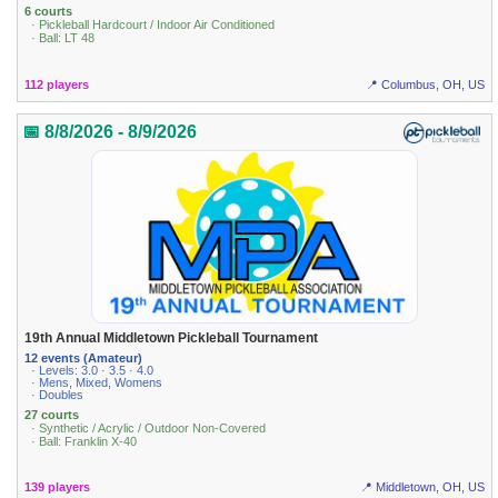
6 courts
· Pickleball Hardcourt / Indoor Air Conditioned
· Ball: LT 48
112 players
📍 Columbus, OH, US
📅 8/8/2026 - 8/9/2026
19th Annual Middletown Pickleball Tournament
12 events (Amateur)
· Levels: 3.0 · 3.5 · 4.0
· Mens, Mixed, Womens
· Doubles
27 courts
· Synthetic / Acrylic / Outdoor Non-Covered
· Ball: Franklin X-40
139 players
📍 Middletown, OH, US