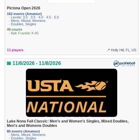
Pictona Open 2026
162 events (Amateur)
· Levels: 3.0 · 3.5 · 4.0 · 4.5 · 5.0
· Mens, Mixed, Womens
· Doubles, Singles
49 courts
· Ball: Franklin X-40
13 players
📍 Holly Hill, FL, US
📅 11/6/2026 - 11/8/2026
Lake Nona Fall Classic: Men's and Women's Singles, Mixed Doubles,
Men's and Womens Doubles
85 events (Amateur)
· Mens, Mixed, Womens
· Doubles, Singles