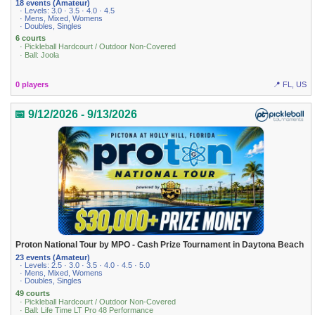
18 events (Amateur)
· Levels: 3.0 · 3.5 · 4.0 · 4.5
· Mens, Mixed, Womens
· Doubles, Singles
6 courts
· Pickleball Hardcourt / Outdoor Non-Covered
· Ball: Joola
0 players
📍 FL, US
📅 9/12/2026 - 9/13/2026
Proton National Tour by MPO - Cash Prize Tournament in Daytona Beach
23 events (Amateur)
· Levels: 2.5 · 3.0 · 3.5 · 4.0 · 4.5 · 5.0
· Mens, Mixed, Womens
· Doubles, Singles
49 courts
· Pickleball Hardcourt / Outdoor Non-Covered
· Ball: Life Time LT Pro 48 Performance