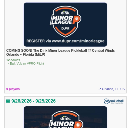
COMING SOON! The Dink Minor League Pickleball @ Central Winds
Orlando ~ Florida (MiLP)
12 courts
· Ball: Vulcan VPRO Flight
0 players
📍 Orlando, FL, US
📅 9/26/2026 - 9/25/2026