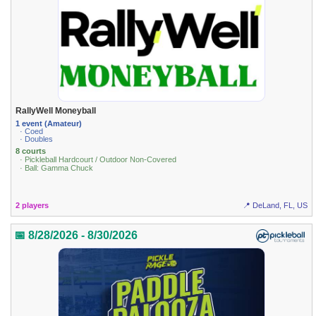
RallyWell Moneyball
1 event (Amateur)
· Coed
· Doubles
8 courts
· Pickleball Hardcourt / Outdoor Non-Covered
· Ball: Gamma Chuck
2 players
📍 DeLand, FL, US
📅 8/28/2026 - 8/30/2026