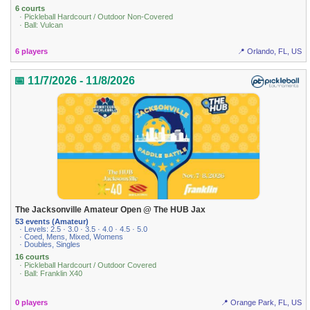
6 courts
· Pickleball Hardcourt / Outdoor Non-Covered
· Ball: Vulcan
6 players
📍 Orlando, FL, US
📅 11/7/2026 - 11/8/2026
The Jacksonville Amateur Open @ The HUB Jax
53 events (Amateur)
· Levels: 2.5 · 3.0 · 3.5 · 4.0 · 4.5 · 5.0
· Coed, Mens, Mixed, Womens
· Doubles, Singles
16 courts
· Pickleball Hardcourt / Outdoor Covered
· Ball: Franklin X40
0 players
📍 Orange Park, FL, US