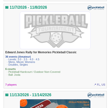
📅 11/7/2026 - 11/8/2026
Edward Jones Rally for Memories Pickleball Classic
36 events (Amateur)
· Levels: 3.0 · 3.5 · 4.0 · 4.5
· Mens, Mixed, Womens
· Doubles, Singles
6 courts
· Pickleball Hardcourt / Outdoor Non-Covered
· Ball: Joola
7 players
📍 FL, US
📅 11/13/2026 - 11/14/2026