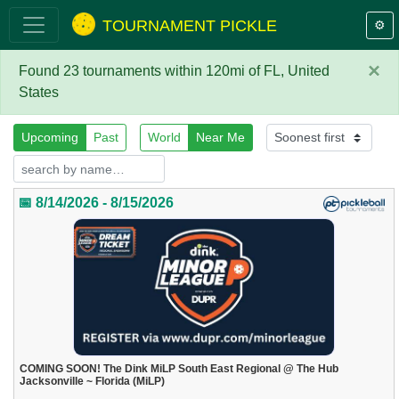
TOURNAMENT PICKLE
⚙️
×
Found 23 tournaments within 120mi of FL, United
States
Upcoming
Past
World
Near Me
📅 8/14/2026 - 8/15/2026
COMING SOON! The Dink MiLP South East Regional @ The Hub
Jacksonville ~ Florida (MiLP)