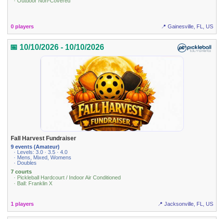
· Outdoor Non-Covered
0 players
📍 Gainesville, FL, US
📅 10/10/2026 - 10/10/2026
Fall Harvest Fundraiser
9 events (Amateur)
· Levels: 3.0 · 3.5 · 4.0
· Mens, Mixed, Womens
· Doubles
7 courts
· Pickleball Hardcourt / Indoor Air Conditioned
· Ball: Franklin X
1 players
📍 Jacksonville, FL, US