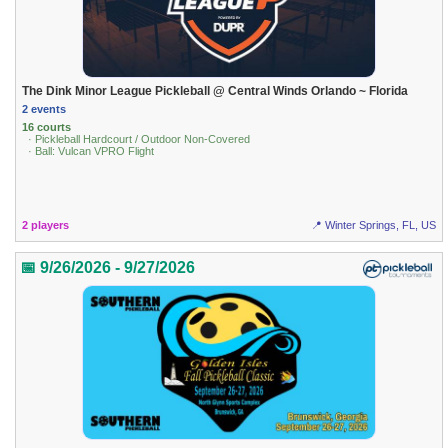
The Dink Minor League Pickleball @ Central Winds Orlando ~ Florida
2 events
16 courts
· Pickleball Hardcourt / Outdoor Non-Covered
· Ball: Vulcan VPRO Flight
2 players
📍 Winter Springs, FL, US
📅 9/26/2026 - 9/27/2026