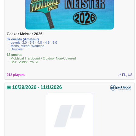
Geezer Meister 2026
37 events (Amateur)
· Levels: 3.0 · 3.5 · 4.0 · 4.5 · 5.0
· Mens, Mixed, Womens
· Doubles
12 courts
· Pickleball Hardcourt / Outdoor Non-Covered
· Ball: Selkirk Pro S1
212 players
📍 FL, US
📅 10/29/2026 - 11/1/2026