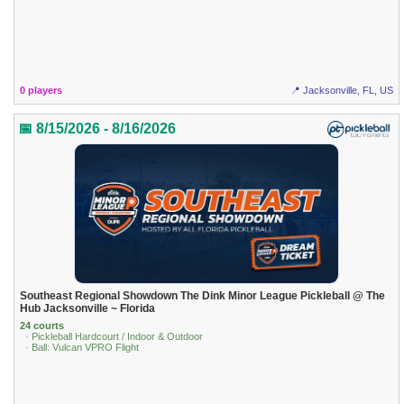
0 players
📍 Jacksonville, FL, US
📅 8/15/2026 - 8/16/2026
Southeast Regional Showdown The Dink Minor League Pickleball @ The
Hub Jacksonville ~ Florida
24 courts
· Pickleball Hardcourt / Indoor & Outdoor
· Ball: Vulcan VPRO Flight