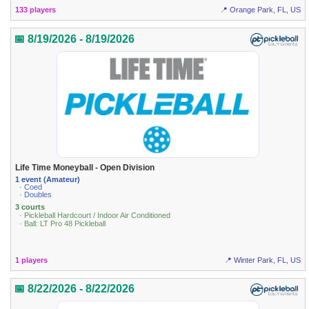
133 players
📍 Orange Park, FL, US
📅 8/19/2026 - 8/19/2026
Life Time Moneyball - Open Division
1 event (Amateur)
· Coed
· Doubles
3 courts
· Pickleball Hardcourt / Indoor Air Conditioned
· Ball: LT Pro 48 Pickleball
1 players
📍 Winter Park, FL, US
📅 8/22/2026 - 8/22/2026