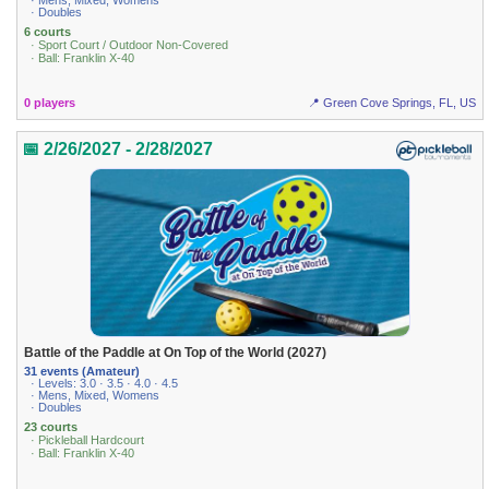
· Mens, Mixed, Womens
· Doubles
6 courts
· Sport Court / Outdoor Non-Covered
· Ball: Franklin X-40
0 players
📍 Green Cove Springs, FL, US
📅 2/26/2027 - 2/28/2027
Battle of the Paddle at On Top of the World (2027)
31 events (Amateur)
· Levels: 3.0 · 3.5 · 4.0 · 4.5
· Mens, Mixed, Womens
· Doubles
23 courts
· Pickleball Hardcourt
· Ball: Franklin X-40