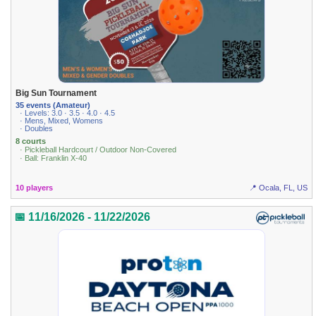
Big Sun Tournament
35 events (Amateur)
· Levels: 3.0 · 3.5 · 4.0 · 4.5
· Mens, Mixed, Womens
· Doubles
8 courts
· Pickleball Hardcourt / Outdoor Non-Covered
· Ball: Franklin X-40
10 players
📍 Ocala, FL, US
📅 11/16/2026 - 11/22/2026