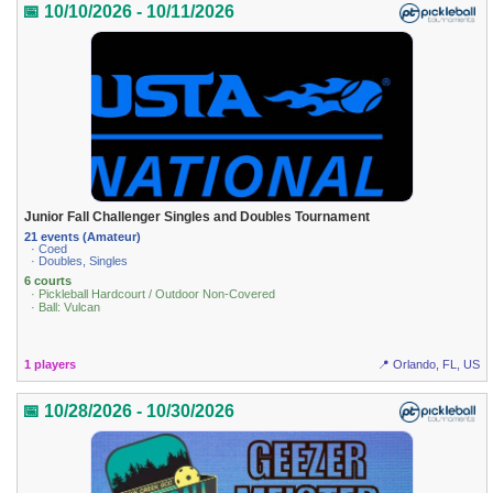
📅 10/10/2026 - 10/11/2026
Junior Fall Challenger Singles and Doubles Tournament
21 events (Amateur)
· Coed
· Doubles, Singles
6 courts
· Pickleball Hardcourt / Outdoor Non-Covered
· Ball: Vulcan
1 players
📍 Orlando, FL, US
📅 10/28/2026 - 10/30/2026