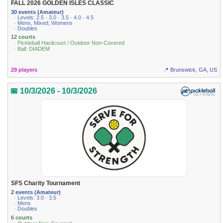
FALL 2026 GOLDEN ISLES CLASSIC
30 events (Amateur)
· Levels: 2.5 · 3.0 · 3.5 · 4.0 · 4.5
· Mens, Mixed, Womens
· Doubles
12 courts
· Pickleball Hardcourt / Outdoor Non-Covered
· Ball: DIADEM
29 players
📍 Brunswick, GA, US
📅 10/3/2026 - 10/3/2026
SFS Charity Tournament
2 events (Amateur)
· Levels: 3.0 · 3.5
· Mens
· Doubles
6 courts