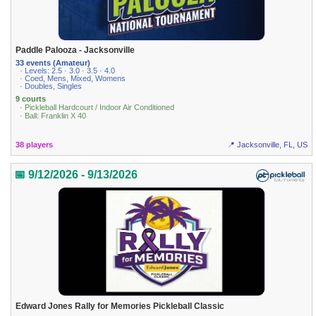
Paddle Palooza - Jacksonville
33 events (Amateur)
· Levels: 2.5 · 3.0 · 3.5 · 4.0
· Coed, Mens, Mixed, Womens
· Doubles, Singles
9 courts
· Pickleball Hardcourt / Indoor Air Conditioned
· Ball: Franklin X 40
38 players
📍 Jacksonville, FL, US
📅 9/12/2026 - 9/13/2026
Edward Jones Rally for Memories Pickleball Classic