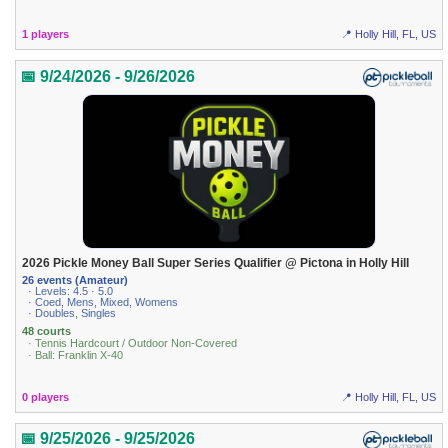
1 players
📍 Holly Hill, FL, US
📅 9/24/2026 - 9/26/2026
2026 Pickle Money Ball Super Series Qualifier @ Pictona in Holly Hill
26 events (Amateur)
· Levels: 4.5 · 5.0
· Coed, Mens, Mixed, Womens
· Doubles, Singles
48 courts
· Tennis Hardcourt / Outdoor Non-Covered
· Ball: Franklin X-40
0 players
📍 Holly Hill, FL, US
📅 9/25/2026 - 9/25/2026