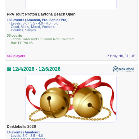
PPA Tour: Proton Daytona Beach Open
136 events (Amateur, Pro, Senior Pro)
· Levels: 3.0 · 3.5 · 4.0 · 4.5 · 5.0
· Coed, Mens, Mixed, Womens
· Doubles, Singles
38 courts
· Tennis Hardcourt / Outdoor Non-Covered
· Ball: LT Pro 48
442 players
📍 Holly Hill, FL, US
📅 12/4/2026 - 12/6/2026
Dinklebells 2026
14 events (Amateur)
· Levels: 3.0 · 3.5 · 4.0