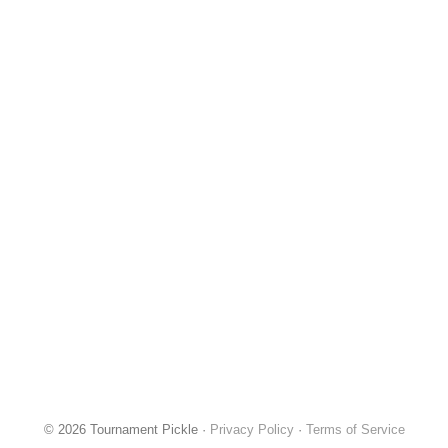
© 2026 Tournament Pickle ·
Privacy Policy
·
Terms of Service