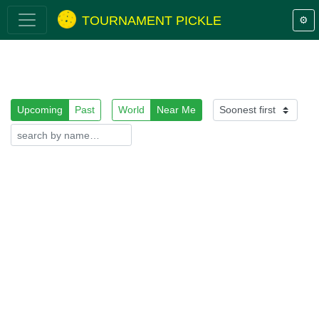
TOURNAMENT PICKLE
⚙️
Upcoming
Past
World
Near Me